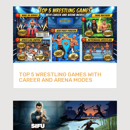
TOP 5 WRESTLING GAMES WITH
CAREER AND ARENA MODES