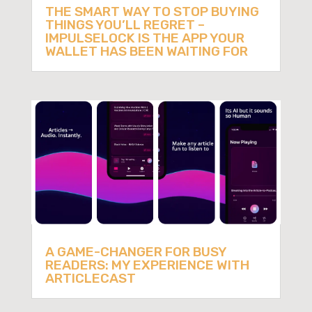
THE SMART WAY TO STOP BUYING
THINGS YOU’LL REGRET –
IMPULSELOCK IS THE APP YOUR
WALLET HAS BEEN WAITING FOR
A GAME-CHANGER FOR BUSY
READERS: MY EXPERIENCE WITH
ARTICLECAST