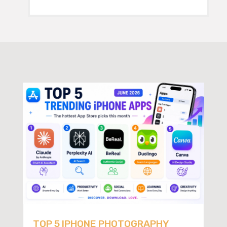
TOP 5 IPHONE PHOTOGRAPHY