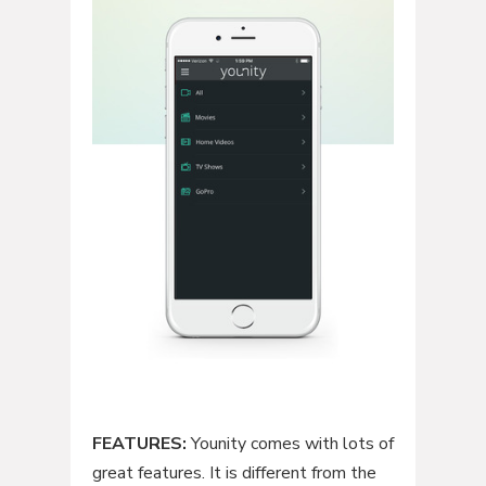
FEATURES:
Younity comes with lots of
great features. It is different from the