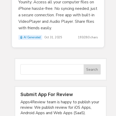
Younity: Access all your computer files on
iPhone hassle-free. No syncing needed, just
a secure connection. Free app with built-in
VideoPlayer and Audio Player. Share files
with friends easily.
🤖 AI Generated
Oct 31, 2025
193/280 chars
Submit App For Review
Apps4Review team is happy to publish your
review. We publish review for iOS Apps,
Android Apps and Web Apps (SaaS).