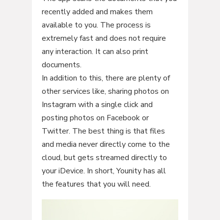
recently added and makes them
available to you. The process is
extremely fast and does not require
any interaction. It can also print
documents.
In addition to this, there are plenty of
other services like, sharing photos on
Instagram with a single click and
posting photos on Facebook or
Twitter. The best thing is that files
and media never directly come to the
cloud, but gets streamed directly to
your iDevice. In short, Younity has all
the features that you will need.