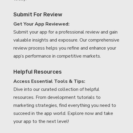
Submit For Review
Get Your App Reviewed:
Submit your app for a professional review and gain
valuable insights and exposure. Our comprehensive
review process helps you refine and enhance your
app’s performance in competitive markets.
Helpful Resources
Access Essential Tools & Tips:
Dive into our curated collection of helpful
resources. From development tutorials to
marketing strategies, find everything you need to
succeed in the app world. Explore now and take
your app to the next level!