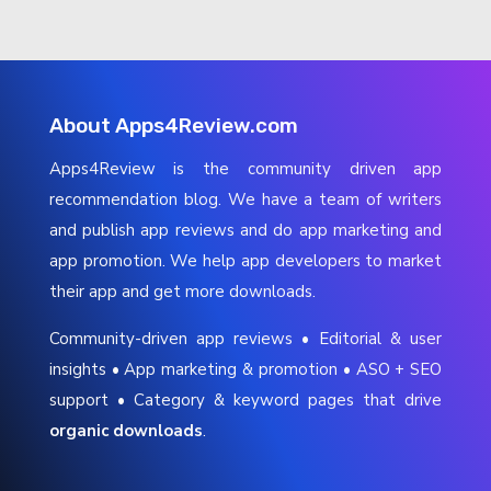
About Apps4Review.com
Apps4Review is the community driven app
recommendation blog. We have a team of writers
and publish app reviews and do app marketing and
app promotion. We help app developers to market
their app and get more downloads.
Community-driven app reviews • Editorial & user
insights • App marketing & promotion • ASO + SEO
support • Category & keyword pages that drive
organic downloads
.