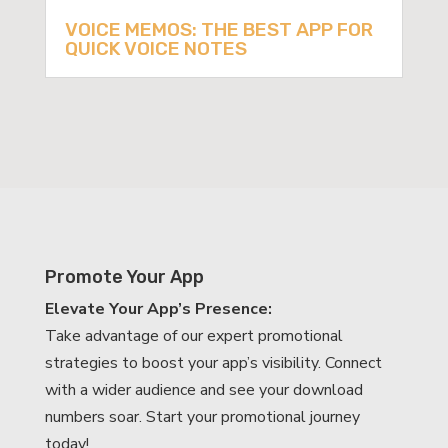
VOICE MEMOS: THE BEST APP FOR
QUICK VOICE NOTES
Promote Your App
Elevate Your App’s Presence:
Take advantage of our expert promotional
strategies to boost your app’s visibility. Connect
with a wider audience and see your download
numbers soar. Start your promotional journey
today!