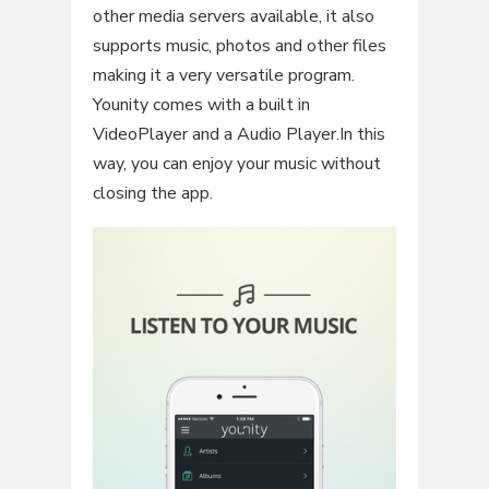
other media servers available, it also
supports music, photos and other files
making it a very versatile program.
Younity comes with a built in
VideoPlayer and a Audio Player.In this
way, you can enjoy your music without
closing the app.