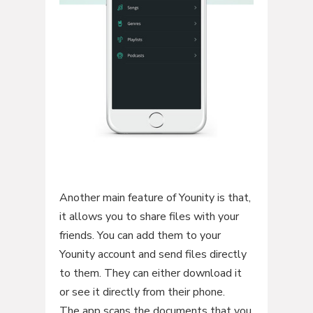
Another main feature of Younity is that,
it allows you to share files with your
friends. You can add them to your
Younity account and send files directly
to them. They can either download it
or see it directly from their phone.
The app scans the documents that you