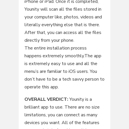
iPhone or iPad. Once it is completed,
Younity will scan all the files stored in
your computer like, photos, videos and
literally everything else that is there.
After that, you can access all the files
directly from your phone.
The entire installation process
happens extremely smoothly.The app
is extremely easy to use and all the
menu’s are familiar to iOS users. You
don’t have to be a tech savvy person to
operate this app.
OVERALL VERDICT:
Younity is a
brilliant app to use. There are no size
limitations, you can connect as many
devices you want. All of the features