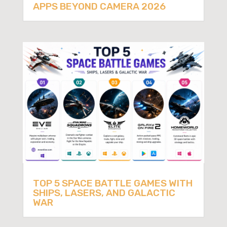
APPS BEYOND CAMERA 2026
TOP 5 SPACE BATTLE GAMES WITH
SHIPS, LASERS, AND GALACTIC
WAR