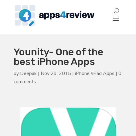
Younity- One of the
best iPhone Apps
by
Deepak
|
Nov 29, 2015
|
iPhone /iPad Apps
|
0
comments