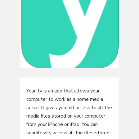
Younity is an app that allows your
computer to work as a home media
server.It gives you full access to all the
media files stored on your computer
from your iPhone or iPad. You can
seamlessly access all the files stored