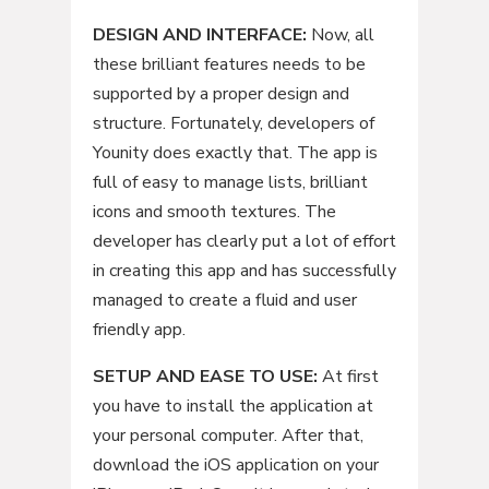
DESIGN AND INTERFACE:
Now, all
these brilliant features needs to be
supported by a proper design and
structure. Fortunately, developers of
Younity does exactly that. The app is
full of easy to manage lists, brilliant
icons and smooth textures. The
developer has clearly put a lot of effort
in creating this app and has successfully
managed to create a fluid and user
friendly app.
SETUP AND EASE TO USE:
At first
you have to install the application at
your personal computer. After that,
download the iOS application on your