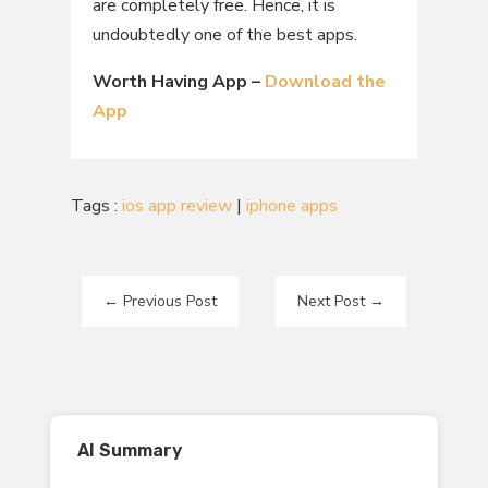
are completely free. Hence, it is
undoubtedly one of the best apps.
Worth Having App –
Download the
App
Tags :
ios app review
|
iphone apps
←
Previous Post
Next Post
→
AI Summary