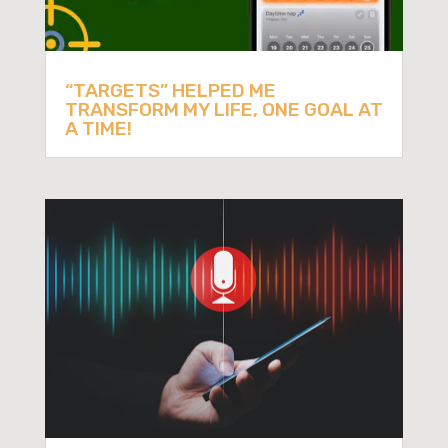
“TARGETS” HELPED ME
TRANSFORM MY LIFE, ONE GOAL AT
A TIME!