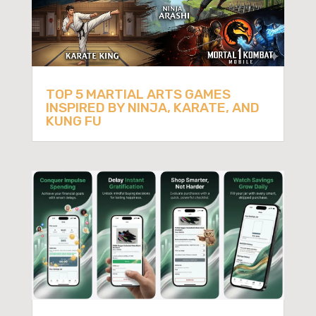
TOP 5 MARTIAL ARTS GAMES
INSPIRED BY NINJA, KARATE, AND
KUNG FU