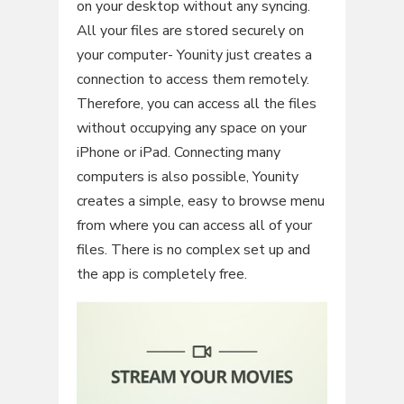
on your desktop without any syncing.
All your files are stored securely on
your computer- Younity just creates a
connection to access them remotely.
Therefore, you can access all the files
without occupying any space on your
iPhone or iPad. Connecting many
computers is also possible, Younity
creates a simple, easy to browse menu
from where you can access all of your
files. There is no complex set up and
the app is completely free.