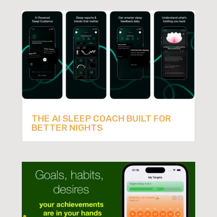
THE AI SLEEP COACH BUILT FOR
BETTER NIGHTS