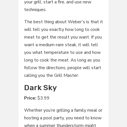
your grill, start a fire, and use new
techniques.
The best thing about Weber’s is that it
will tell you exactly how long to cook
meat to get the result you want. If you
want a medium-rare steak, it will tell
you what temperature to use and how
long to cook the meat. As long as you
follow the directions, people will start
calling you the Grill Master.
Dark Sky
Price:
$3.99
Whether you’re grilling a family meal or
hosting a pool party, you need to know
when a summer thunderstorm might