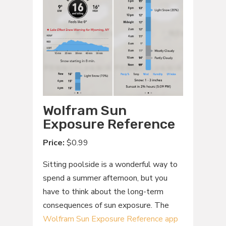
Wolfram Sun
Exposure Reference
Price:
$0.99
Sitting poolside is a wonderful way to
spend a summer afternoon, but you
have to think about the long-term
consequences of sun exposure. The
Wolfram Sun Exposure Reference app