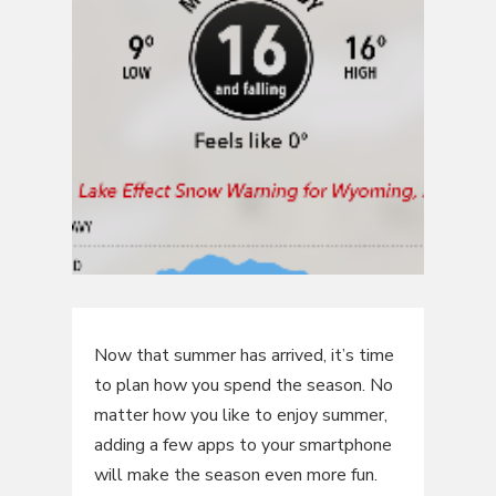
Now that summer has arrived, it’s time
to plan how you spend the season. No
matter how you like to enjoy summer,
adding a few apps to your smartphone
will make the season even more fun.