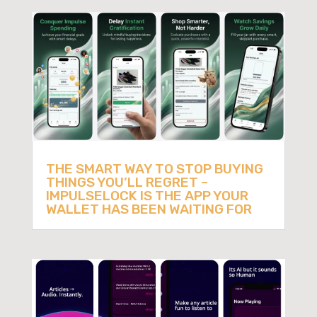
THE SMART WAY TO STOP BUYING
THINGS YOU’LL REGRET –
IMPULSELOCK IS THE APP YOUR
WALLET HAS BEEN WAITING FOR