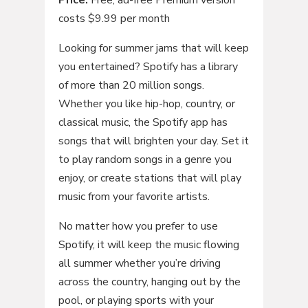
costs $9.99 per month
Looking for summer jams that will keep
you entertained? Spotify has a library
of more than 20 million songs.
Whether you like hip-hop, country, or
classical music, the Spotify app has
songs that will brighten your day. Set it
to play random songs in a genre you
enjoy, or create stations that will play
music from your favorite artists.
No matter how you prefer to use
Spotify, it will keep the music flowing
all summer whether you’re driving
across the country, hanging out by the
pool, or playing sports with your