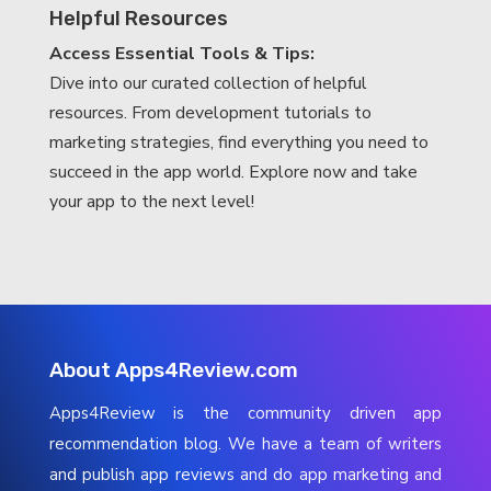
Helpful Resources
Access Essential Tools & Tips:
Dive into our curated collection of helpful
resources. From development tutorials to
marketing strategies, find everything you need to
succeed in the app world. Explore now and take
your app to the next level!
About Apps4Review.com
Apps4Review is the community driven app
recommendation blog. We have a team of writers
and publish app reviews and do app marketing and