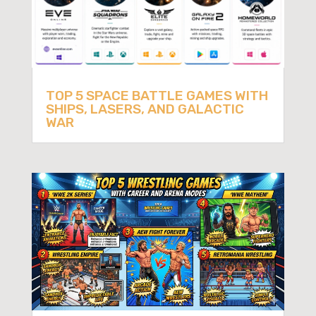
TOP 5 SPACE BATTLE GAMES WITH
SHIPS, LASERS, AND GALACTIC
WAR