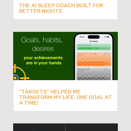
THE AI SLEEP COACH BUILT FOR
BETTER NIGHTS
“TARGETS” HELPED ME
TRANSFORM MY LIFE, ONE GOAL AT
A TIME!