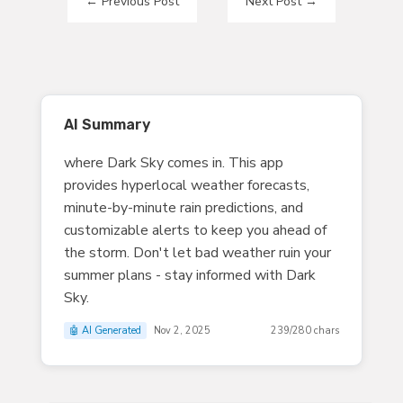
←
Previous Post
Next Post
→
AI Summary
where Dark Sky comes in. This app
provides hyperlocal weather forecasts,
minute-by-minute rain predictions, and
customizable alerts to keep you ahead of
the storm. Don't let bad weather ruin your
summer plans - stay informed with Dark
Sky.
🤖 AI Generated
Nov 2, 2025
239/280 chars