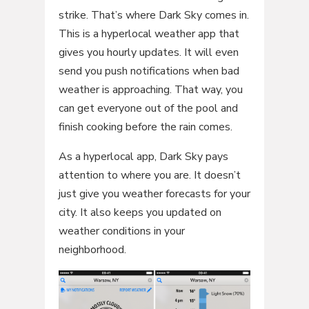
strike. That’s where Dark Sky comes in.
This is a hyperlocal weather app that
gives you hourly updates. It will even
send you push notifications when bad
weather is approaching. That way, you
can get everyone out of the pool and
finish cooking before the rain comes.
As a hyperlocal app, Dark Sky pays
attention to where you are. It doesn’t
just give you weather forecasts for your
city. It also keeps you updated on
weather conditions in your
neighborhood.