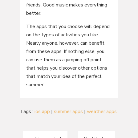
friends. Good music makes everything
better.
The apps that you choose will depend
on the types of activities you like.
Nearly anyone, however, can benefit
from these apps. If nothing else, you
can use them as a jumping off point
that helps you discover other options
that match your idea of the perfect
summer.
Tags :
ios app
|
summer apps
|
weather apps