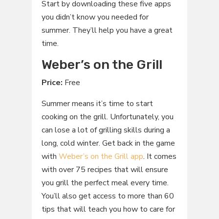
Start by downloading these five apps
you didn’t know you needed for
summer. They’ll help you have a great
time.
Weber’s on the Grill
Price:
Free
Summer means it’s time to start
cooking on the grill. Unfortunately, you
can lose a lot of grilling skills during a
long, cold winter. Get back in the game
with
Weber’s on the Grill app
. It comes
with over 75 recipes that will ensure
you grill the perfect meal every time.
You’ll also get access to more than 60
tips that will teach you how to care for