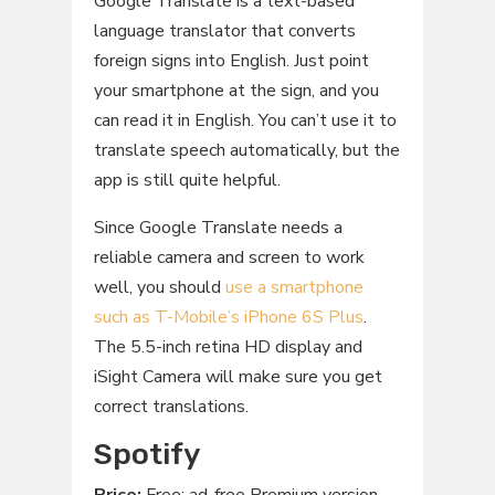
Google Translate is a text-based
language translator that converts
foreign signs into English. Just point
your smartphone at the sign, and you
can read it in English. You can’t use it to
translate speech automatically, but the
app is still quite helpful.
Since Google Translate needs a
reliable camera and screen to work
well, you should
use a smartphone
such as T-Mobile’s iPhone 6S Plus
.
The 5.5-inch retina HD display and
iSight Camera will make sure you get
correct translations.
Spotify
Price:
Free; ad-free Premium version