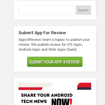
Submit App For Review
Apps4Review team is happy to publish your
review. We publish review for iOS Apps,
Android Apps and Web Apps (SaaS).