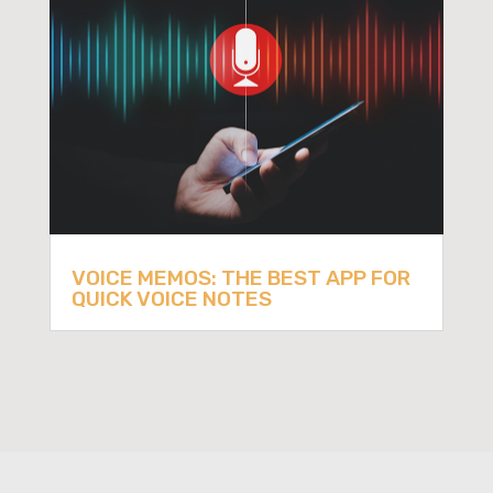
VOICE MEMOS: THE BEST APP FOR
QUICK VOICE NOTES