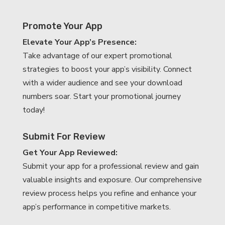
Promote Your App
Elevate Your App’s Presence:
Take advantage of our expert promotional
strategies to boost your app’s visibility. Connect
with a wider audience and see your download
numbers soar. Start your promotional journey
today!
Submit For Review
Get Your App Reviewed:
Submit your app for a professional review and gain
valuable insights and exposure. Our comprehensive
review process helps you refine and enhance your
app’s performance in competitive markets.