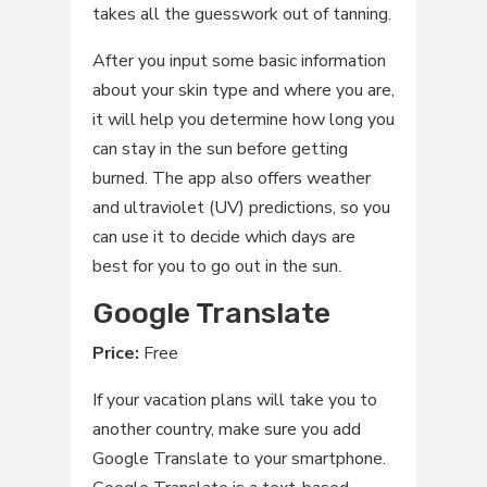
takes all the guesswork out of tanning.
After you input some basic information
about your skin type and where you are,
it will help you determine how long you
can stay in the sun before getting
burned. The app also offers weather
and ultraviolet (UV) predictions, so you
can use it to decide which days are
best for you to go out in the sun.
Google Translate
Price:
Free
If your vacation plans will take you to
another country, make sure you add
Google Translate to your smartphone.