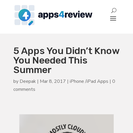
5 Apps You Didn’t Know
You Needed This
Summer
by
Deepak
|
Mar 8, 2017
|
iPhone /iPad Apps
|
0
comments