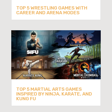
TOP 5 WRESTLING GAMES WITH
CAREER AND ARENA MODES
TOP 5 MARTIAL ARTS GAMES
INSPIRED BY NINJA, KARATE, AND
KUNG FU