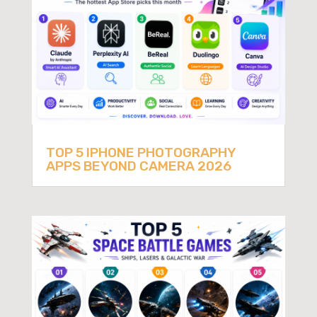
TOP 5 IPHONE PHOTOGRAPHY
APPS BEYOND CAMERA 2026