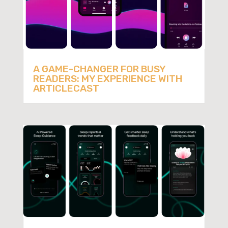
A GAME-CHANGER FOR BUSY
READERS: MY EXPERIENCE WITH
ARTICLECAST