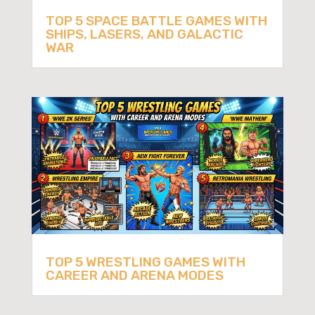
TOP 5 SPACE BATTLE GAMES WITH
SHIPS, LASERS, AND GALACTIC
WAR
TOP 5 WRESTLING GAMES WITH
CAREER AND ARENA MODES