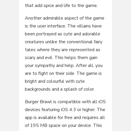
that add spice and life to the game.
Another admirable aspect of the game
is the user interface. The villains have
been portrayed as cute and adorable
creatures unlike the conventional fairy
tales where they are represented as
scary and evil. This helps them gain
your sympathy and help. After all, you
are to fight on their side. The game is
bright and colourful with cute
backgrounds and a splash of color.
Burger Brawl is compatible with all iOS
devices featuring iOS 4.3 or higher. The
app is available for free and requires all
of 195 MB space on your device. This