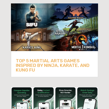
TOP 5 MARTIAL ARTS GAMES
INSPIRED BY NINJA, KARATE, AND
KUNG FU