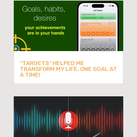
“TARGETS” HELPED ME
TRANSFORM MY LIFE, ONE GOAL AT
A TIME!