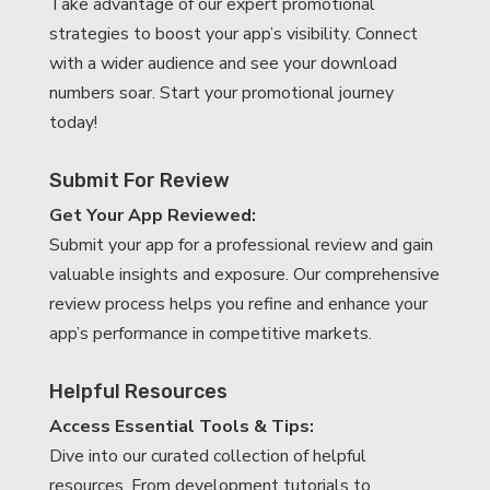
Take advantage of our expert promotional
strategies to boost your app’s visibility. Connect
with a wider audience and see your download
numbers soar. Start your promotional journey
today!
Submit For Review
Get Your App Reviewed:
Submit your app for a professional review and gain
valuable insights and exposure. Our comprehensive
review process helps you refine and enhance your
app’s performance in competitive markets.
Helpful Resources
Access Essential Tools & Tips:
Dive into our curated collection of helpful
resources. From development tutorials to