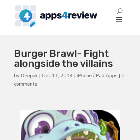
Burger Brawl- Fight
alongside the villains
by
Deepak
|
Dec 11, 2014
|
iPhone /iPad Apps
|
0
comments