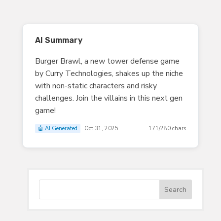
AI Summary
Burger Brawl, a new tower defense game
by Curry Technologies, shakes up the niche
with non-static characters and risky
challenges. Join the villains in this next gen
game!
🤖 AI Generated
Oct 31, 2025
171/280 chars