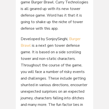
game Burger Brawl. Curry Technologies
is all geared up with its new tower
defense game. Word has it that it is
going to shake up the niche of tower
defense with this app.
Developed by SonjoySinghi,
Burger
Brawl
is a next gen tower defense
game. It is based on a side scrolling
tower and non-static characters.
Throughout the course of the game,
you will face a number of risky events
and challenges. These include getting
shunted in various directions, encounter
unexpected surprises on an expected
journey, characters falling into ditches
and many more. The fun factor lies in