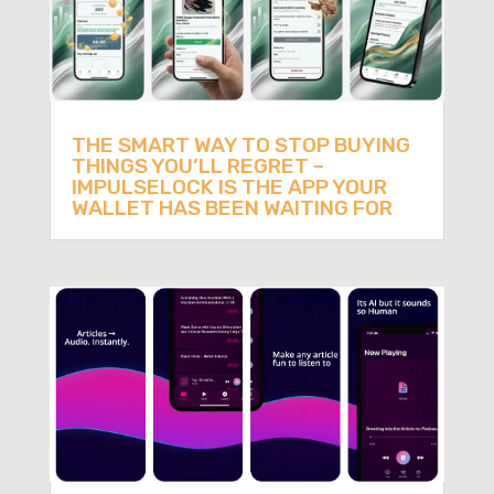
THE SMART WAY TO STOP BUYING
THINGS YOU’LL REGRET –
IMPULSELOCK IS THE APP YOUR
WALLET HAS BEEN WAITING FOR