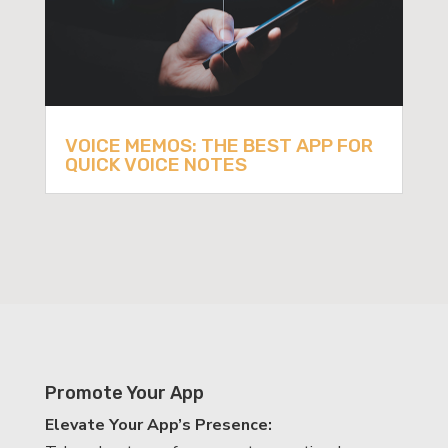
VOICE MEMOS: THE BEST APP FOR
QUICK VOICE NOTES
Promote Your App
Elevate Your App’s Presence: