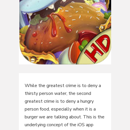
While the greatest crime is to deny a
thirsty person water, the second
greatest crime is to deny a hungry
person food, especially when it is a
burger we are talking about. This is the
underlying concept of the iOS app