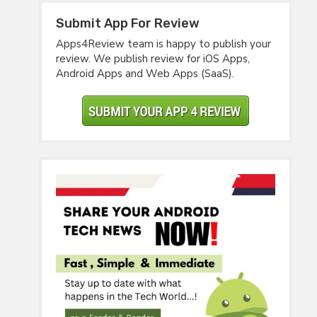
Submit App For Review
Apps4Review team is happy to publish your
review. We publish review for iOS Apps,
Android Apps and Web Apps (SaaS).