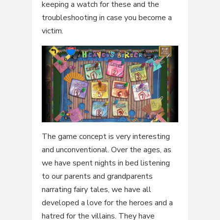
keeping a watch for these and the
troubleshooting in case you become a
victim.
The game concept is very interesting
and unconventional. Over the ages, as
we have spent nights in bed listening
to our parents and grandparents
narrating fairy tales, we have all
developed a love for the heroes and a
hatred for the villains. They have