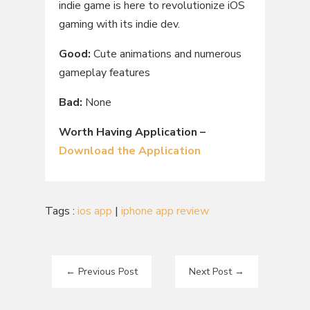
indie game is here to revolutionize iOS
gaming with its indie dev.
Good:
Cute animations and numerous
gameplay features
Bad:
None
Worth Having Application –
Download the Application
Tags :
ios app
|
iphone app review
←
Previous Post
Next Post
→