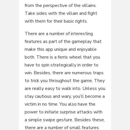
from the perspective of the villains.
Take sides with the villain and fight
with them for their basic rights.
There are a number of interesting
features as part of the gameplay that
make this app unique and enjoyable
both. There is a ferris wheel that you
have to spin strategically in order to
win. Besides, there are numerous traps
to trick you throughout the game. They
are really easy to walk into. Unless you
stay cautious and wary, you’ll become a
victim in no time. You also have the
power to initiate surprise attacks with
a simple swipe gesture. Besides these,
there are a number of small features