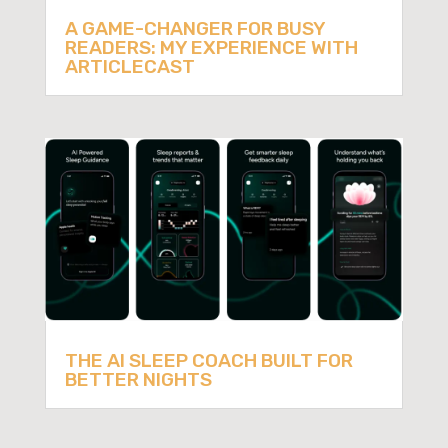
A GAME-CHANGER FOR BUSY
READERS: MY EXPERIENCE WITH
ARTICLECAST
THE AI SLEEP COACH BUILT FOR
BETTER NIGHTS