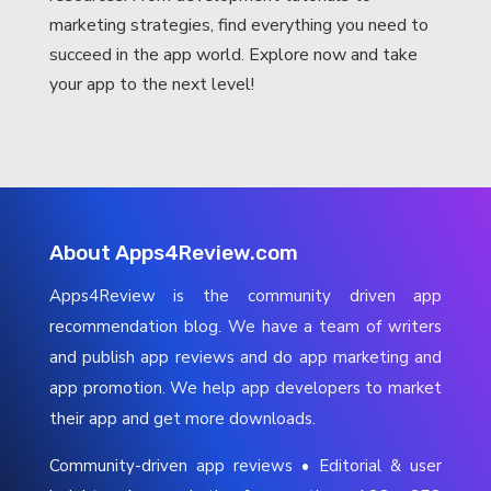
marketing strategies, find everything you need to
succeed in the app world. Explore now and take
your app to the next level!
About Apps4Review.com
Apps4Review is the community driven app
recommendation blog. We have a team of writers
and publish app reviews and do app marketing and
app promotion. We help app developers to market
their app and get more downloads.
Community-driven app reviews • Editorial & user