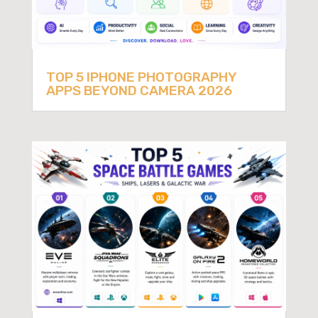
TOP 5 IPHONE PHOTOGRAPHY
APPS BEYOND CAMERA 2026