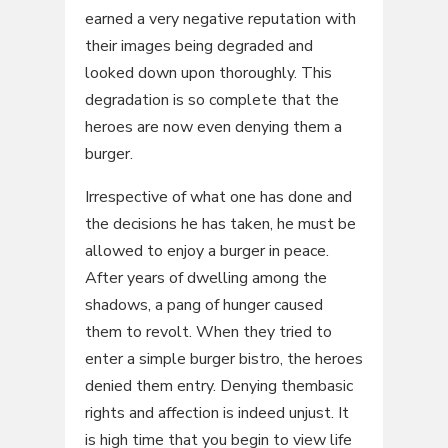
earned a very negative reputation with
their images being degraded and
looked down upon thoroughly. This
degradation is so complete that the
heroes are now even denying them a
burger.
Irrespective of what one has done and
the decisions he has taken, he must be
allowed to enjoy a burger in peace.
After years of dwelling among the
shadows, a pang of hunger caused
them to revolt. When they tried to
enter a simple burger bistro, the heroes
denied them entry. Denying thembasic
rights and affection is indeed unjust. It
is high time that you begin to view life