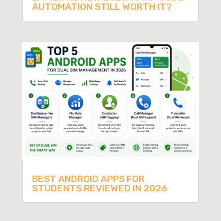
AUTOMATION STILL WORTH IT?
BEST ANDROID APPS FOR
STUDENTS REVIEWED IN 2026