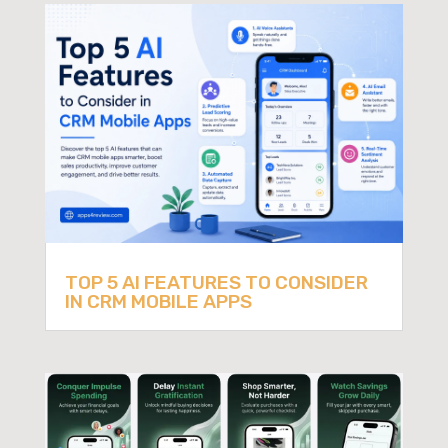
TOP 5 AI FEATURES TO CONSIDER
IN CRM MOBILE APPS