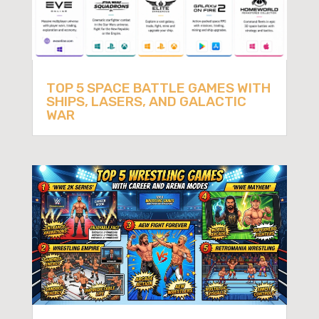
TOP 5 SPACE BATTLE GAMES WITH
SHIPS, LASERS, AND GALACTIC
WAR