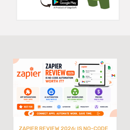
ZAPIER REVIEW 2026: IS NO-CODE