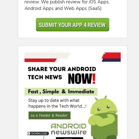
review. We publish review for iOS Apps,
Android Apps and Web Apps (SaaS).