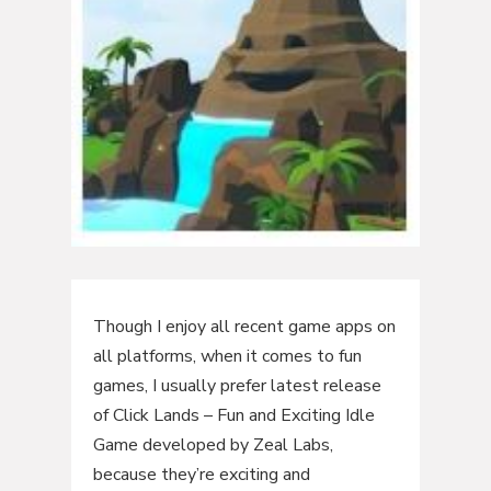
Though I enjoy all recent game apps on
all platforms, when it comes to fun
games, I usually prefer latest release
of Click Lands – Fun and Exciting Idle
Game developed by Zeal Labs,
because they’re exciting and