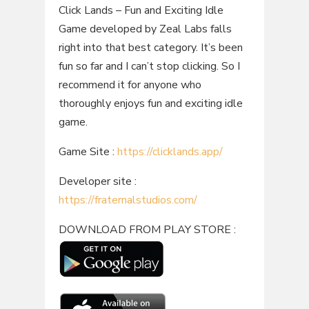
Click Lands – Fun and Exciting Idle
Game developed by Zeal Labs falls
right into that best category. It’s been
fun so far and I can’t stop clicking. So I
recommend it for anyone who
thoroughly enjoys fun and exciting idle
game.
Game Site :
https://clicklands.app/
Developer site :
https://fraternalstudios.com/
DOWNLOAD FROM PLAY STORE :