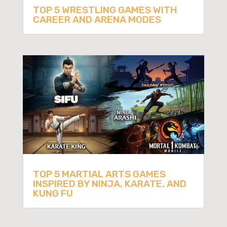
TOP 5 WRESTLING GAMES WITH
CAREER AND ARENA MODES
TOP 5 MARTIAL ARTS GAMES
INSPIRED BY NINJA, KARATE, AND
KUNG FU