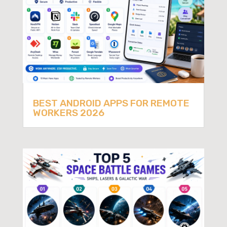
BEST ANDROID APPS FOR REMOTE
WORKERS 2026