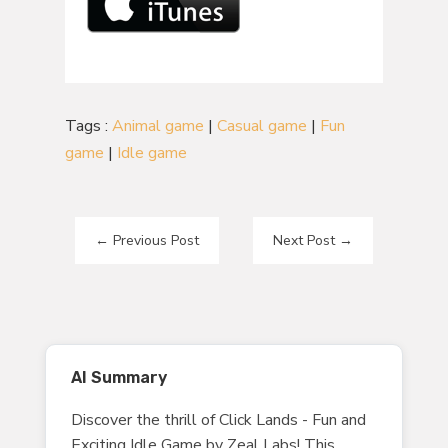
Tags :
Animal game
|
Casual game
|
Fun
game
|
Idle game
←
Previous Post
Next Post
→
AI Summary
Discover the thrill of Click Lands - Fun and
Exciting Idle Game by Zeal Labs! This