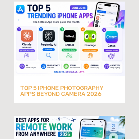
TOP 5 IPHONE PHOTOGRAPHY
APPS BEYOND CAMERA 2026