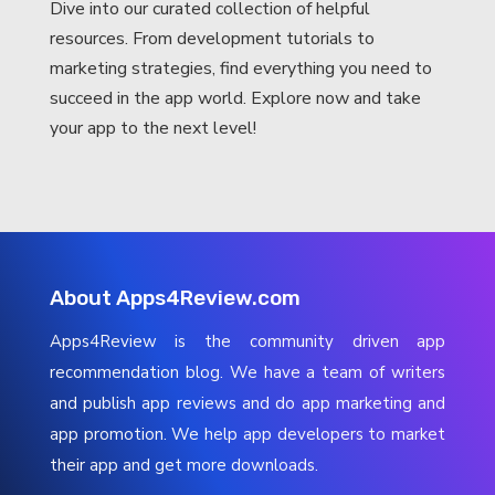
Dive into our curated collection of helpful
resources. From development tutorials to
marketing strategies, find everything you need to
succeed in the app world. Explore now and take
your app to the next level!
About Apps4Review.com
Apps4Review is the community driven app
recommendation blog. We have a team of writers
and publish app reviews and do app marketing and
app promotion. We help app developers to market
their app and get more downloads.