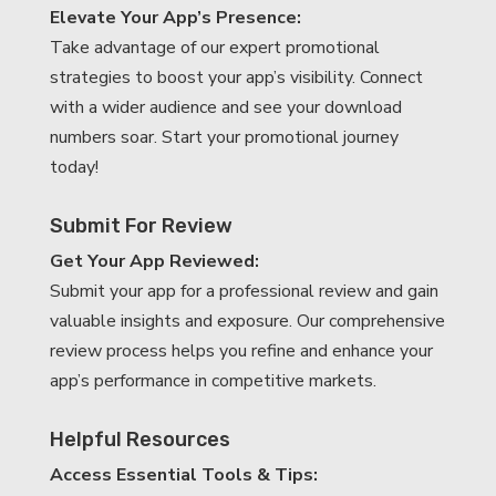
Elevate Your App’s Presence:
Take advantage of our expert promotional
strategies to boost your app’s visibility. Connect
with a wider audience and see your download
numbers soar. Start your promotional journey
today!
Submit For Review
Get Your App Reviewed:
Submit your app for a professional review and gain
valuable insights and exposure. Our comprehensive
review process helps you refine and enhance your
app’s performance in competitive markets.
Helpful Resources
Access Essential Tools & Tips: