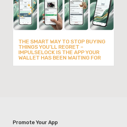
THE SMART WAY TO STOP BUYING
THINGS YOU’LL REGRET –
IMPULSELOCK IS THE APP YOUR
WALLET HAS BEEN WAITING FOR
Promote Your App