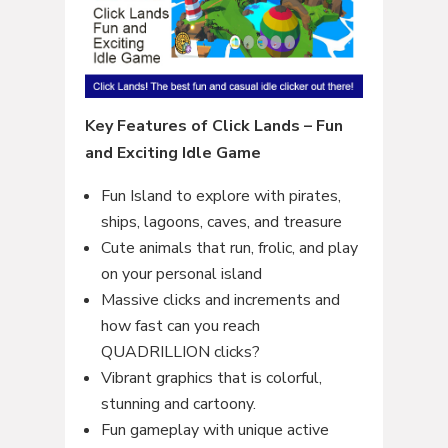
Key Features of Click Lands – Fun
and Exciting Idle Game
Fun Island to explore with pirates,
ships, lagoons, caves, and treasure
Cute animals that run, frolic, and play
on your personal island
Massive clicks and increments and
how fast can you reach
QUADRILLION clicks?
Vibrant graphics that is colorful,
stunning and cartoony.
Fun gameplay with unique active