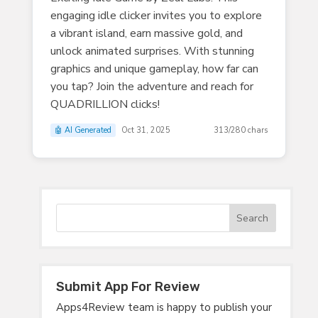
engaging idle clicker invites you to explore
a vibrant island, earn massive gold, and
unlock animated surprises. With stunning
graphics and unique gameplay, how far can
you tap? Join the adventure and reach for
QUADRILLION clicks!
🤖 AI Generated
Oct 31, 2025
313/280 chars
Submit App For Review
Apps4Review team is happy to publish your