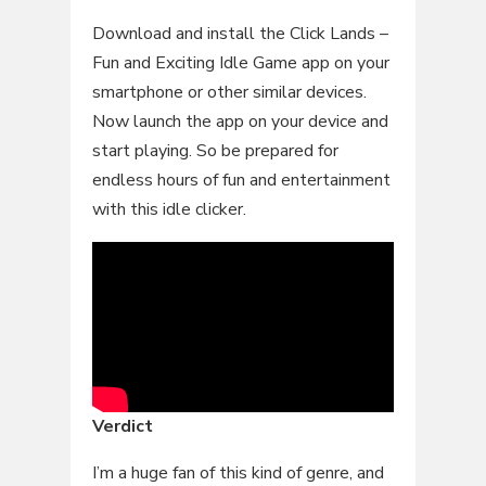
Download and install the Click Lands –
Fun and Exciting Idle Game app on your
smartphone or other similar devices.
Now launch the app on your device and
start playing. So be prepared for
endless hours of fun and entertainment
with this idle clicker.
Verdict
I’m a huge fan of this kind of genre, and