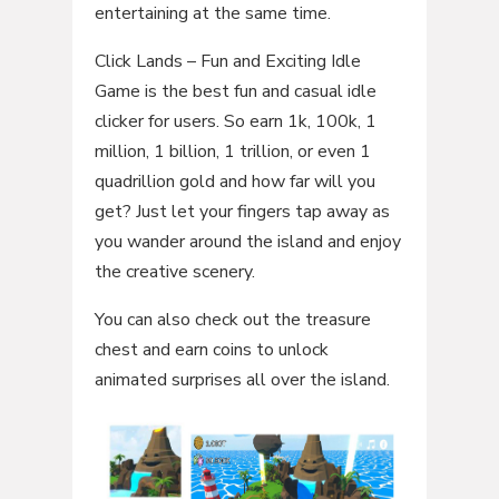
entertaining at the same time.
Click Lands – Fun and Exciting Idle
Game is the best fun and casual idle
clicker for users. So earn 1k, 100k, 1
million, 1 billion, 1 trillion, or even 1
quadrillion gold and how far will you
get? Just let your fingers tap away as
you wander around the island and enjoy
the creative scenery.
You can also check out the treasure
chest and earn coins to unlock
animated surprises all over the island.