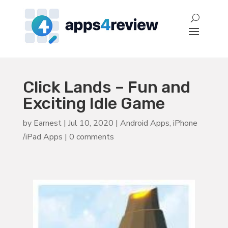
Click Lands – Fun and
Exciting Idle Game
by
Earnest
|
Jul 10, 2020
|
Android Apps
,
iPhone
/iPad Apps
|
0 comments