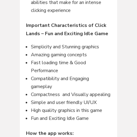
abilities that make for an intense
clicking experience
Important Characteristics of Click
Lands – Fun and Exciting Idle Game
Simplicity and Stunning graphics
Amazing gaming concepts
Fast loading time & Good
Performance
Compatibility and Engaging
gameplay
Compactness and Visually appealing
Simple and user friendly UI/UX
High quality graphics in this game
Fun and Exciting Idle Game
How the app works: