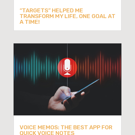
“TARGETS” HELPED ME
TRANSFORM MY LIFE, ONE GOAL AT
A TIME!
VOICE MEMOS: THE BEST APP FOR
QUICK VOICE NOTES