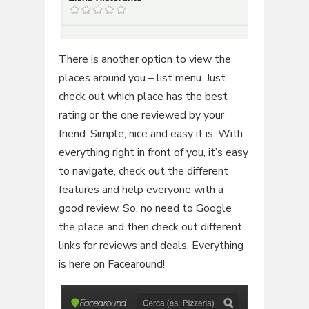
There is another option to view the
places around you – list menu. Just
check out which place has the best
rating or the one reviewed by your
friend. Simple, nice and easy it is. With
everything right in front of you, it’s easy
to navigate, check out the different
features and help everyone with a
good review. So, no need to Google
the place and then check out different
links for reviews and deals. Everything
is here on Facearound!