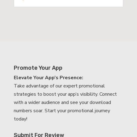
Promote Your App
Elevate Your App’s Presence:
Take advantage of our expert promotional
strategies to boost your app’s visibility. Connect
with a wider audience and see your download
numbers soar. Start your promotional journey
today!
Submit For Review