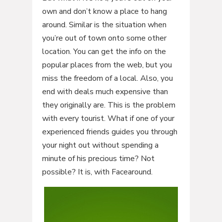
own and don’t know a place to hang
around. Similar is the situation when
you’re out of town onto some other
location. You can get the info on the
popular places from the web, but you
miss the freedom of a local. Also, you
end with deals much expensive than
they originally are. This is the problem
with every tourist. What if one of your
experienced friends guides you through
your night out without spending a
minute of his precious time? Not
possible? It is, with Facearound.