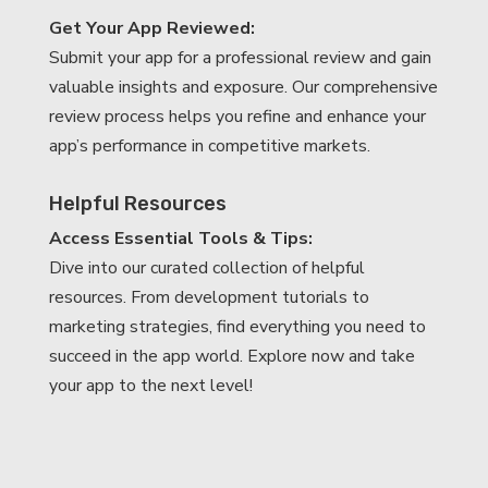
Get Your App Reviewed:
Submit your app for a professional review and gain
valuable insights and exposure. Our comprehensive
review process helps you refine and enhance your
app’s performance in competitive markets.
Helpful Resources
Access Essential Tools & Tips:
Dive into our curated collection of helpful
resources. From development tutorials to
marketing strategies, find everything you need to
succeed in the app world. Explore now and take
your app to the next level!