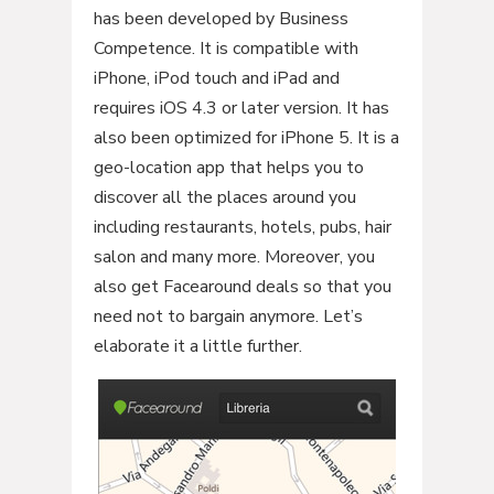
has been developed by Business
Competence. It is compatible with
iPhone, iPod touch and iPad and
requires iOS 4.3 or later version. It has
also been optimized for iPhone 5. It is a
geo-location app that helps you to
discover all the places around you
including restaurants, hotels, pubs, hair
salon and many more. Moreover, you
also get Facearound deals so that you
need not to bargain anymore. Let’s
elaborate it a little further.