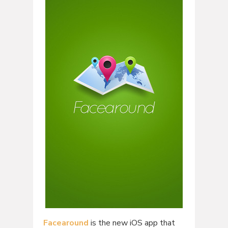
Facearound
is the new iOS app that