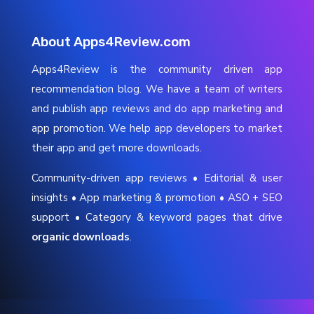
About Apps4Review.com
Apps4Review is the community driven app
recommendation blog. We have a team of writers
and publish app reviews and do app marketing and
app promotion. We help app developers to market
their app and get more downloads.
Community-driven app reviews • Editorial & user
insights • App marketing & promotion • ASO + SEO
support • Category & keyword pages that drive
organic downloads
.