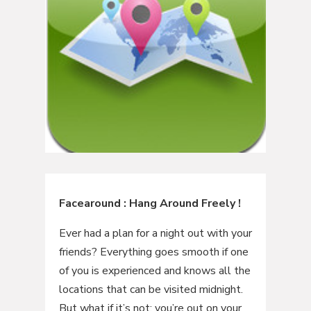
Facearound : Hang Around Freely !
Ever had a plan for a night out with your
friends? Everything goes smooth if one
of you is experienced and knows all the
locations that can be visited midnight.
But what if it’s not; you’re out on your