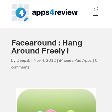
Facearound : Hang
Around Freely !
by
Deepak
|
Nov 4, 2012
|
iPhone /iPad Apps
|
0
comments