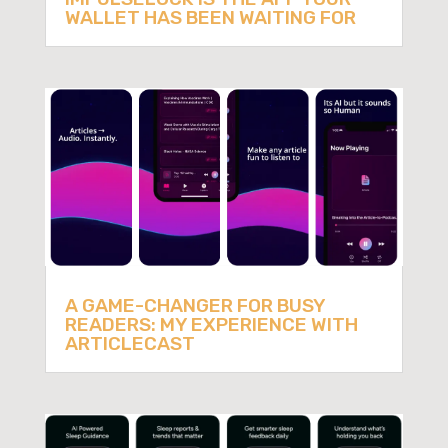
WALLET HAS BEEN WAITING FOR
A GAME-CHANGER FOR BUSY
READERS: MY EXPERIENCE WITH
ARTICLECAST