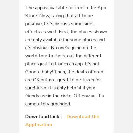
The app is available for free in the App
Store. Now, taking that all to be
positive, let’s discuss some side-
effects as well! First, the places shown
are only available for some places and
it’s obvious. No one’s going on the
world tour to check out the different
places just to launch an app. It’s not
Google baby! Then, the deals offered
are OK but not great to be taken for
sure! Also, it is only helpful if your
friends are in the circle. Otherwise, it’s
completely grounded.
Download Link :
Download the
Application