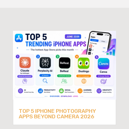
TOP 5 IPHONE PHOTOGRAPHY
APPS BEYOND CAMERA 2026