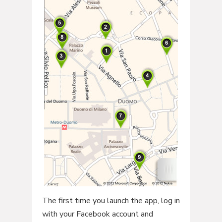
The first time you launch the app, log in
with your Facebook account and