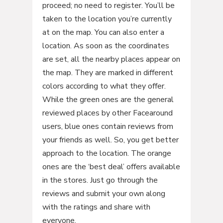
proceed; no need to register. You’ll be
taken to the location you’re currently
at on the map. You can also enter a
location. As soon as the coordinates
are set, all the nearby places appear on
the map. They are marked in different
colors according to what they offer.
While the green ones are the general
reviewed places by other Facearound
users, blue ones contain reviews from
your friends as well. So, you get better
approach to the location. The orange
ones are the ‘best deal’ offers available
in the stores. Just go through the
reviews and submit your own along
with the ratings and share with
everyone.