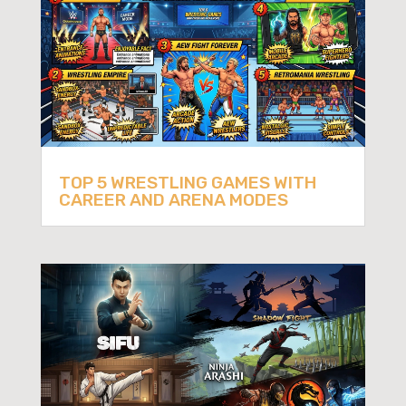
TOP 5 WRESTLING GAMES WITH
CAREER AND ARENA MODES