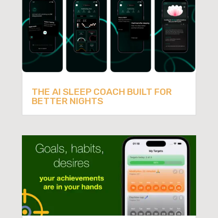
THE AI SLEEP COACH BUILT FOR
BETTER NIGHTS