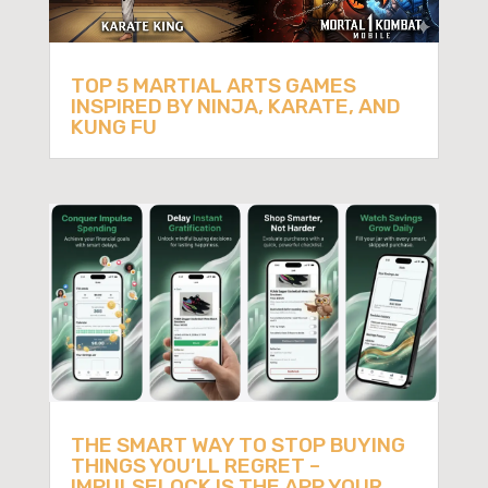
TOP 5 MARTIAL ARTS GAMES
INSPIRED BY NINJA, KARATE, AND
KUNG FU
THE SMART WAY TO STOP BUYING
THINGS YOU’LL REGRET –
IMPULSELOCK IS THE APP YOUR