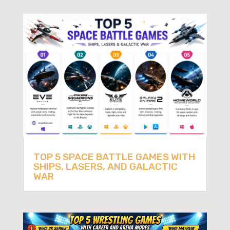
TOP 5 SPACE BATTLE GAMES WITH
SHIPS, LASERS, AND GALACTIC
WAR