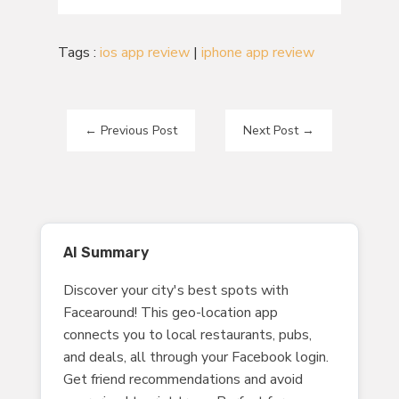
Tags :
ios app review
|
iphone app review
←
Previous Post
Next Post
→
AI Summary
Discover your city's best spots with
Facearound! This geo-location app
connects you to local restaurants, pubs,
and deals, all through your Facebook login.
Get friend recommendations and avoid