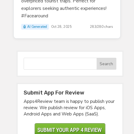
overpriced tourist traps. Perfect for
explorers seeking authentic experiences!
#Facearound
🤖 AI Generated
Oct 28, 2025
283/280 chars
Submit App For Review
Apps4Review team is happy to publish your
review. We publish review for iOS Apps,
Android Apps and Web Apps (SaaS).