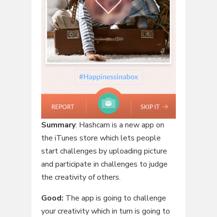
Summary
: Hashcam is a new app on
the iTunes store which lets people
start challenges by uploading picture
and participate in challenges to judge
the creativity of others.
Good:
The app is going to challenge
your creativity which in turn is going to