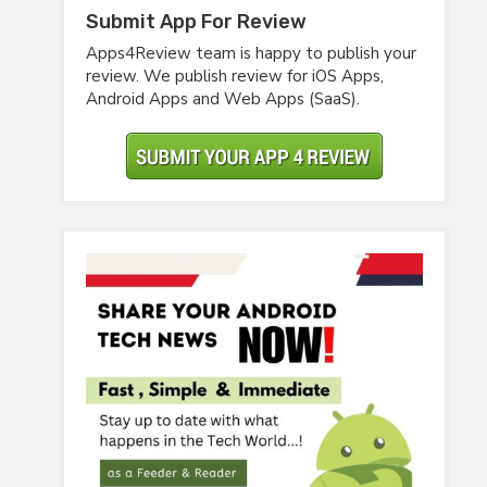
Submit App For Review
Apps4Review team is happy to publish your
review. We publish review for iOS Apps,
Android Apps and Web Apps (SaaS).