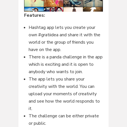
Features:
Hashtag app lets you create your
own #gratiidea and share it with the
world or the group of friends you
have on the app.
There is a panda challenge in the app
which is exciting and it is open to
anybody who wants to join.
The app lets you share your
creativity with the world. You can
upload your moments of creativity
and see how the world responds to
it.
The challenge can be either private
or public.