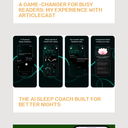
A GAME-CHANGER FOR BUSY
READERS: MY EXPERIENCE WITH
ARTICLECAST
THE AI SLEEP COACH BUILT FOR
BETTER NIGHTS