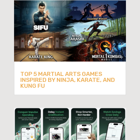
TOP 5 MARTIAL ARTS GAMES
INSPIRED BY NINJA, KARATE, AND
KUNG FU