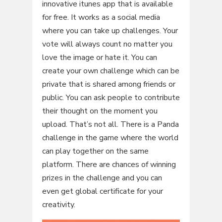
innovative itunes app that is available
for free. It works as a social media
where you can take up challenges. Your
vote will always count no matter you
love the image or hate it. You can
create your own challenge which can be
private that is shared among friends or
public. You can ask people to contribute
their thought on the moment you
upload. That’s not all. There is a Panda
challenge in the game where the world
can play together on the same
platform. There are chances of winning
prizes in the challenge and you can
even get global certificate for your
creativity.