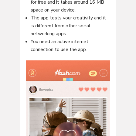
for free and it takes around 16 MB
space on your device.
The app tests your creativity and it
is different from other social
networking apps.
You need an active internet
connection to use the app.