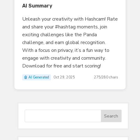
AI Summary
Unleash your creativity with Hashcam! Rate
and share your #hashtag moments, join
exciting challenges like the Panda
challenge, and earn global recognition.
With a focus on privacy, it’s a fun way to
engage with creativity and community.
Download for free and start scoring!
🤖 AI Generated
Oct 29, 2025
275/280 chars