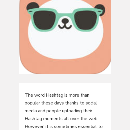
The word Hashtag is more than
popular these days thanks to social
media and people uploading their
Hashtag moments all over the web.
However, it is sometimes essential to