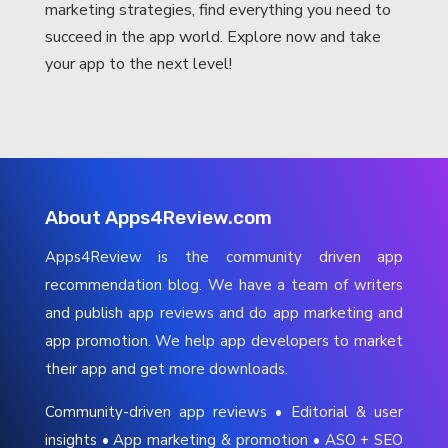
marketing strategies, find everything you need to
succeed in the app world. Explore now and take
your app to the next level!
About Apps4Review.com
Apps4Review is the community driven app
recommendation blog. We have a team of writers
and publish app reviews and do app marketing and
app promotion. We help app developers to market
their app and get more downloads.
Community-driven app reviews • Editorial & user
insights • App marketing & promotion • ASO + SEO