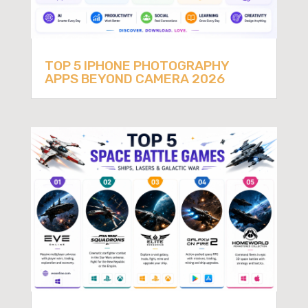
TOP 5 IPHONE PHOTOGRAPHY
APPS BEYOND CAMERA 2026