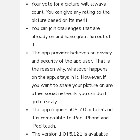
Your vote for a picture will always
count. You can give any rating to the
picture based on its merit.
You can join challenges that are
already on and have great fun out of
it.
The app provider believes on privacy
and security of the app user. That is
the reason why, whatever happens
on the app, stays in it. However, if
you want to share your picture on any
other social network, you can do it
quite easily.
The app requires iOS 7.0 or later and
it is compatible to iPad, iPhone and
iPod touch.
The version 1.015.121 is available