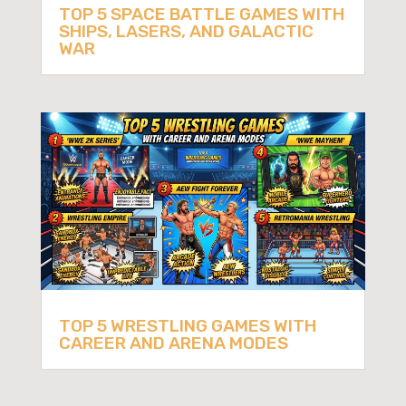
TOP 5 SPACE BATTLE GAMES WITH
SHIPS, LASERS, AND GALACTIC
WAR
TOP 5 WRESTLING GAMES WITH
CAREER AND ARENA MODES