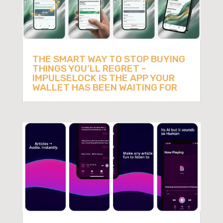
THE SMART WAY TO STOP BUYING
THINGS YOU’LL REGRET –
IMPULSELOCK IS THE APP YOUR
WALLET HAS BEEN WAITING FOR