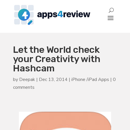
Let the World check
your Creativity with
Hashcam
by
Deepak
|
Dec 13, 2014
|
iPhone /iPad Apps
|
0
comments