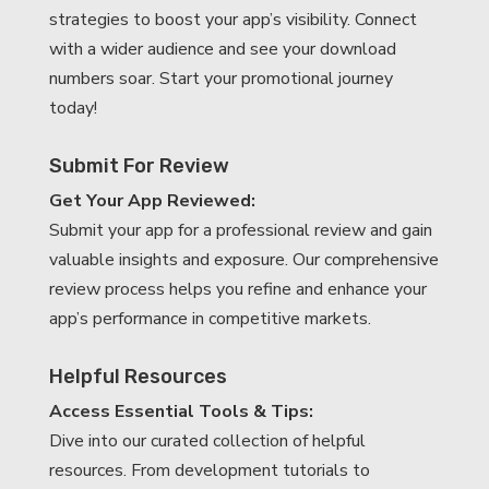
strategies to boost your app’s visibility. Connect
with a wider audience and see your download
numbers soar. Start your promotional journey
today!
Submit For Review
Get Your App Reviewed:
Submit your app for a professional review and gain
valuable insights and exposure. Our comprehensive
review process helps you refine and enhance your
app’s performance in competitive markets.
Helpful Resources
Access Essential Tools & Tips:
Dive into our curated collection of helpful
resources. From development tutorials to