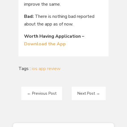
improve the same.
Bad:
There is nothing bad reported
about the app as of now.
Worth Having Application –
Download the App
Tags :
ios app review
←
Previous Post
Next Post
→