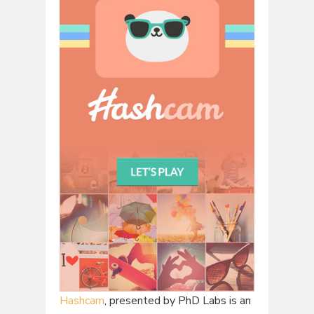
Hashcam
, presented by PhD Labs is an