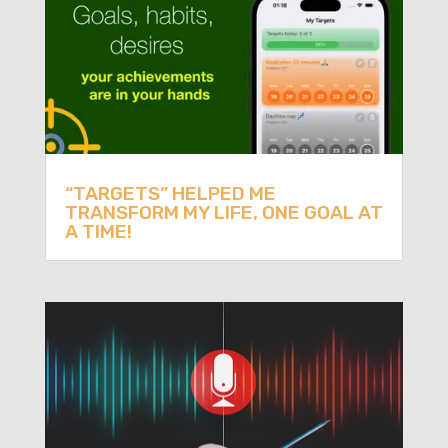
“TARGETS” HELPED ME
TRANSFORM MY LIFE, ONE GOAL AT
A TIME!