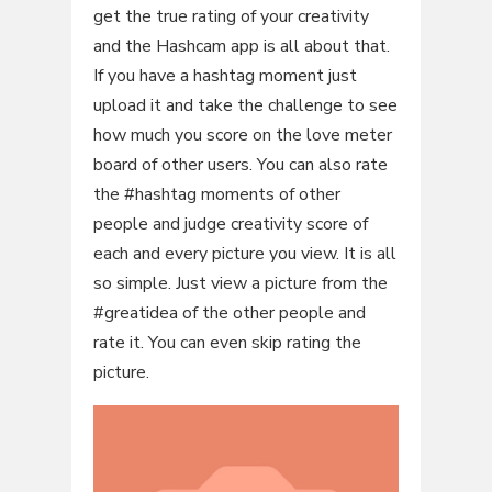
get the true rating of your creativity
and the Hashcam app is all about that.
If you have a hashtag moment just
upload it and take the challenge to see
how much you score on the love meter
board of other users. You can also rate
the #hashtag moments of other
people and judge creativity score of
each and every picture you view. It is all
so simple. Just view a picture from the
#greatidea of the other people and
rate it. You can even skip rating the
picture.