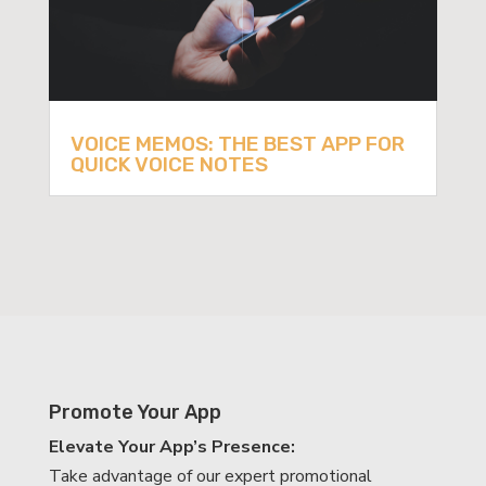
VOICE MEMOS: THE BEST APP FOR
QUICK VOICE NOTES
Promote Your App
Elevate Your App’s Presence:
Take advantage of our expert promotional