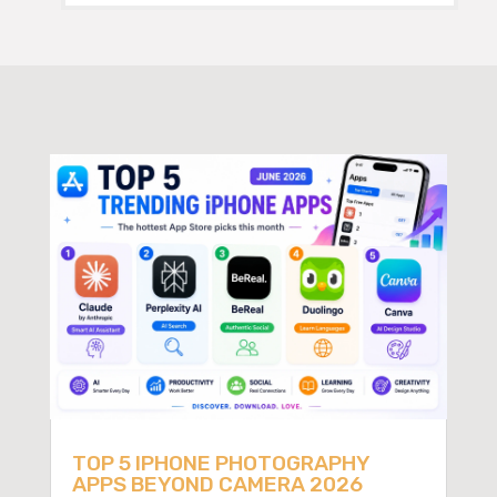
TOP 5 IPHONE PHOTOGRAPHY
APPS BEYOND CAMERA 2026