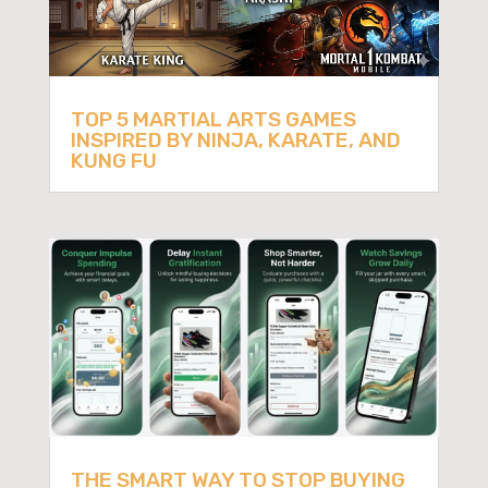
TOP 5 MARTIAL ARTS GAMES
INSPIRED BY NINJA, KARATE, AND
KUNG FU
THE SMART WAY TO STOP BUYING