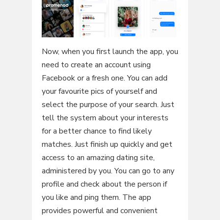
Now, when you first launch the app, you
need to create an account using
Facebook or a fresh one. You can add
your favourite pics of yourself and
select the purpose of your search. Just
tell the system about your interests
for a better chance to find likely
matches. Just finish up quickly and get
access to an amazing dating site,
administered by you. You can go to any
profile and check about the person if
you like and ping them. The app
provides powerful and convenient