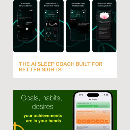
THE AI SLEEP COACH BUILT FOR
BETTER NIGHTS