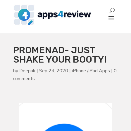
PROMENAD- JUST
SHAKE YOUR BOOTY!
by
Deepak
|
Sep 24, 2020
|
iPhone /iPad Apps
|
0
comments