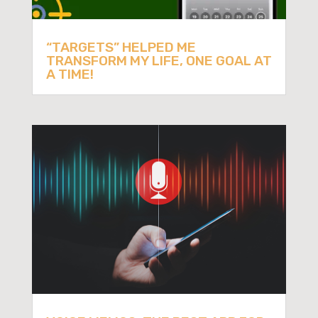
“TARGETS” HELPED ME
TRANSFORM MY LIFE, ONE GOAL AT
A TIME!