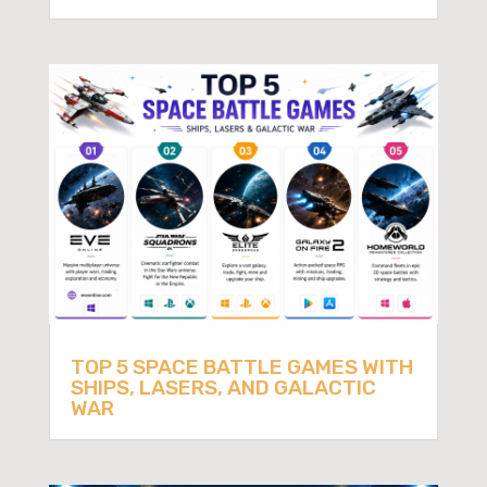
TOP 5 SPACE BATTLE GAMES WITH
SHIPS, LASERS, AND GALACTIC
WAR