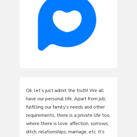
Ok, let’s just admit the truth! We all
have our personal life. Apart from job,
fulfilling our family’s needs and other
requirements, there is a private life too,
where there is love, affection, sorrows,
ditch, relationships, marriage, etc. It’s