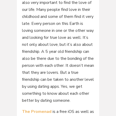
also very important to find the love of
our life. Many people find love in their
childhood and some of them find it very
late. Every person on this Earth is
loving someone in one or the other way
and looking for true love as well. It’s
not only about love, but it’s also about
friendship. A 5 year old friendship can
also be there due to the bonding of the
person with each other. It doesn’t mean
that they are lovers. But a true
friendship can be taken to another level
by using dating apps. Yes, we get
something to know about each other
better by dating someone.
The Promenad
is a free iOS as well as