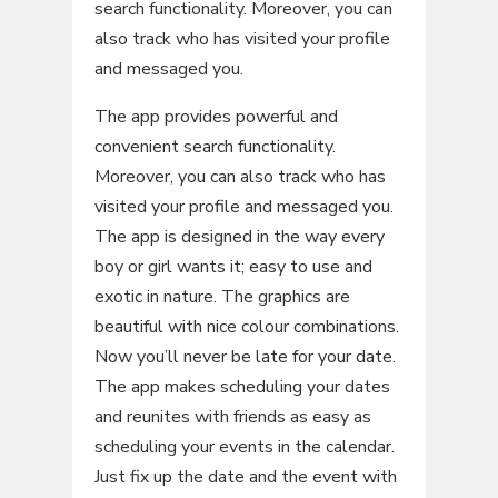
search functionality. Moreover, you can
also track who has visited your profile
and messaged you.
The app provides powerful and
convenient search functionality.
Moreover, you can also track who has
visited your profile and messaged you.
The app is designed in the way every
boy or girl wants it; easy to use and
exotic in nature. The graphics are
beautiful with nice colour combinations.
Now you’ll never be late for your date.
The app makes scheduling your dates
and reunites with friends as easy as
scheduling your events in the calendar.
Just fix up the date and the event with