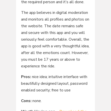
the required person and it’s all done.
The app believes in digital moderation
and monitors all profiles and photos on
the website. The date remains safe
and secure with this app and you will
seriously feel comfortable. Overall, the
app is good with a very thoughtful idea,
after all the emotions count. However,
you must be 17 years or above to
experience the ride.
Pros:
nice idea; intuitive interface with
beautifully designed layout, password
enabled security; free to use
Cons:
none.