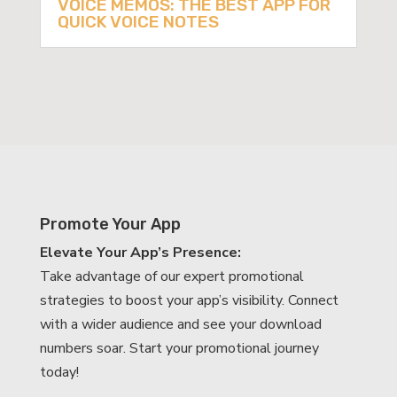
VOICE MEMOS: THE BEST APP FOR
QUICK VOICE NOTES
Promote Your App
Elevate Your App’s Presence:
Take advantage of our expert promotional
strategies to boost your app’s visibility. Connect
with a wider audience and see your download
numbers soar. Start your promotional journey
today!