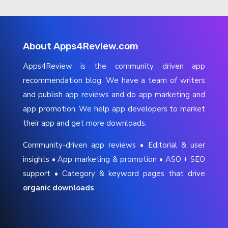
About Apps4Review.com
Apps4Review is the community driven app
recommendation blog. We have a team of writers
and publish app reviews and do app marketing and
app promotion. We help app developers to market
their app and get more downloads.
Community-driven app reviews • Editorial & user
insights • App marketing & promotion • ASO + SEO
support • Category & keyword pages that drive
organic downloads
.