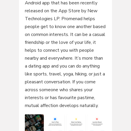
Android app that has been recently
released on the App Store by New
Technologies LP. Promenad helps
people get to know one another based
on common interests. It can be a casual
friendship or the love of your life, it
helps to connect you with people
nearby and everywhere. It’s more than
a dating app and you can do anything
like sports, travel, yoga, hiking, or just a
pleasant conversation. If you come
across someone who shares your
interests or has favourite pastime,
mutual affection develops naturally.