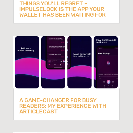
THINGS YOU’LL REGRET –
IMPULSELOCK IS THE APP YOUR
WALLET HAS BEEN WAITING FOR
A GAME-CHANGER FOR BUSY
READERS: MY EXPERIENCE WITH
ARTICLECAST