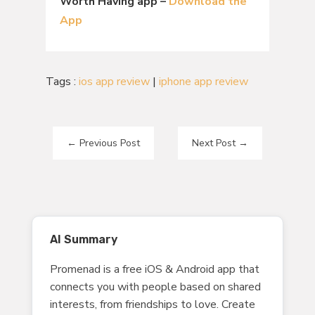
Worth Having app –
Download the
App
Tags :
ios app review
|
iphone app review
←
Previous Post
Next Post
→
AI Summary
Promenad is a free iOS & Android app that
connects you with people based on shared
interests, from friendships to love. Create