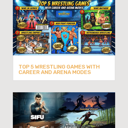
TOP 5 WRESTLING GAMES WITH
CAREER AND ARENA MODES