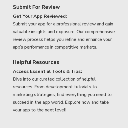
Submit For Review
Get Your App Reviewed:
Submit your app for a professional review and gain
valuable insights and exposure. Our comprehensive
review process helps you refine and enhance your
app’s performance in competitive markets.
Helpful Resources
Access Essential Tools & Tips:
Dive into our curated collection of helpful
resources. From development tutorials to
marketing strategies, find everything you need to
succeed in the app world. Explore now and take
your app to the next level!