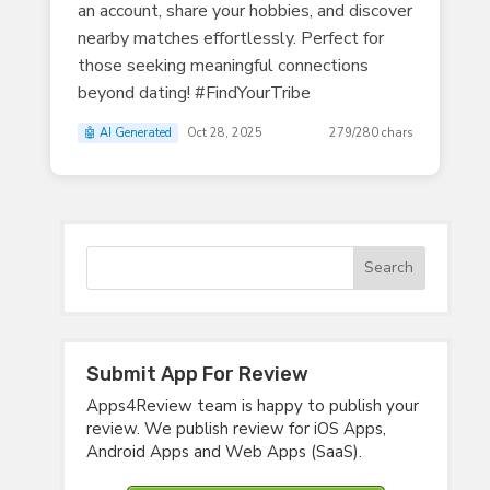
an account, share your hobbies, and discover
nearby matches effortlessly. Perfect for
those seeking meaningful connections
beyond dating! #FindYourTribe
🤖 AI Generated
Oct 28, 2025
279/280 chars
Submit App For Review
Apps4Review team is happy to publish your
review. We publish review for iOS Apps,
Android Apps and Web Apps (SaaS).