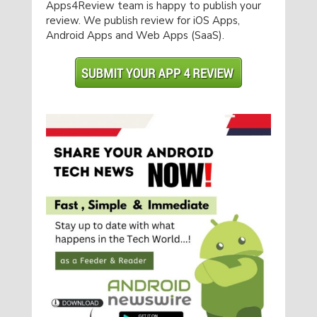
Apps4Review team is happy to publish your
review. We publish review for iOS Apps,
Android Apps and Web Apps (SaaS).