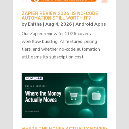
ZAPIER REVIEW 2026: IS NO-CODE
AUTOMATION STILL WORTH IT?
by
Enitha
|
Aug 4, 2026
|
Android Apps
Our Zapier review for 2026 covers
workflow building, AI features, pricing
tiers, and whether no-code automation
still earns its subscription cost.
WHERE THE MONEY ACTUALLY MOVES: