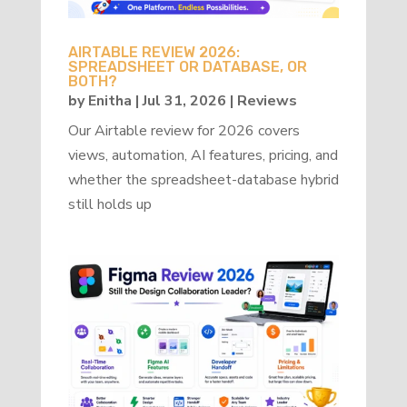
AIRTABLE REVIEW 2026:
SPREADSHEET OR DATABASE, OR
BOTH?
by
Enitha
|
Jul 31, 2026
|
Reviews
Our Airtable review for 2026 covers
views, automation, AI features, pricing, and
whether the spreadsheet-database hybrid
still holds up