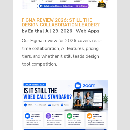
FIGMA REVIEW 2026: STILL THE
DESIGN COLLABORATION LEADER?
by
Enitha
|
Jul 29, 2026
|
Web Apps
Our Figma review for 2026 covers real-
time collaboration, AI features, pricing
tiers, and whether it still leads design
tool competition.