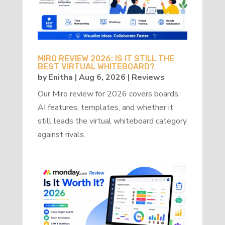
MIRO REVIEW 2026: IS IT STILL THE
BEST VIRTUAL WHITEBOARD?
by
Enitha
|
Aug 6, 2026
|
Reviews
Our Miro review for 2026 covers boards,
AI features, templates, and whether it
still leads the virtual whiteboard category
against rivals.