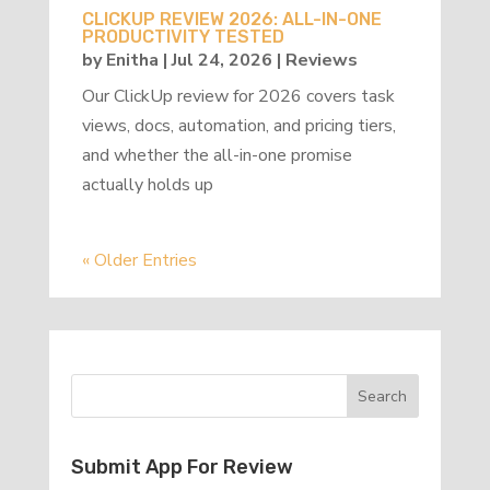
CLICKUP REVIEW 2026: ALL-IN-ONE
PRODUCTIVITY TESTED
by
Enitha
|
Jul 24, 2026
|
Reviews
Our ClickUp review for 2026 covers task
views, docs, automation, and pricing tiers,
and whether the all-in-one promise
actually holds up
« Older Entries
Submit App For Review