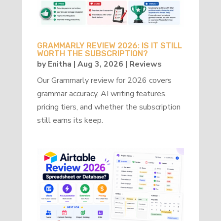
GRAMMARLY REVIEW 2026: IS IT STILL
WORTH THE SUBSCRIPTION?
by
Enitha
|
Aug 3, 2026
|
Reviews
Our Grammarly review for 2026 covers
grammar accuracy, AI writing features,
pricing tiers, and whether the subscription
still earns its keep.