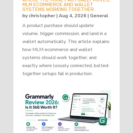
MLM ECOMMERCE AND WALLET
SYSTEMS WORKING TOGETHER
by
christopher
|
Aug 4, 2026
|
General
A product purchase should update
volume, trigger commission, and land in a
wallet automatically. This article explains
how MLM ecommerce and wallet
systems should work together, and
exactly where loosely connected, bolted-
together setups fail in production.