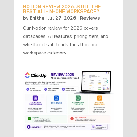
NOTION REVIEW 2026: STILL THE
BEST ALL-IN-ONE WORKSPACE?
by
Enitha
|
Jul 27, 2026
|
Reviews
Our Notion review for 2026 covers
databases, AI features, pricing tiers, and
whether it still leads the all-in-one
workspace category.