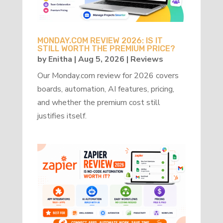
MONDAY.COM REVIEW 2026: IS IT
STILL WORTH THE PREMIUM PRICE?
by
Enitha
|
Aug 5, 2026
|
Reviews
Our Monday.com review for 2026 covers
boards, automation, AI features, pricing,
and whether the premium cost still
justifies itself.