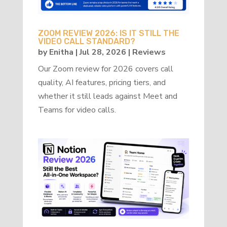
ZOOM REVIEW 2026: IS IT STILL THE
VIDEO CALL STANDARD?
by
Enitha
|
Jul 28, 2026
|
Reviews
Our Zoom review for 2026 covers call
quality, AI features, pricing tiers, and
whether it still leads against Meet and
Teams for video calls.