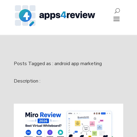
Posts Tagged as : android app marketing
Description :