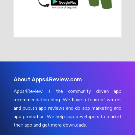
About Apps4Review.com
Apps4Review is the community driven app
recommendation blog. We have a team of writers
and publish app reviews and do app marketing and
app promotion. We help app developers to market
their app and get more downloads.