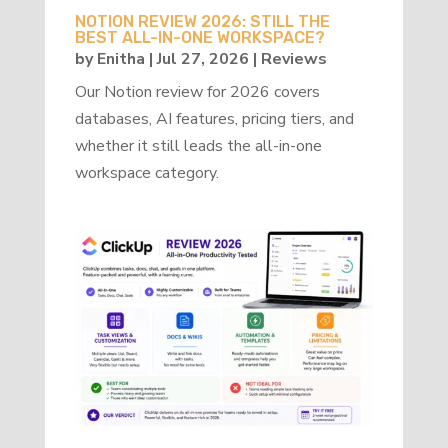
NOTION REVIEW 2026: STILL THE
BEST ALL-IN-ONE WORKSPACE?
by
Enitha
|
Jul 27, 2026
|
Reviews
Our Notion review for 2026 covers
databases, AI features, pricing tiers, and
whether it still leads the all-in-one
workspace category.