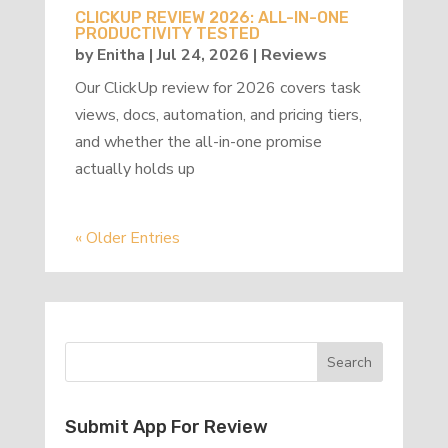
CLICKUP REVIEW 2026: ALL-IN-ONE
PRODUCTIVITY TESTED
by
Enitha
|
Jul 24, 2026
|
Reviews
Our ClickUp review for 2026 covers task
views, docs, automation, and pricing tiers,
and whether the all-in-one promise
actually holds up
« Older Entries
Submit App For Review