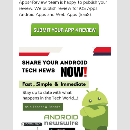
Apps4Review team is happy to publish your
review. We publish review for iOS Apps,
Android Apps and Web Apps (SaaS).