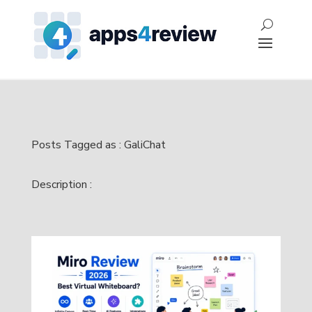
Posts Tagged as : GaliChat
Description :