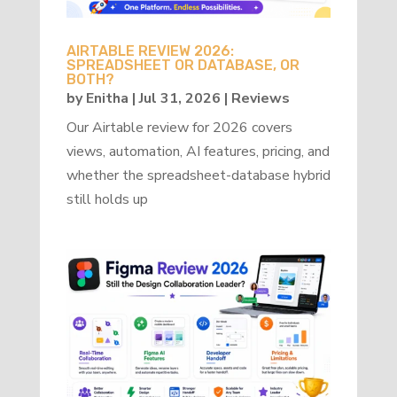
AIRTABLE REVIEW 2026:
SPREADSHEET OR DATABASE, OR
BOTH?
by
Enitha
|
Jul 31, 2026
|
Reviews
Our Airtable review for 2026 covers
views, automation, AI features, pricing, and
whether the spreadsheet-database hybrid
still holds up