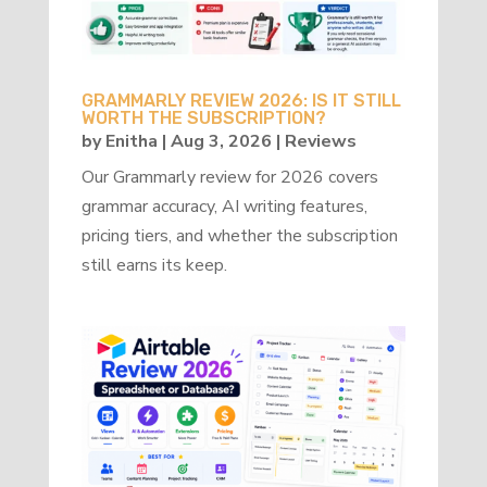
GRAMMARLY REVIEW 2026: IS IT STILL
WORTH THE SUBSCRIPTION?
by
Enitha
|
Aug 3, 2026
|
Reviews
Our Grammarly review for 2026 covers
grammar accuracy, AI writing features,
pricing tiers, and whether the subscription
still earns its keep.