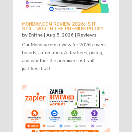
MONDAY.COM REVIEW 2026: IS IT
STILL WORTH THE PREMIUM PRICE?
by
Enitha
|
Aug 5, 2026
|
Reviews
Our Monday.com review for 2026 covers
boards, automation, AI features, pricing,
and whether the premium cost still
justifies itself.