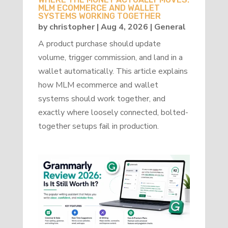
MLM ECOMMERCE AND WALLET
SYSTEMS WORKING TOGETHER
by
christopher
|
Aug 4, 2026
|
General
A product purchase should update
volume, trigger commission, and land in a
wallet automatically. This article explains
how MLM ecommerce and wallet
systems should work together, and
exactly where loosely connected, bolted-
together setups fail in production.