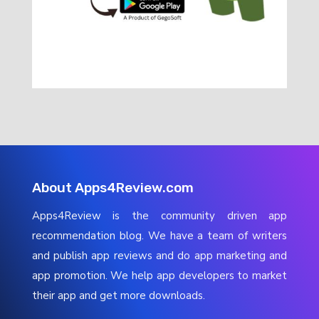
About Apps4Review.com
Apps4Review is the community driven app
recommendation blog. We have a team of writers
and publish app reviews and do app marketing and
app promotion. We help app developers to market
their app and get more downloads.