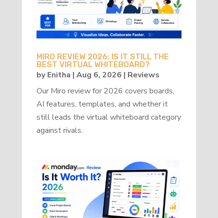
MIRO REVIEW 2026: IS IT STILL THE
BEST VIRTUAL WHITEBOARD?
by
Enitha
|
Aug 6, 2026
|
Reviews
Our Miro review for 2026 covers boards,
AI features, templates, and whether it
still leads the virtual whiteboard category
against rivals.