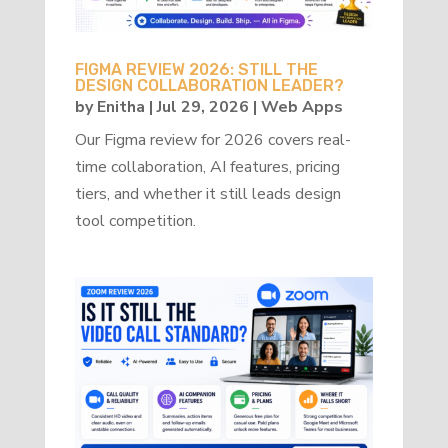
FIGMA REVIEW 2026: STILL THE
DESIGN COLLABORATION LEADER?
by
Enitha
|
Jul 29, 2026
|
Web Apps
Our Figma review for 2026 covers real-
time collaboration, AI features, pricing
tiers, and whether it still leads design
tool competition.