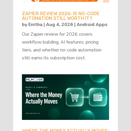
ZAPIER REVIEW 2026: IS NO-CODE
AUTOMATION STILL WORTH IT?
by
Enitha
|
Aug 4, 2026
|
Android Apps
Our Zapier review for 2026 covers
workflow building, AI features, pricing
tiers, and whether no-code automation
still earns its subscription cost.
WHERE THE MONEY ACTUALLY MOVES: