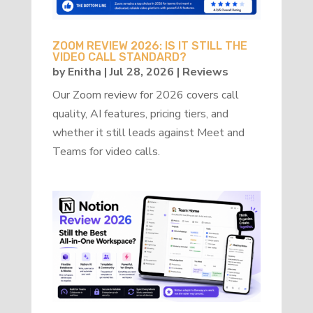
ZOOM REVIEW 2026: IS IT STILL THE
VIDEO CALL STANDARD?
by
Enitha
|
Jul 28, 2026
|
Reviews
Our Zoom review for 2026 covers call
quality, AI features, pricing tiers, and
whether it still leads against Meet and
Teams for video calls.