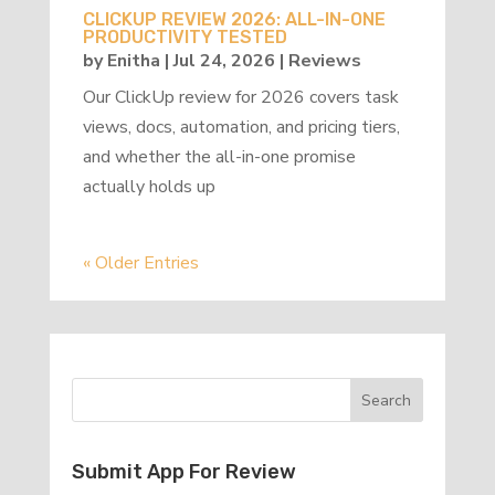
CLICKUP REVIEW 2026: ALL-IN-ONE
PRODUCTIVITY TESTED
by
Enitha
|
Jul 24, 2026
|
Reviews
Our ClickUp review for 2026 covers task
views, docs, automation, and pricing tiers,
and whether the all-in-one promise
actually holds up
« Older Entries
Submit App For Review