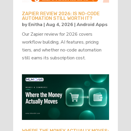
ZAPIER REVIEW 2026: IS NO-CODE
AUTOMATION STILL WORTH IT?
by
Enitha
|
Aug 4, 2026
|
Android Apps
Our Zapier review for 2026 covers
workflow building, AI features, pricing
tiers, and whether no-code automation
still earns its subscription cost.
WHERE THE MONEY ACTUALLY MOVES: