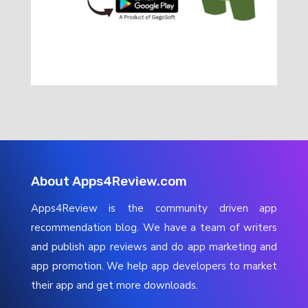
About Apps4Review.com
Apps4Review is the community driven app
recommendation blog. We have a team of writers
and publish app reviews and do app marketing and
app promotion. We help app developers to market
their app and get more downloads.