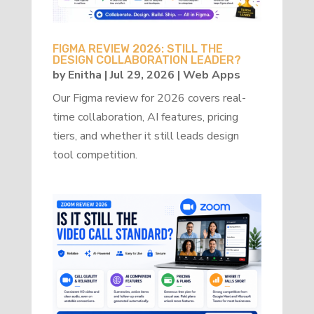
FIGMA REVIEW 2026: STILL THE
DESIGN COLLABORATION LEADER?
by
Enitha
|
Jul 29, 2026
|
Web Apps
Our Figma review for 2026 covers real-
time collaboration, AI features, pricing
tiers, and whether it still leads design
tool competition.