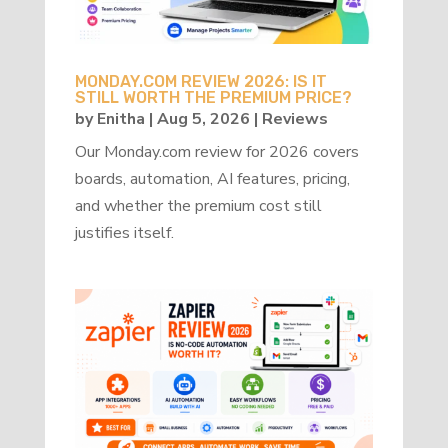
MONDAY.COM REVIEW 2026: IS IT
STILL WORTH THE PREMIUM PRICE?
by
Enitha
|
Aug 5, 2026
|
Reviews
Our Monday.com review for 2026 covers
boards, automation, AI features, pricing,
and whether the premium cost still
justifies itself.