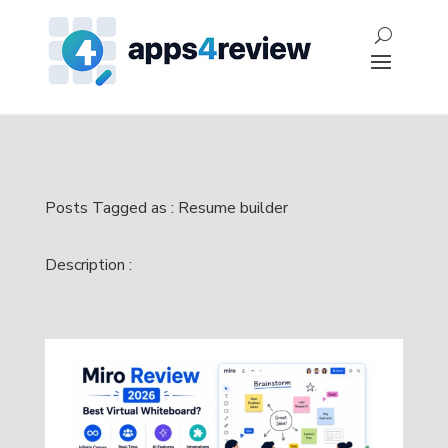
Posts Tagged as : Resume builder
Description :