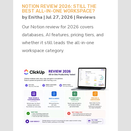
NOTION REVIEW 2026: STILL THE
BEST ALL-IN-ONE WORKSPACE?
by
Enitha
|
Jul 27, 2026
|
Reviews
Our Notion review for 2026 covers
databases, AI features, pricing tiers, and
whether it still leads the all-in-one
workspace category.