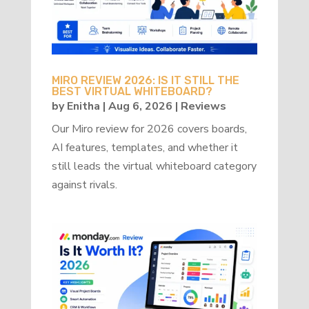
MIRO REVIEW 2026: IS IT STILL THE
BEST VIRTUAL WHITEBOARD?
by
Enitha
|
Aug 6, 2026
|
Reviews
Our Miro review for 2026 covers boards,
AI features, templates, and whether it
still leads the virtual whiteboard category
against rivals.