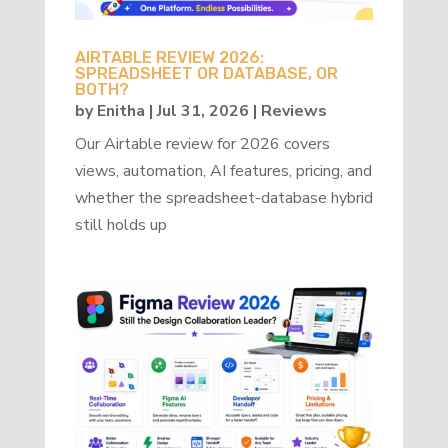
AIRTABLE REVIEW 2026:
SPREADSHEET OR DATABASE, OR
BOTH?
by
Enitha
|
Jul 31, 2026
|
Reviews
Our Airtable review for 2026 covers
views, automation, AI features, pricing, and
whether the spreadsheet-database hybrid
still holds up