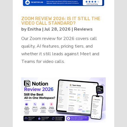
ZOOM REVIEW 2026: IS IT STILL THE
VIDEO CALL STANDARD?
by
Enitha
|
Jul 28, 2026
|
Reviews
Our Zoom review for 2026 covers call
quality, AI features, pricing tiers, and
whether it still leads against Meet and
Teams for video calls.