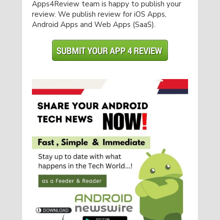
Apps4Review team is happy to publish your
review. We publish review for iOS Apps,
Android Apps and Web Apps (SaaS).