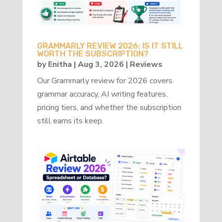
GRAMMARLY REVIEW 2026: IS IT STILL
WORTH THE SUBSCRIPTION?
by
Enitha
|
Aug 3, 2026
|
Reviews
Our Grammarly review for 2026 covers
grammar accuracy, AI writing features,
pricing tiers, and whether the subscription
still earns its keep.