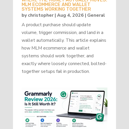
MLM ECOMMERCE AND WALLET
SYSTEMS WORKING TOGETHER
by
christopher
|
Aug 4, 2026
|
General
A product purchase should update
volume, trigger commission, and land in a
wallet automatically. This article explains
how MLM ecommerce and wallet
systems should work together, and
exactly where loosely connected, bolted-
together setups fail in production.