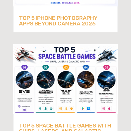
TOP 5 IPHONE PHOTOGRAPHY
APPS BEYOND CAMERA 2026
TOP 5 SPACE BATTLE GAMES WITH