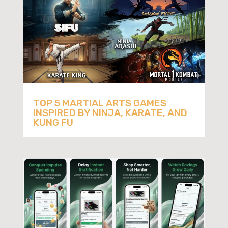
TOP 5 MARTIAL ARTS GAMES
INSPIRED BY NINJA, KARATE, AND
KUNG FU