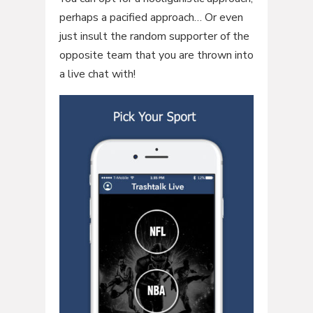
perhaps a pacified approach… Or even
just insult the random supporter of the
opposite team that you are thrown into
a live chat with!