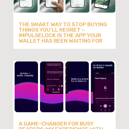
THE SMART WAY TO STOP BUYING
THINGS YOU’LL REGRET –
IMPULSELOCK IS THE APP YOUR
WALLET HAS BEEN WAITING FOR
A GAME-CHANGER FOR BUSY