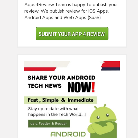
Apps4Review team is happy to publish your
review. We publish review for iOS Apps,
Android Apps and Web Apps (SaaS).