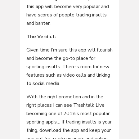
this app will become very popular and
have scores of people trading insults
and banter.
The Verdict:
Given time I’m sure this app will flourish
and become the go-to place for
sporting insults. There’s room for new
features such as video calls and linking
to social media.
With the right promotion and in the
right places I can see Trashtalk Live
becoming one of 2018’s most popular
sporting app’s… If trading insults is your
thing, download the app and keep your
eye out for a spike in users and online