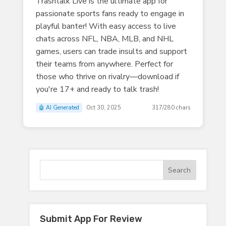
Trashtalk Live is the ultimate app for
passionate sports fans ready to engage in
playful banter! With easy access to live
chats across NFL, NBA, MLB, and NHL
games, users can trade insults and support
their teams from anywhere. Perfect for
those who thrive on rivalry—download if
you're 17+ and ready to talk trash!
🤖 AI Generated
Oct 30, 2025
317/280 chars
Submit App For Review