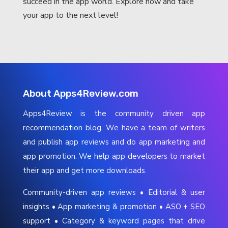
succeed in the app world. Explore now and take
your app to the next level!
About Apps4Review.com
Apps4Review is the community driven app
recommendation blog. We have a team of writers
and publish app reviews and do app marketing and
app promotion. We help app developers to market
their app and get more downloads.
Community-driven app reviews • Editorial & user
insights • App marketing & promotion • ASO + SEO
support • Category & keyword pages that drive