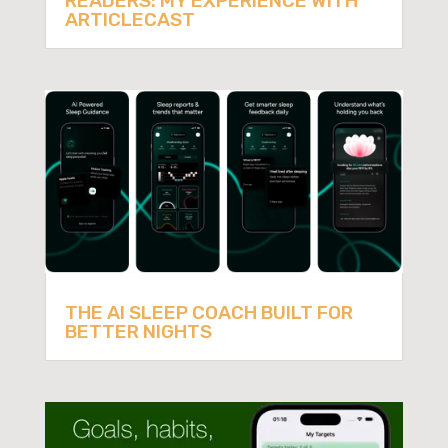
READERS: MY EXPERIENCE WITH
ARTICLECAST
THE AI SLEEP COACH BUILT FOR
BETTER NIGHTS