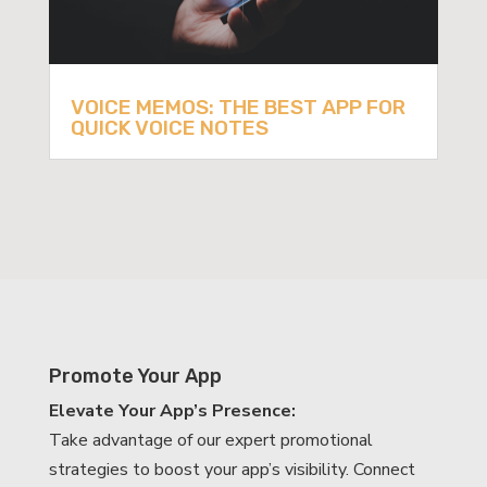
VOICE MEMOS: THE BEST APP FOR
QUICK VOICE NOTES
Promote Your App
Elevate Your App’s Presence:
Take advantage of our expert promotional
strategies to boost your app’s visibility. Connect