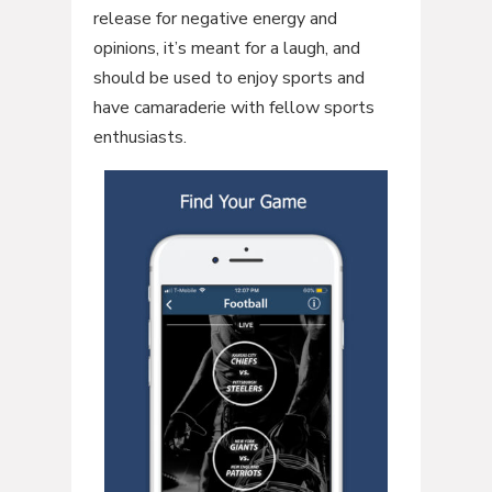
release for negative energy and
opinions, it’s meant for a laugh, and
should be used to enjoy sports and
have camaraderie with fellow sports
enthusiasts.