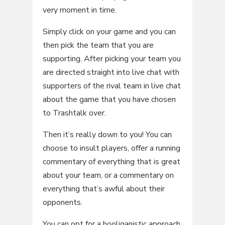
very moment in time.
Simply click on your game and you can
then pick the team that you are
supporting. After picking your team you
are directed straight into live chat with
supporters of the rival team in live chat
about the game that you have chosen
to Trashtalk over.
Then it’s really down to you! You can
choose to insult players, offer a running
commentary of everything that is great
about your team, or a commentary on
everything that’s awful about their
opponents.
You can opt for a hooliganistic approach,