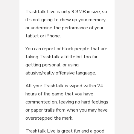
Trashtalk Live is only 9.8MB in size, so
it’s not going to chew up your memory
or undermine the performance of your
tablet or iPhone.
You can report or block people that are
taking Trashtalk a little bit too far,
getting personal, or using
abusive/really offensive language.
All your Trashtalk is wiped within 24
hours of the game that you have
commented on, leaving no hard feelings
or paper trails from when you may have
overstepped the mark.
Trashtalk Live is great fun and a good