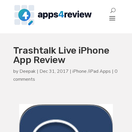
Trashtalk Live iPhone
App Review
by
Deepak
|
Dec 31, 2017
|
iPhone /iPad Apps
|
0
comments