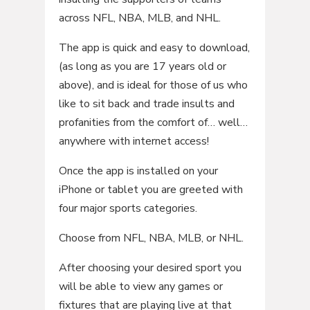
across NFL, NBA, MLB, and NHL.
The app is quick and easy to download,
(as long as you are 17 years old or
above), and is ideal for those of us who
like to sit back and trade insults and
profanities from the comfort of… well…
anywhere with internet access!
Once the app is installed on your
iPhone or tablet you are greeted with
four major sports categories.
Choose from NFL, NBA, MLB, or NHL.
After choosing your desired sport you
will be able to view any games or
fixtures that are playing live at that