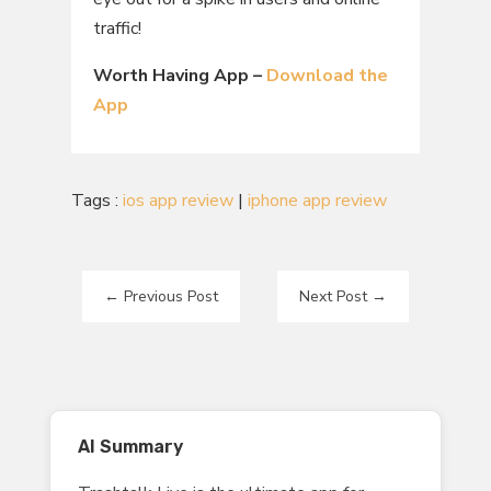
traffic!
Worth Having App –
Download the
App
Tags :
ios app review
|
iphone app review
←
Previous Post
Next Post
→
AI Summary