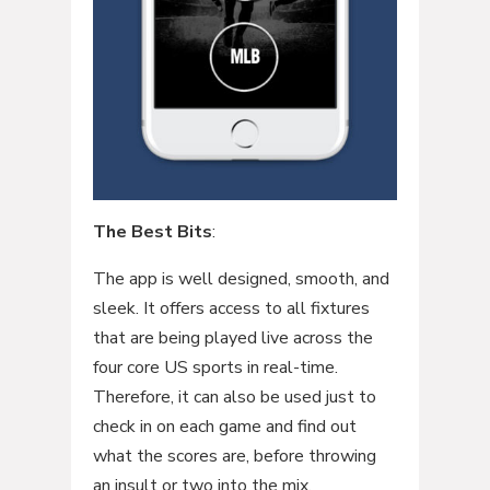
The Best Bits
:
The app is well designed, smooth, and
sleek. It offers access to all fixtures
that are being played live across the
four core US sports in real-time.
Therefore, it can also be used just to
check in on each game and find out
what the scores are, before throwing
an insult or two into the mix.