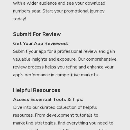
with a wider audience and see your download
numbers soar. Start your promotional journey
today!
Submit For Review
Get Your App Reviewed:
Submit your app for a professional review and gain
valuable insights and exposure. Our comprehensive
review process helps you refine and enhance your
app’s performance in competitive markets.
Helpful Resources
Access Essential Tools & Tips:
Dive into our curated collection of helpful
resources. From development tutorials to
marketing strategies, find everything you need to