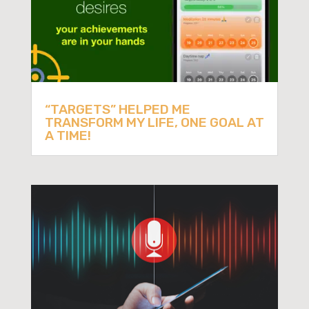
“TARGETS” HELPED ME
TRANSFORM MY LIFE, ONE GOAL AT
A TIME!