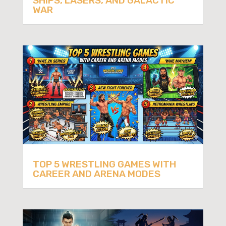
SHIPS, LASERS, AND GALACTIC
WAR
TOP 5 WRESTLING GAMES WITH
CAREER AND ARENA MODES