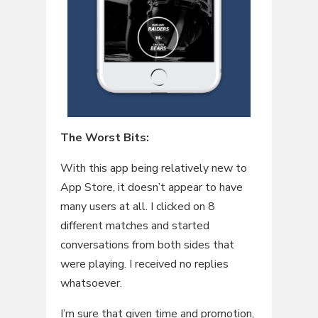
The Worst Bits:
With this app being relatively new to
App Store, it doesn’t appear to have
many users at all. I clicked on 8
different matches and started
conversations from both sides that
were playing. I received no replies
whatsoever.
I’m sure that given time and promotion,