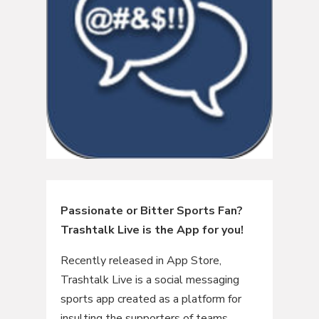
Passionate or Bitter Sports Fan?
Trashtalk Live is the App for you!
Recently released in App Store,
Trashtalk Live is a social messaging
sports app created as a platform for
insulting the supporters of teams