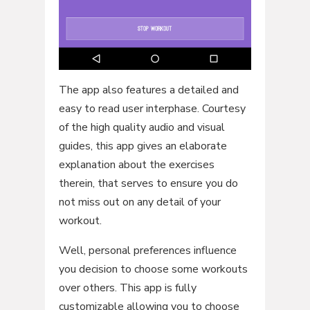
The app also features a detailed and
easy to read user interphase. Courtesy
of the high quality audio and visual
guides, this app gives an elaborate
explanation about the exercises
therein, that serves to ensure you do
not miss out on any detail of your
workout.
Well, personal preferences influence
you decision to choose some workouts
over others. This app is fully
customizable allowing you to choose