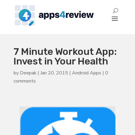
7 Minute Workout App:
Invest in Your Health
by
Deepak
|
Jan 20, 2015
|
Android Apps
|
0
comments