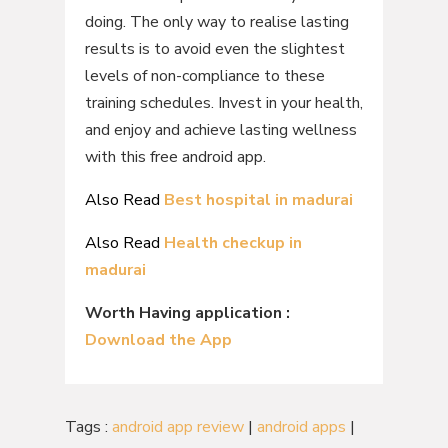
doing. The only way to realise lasting
results is to avoid even the slightest
levels of non-compliance to these
training schedules. Invest in your health,
and enjoy and achieve lasting wellness
with this free android app.
Also Read
Best hospital in madurai
Also Read
Health checkup in
madurai
Worth Having application :
Download the App
Tags :
android app review
|
android apps
|