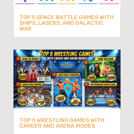
TOP 5 SPACE BATTLE GAMES WITH
SHIPS, LASERS, AND GALACTIC
WAR
TOP 5 WRESTLING GAMES WITH
CAREER AND ARENA MODES