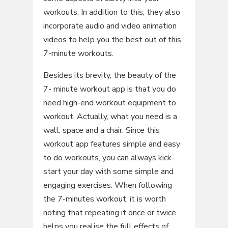
workouts. In addition to this, they also
incorporate audio and video animation
videos to help you the best out of this
7-minute workouts.
Besides its brevity, the beauty of the
7- minute workout app is that you do
need high-end workout equipment to
workout. Actually, what you need is a
wall, space and a chair. Since this
workout app features simple and easy
to do workouts, you can always kick-
start your day with some simple and
engaging exercises. When following
the 7-minutes workout, it is worth
noting that repeating it once or twice
helps you realise the full effects of