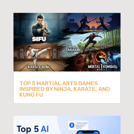
TOP 5 MARTIAL ARTS GAMES
INSPIRED BY NINJA, KARATE, AND
KUNG FU