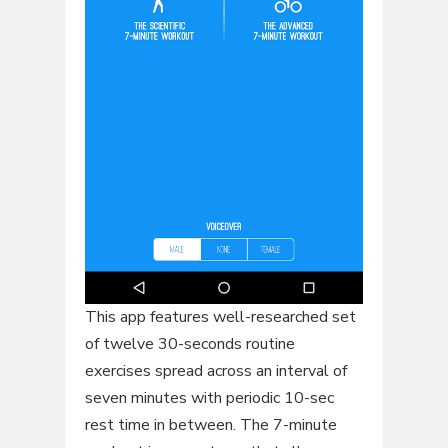
This app features well-researched set
of twelve 30-seconds routine
exercises spread across an interval of
seven minutes with periodic 10-sec
rest time in between. The 7-minute