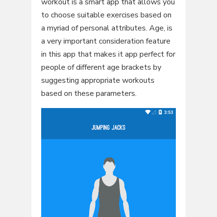
workout is a smart app that allows you
to choose suitable exercises based on
a myriad of personal attributes. Age, is
a very important consideration feature
in this app that makes it app perfect for
people of different age brackets by
suggesting appropriate workouts
based on these parameters.