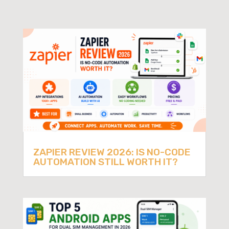
ZAPIER REVIEW 2026: IS NO-CODE
AUTOMATION STILL WORTH IT?