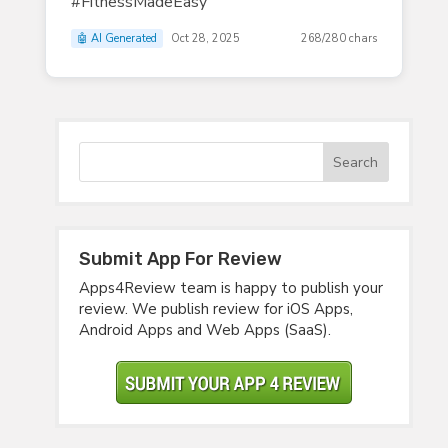
#FitnessMadeEasy
🤖 AI Generated
Oct 28, 2025
268/280 chars
Submit App For Review
Apps4Review team is happy to publish your
review. We publish review for iOS Apps,
Android Apps and Web Apps (SaaS).