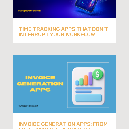
TIME TRACKING APPS THAT DON’T
INTERRUPT YOUR WORKFLOW
INVOICE GENERATION APPS: FROM