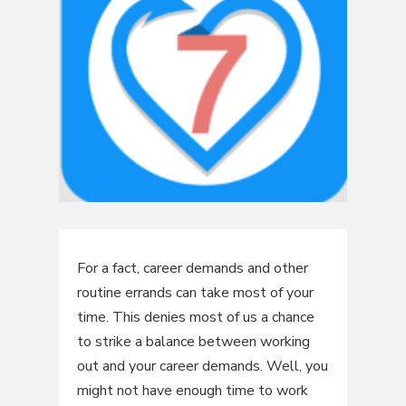
For a fact, career demands and other
routine errands can take most of your
time. This denies most of us a chance
to strike a balance between working
out and your career demands. Well, you
might not have enough time to work