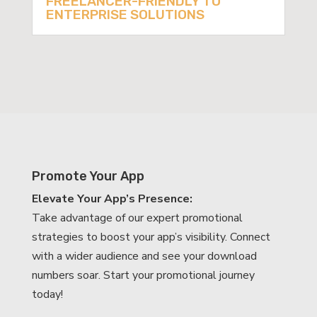
FREELANCER-FRIENDLY TO
ENTERPRISE SOLUTIONS
Promote Your App
Elevate Your App’s Presence:
Take advantage of our expert promotional
strategies to boost your app’s visibility. Connect
with a wider audience and see your download
numbers soar. Start your promotional journey
today!