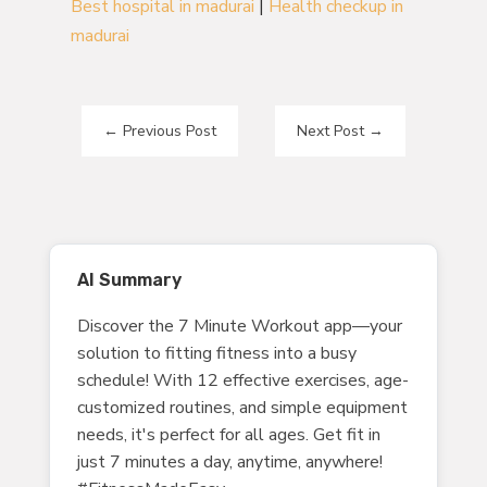
Best hospital in madurai
|
Health checkup in
madurai
←
Previous Post
Next Post
→
AI Summary
Discover the 7 Minute Workout app—your
solution to fitting fitness into a busy
schedule! With 12 effective exercises, age-
customized routines, and simple equipment
needs, it's perfect for all ages. Get fit in
just 7 minutes a day, anytime, anywhere!