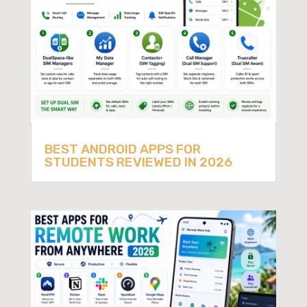
BEST ANDROID APPS FOR
STUDENTS REVIEWED IN 2026