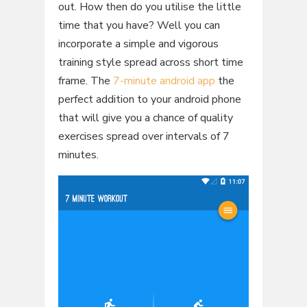
out. How then do you utilise the little
time that you have? Well you can
incorporate a simple and vigorous
training style spread across short time
frame. The
7-minute android app
the
perfect addition to your android phone
that will give you a chance of quality
exercises spread over intervals of 7
minutes.