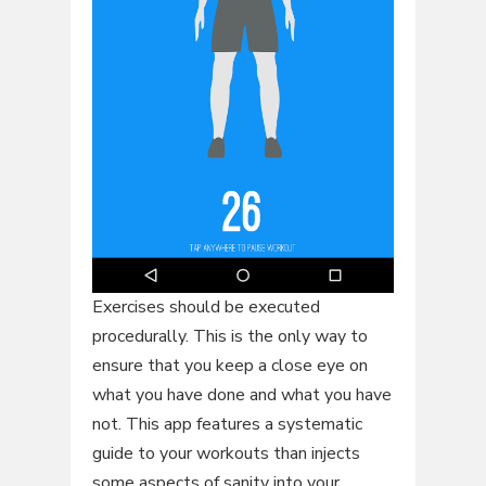
Exercises should be executed
procedurally. This is the only way to
ensure that you keep a close eye on
what you have done and what you have
not. This app features a systematic
guide to your workouts than injects
some aspects of sanity into your