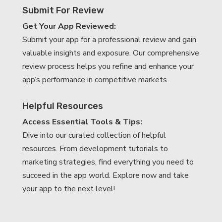
Submit For Review
Get Your App Reviewed:
Submit your app for a professional review and gain
valuable insights and exposure. Our comprehensive
review process helps you refine and enhance your
app’s performance in competitive markets.
Helpful Resources
Access Essential Tools & Tips:
Dive into our curated collection of helpful
resources. From development tutorials to
marketing strategies, find everything you need to
succeed in the app world. Explore now and take
your app to the next level!