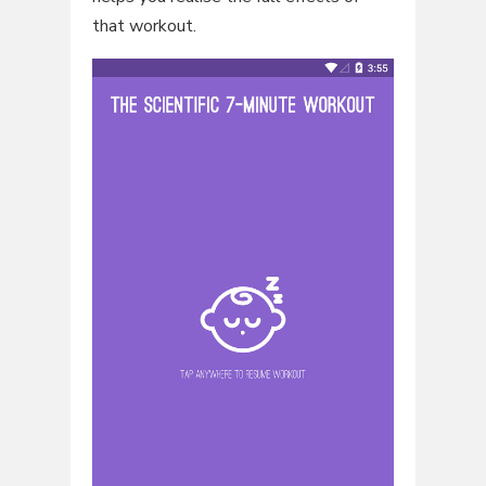
that workout.