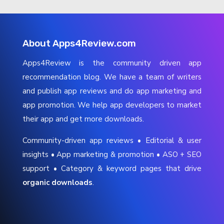
About Apps4Review.com
Apps4Review is the community driven app
recommendation blog. We have a team of writers
and publish app reviews and do app marketing and
app promotion. We help app developers to market
their app and get more downloads.
Community-driven app reviews • Editorial & user
insights • App marketing & promotion • ASO + SEO
support • Category & keyword pages that drive
organic downloads
.