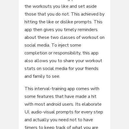
the workouts you like and set aside
those that you do not. This achieved by
hitting the like or dislike prompts. This
app then gives you timely reminders
about these two classes of workout on
social media. To inject some
completion or responsibility, this app
also allows you to share your workout
stats on social media for your friends
and family to see.
This interval-training app comes with
some features that have made a hit
with most android users. Its elaborate
UI, audio-visual prompts for every step
and actually you need not to have
timers to keep track of what you are