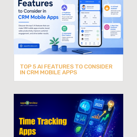
TOP 5 AI FEATURES TO CONSIDER
IN CRM MOBILE APPS