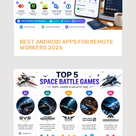
BEST ANDROID APPS FOR REMOTE
WORKERS 2026