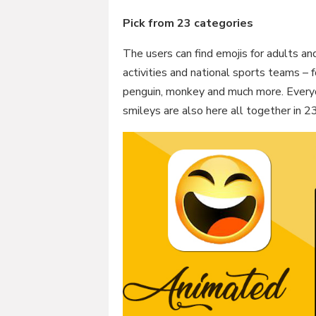
Pick from 23 categories
The users can find emojis for adults an
activities and national sports teams – f
penguin, monkey and much more. Everyda
smileys are also here all together in 2