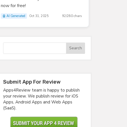
now for free!
🤖 AI Generated
Oct 31, 2025
92/280 chars
Submit App For Review
Apps4Review team is happy to publish
your review. We publish review for iOS
Apps, Android Apps and Web Apps
(SaaS).