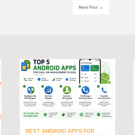
Next Post
→
BEST ANDROID APPS FOR