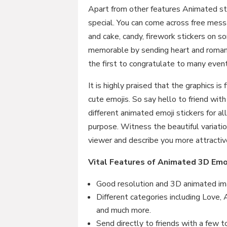
Apart from other features Animated s
special. You can come across free messa
and cake, candy, firework stickers on
memorable by sending heart and romant
the first to congratulate to many even
It is highly praised that the graphics is
cute emojis. So say hello to friend wit
different animated emoji stickers for a
purpose. Witness the beautiful variatio
viewer and describe you more attractiv
Vital Features of Animated 3D Emo
Good resolution and 3D animated ima
Different categories including Love,
and much more.
Send directly to friends with a few t