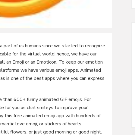
 a part of us humans since we started to recognize
cable for the virtual world; hence, we have our
call an Emoji or an Emoticon. To keep our emotion
 platforms we have various emoji apps. Animated
s is one of the best apps where you can express
e than 600+ funny animated GIF emojis. For
ble for you as chat smileys to improve your
oy this free animated emoji app with hundreds of
omantic love emoji, or stickers of hearts,
iful flowers, or just good morning or good night.