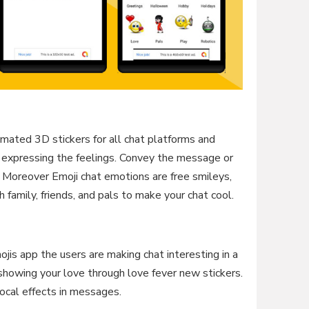
mated 3D stickers for all chat platforms and
 expressing the feelings. Convey the message or
 Moreover Emoji chat emotions are free smileys,
h family, friends, and pals to make your chat cool.
jis app the users are making chat interesting in a
showing your love through love fever new stickers.
vocal effects in messages.