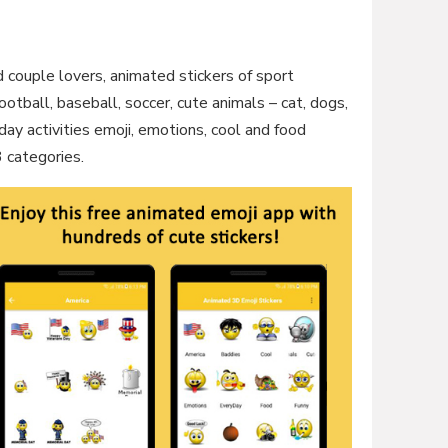
d couple lovers, animated stickers of sport
ootball, baseball, soccer, cute animals – cat, dogs,
y activities emoji, emotions, cool and food
3 categories.