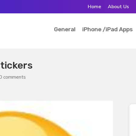
Home
About Us
General
iPhone /iPad Apps
tickers
0 comments