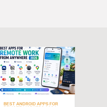
BEST ANDROID APPS FOR