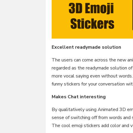
Excellent readymade solution
The users can come across the new ani
regarded as the readymade solution of
more vocal saying even without words.
funny stickers for your conversation wit
Makes Chat interesting
By qualitatively using Animated 3D emo
sense of switching off from words and 
The cool emoji stickers add color and 