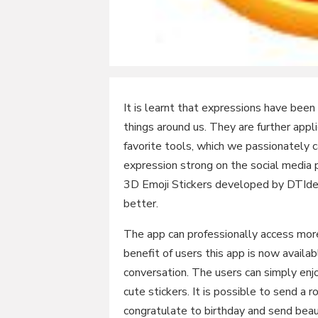
It is learnt that expressions have been
things around us. They are further appli
favorite tools, which we passionately 
expression strong on the social media
3D Emoji Stickers developed by DTIdea
better.
The app can professionally access mor
benefit of users this app is now availa
conversation. The users can simply enj
cute stickers. It is possible to send a r
congratulate to birthday and send beaut