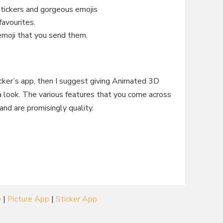
stickers and gorgeous emojis
favourites.
 emoji that you send them.
ticker’s app, then I suggest giving Animated 3D
 look. The various features that you come across
and are promisingly quality.
p
|
Picture App
|
Sticker App