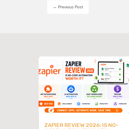
←
Previous Post
ZAPIER REVIEW 2026: IS NO-