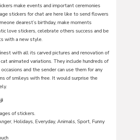
tickers make events and important ceremonies
ge stickers for chat are here like to send flowers
 someone dearest’s birthday, make moments
ic love stickers, celebrate others success and be
ts with a new style.
 finest with all its carved pictures and renovation of
h cat animated variations. They include hundreds of
ll occasions and the sender can use them for any
ns of smileys with free. It would surprise the
ely.
ji
ges of stickers.
 Anger, Holidays, Everyday, Animals, Sport, Funny
ouch