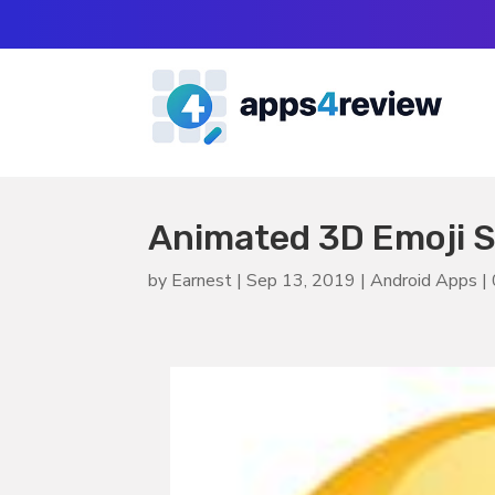
Animated 3D Emoji S
by
Earnest
|
Sep 13, 2019
|
Android Apps
|