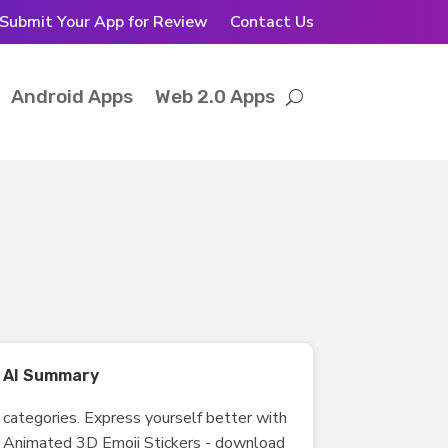
Submit Your App for Review
Contact Us
Android Apps
Web 2.0 Apps
AI Summary
categories. Express yourself better with
Animated 3D Emoji Stickers - download