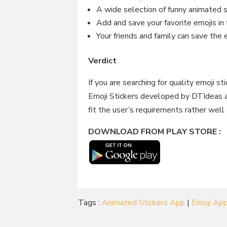
A wide selection of funny animated 
Add and save your favorite emojis in 
Your friends and family can save the
Verdict
If you are searching for quality emoji s
Emoji Stickers developed by DTIdeas a
fit the user’s requirements rather well 
DOWNLOAD FROM PLAY STORE :
Tags :
Animated Stickers App
|
Emoji Ap