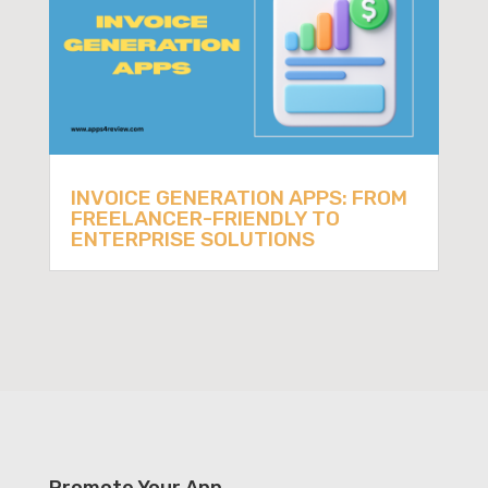
INVOICE GENERATION APPS: FROM
FREELANCER-FRIENDLY TO
ENTERPRISE SOLUTIONS
Promote Your App