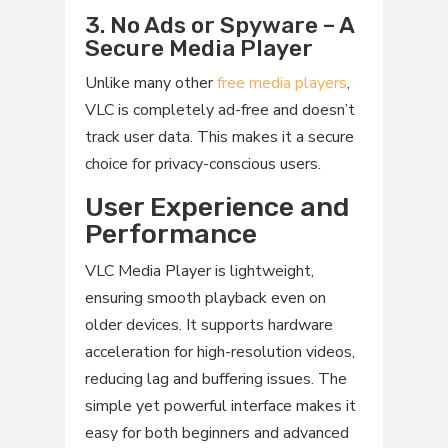
3. No Ads or Spyware – A
Secure Media Player
Unlike many other
free media players
,
VLC is completely ad-free and doesn’t
track user data. This makes it a secure
choice for privacy-conscious users.
User Experience and
Performance
VLC Media Player is lightweight,
ensuring smooth playback even on
older devices. It supports hardware
acceleration for high-resolution videos,
reducing lag and buffering issues. The
simple yet powerful interface makes it
easy for both beginners and advanced