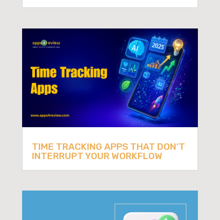
TIME TRACKING APPS THAT DON’T
INTERRUPT YOUR WORKFLOW