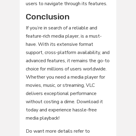
users to navigate through its features.
Conclusion
If you’re in search of a reliable and
feature-rich media player, is a must-
have. With its extensive format
support, cross-platform availability, and
advanced features, it remains the go-to
choice for millions of users worldwide.
Whether you need a media player for
movies, music, or streaming, VLC
delivers exceptional performance
without costing a dime. Download it
today and experience hassle-free
media playback!
Do want more details refer to