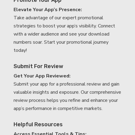
Elevate Your App’s Presence:
Take advantage of our expert promotional
strategies to boost your app’s visibility. Connect
with a wider audience and see your download
numbers soar. Start your promotional journey
today!
Submit For Review
Get Your App Reviewed:
Submit your app for a professional review and gain
valuable insights and exposure. Our comprehensive
review process helps you refine and enhance your
app’s performance in competitive markets.
Helpful Resources
Access Essential Tools & Tips: