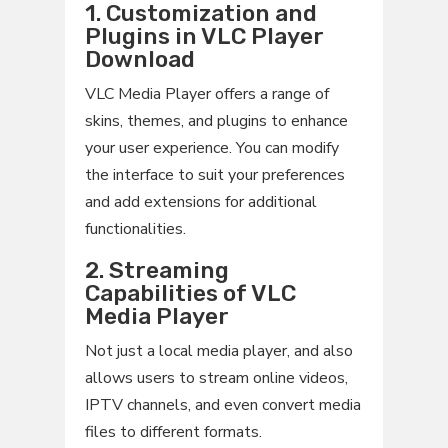
1. Customization and
Plugins in VLC Player
Download
VLC Media Player offers a range of
skins, themes, and plugins to enhance
your user experience. You can modify
the interface to suit your preferences
and add extensions for additional
functionalities.
2. Streaming
Capabilities of VLC
Media Player
Not just a local media player, and also
allows users to stream online videos,
IPTV channels, and even convert media
files to different formats.