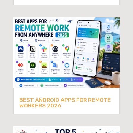
BEST ANDROID APPS FOR REMOTE
WORKERS 2026