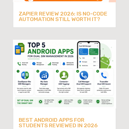
ZAPIER REVIEW 2026: IS NO-CODE
AUTOMATION STILL WORTH IT?
BEST ANDROID APPS FOR
STUDENTS REVIEWED IN 2026