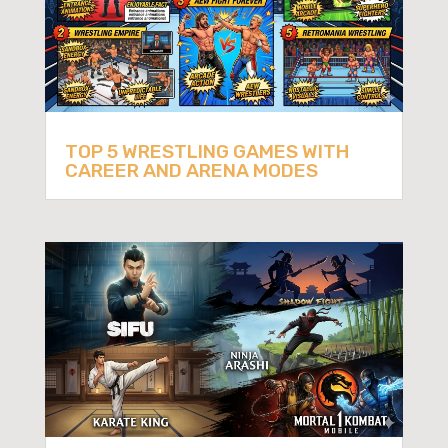
TOP 5 WRESTLING GAMES WITH
CAREER AND ARENA MODES