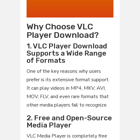
Why Choose VLC
Player Download?
1. VLC Player Download
Supports a Wide Range
of Formats
One of the key reasons why users
prefer is its extensive format support.
It can play videos in MP4, MKV, AVI,
MOV, FLV, and even rare formats that
other media players fail to recognize.
2. Free and Open-Source
Media Player
VLC Media Player is completely free