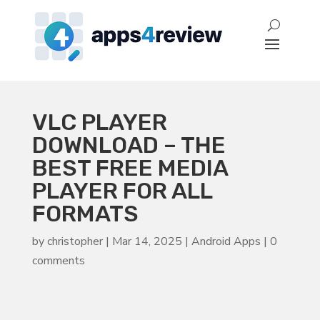
VLC PLAYER
DOWNLOAD – THE
BEST FREE MEDIA
PLAYER FOR ALL
FORMATS
by
christopher
|
Mar 14, 2025
|
Android Apps
|
0
comments