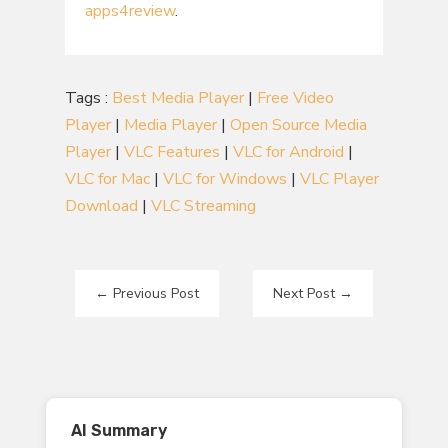
apps4review
.
Tags :
Best Media Player
|
Free Video
Player
|
Media Player
|
Open Source Media
Player
|
VLC Features
|
VLC for Android
|
VLC for Mac
|
VLC for Windows
|
VLC Player
Download
|
VLC Streaming
←
Previous Post
Next Post
→
AI Summary