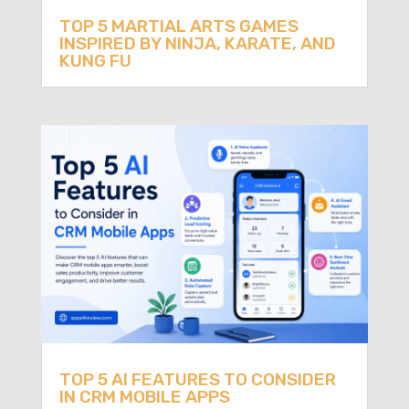
TOP 5 MARTIAL ARTS GAMES
INSPIRED BY NINJA, KARATE, AND
KUNG FU
TOP 5 AI FEATURES TO CONSIDER
IN CRM MOBILE APPS