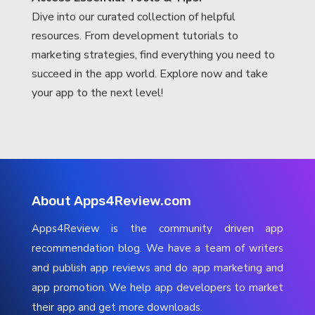
Dive into our curated collection of helpful
resources. From development tutorials to
marketing strategies, find everything you need to
succeed in the app world. Explore now and take
your app to the next level!
About Apps4Review.com
Apps4Review is the community driven app
recommendation blog. We have a team of writers
and publish app reviews and do app marketing and
app promotion. We help app developers to market
their app and get more downloads.