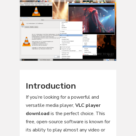
Introduction
If you’re looking for a powerful and
versatile media player,
VLC player
download
is the perfect choice. This
free, open-source software is known for
its ability to play almost any video or