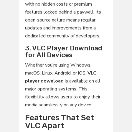
with no hidden costs or premium
features locked behind a paywall. Its
open-source nature means regular
updates and improvements from a
dedicated community of developers.
3. VLC Player Download
for All Devices
Whether you’re using Windows,
macOS, Linux, Android, or iOS,
VLC
player download
is available on all
major operating systems. This
flexibility allows users to enjoy their
media seamlessly on any device.
Features That Set
VLC Apart