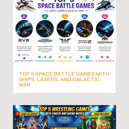
TOP 5 SPACE BATTLE GAMES WITH
SHIPS, LASERS, AND GALACTIC
WAR