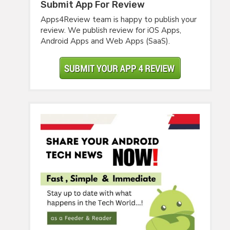
Submit App For Review
Apps4Review team is happy to publish your
review. We publish review for iOS Apps,
Android Apps and Web Apps (SaaS).