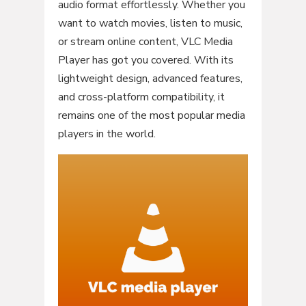
audio format effortlessly. Whether you
want to watch movies, listen to music,
or stream online content, VLC Media
Player has got you covered. With its
lightweight design, advanced features,
and cross-platform compatibility, it
remains one of the most popular media
players in the world.