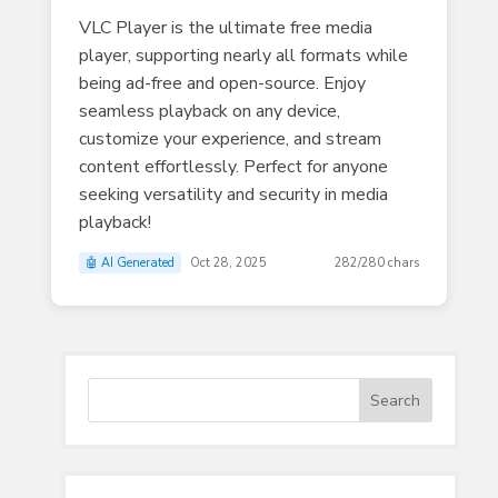
VLC Player is the ultimate free media
player, supporting nearly all formats while
being ad-free and open-source. Enjoy
seamless playback on any device,
customize your experience, and stream
content effortlessly. Perfect for anyone
seeking versatility and security in media
playback!
🤖 AI Generated
Oct 28, 2025
282/280 chars