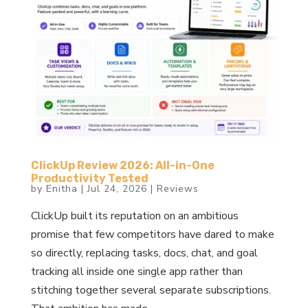
ClickUp Review 2026: All-in-One
Productivity Tested
by
Enitha
|
Jul 24, 2026
|
Reviews
ClickUp built its reputation on an ambitious
promise that few competitors have dared to make
so directly, replacing tasks, docs, chat, and goal
tracking all inside one single app rather than
stitching together several separate subscriptions.