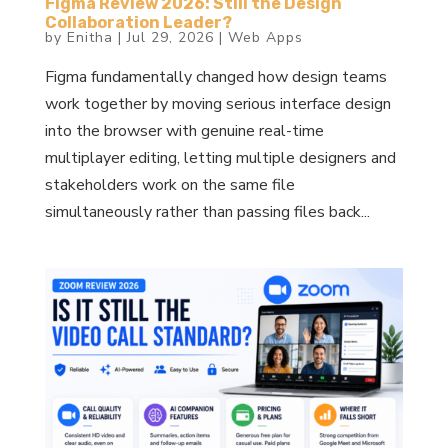
Figma Review 2026: Still the Design
Collaboration Leader?
by
Enitha
|
Jul 29, 2026
|
Web Apps
Figma fundamentally changed how design teams
work together by moving serious interface design
into the browser with genuine real-time
multiplayer editing, letting multiple designers and
stakeholders work on the same file
simultaneously rather than passing files back...