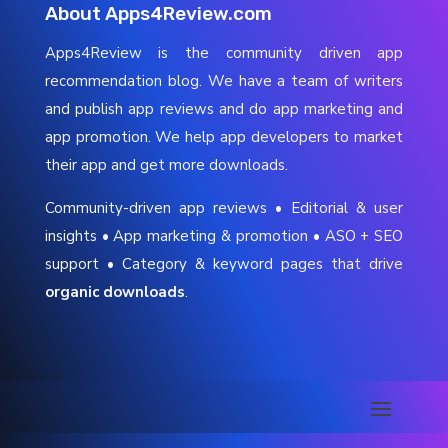
About Apps4Review.com
Apps4Review is the community driven app
recommendation blog. We have a team of writers
and publish app reviews and do app marketing and
app promotion. We help app developers to market
their app and get more downloads.
Community-driven app reviews • Editorial & user
insights • App marketing & promotion • ASO + SEO
support • Category & keyword pages that drive
organic downloads
.