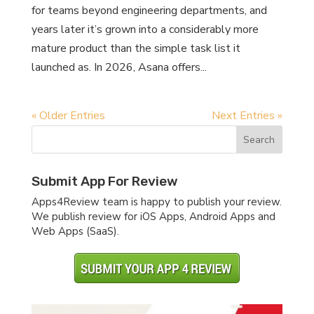
for teams beyond engineering departments, and
years later it’s grown into a considerably more
mature product than the simple task list it
launched as. In 2026, Asana offers...
« Older Entries
Next Entries »
Submit App For Review
Apps4Review team is happy to publish your review.
We publish review for iOS Apps, Android Apps and
Web Apps (SaaS).