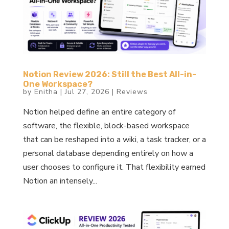
Notion Review 2026: Still the Best All-in-
One Workspace?
by
Enitha
|
Jul 27, 2026
|
Reviews
Notion helped define an entire category of
software, the flexible, block-based workspace
that can be reshaped into a wiki, a task tracker, or a
personal database depending entirely on how a
user chooses to configure it. That flexibility earned
Notion an intensely...