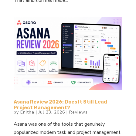
That ambition has made...
Asana Review 2026: Does It Still Lead
Project Management?
by
Enitha
|
Jul 23, 2026
|
Reviews
Asana was one of the tools that genuinely
popularized modern task and project management