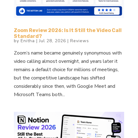
Zoom Review 2026: Is It Still the Video Call
Standard?
by
Enitha
|
Jul 28, 2026
|
Reviews
Zoom’s name became genuinely synonymous with
video calling almost overnight, and years later it
remains a default choice for millions of meetings,
but the competitive landscape has shifted
considerably since then, with Google Meet and
Microsoft Teams both...