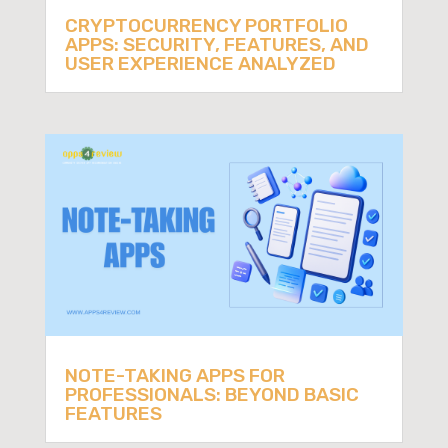
CRYPTOCURRENCY PORTFOLIO
APPS: SECURITY, FEATURES, AND
USER EXPERIENCE ANALYZED
NOTE-TAKING APPS FOR
PROFESSIONALS: BEYOND BASIC
FEATURES