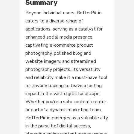
Summary
Beyond individual users, BetterPic.io
caters to a diverse range of
applications, serving as a catalyst for
enhanced social media presence,
captivating e-commerce product
photography, polished blog and
website imagery, and streamlined
photography projects. Its versatility
and reliability make it a must-have tool
for anyone looking to leave a lasting
impact in the vast digital landscape.
Whether you’re a solo content creator
or part of a dynamic marketing team,
BetterPic.io emerges as a valuable ally
in the pursuit of digital success,
elevating online content across various