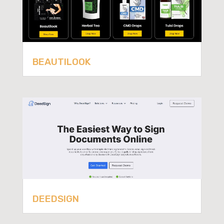
BEAUTILOOK
DEEDSIGN