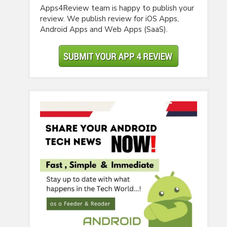
Apps4Review team is happy to publish your
review. We publish review for iOS Apps,
Android Apps and Web Apps (SaaS).