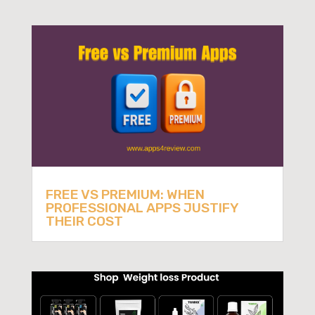
FREE VS PREMIUM: WHEN
PROFESSIONAL APPS JUSTIFY
THEIR COST