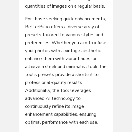
quantities of images on a regular basis.
For those seeking quick enhancements,
BetterPic.io offers a diverse array of
presets tailored to various styles and
preferences. Whether you aim to infuse
your photos with a vintage aesthetic,
enhance them with vibrant hues, or
achieve a sleek and minimalist look, the
tool’s presets provide a shortcut to
professional-quality results.
Additionally, the tool leverages
advanced AI technology to
continuously refine its image
enhancement capabilities, ensuring
optimal performance with each use.