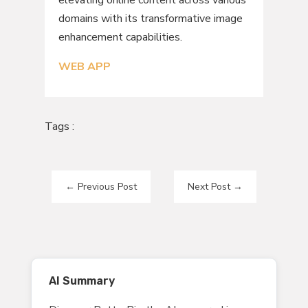
domains with its transformative image
enhancement capabilities.
WEB APP
Tags :
←
Previous Post
Next Post
→
AI Summary