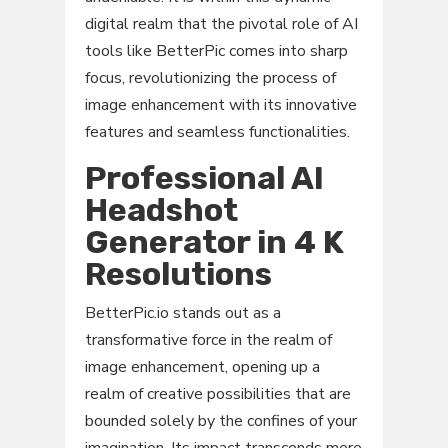
digital realm that the pivotal role of AI
tools like BetterPic comes into sharp
focus, revolutionizing the process of
image enhancement with its innovative
features and seamless functionalities.
Professional AI
Headshot
Generator in 4 K
Resolutions
BetterPic.io stands out as a
transformative force in the realm of
image enhancement, opening up a
realm of creative possibilities that are
bounded solely by the confines of your
imagination. Its impact transcends mere