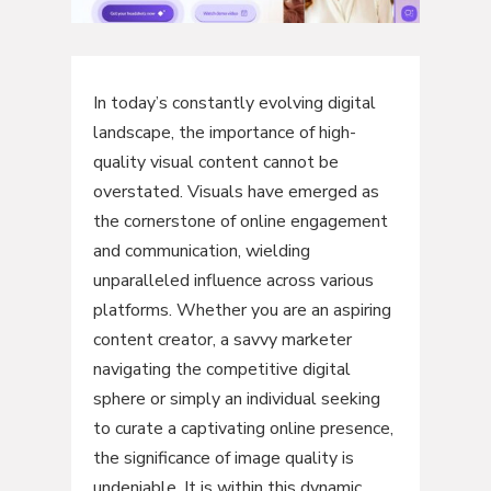
In today’s constantly evolving digital
landscape, the importance of high-
quality visual content cannot be
overstated. Visuals have emerged as
the cornerstone of online engagement
and communication, wielding
unparalleled influence across various
platforms. Whether you are an aspiring
content creator, a savvy marketer
navigating the competitive digital
sphere or simply an individual seeking
to curate a captivating online presence,
the significance of image quality is
undeniable. It is within this dynamic