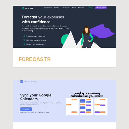
FORECASTR