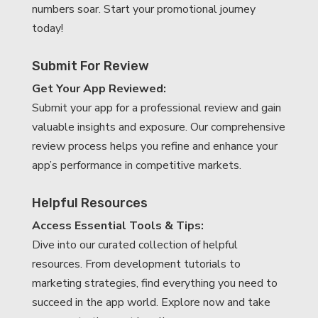
numbers soar. Start your promotional journey
today!
Submit For Review
Get Your App Reviewed:
Submit your app for a professional review and gain
valuable insights and exposure. Our comprehensive
review process helps you refine and enhance your
app’s performance in competitive markets.
Helpful Resources
Access Essential Tools & Tips:
Dive into our curated collection of helpful
resources. From development tutorials to
marketing strategies, find everything you need to
succeed in the app world. Explore now and take