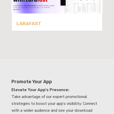
LARAFAST
Promote Your App
Elevate Your App’s Presence:
Take advantage of our expert promotional
strategies to boost your app’s visibility. Connect
with a wider audience and see your download