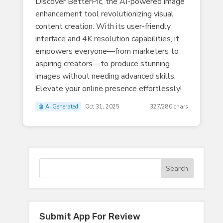
Discover BetterPic, the AI-powered image
enhancement tool revolutionizing visual
content creation. With its user-friendly
interface and 4K resolution capabilities, it
empowers everyone—from marketers to
aspiring creators—to produce stunning
images without needing advanced skills.
Elevate your online presence effortlessly!
🤖 AI Generated
Oct 31, 2025
327/280 chars
Submit App For Review