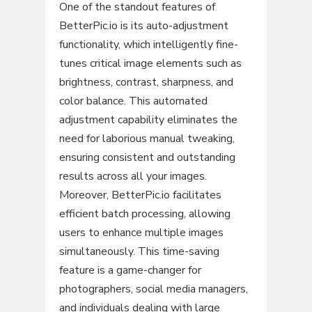
One of the standout features of
BetterPic.io is its auto-adjustment
functionality, which intelligently fine-
tunes critical image elements such as
brightness, contrast, sharpness, and
color balance. This automated
adjustment capability eliminates the
need for laborious manual tweaking,
ensuring consistent and outstanding
results across all your images.
Moreover, BetterPic.io facilitates
efficient batch processing, allowing
users to enhance multiple images
simultaneously. This time-saving
feature is a game-changer for
photographers, social media managers,
and individuals dealing with large