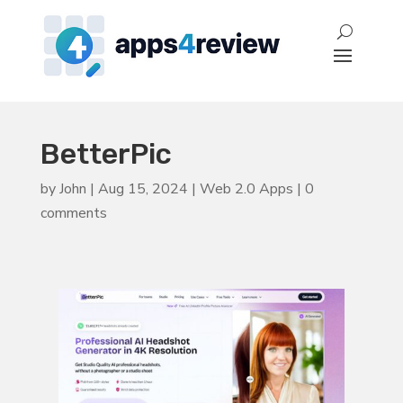
BetterPic
by
John
|
Aug 15, 2024
|
Web 2.0 Apps
|
0
comments