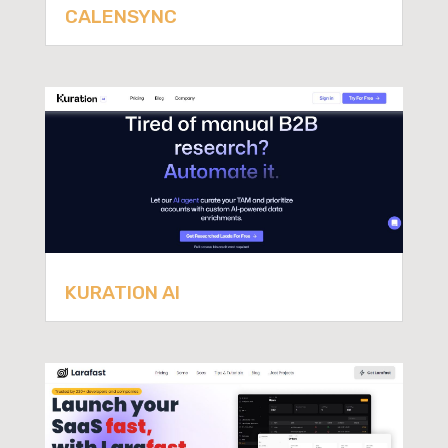
CALENSYNC
KURATION AI