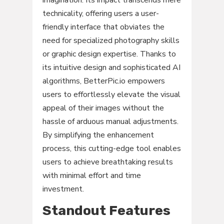
technicality, offering users a user-
friendly interface that obviates the
need for specialized photography skills
or graphic design expertise. Thanks to
its intuitive design and sophisticated AI
algorithms, BetterPic.io empowers
users to effortlessly elevate the visual
appeal of their images without the
hassle of arduous manual adjustments.
By simplifying the enhancement
process, this cutting-edge tool enables
users to achieve breathtaking results
with minimal effort and time
investment.
Standout Features