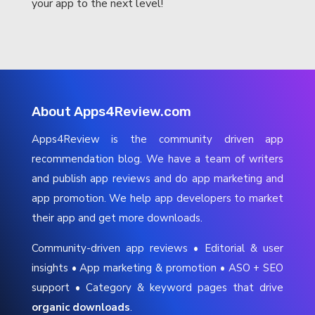
your app to the next level!
About Apps4Review.com
Apps4Review is the community driven app
recommendation blog. We have a team of writers
and publish app reviews and do app marketing and
app promotion. We help app developers to market
their app and get more downloads.
Community-driven app reviews • Editorial & user
insights • App marketing & promotion • ASO + SEO
support • Category & keyword pages that drive
organic downloads
.