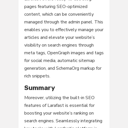
pages featuring SEO-optimized
content, which can be conveniently
managed through the admin panel. This
enables you to effectively manage your
articles and elevate your website’s
visibility on search engines through
meta tags, OpenGraph images and tags
for social media, automatic sitemap
generation, and SchemaOrg markup for
rich snippets.
Summary
Moreover, utilizing the built-in SEO
features of Larafast is essential for
boosting your website’s ranking on
search engines. Seamlessly integrating