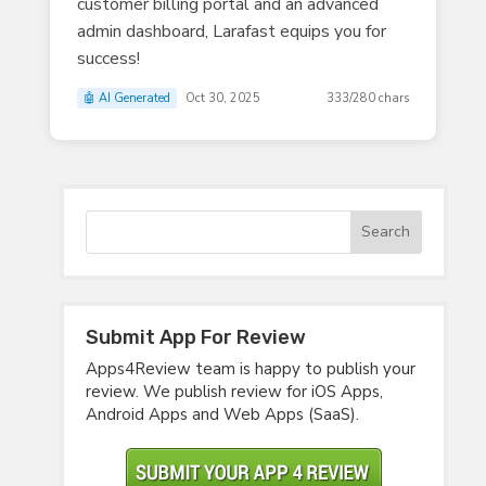
customer billing portal and an advanced
admin dashboard, Larafast equips you for
success!
🤖 AI Generated
Oct 30, 2025
333/280 chars
Submit App For Review
Apps4Review team is happy to publish your
review. We publish review for iOS Apps,
Android Apps and Web Apps (SaaS).