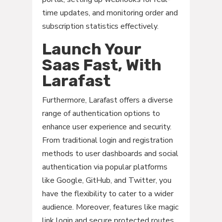
time updates, and monitoring order and
subscription statistics effectively.
Launch Your
Saas Fast, With
Larafast
Furthermore, Larafast offers a diverse
range of authentication options to
enhance user experience and security.
From traditional login and registration
methods to user dashboards and social
authentication via popular platforms
like Google, GitHub, and Twitter, you
have the flexibility to cater to a wider
audience. Moreover, features like magic
link login and secure protected routes