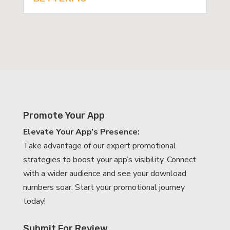
Promote Your App
Elevate Your App’s Presence:
Take advantage of our expert promotional
strategies to boost your app’s visibility. Connect
with a wider audience and see your download
numbers soar. Start your promotional journey
today!
Submit For Review