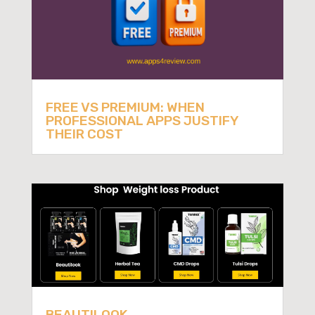
FREE VS PREMIUM: WHEN
PROFESSIONAL APPS JUSTIFY
THEIR COST
BEAUTILOOK