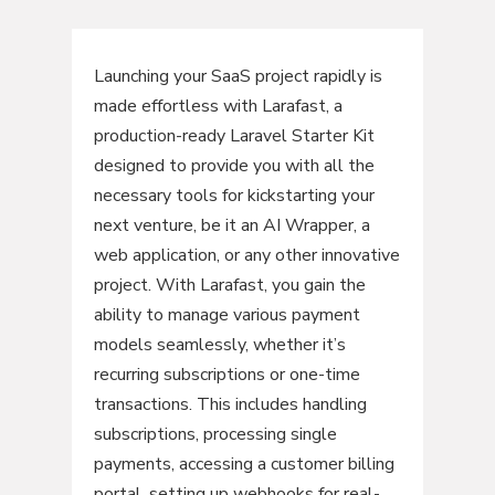
Launching your SaaS project rapidly is
made effortless with Larafast, a
production-ready Laravel Starter Kit
designed to provide you with all the
necessary tools for kickstarting your
next venture, be it an AI Wrapper, a
web application, or any other innovative
project. With Larafast, you gain the
ability to manage various payment
models seamlessly, whether it’s
recurring subscriptions or one-time
transactions. This includes handling
subscriptions, processing single
payments, accessing a customer billing
portal, setting up webhooks for real-