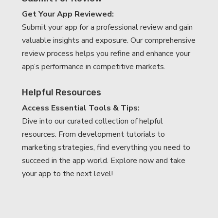
Get Your App Reviewed:
Submit your app for a professional review and gain
valuable insights and exposure. Our comprehensive
review process helps you refine and enhance your
app’s performance in competitive markets.
Helpful Resources
Access Essential Tools & Tips:
Dive into our curated collection of helpful
resources. From development tutorials to
marketing strategies, find everything you need to
succeed in the app world. Explore now and take
your app to the next level!