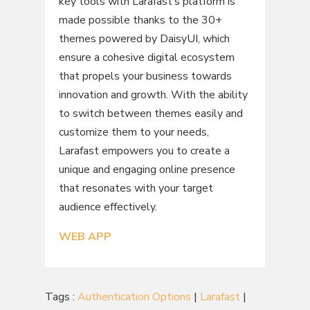
key tools with Larafast’s platform is
made possible thanks to the 30+
themes powered by DaisyUI, which
ensure a cohesive digital ecosystem
that propels your business towards
innovation and growth. With the ability
to switch between themes easily and
customize them to your needs,
Larafast empowers you to create a
unique and engaging online presence
that resonates with your target
audience effectively.
WEB APP
Tags :
Authentication Options
|
Larafast
|