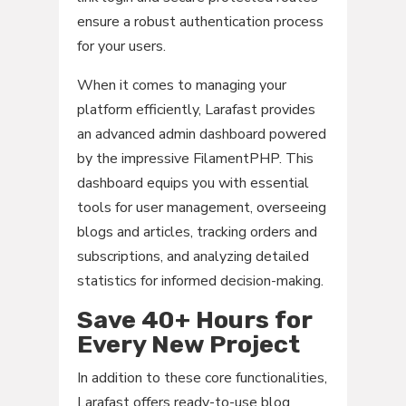
ensure a robust authentication process
for your users.
When it comes to managing your
platform efficiently, Larafast provides
an advanced admin dashboard powered
by the impressive FilamentPHP. This
dashboard equips you with essential
tools for user management, overseeing
blogs and articles, tracking orders and
subscriptions, and analyzing detailed
statistics for informed decision-making.
Save 40+ Hours for
Every New Project
In addition to these core functionalities,
Larafast offers ready-to-use blog