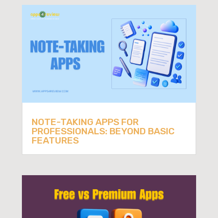
NOTE-TAKING APPS FOR
PROFESSIONALS: BEYOND BASIC
FEATURES