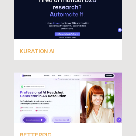
KURATION AI
BETTERPIC