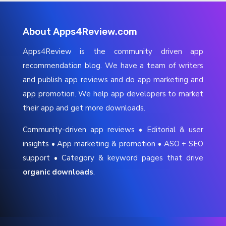
About Apps4Review.com
Apps4Review is the community driven app
recommendation blog. We have a team of writers
and publish app reviews and do app marketing and
app promotion. We help app developers to market
their app and get more downloads.
Community-driven app reviews • Editorial & user
insights • App marketing & promotion • ASO + SEO
support • Category & keyword pages that drive
organic downloads
.