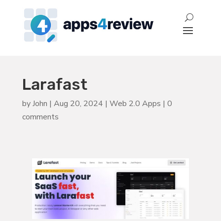
Larafast
by
John
|
Aug 20, 2024
|
Web 2.0 Apps
|
0
comments