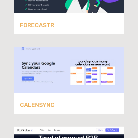
FORECASTR
CALENSYNC