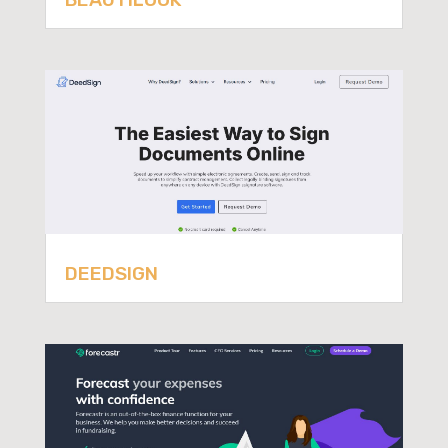
DEEDSIGN