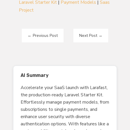
Laravel Starter Kit
|
Payment Models
|
Saas
Project
←
Previous Post
Next Post
→
AI Summary
Accelerate your SaaS launch with Larafast,
the production-ready Laravel Starter Kit.
Effortlessly manage payment models, from
subscriptions to single payments, and
enhance user security with diverse
authentication options. With features like a