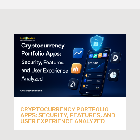
CRYPTOCURRENCY PORTFOLIO
APPS: SECURITY, FEATURES, AND
USER EXPERIENCE ANALYZED