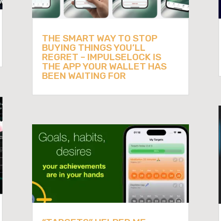
THE SMART WAY TO STOP
BUYING THINGS YOU’LL
REGRET – IMPULSELOCK IS
THE APP YOUR WALLET HAS
BEEN WAITING FOR