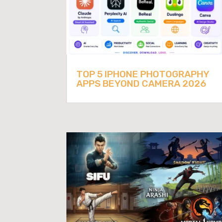
TOP 5 IPHONE PHOTOGRAPHY
APPS BEYOND CAMERA 2026