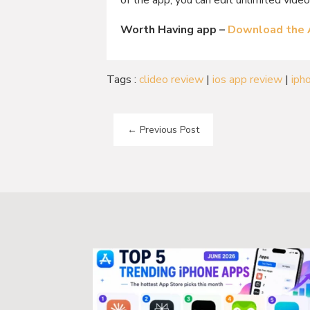
of the app, you can edit unlimited video
Worth Having app –
Download the
Tags :
clideo review
|
ios app review
|
iph
←
Previous Post