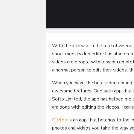
With the increase in the role of videos
social media video editor has also grea
videos are people with less or complet
a normal person to edit their videos, 
When you have the best video editing s
awesome features. One such app that I 
Softo Limited, the app has helped me e
am done with editing the videos, I can 
Clideo
is an app that belongs to the ‘
photos and videos you take the way y