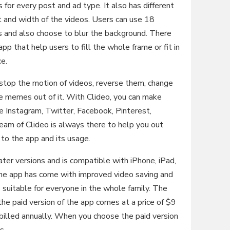
for every post and ad type. It also has different
t and width of the videos. Users can use 18
es and also choose to blur the background. There
pp that help users to fill the whole frame or fit in
ce.
stop the motion of videos, reverse them, change
e memes out of it. With Clideo, you can make
ke Instagram, Twitter, Facebook, Pinterest,
eam of Clideo is always there to help you out
to the app and its usage.
ater versions and is compatible with iPhone, iPad,
the app has come with improved video saving and
 suitable for everyone in the whole family. The
the paid version of the app comes at a price of $9
illed annually. When you choose the paid version