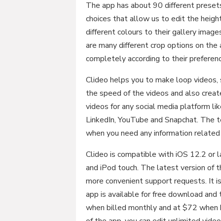
The app has about 90 different presets 
choices that allow us to edit the heigh
different colours to their gallery imag
are many different crop options on the a
completely according to their preferen
Clideo helps you to make loop videos, 
the speed of the videos and also creat
videos for any social media platform li
LinkedIn, YouTube and Snapchat. The t
when you need any information related 
Clideo is compatible with iOS 12.2 or l
and iPod touch. The latest version of 
more convenient support requests. It is
app is available for free download and 
when billed monthly and at $72 when b