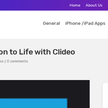
Home
About Us
General
iPhone /iPad Apps
n to Life with Clideo
pps
|
0 comments