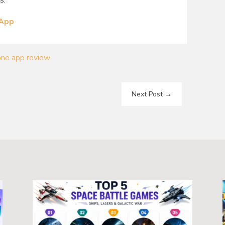
s.
 App
one app review
Next Post
→