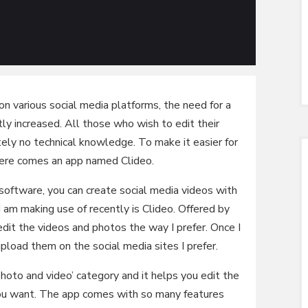
 on various social media platforms, the need for a
tly increased. All those who wish to edit their
ely no technical knowledge. To make it easier for
there comes an app named Clideo.
oftware, you can create social media videos with
am making use of recently is Clideo. Offered by
dit the videos and photos the way I prefer. Once I
upload them on the social media sites I prefer.
photo and video’ category and it helps you edit the
ou want. The app comes with so many features