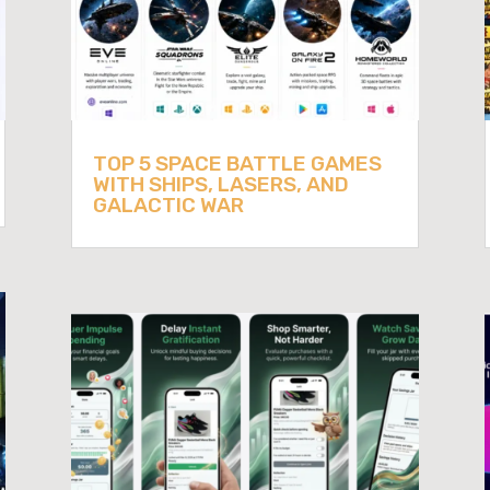
TOP 5 SPACE BATTLE GAMES
WITH SHIPS, LASERS, AND
GALACTIC WAR