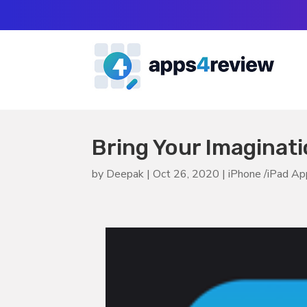
Bring Your Imaginatio
by
Deepak
|
Oct 26, 2020
|
iPhone /iPad A