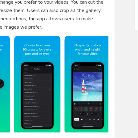
 change you prefer to your videos. You can cut the
esize them. Users can also crop all the gallery
ned options, the app allows users to make
e images we prefer.