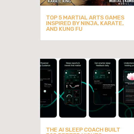
TOP 5 MARTIAL ARTS GAMES
INSPIRED BY NINJA, KARATE,
AND KUNG FU
THE AI SLEEP COACH BUILT