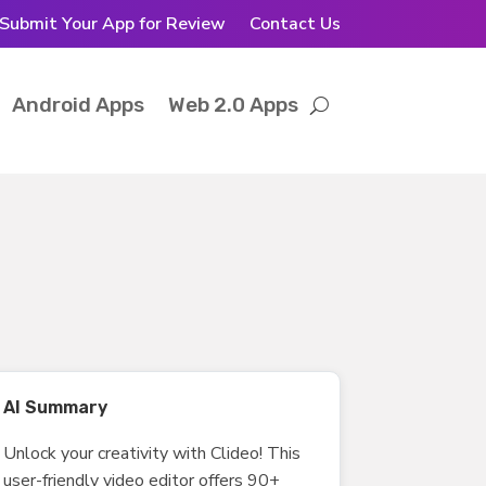
Submit Your App for Review
Contact Us
Android Apps
Web 2.0 Apps
AI Summary
Unlock your creativity with Clideo! This
user-friendly video editor offers 90+