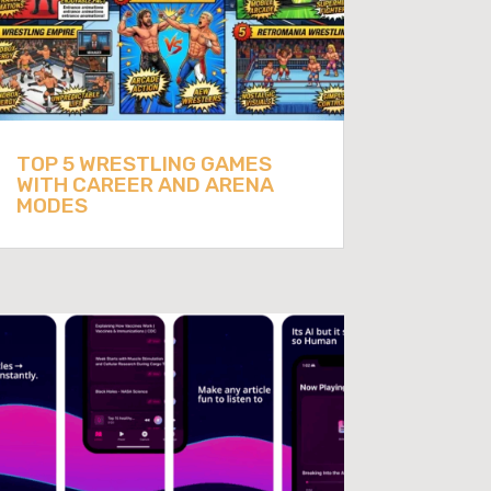
TOP 5 WRESTLING GAMES
WITH CAREER AND ARENA
MODES