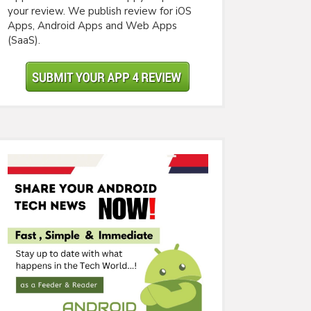
your review. We publish review for iOS
Apps, Android Apps and Web Apps
(SaaS).