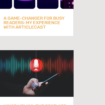
A GAME-CHANGER FOR BUSY
READERS: MY EXPERIENCE
WITH ARTICLECAST