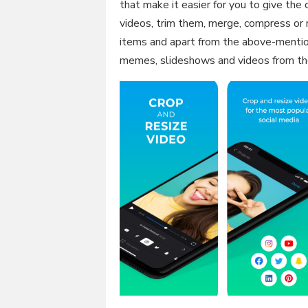
that make it easier for you to give the
videos, trim them, merge, compress or r
items and apart from the above-mentio
memes, slideshows and videos from th