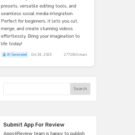
presets, versatile editing tools, and
seamless social media integration.
Perfect for beginners, it lets you cut,
merge, and create stunning videos
effortlessly. Bring your imagination to
life today!
🤖 AI Generated
Oct 28, 2025
277/280 chars
Submit App For Review
Apps4Review team is happy to publish