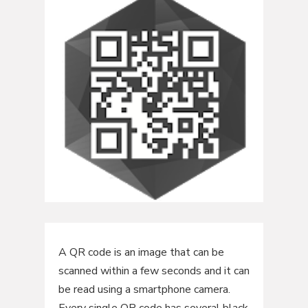
A QR code is an image that can be
scanned within a few seconds and it can
be read using a smartphone camera.