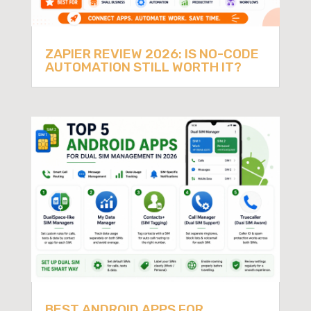
ZAPIER REVIEW 2026: IS NO-CODE
AUTOMATION STILL WORTH IT?
BEST ANDROID APPS FOR