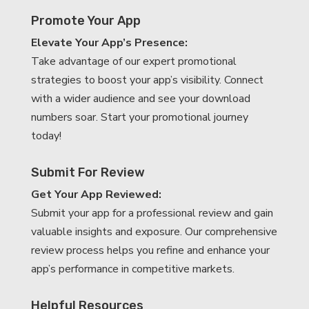
Promote Your App
Elevate Your App’s Presence:
Take advantage of our expert promotional
strategies to boost your app’s visibility. Connect
with a wider audience and see your download
numbers soar. Start your promotional journey
today!
Submit For Review
Get Your App Reviewed:
Submit your app for a professional review and gain
valuable insights and exposure. Our comprehensive
review process helps you refine and enhance your
app’s performance in competitive markets.
Helpful Resources