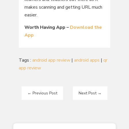
makes scanning and getting URL much
easier.
Worth Having App –
Download the
App
Tags :
android app review
|
android apps
|
qr
app review
←
Previous Post
Next Post
→