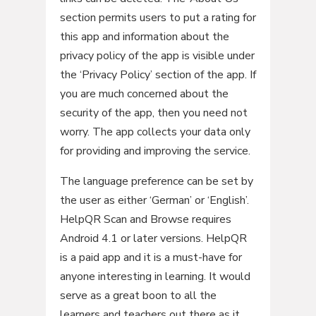
section permits users to put a rating for
this app and information about the
privacy policy of the app is visible under
the ‘Privacy Policy’ section of the app. If
you are much concerned about the
security of the app, then you need not
worry. The app collects your data only
for providing and improving the service.
The language preference can be set by
the user as either ‘German’ or ‘English’.
HelpQR Scan and Browse requires
Android 4.1 or later versions. HelpQR
is a paid app and it is a must-have for
anyone interesting in learning. It would
serve as a great boon to all the
learners and teachers out there as it