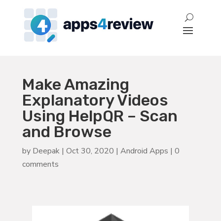
Make Amazing
Explanatory Videos
Using HelpQR – Scan
and Browse
by
Deepak
|
Oct 30, 2020
|
Android Apps
|
0
comments