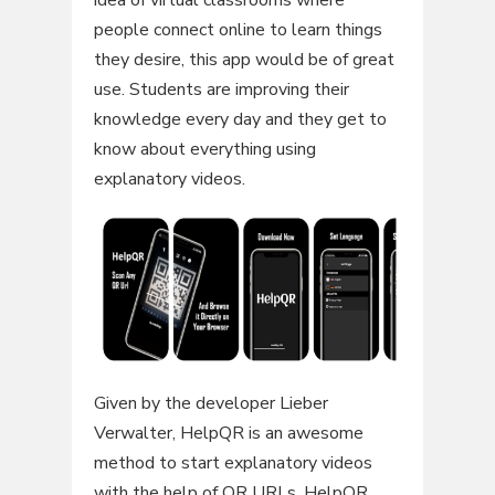
idea of virtual classrooms where
people connect online to learn things
they desire, this app would be of great
use. Students are improving their
knowledge every day and they get to
know about everything using
explanatory videos.
Given by the developer Lieber
Verwalter, HelpQR is an awesome
method to start explanatory videos
with the help of QR URLs. HelpQR