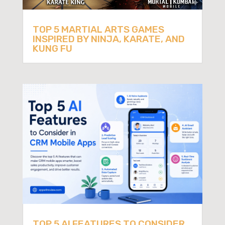
TOP 5 MARTIAL ARTS GAMES
INSPIRED BY NINJA, KARATE, AND
KUNG FU
TOP 5 AI FEATURES TO CONSIDER