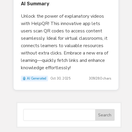
AI Summary
Unlock the power of explanatory videos
with HelpQR! This innovative app lets
users scan QR codes to access content
seamlessly. Ideal for virtual classrooms, it
connects learners to valuable resources
without extra clicks. Embrace a new era of
learning—quickly fetch links and enhance
knowledge effortlessly!
🤖 AI Generated
Oct 30, 2025
309/280 chars