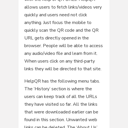
allows users to fetch links/videos very
quickly and users need not click
anything. Just focus the mobile to
quickly scan the QR code and the QR
URL gets directly opened in the
browser. People will be able to access
any audio/video file and learn from it.
When users click on any third-party
links they will be directed to that site.
HelpQR has the following menu tabs.
The ‘History’ section is where the
users can keep track of all the URLs
they have visited so far. All the links
that were downloaded earlier can be
found in this section. Unwanted web
links can be deleted. The ‘About Us’