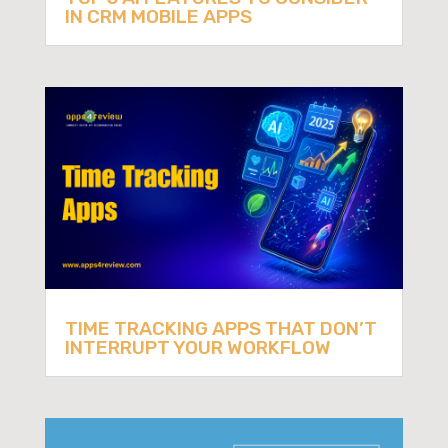
IN CRM MOBILE APPS
TIME TRACKING APPS THAT DON’T
INTERRUPT YOUR WORKFLOW