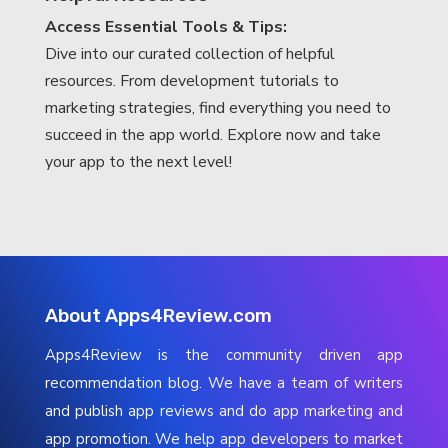
Access Essential Tools & Tips:
Dive into our curated collection of helpful
resources. From development tutorials to
marketing strategies, find everything you need to
succeed in the app world. Explore now and take
your app to the next level!
About Apps4Review.com
Apps4Review is the community driven app
recommendation blog. We have a team of writers
and publish app reviews and do app marketing and
app promotion. We help app developers to market