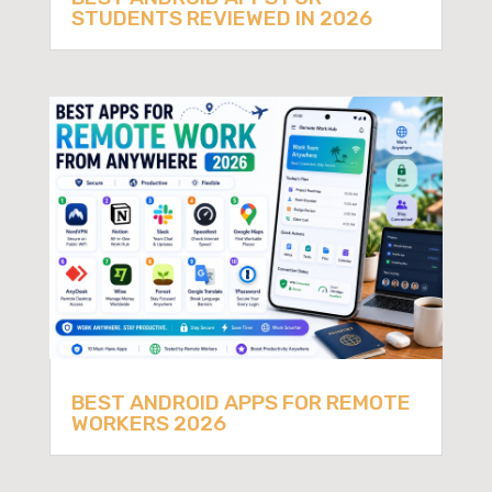
STUDENTS REVIEWED IN 2026
BEST ANDROID APPS FOR REMOTE
WORKERS 2026