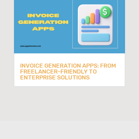
INVOICE GENERATION APPS: FROM
FREELANCER-FRIENDLY TO
ENTERPRISE SOLUTIONS