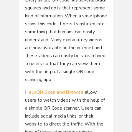
Every single QR code has several black
squares and dots that represent some
kind of information. When a smartphone
scans this code, it gets translated into
something that humans can easily
understand. Many explanatory videos
are now available on the internet and
these videos can easily be streamlined
to users so that they can view them
with the help of a single QR code
scanning app.
HelpQR Scan and Browse
allow
users to watch videos with the help of
a simple QR Code scanner. Users can
include social media links, or their
website to direct the traffic. With the