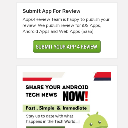
Submit App For Review
Apps4Review team is happy to publish your
review. We publish review for iOS Apps,
Android Apps and Web Apps (SaaS).