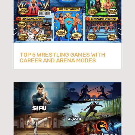
TOP 5 WRESTLING GAMES WITH
CAREER AND ARENA MODES