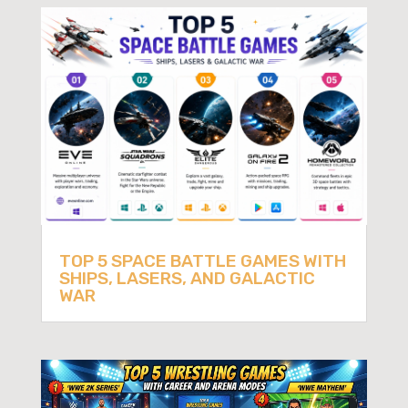
TOP 5 SPACE BATTLE GAMES WITH
SHIPS, LASERS, AND GALACTIC
WAR