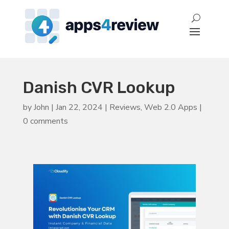
Danish CVR Lookup
by
John
|
Jan 22, 2024
|
Reviews
,
Web 2.0 Apps
|
0 comments