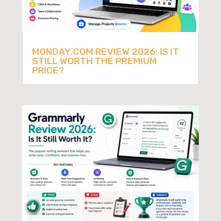
MONDAY.COM REVIEW 2026: IS IT
STILL WORTH THE PREMIUM
PRICE?