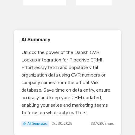
AI Summary
Unlock the power of the Danish CVR
Lookup integration for Pipedrive CRM!
Effortlessly fetch and populate vital
organization data using CVR numbers or
company names from the official Virk
database. Save time on data entry, ensure
accuracy, and keep your CRM updated,
enabling your sales and marketing teams
to focus on what truly matters!
🤖 AI Generated
Oct 30, 2025
337/280 chars