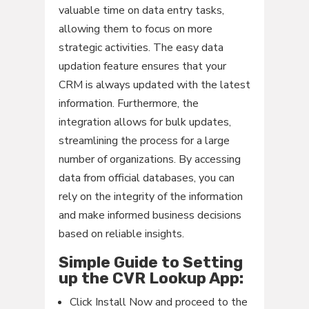
valuable time on data entry tasks,
allowing them to focus on more
strategic activities. The easy data
updation feature ensures that your
CRM is always updated with the latest
information. Furthermore, the
integration allows for bulk updates,
streamlining the process for a large
number of organizations. By accessing
data from official databases, you can
rely on the integrity of the information
and make informed business decisions
based on reliable insights.
Simple Guide to Setting
up the CVR Lookup App:
Click Install Now and proceed to the