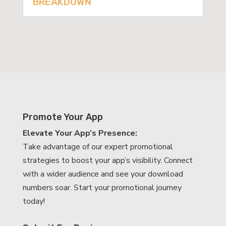
BREAKDOWN
Promote Your App
Elevate Your App’s Presence:
Take advantage of our expert promotional
strategies to boost your app’s visibility. Connect
with a wider audience and see your download
numbers soar. Start your promotional journey
today!