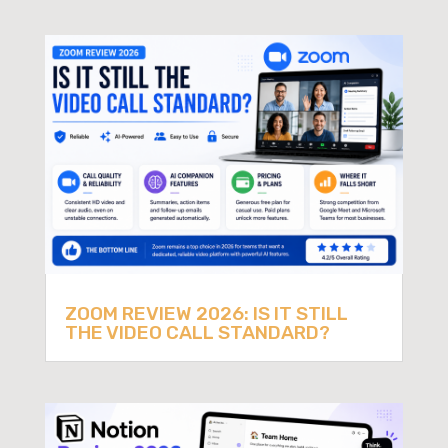
ZOOM REVIEW 2026: IS IT STILL
THE VIDEO CALL STANDARD?