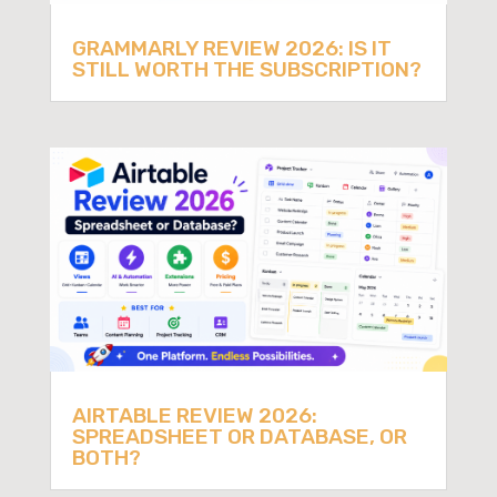
GRAMMARLY REVIEW 2026: IS IT
STILL WORTH THE SUBSCRIPTION?
AIRTABLE REVIEW 2026:
SPREADSHEET OR DATABASE, OR
BOTH?