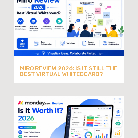
MIRO REVIEW 2026: IS IT STILL THE
BEST VIRTUAL WHITEBOARD?