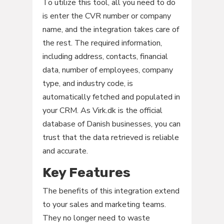
To utilize this tool, all you need to do
is enter the CVR number or company
name, and the integration takes care of
the rest. The required information,
including address, contacts, financial
data, number of employees, company
type, and industry code, is
automatically fetched and populated in
your CRM. As Virk.dk is the official
database of Danish businesses, you can
trust that the data retrieved is reliable
and accurate.
Key Features
The benefits of this integration extend
to your sales and marketing teams.
They no longer need to waste