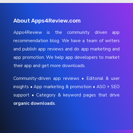
About Apps4Review.com
Apps4Review is the community driven app
recommendation blog. We have a team of writers
and publish app reviews and do app marketing and
app promotion. We help app developers to market
their app and get more downloads.
Community-driven app reviews • Editorial & user
insights • App marketing & promotion • ASO + SEO
support • Category & keyword pages that drive
organic downloads
.