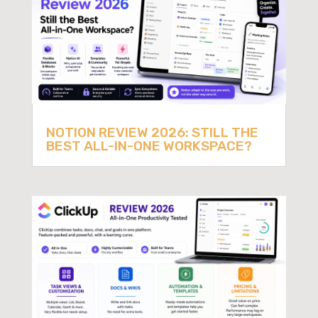
NOTION REVIEW 2026: STILL THE
BEST ALL-IN-ONE WORKSPACE?