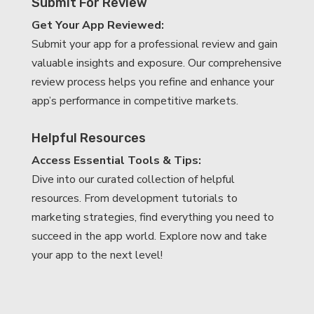
Submit For Review
Get Your App Reviewed:
Submit your app for a professional review and gain
valuable insights and exposure. Our comprehensive
review process helps you refine and enhance your
app’s performance in competitive markets.
Helpful Resources
Access Essential Tools & Tips:
Dive into our curated collection of helpful
resources. From development tutorials to
marketing strategies, find everything you need to
succeed in the app world. Explore now and take
your app to the next level!