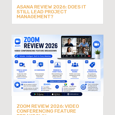
ASANA REVIEW 2026: DOES IT
STILL LEAD PROJECT
MANAGEMENT?
ZOOM REVIEW 2026: VIDEO
CONFERENCING FEATURE