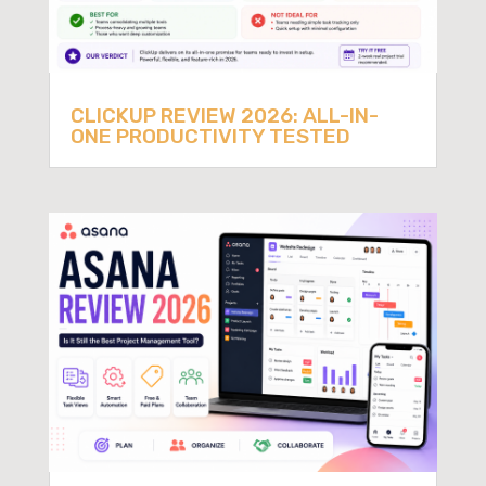
CLICKUP REVIEW 2026: ALL-IN-
ONE PRODUCTIVITY TESTED