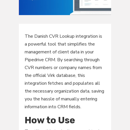
The Danish CVR Lookup integration is
a powerful tool that simplifies the
management of client data in your
Pipedrive CRM. By searching through
CVR numbers or company names from
the official Virk database, this
integration fetches and populates all
the necessary organization data, saving
you the hassle of manually entering
information into CRM fields.
How to Use