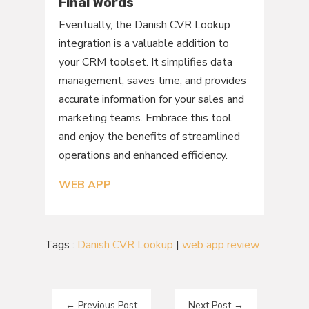
Final Words
Eventually, the Danish CVR Lookup
integration is a valuable addition to
your CRM toolset. It simplifies data
management, saves time, and provides
accurate information for your sales and
marketing teams. Embrace this tool
and enjoy the benefits of streamlined
operations and enhanced efficiency.
WEB APP
Tags :
Danish CVR Lookup
|
web app review
←
Previous Post
Next Post
→