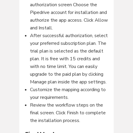
authorization screen Choose the
Pipedrive account for installation and
authorize the app access. Click Allow
and Install.
After successful authorization, select
your preferred subscription plan. The
trial plan is selected as the default
plan. It is free with 15 credits and
with no time limit. You can easily
upgrade to the paid plan by clicking
Manage plan inside the app settings.
Customize the mapping according to
your requirements.
Review the workflow steps on the
final screen. Click Finish to complete
the installation process.