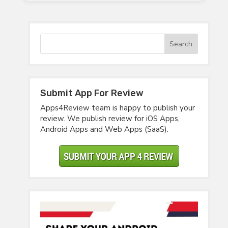
Submit App For Review
Apps4Review team is happy to publish your
review. We publish review for iOS Apps,
Android Apps and Web Apps (SaaS).