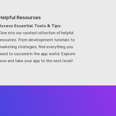
Helpful Resources
Access Essential Tools & Tips:
Dive into our curated collection of helpful
resources. From development tutorials to
marketing strategies, find everything you
need to succeed in the app world. Explore
now and take your app to the next level!