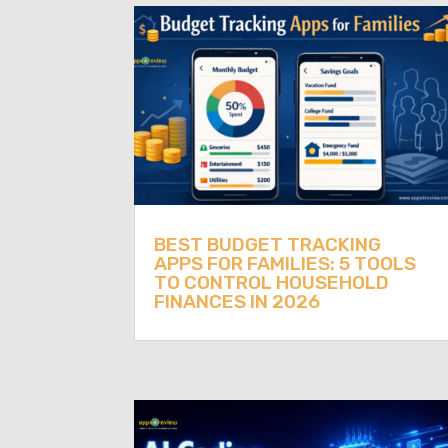
BEST BUDGET TRACKING
APPS FOR FAMILIES: 5 TOOLS
TO CONTROL HOUSEHOLD
FINANCES IN 2026