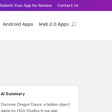
Submit Your App for Review
Contact Us
Android Apps
Web 2.0 Apps
AI Summary
Discover Dragon Dance, a hidden object
game by HSA Studios in our app