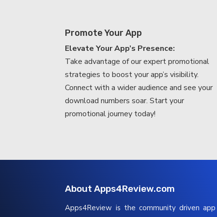
Promote Your App
Elevate Your App’s Presence:
Take advantage of our expert promotional
strategies to boost your app’s visibility.
Connect with a wider audience and see your
download numbers soar. Start your
promotional journey today!
About Apps4Review.com
Apps4Review is the community driven ap