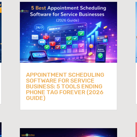
APPOINTMENT SCHEDULING
SOFTWARE FOR SERVICE
BUSINESS: 5 TOOLS ENDING
PHONE TAG FOREVER (2026
GUIDE)