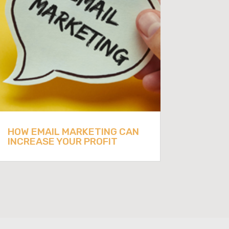
HOW EMAIL MARKETING CAN
INCREASE YOUR PROFIT