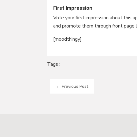
First Impression
Vote your first impression about this a
and promote them through front page l
[moodthingy]
Tags :
←
Previous Post