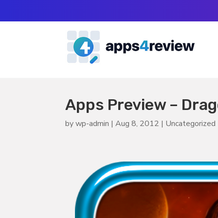
Apps Preview – Dra
by
wp-admin
|
Aug 8, 2012
|
Uncategorized