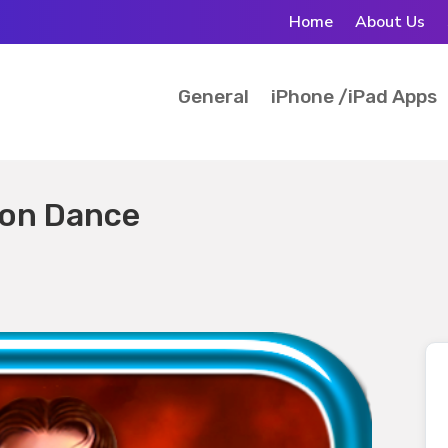
Home
About Us
General
iPhone /iPad Apps
gon Dance