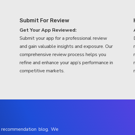
Submit For Review
Get Your App Reviewed:
Submit your app for a professional review
and gain valuable insights and exposure. Our
comprehensive review process helps you
refine and enhance your app’s performance in
competitive markets.
p recommendation blog. We