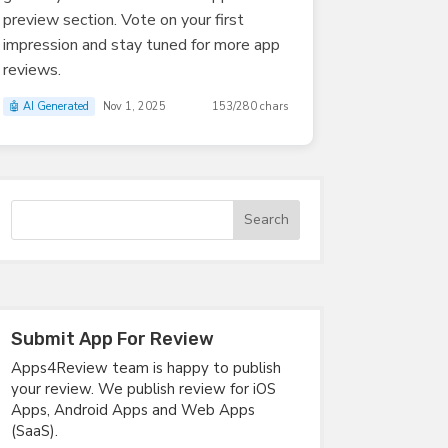
preview section. Vote on your first
impression and stay tuned for more app
reviews.
🤖 AI Generated
Nov 1, 2025
153/280 chars
Submit App For Review
Apps4Review team is happy to publish
your review. We publish review for iOS
Apps, Android Apps and Web Apps
(SaaS).