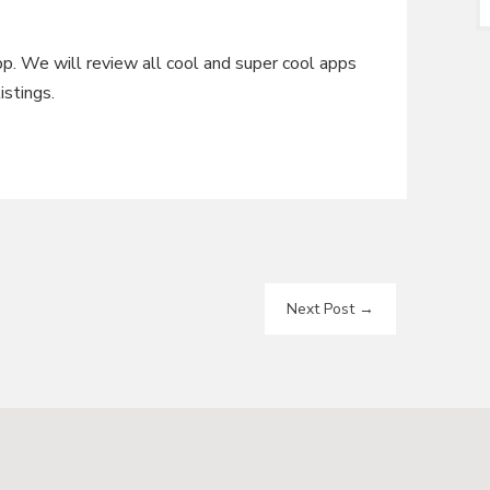
pp. We will review all cool and super cool apps
istings.
Next Post
→