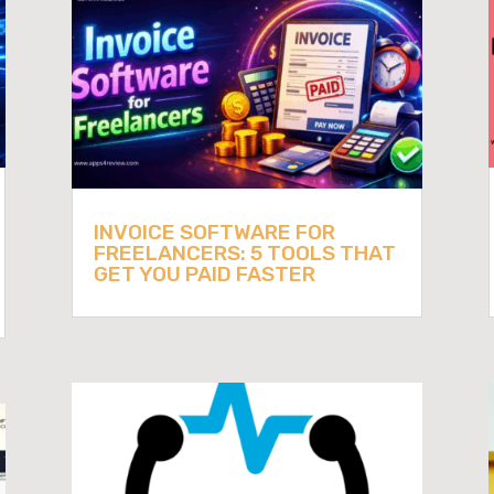
INVOICE SOFTWARE FOR
FREELANCERS: 5 TOOLS THAT
GET YOU PAID FASTER