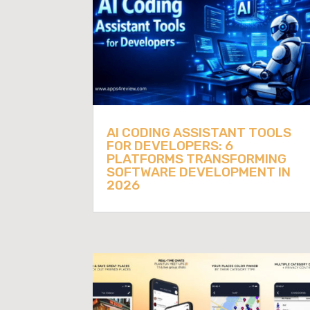
AI CODING ASSISTANT TOOLS
FOR DEVELOPERS: 6
PLATFORMS TRANSFORMING
SOFTWARE DEVELOPMENT IN
2026