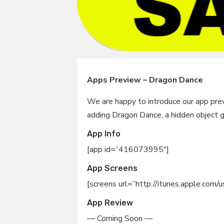
Apps Preview – Dragon Dance
We are happy to introduce our app prev
adding Dragon Dance, a hidden object 
App Info
[app id=”416073995″]
App Screens
[screens url=”http://itunes.apple.co
App Review
— Coming Soon —