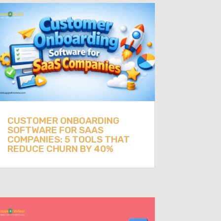
CUSTOMER ONBOARDING
SOFTWARE FOR SAAS
COMPANIES: 5 TOOLS THAT
REDUCE CHURN BY 40%