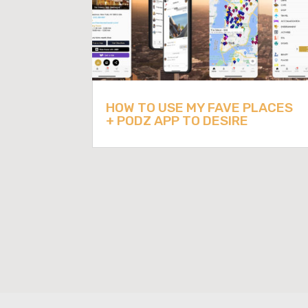
HOW TO USE MY FAVE PLACES
+ PODZ APP TO DESIRE