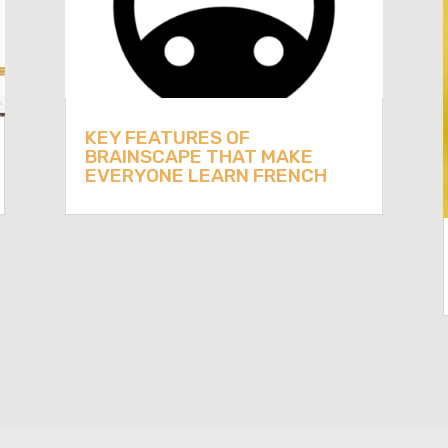
KEY FEATURES OF
BRAINSCAPE THAT MAKE
EVERYONE LEARN FRENCH