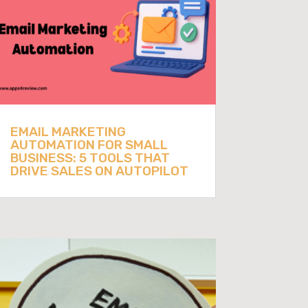
EMAIL MARKETING
AUTOMATION FOR SMALL
BUSINESS: 5 TOOLS THAT
DRIVE SALES ON AUTOPILOT