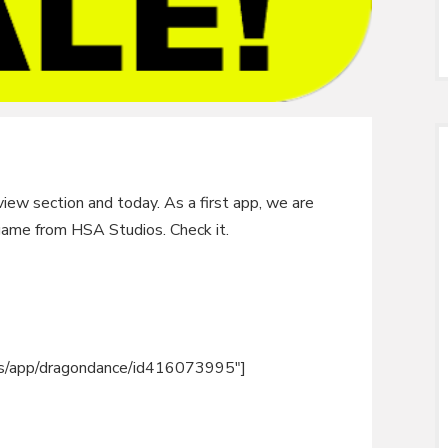
iew section and today. As a first app, we are
game from HSA Studios. Check it.
m/us/app/dragondance/id416073995″]