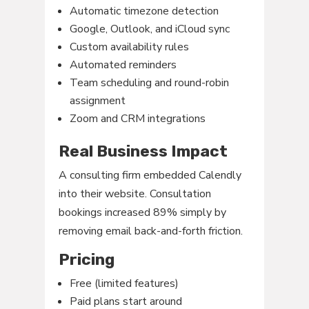
Automatic timezone detection
Google, Outlook, and iCloud sync
Custom availability rules
Automated reminders
Team scheduling and round-robin
assignment
Zoom and CRM integrations
Real Business Impact
A consulting firm embedded Calendly
into their website. Consultation
bookings increased 89% simply by
removing email back-and-forth friction.
Pricing
Free (limited features)
Paid plans start around