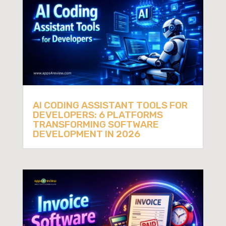
AI CODING ASSISTANT TOOLS FOR
DEVELOPERS: 6 PLATFORMS
TRANSFORMING SOFTWARE
DEVELOPMENT IN 2026