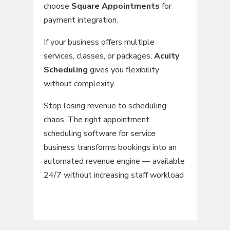
choose
Square Appointments
for
payment integration.
If your business offers multiple
services, classes, or packages,
Acuity
Scheduling
gives you flexibility
without complexity.
Stop losing revenue to scheduling
chaos. The right appointment
scheduling software for service
business transforms bookings into an
automated revenue engine — available
24/7 without increasing staff workload