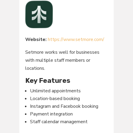
Website:
https://www.setmore.com/
Setmore works well for businesses
with multiple staff members or
locations.
Key Features
Unlimited appointments
Location-based booking
Instagram and Facebook booking
Payment integration
Staff calendar management