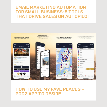
EMAIL MARKETING AUTOMATION
FOR SMALL BUSINESS: 5 TOOLS
THAT DRIVE SALES ON AUTOPILOT
HOW TO USE MY FAVE PLACES +
PODZ APP TO DESIRE