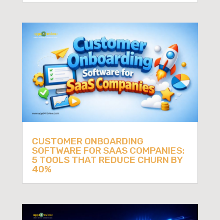
CUSTOMER ONBOARDING
SOFTWARE FOR SAAS COMPANIES:
5 TOOLS THAT REDUCE CHURN BY
40%