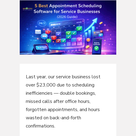
Last year, our service business lost
over $23,000 due to scheduling
inefficiencies — double bookings,
missed calls after office hours,
forgotten appointments, and hours
wasted on back-and-forth
confirmations.