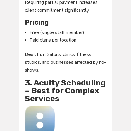
Requiring partial payment increases
client commitment significantly.
Pricing
Free (single staff member)
Paid plans per location
Best For:
Salons, clinics, fitness
studios, and businesses affected by no-
shows.
3. Acuity Scheduling
– Best for Complex
Services