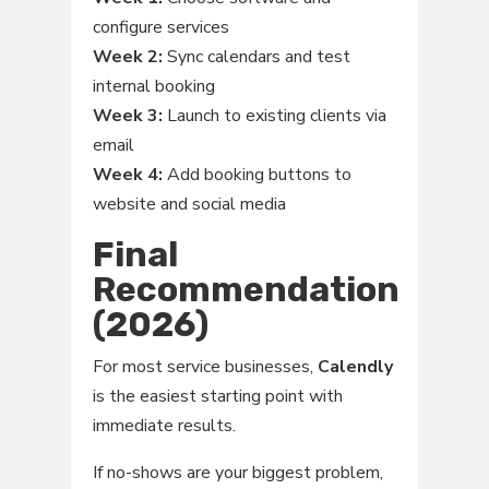
configure services
Week 2:
Sync calendars and test
internal booking
Week 3:
Launch to existing clients via
email
Week 4:
Add booking buttons to
website and social media
Final
Recommendation
(2026)
For most service businesses,
Calendly
is the easiest starting point with
immediate results.
If no-shows are your biggest problem,