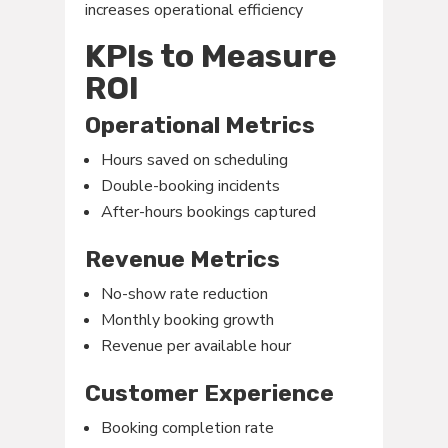
increases operational efficiency
KPIs to Measure
ROI
Operational Metrics
Hours saved on scheduling
Double-booking incidents
After-hours bookings captured
Revenue Metrics
No-show rate reduction
Monthly booking growth
Revenue per available hour
Customer Experience
Booking completion rate