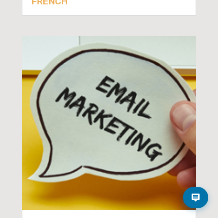
FRENCH