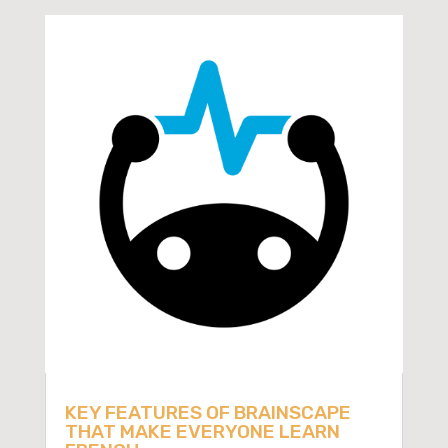
KEY FEATURES OF BRAINSCAPE
THAT MAKE EVERYONE LEARN