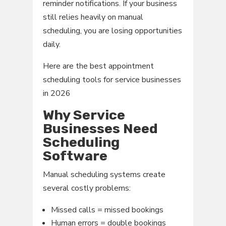
reminder notifications. If your business
still relies heavily on manual
scheduling, you are losing opportunities
daily.
Here are the best appointment
scheduling tools for service businesses
in 2026
Why Service
Businesses Need
Scheduling
Software
Manual scheduling systems create
several costly problems:
Missed calls = missed bookings
Human errors = double bookings