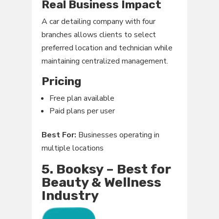
Real Business Impact
A car detailing company with four
branches allows clients to select
preferred location and technician while
maintaining centralized management.
Pricing
Free plan available
Paid plans per user
Best For:
Businesses operating in
multiple locations
5. Booksy – Best for
Beauty & Wellness
Industry