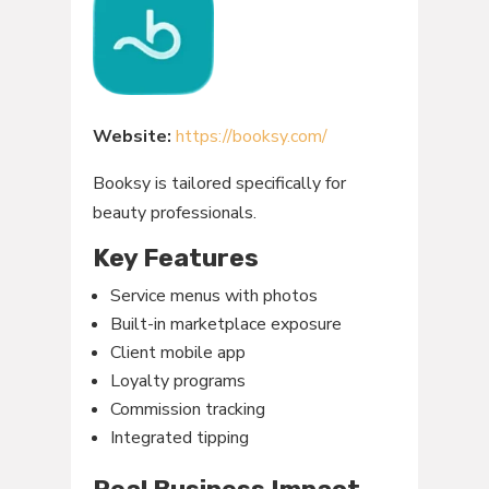
Website:
https://booksy.com/
Booksy is tailored specifically for
beauty professionals.
Key Features
Service menus with photos
Built-in marketplace exposure
Client mobile app
Loyalty programs
Commission tracking
Integrated tipping