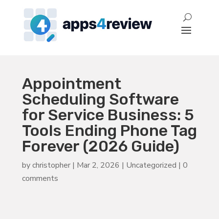
Appointment
Scheduling Software
for Service Business: 5
Tools Ending Phone Tag
Forever (2026 Guide)
by
christopher
|
Mar 2, 2026
|
Uncategorized
|
0
comments