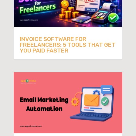
INVOICE SOFTWARE FOR
FREELANCERS: 5 TOOLS THAT GET
YOU PAID FASTER