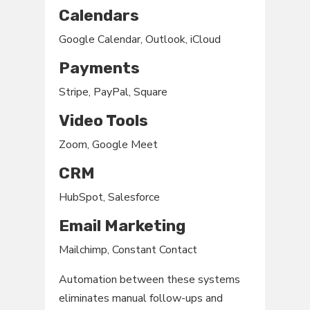
Calendars
Google Calendar, Outlook, iCloud
Payments
Stripe, PayPal, Square
Video Tools
Zoom, Google Meet
CRM
HubSpot, Salesforce
Email Marketing
Mailchimp, Constant Contact
Automation between these systems
eliminates manual follow-ups and