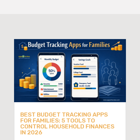
BEST BUDGET TRACKING APPS
FOR FAMILIES: 5 TOOLS TO
CONTROL HOUSEHOLD FINANCES
IN 2026