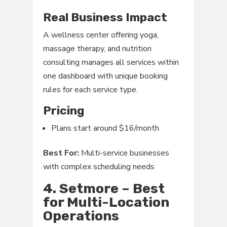
Real Business Impact
A wellness center offering yoga,
massage therapy, and nutrition
consulting manages all services within
one dashboard with unique booking
rules for each service type.
Pricing
Plans start around $16/month
Best For:
Multi-service businesses
with complex scheduling needs
4. Setmore – Best
for Multi-Location
Operations