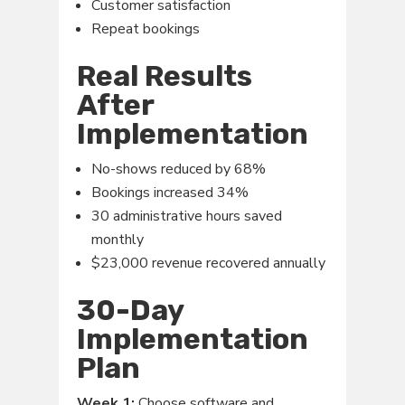
Customer satisfaction
Repeat bookings
Real Results
After
Implementation
No-shows reduced by 68%
Bookings increased 34%
30 administrative hours saved
monthly
$23,000 revenue recovered annually
30-Day
Implementation
Plan
Week 1:
Choose software and