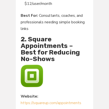
$12/user/month
Best For:
Consultants, coaches, and
professionals needing simple booking
links
2. Square
Appointments –
Best for Reducing
No-Shows
Website:
https://squareup.com/appointments