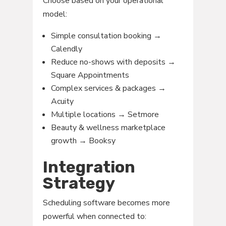
Choose based on your operational
model:
Simple consultation booking →
Calendly
Reduce no-shows with deposits →
Square Appointments
Complex services & packages →
Acuity
Multiple locations → Setmore
Beauty & wellness marketplace
growth → Booksy
Integration
Strategy
Scheduling software becomes more
powerful when connected to: