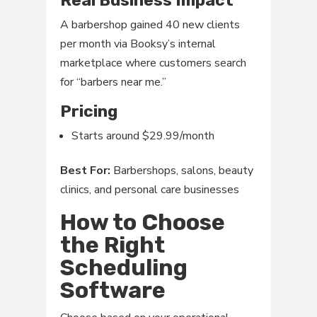
Real Business Impact
A barbershop gained 40 new clients
per month via Booksy’s internal
marketplace where customers search
for “barbers near me.”
Pricing
Starts around $29.99/month
Best For:
Barbershops, salons, beauty
clinics, and personal care businesses
How to Choose
the Right
Scheduling
Software