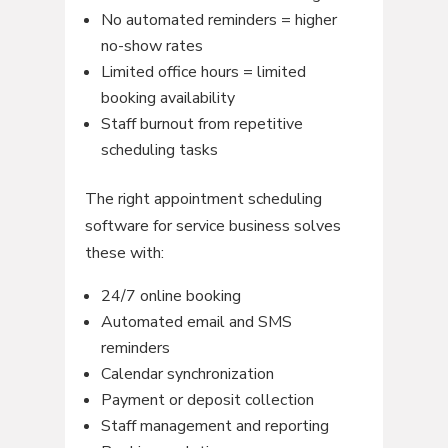
No automated reminders = higher
no-show rates
Limited office hours = limited
booking availability
Staff burnout from repetitive
scheduling tasks
The right appointment scheduling
software for service business solves
these with:
24/7 online booking
Automated email and SMS
reminders
Calendar synchronization
Payment or deposit collection
Staff management and reporting