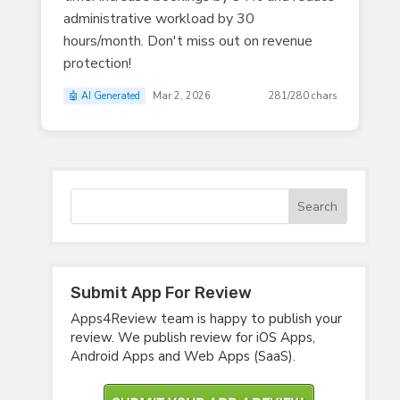
administrative workload by 30
hours/month. Don't miss out on revenue
protection!
🤖 AI Generated
Mar 2, 2026
281/280 chars
Submit App For Review
Apps4Review team is happy to publish your
review. We publish review for iOS Apps,
Android Apps and Web Apps (SaaS).