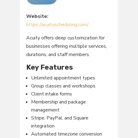
Website:
https://acuityscheduling.com/
Acuity offers deep customization for
businesses offering multiple services,
durations, and staff members.
Key Features
Unlimited appointment types
Group classes and workshops
Client intake forms
Membership and package
management
Stripe, PayPal, and Square
integration
Automated timezone conversion