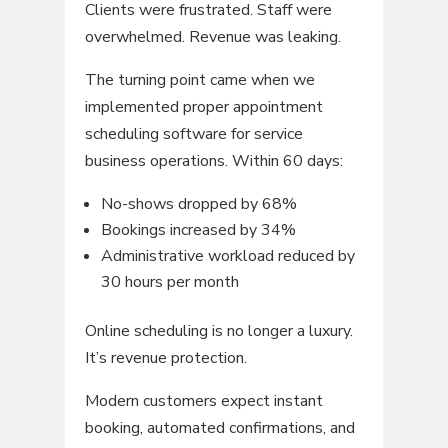
Clients were frustrated. Staff were
overwhelmed. Revenue was leaking.
The turning point came when we
implemented proper appointment
scheduling software for service
business operations. Within 60 days:
No-shows dropped by 68%
Bookings increased by 34%
Administrative workload reduced by
30 hours per month
Online scheduling is no longer a luxury.
It’s revenue protection.
Modern customers expect instant
booking, automated confirmations, and