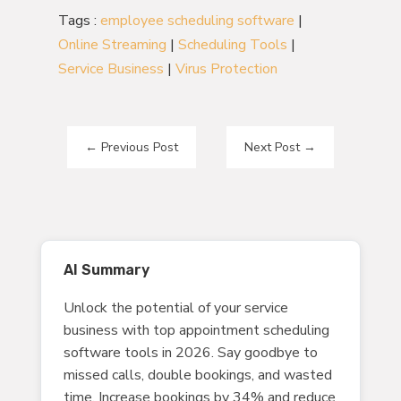
Tags :
employee scheduling software
|
Online Streaming
|
Scheduling Tools
|
Service Business
|
Virus Protection
←
Previous Post
Next Post
→
AI Summary
Unlock the potential of your service
business with top appointment scheduling
software tools in 2026. Say goodbye to
missed calls, double bookings, and wasted
time. Increase bookings by 34% and reduce