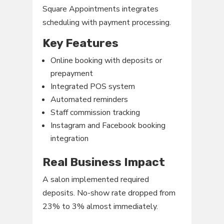
Square Appointments integrates
scheduling with payment processing.
Key Features
Online booking with deposits or
prepayment
Integrated POS system
Automated reminders
Staff commission tracking
Instagram and Facebook booking
integration
Real Business Impact
A salon implemented required
deposits. No-show rate dropped from
23% to 3% almost immediately.