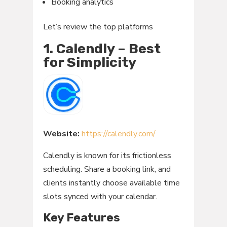
Booking analytics
Let’s review the top platforms
1. Calendly – Best
for Simplicity
Website:
https://calendly.com/
Calendly is known for its frictionless
scheduling. Share a booking link, and
clients instantly choose available time
slots synced with your calendar.
Key Features