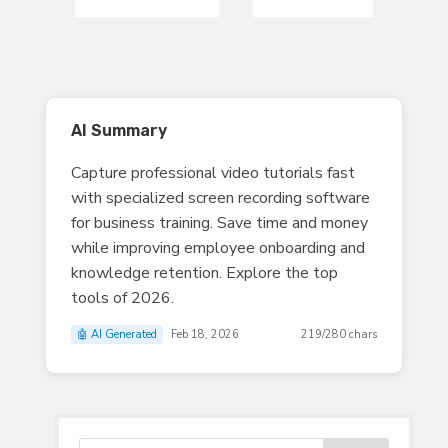
AI Summary
Capture professional video tutorials fast
with specialized screen recording software
for business training. Save time and money
while improving employee onboarding and
knowledge retention. Explore the top
tools of 2026.
🤖 AI Generated
Feb 18, 2026
219/280 chars