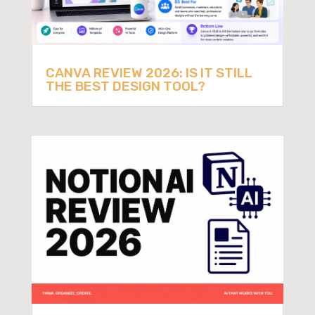
CANVA REVIEW 2026: IS IT STILL
THE BEST DESIGN TOOL?