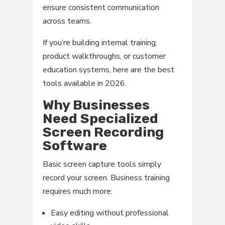
ensure consistent communication
across teams.
If you’re building internal training,
product walkthroughs, or customer
education systems, here are the best
tools available in 2026.
Why Businesses
Need Specialized
Screen Recording
Software
Basic screen capture tools simply
record your screen. Business training
requires much more:
Easy editing without professional