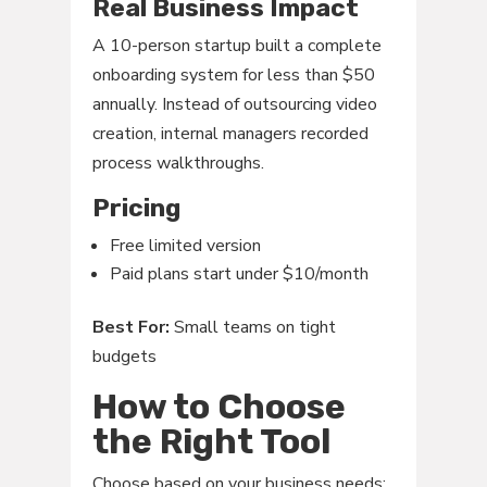
Real Business Impact
A 10-person startup built a complete
onboarding system for less than $50
annually. Instead of outsourcing video
creation, internal managers recorded
process walkthroughs.
Pricing
Free limited version
Paid plans start under $10/month
Best For:
Small teams on tight
budgets
How to Choose
the Right Tool
Choose based on your business needs: