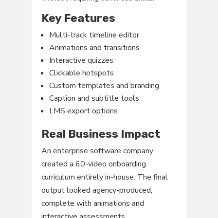
Key Features
Multi-track timeline editor
Animations and transitions
Interactive quizzes
Clickable hotspots
Custom templates and branding
Caption and subtitle tools
LMS export options
Real Business Impact
An enterprise software company
created a 60-video onboarding
curriculum entirely in-house. The final
output looked agency-produced,
complete with animations and
interactive assessments.