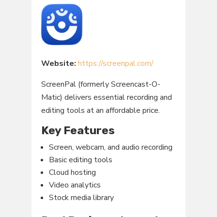
Website:
https://screenpal.com/
ScreenPal (formerly Screencast-O-
Matic) delivers essential recording and
editing tools at an affordable price.
Key Features
Screen, webcam, and audio recording
Basic editing tools
Cloud hosting
Video analytics
Stock media library