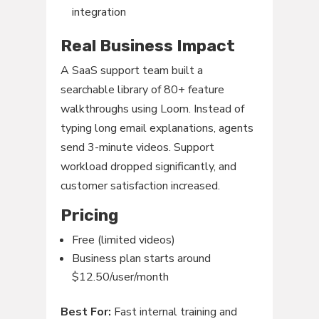
integration
Real Business Impact
A SaaS support team built a
searchable library of 80+ feature
walkthroughs using Loom. Instead of
typing long email explanations, agents
send 3-minute videos. Support
workload dropped significantly, and
customer satisfaction increased.
Pricing
Free (limited videos)
Business plan starts around
$12.50/user/month
Best For:
Fast internal training and