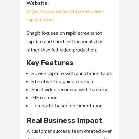
Website:
https://www.techsmith.com/screen-
capture.html
Snagit focuses on rapid screenshot
capture and short instructional clips
rather than full video production.
Key Features
Screen capture with annotation tools
Step-by-step guide creation
Short video recording with trimming
GIF creation
Template-based documentation
Real Business Impact
A customer success team created over