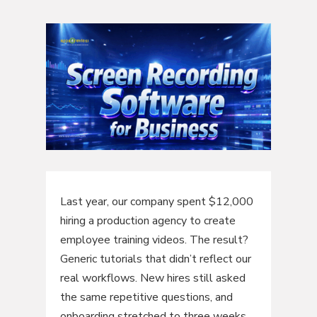
Last year, our company spent $12,000
hiring a production agency to create
employee training videos. The result?
Generic tutorials that didn’t reflect our
real workflows. New hires still asked
the same repetitive questions, and
onboarding stretched to three weeks.