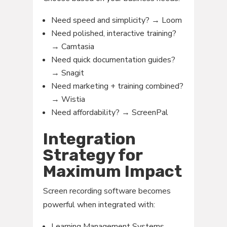
Need speed and simplicity? → Loom
Need polished, interactive training?
→ Camtasia
Need quick documentation guides?
→ Snagit
Need marketing + training combined?
→ Wistia
Need affordability? → ScreenPal
Integration
Strategy for
Maximum Impact
Screen recording software becomes
powerful when integrated with:
Learning Management Systems