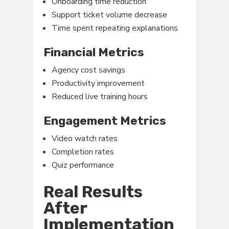
Onboarding time reduction
Support ticket volume decrease
Time spent repeating explanations
Financial Metrics
Agency cost savings
Productivity improvement
Reduced live training hours
Engagement Metrics
Video watch rates
Completion rates
Quiz performance
Real Results
After
Implementation