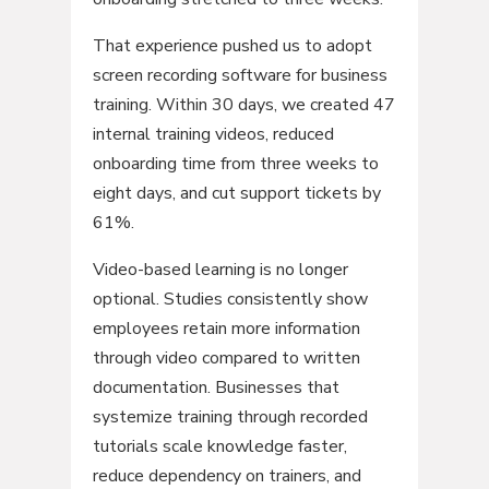
That experience pushed us to adopt
screen recording software for business
training. Within 30 days, we created 47
internal training videos, reduced
onboarding time from three weeks to
eight days, and cut support tickets by
61%.
Video-based learning is no longer
optional. Studies consistently show
employees retain more information
through video compared to written
documentation. Businesses that
systemize training through recorded
tutorials scale knowledge faster,
reduce dependency on trainers, and