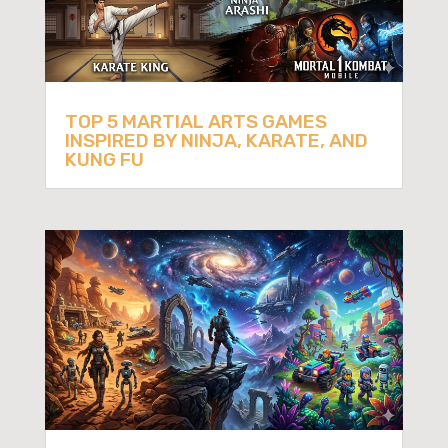
TOP 5 MARTIAL ARTS GAMES
INSPIRED BY NINJA, KARATE, AND
KUNG FU