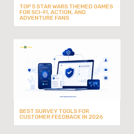
TOP 5 STAR WARS THEMED GAMES
FOR SCI-FI, ACTION, AND
ADVENTURE FANS
BEST SURVEY TOOLS FOR
CUSTOMER FEEDBACK IN 2026