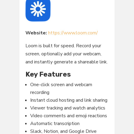
Website:
https://www.loom.com/
Loom is built for speed. Record your
screen, optionally add your webcam,
and instantly generate a shareable link.
Key Features
One-click screen and webcam
recording
Instant cloud hosting and link sharing
Viewer tracking and watch analytics
Video comments and emoji reactions
Automatic transcription
Slack, Notion, and Google Drive