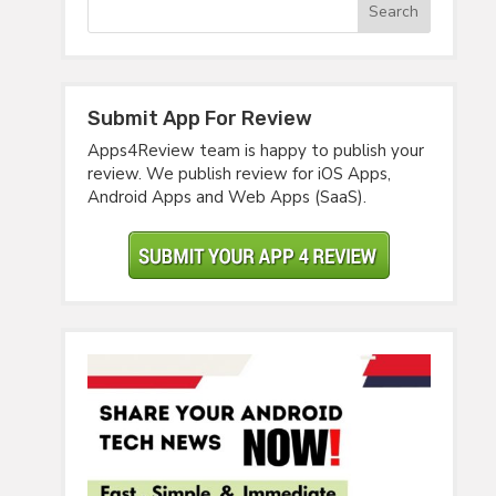
Submit App For Review
Apps4Review team is happy to publish your
review. We publish review for iOS Apps,
Android Apps and Web Apps (SaaS).