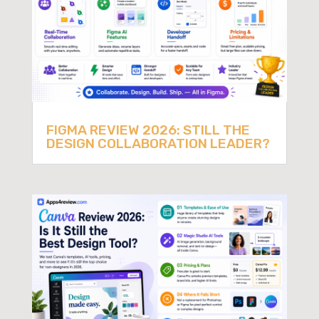
FIGMA REVIEW 2026: STILL THE
DESIGN COLLABORATION LEADER?