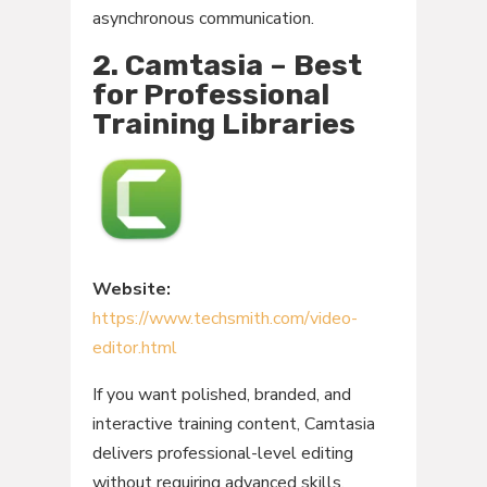
asynchronous communication.
2. Camtasia – Best
for Professional
Training Libraries
Website:
https://www.techsmith.com/video-
editor.html
If you want polished, branded, and
interactive training content, Camtasia
delivers professional-level editing
without requiring advanced skills.