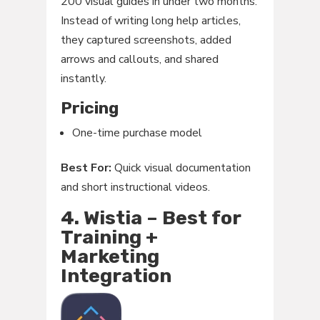
200 visual guides in under two months.
Instead of writing long help articles,
they captured screenshots, added
arrows and callouts, and shared
instantly.
Pricing
One-time purchase model
Best For:
Quick visual documentation
and short instructional videos.
4. Wistia – Best for
Training +
Marketing
Integration