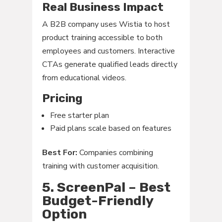
Real Business Impact
A B2B company uses Wistia to host
product training accessible to both
employees and customers. Interactive
CTAs generate qualified leads directly
from educational videos.
Pricing
Free starter plan
Paid plans scale based on features
Best For:
Companies combining
training with customer acquisition.
5. ScreenPal – Best
Budget-Friendly
Option