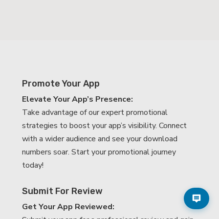
Promote Your App
Elevate Your App’s Presence:
Take advantage of our expert promotional
strategies to boost your app’s visibility. Connect
with a wider audience and see your download
numbers soar. Start your promotional journey
today!
Submit For Review
Get Your App Reviewed: