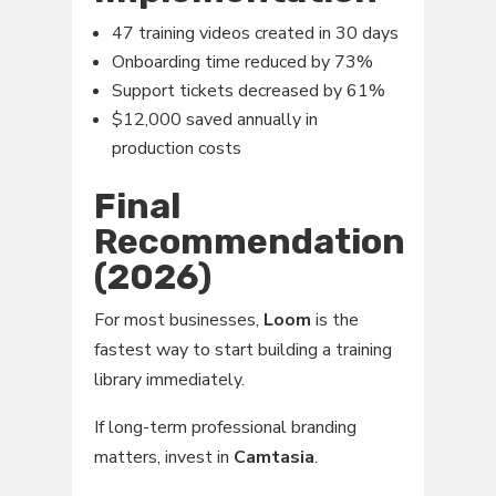
47 training videos created in 30 days
Onboarding time reduced by 73%
Support tickets decreased by 61%
$12,000 saved annually in
production costs
Final
Recommendation
(2026)
For most businesses,
Loom
is the
fastest way to start building a training
library immediately.
If long-term professional branding
matters, invest in
Camtasia
.