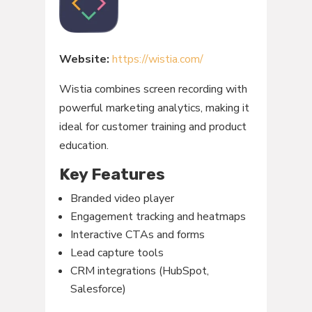
Website:
https://wistia.com/
Wistia combines screen recording with
powerful marketing analytics, making it
ideal for customer training and product
education.
Key Features
Branded video player
Engagement tracking and heatmaps
Interactive CTAs and forms
Lead capture tools
CRM integrations (HubSpot,
Salesforce)