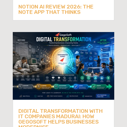
NOTION AI REVIEW 2026: THE
NOTE APP THAT THINKS
DIGITAL TRANSFORMATION WITH
IT COMPANIES MADURAI: HOW
GEGOSOFT HELPS BUSINESSES