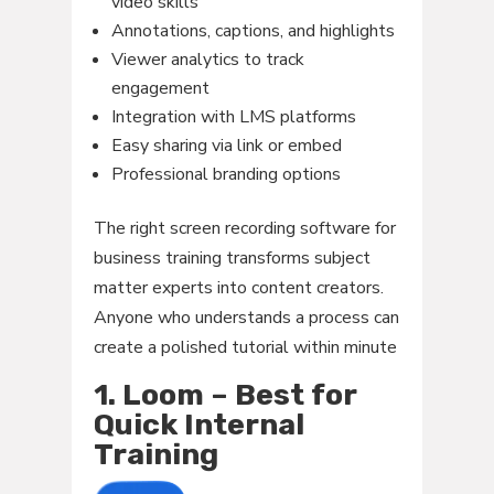
video skills
Annotations, captions, and highlights
Viewer analytics to track
engagement
Integration with LMS platforms
Easy sharing via link or embed
Professional branding options
The right screen recording software for
business training transforms subject
matter experts into content creators.
Anyone who understands a process can
create a polished tutorial within minute
1. Loom – Best for
Quick Internal
Training