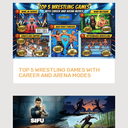
TOP 5 WRESTLING GAMES WITH
CAREER AND ARENA MODES