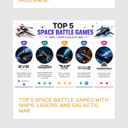
MODERNISE
TOP 5 SPACE BATTLE GAMES WITH
SHIPS, LASERS, AND GALACTIC
WAR