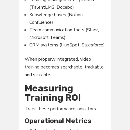
(TalentLMS, Docebo)
Knowledge bases (Notion,
Confluence)
Team communication tools (Slack,
Microsoft Teams)
CRM systems (HubSpot, Salesforce)
When properly integrated, video
training becomes searchable, trackable,
and scalable
Measuring
Training ROI
Track these performance indicators:
Operational Metrics