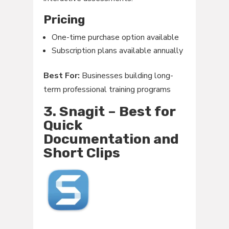
Pricing
One-time purchase option available
Subscription plans available annually
Best For:
Businesses building long-
term professional training programs
3. Snagit – Best for
Quick
Documentation and
Short Clips