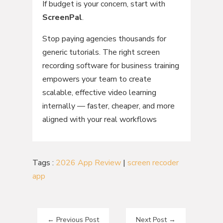
If budget is your concern, start with
ScreenPal
.
Stop paying agencies thousands for
generic tutorials. The right screen
recording software for business training
empowers your team to create
scalable, effective video learning
internally — faster, cheaper, and more
aligned with your real workflows
Tags :
2026 App Review
|
screen recoder
app
←
Previous Post
Next Post
→