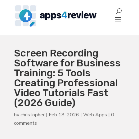
Screen Recording
Software for Business
Training: 5 Tools
Creating Professional
Video Tutorials Fast
(2026 Guide)
by
christopher
|
Feb 18, 2026
|
Web Apps
|
0
comments