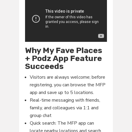
Why My Fave Places
+ Podz App Feature
Succeeds
Visitors are always welcome; before
registering, you can browse the MFP
app and save up to 5 locations.
Real-time messaging with friends,
family, and colleagues via 1:1 and
group chat
Quick search: The MFP app can
locate nearby locations and search