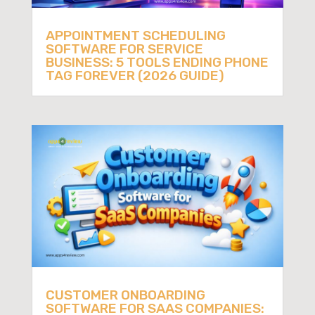
APPOINTMENT SCHEDULING
SOFTWARE FOR SERVICE
BUSINESS: 5 TOOLS ENDING PHONE
TAG FOREVER (2026 GUIDE)
CUSTOMER ONBOARDING
SOFTWARE FOR SAAS COMPANIES: