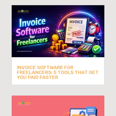
INVOICE SOFTWARE FOR
FREELANCERS: 5 TOOLS THAT GET
YOU PAID FASTER