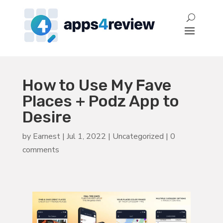
How to Use My Fave
Places + Podz App to
Desire
by
Earnest
|
Jul 1, 2022
|
Uncategorized
|
0
comments