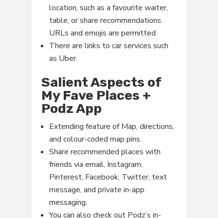
location, such as a favourite waiter,
table, or share recommendations.
URLs and emojis are permitted.
There are links to car services such
as Uber.
Salient Aspects of
My Fave Places +
Podz App
Extending feature of Map, directions,
and colour-coded map pins
Share recommended places with
friends via email, Instagram,
Pinterest, Facebook, Twitter, text
message, and private in-app
messaging.
You can also check out Podz’s in-