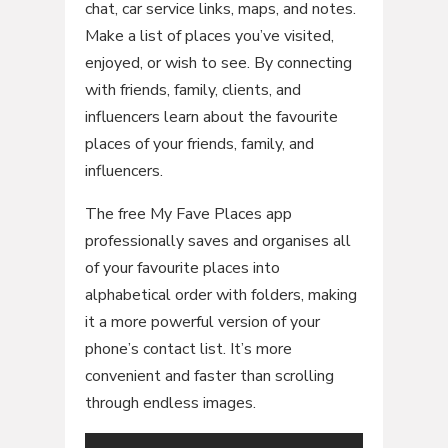
chat, car service links, maps, and notes.
Make a list of places you’ve visited,
enjoyed, or wish to see. By connecting
with friends, family, clients, and
influencers learn about the favourite
places of your friends, family, and
influencers.
The free My Fave Places app
professionally saves and organises all
of your favourite places into
alphabetical order with folders, making
it a more powerful version of your
phone’s contact list. It’s more
convenient and faster than scrolling
through endless images.