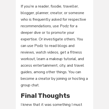
If you’re a reader, foodie, traveller,
blogger, planner, creator, or someone
who is frequently asked for respective
recommendations, use Podz for a
deeper dive or to promote your
expertise. Or investigate others. You
can use Podz to read blogs and
reviews, watch videos, get a fitness
workout, learn a makeup tutorial, and
access entertainment, city, and travel
guides, among other things. You can
become a creator by joining or hosting a
group chat.
Final Thoughts
I knew that it was something I must