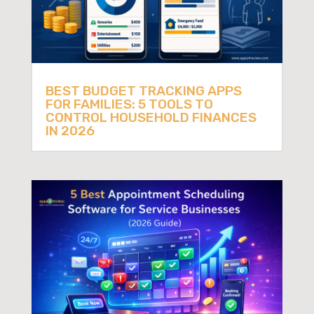
BEST BUDGET TRACKING APPS
FOR FAMILIES: 5 TOOLS TO
CONTROL HOUSEHOLD FINANCES
IN 2026