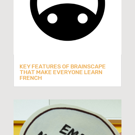
KEY FEATURES OF BRAINSCAPE
THAT MAKE EVERYONE LEARN
FRENCH