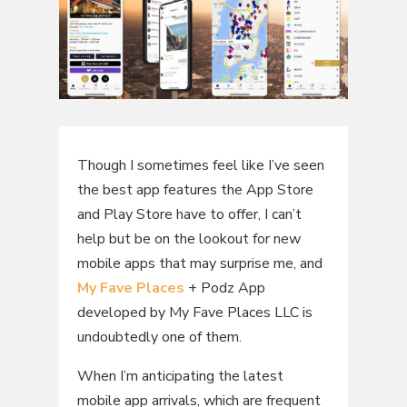
Though I sometimes feel like I’ve seen
the best app features the App Store
and Play Store have to offer, I can’t
help but be on the lookout for new
mobile apps that may surprise me, and
My Fave Places
+ Podz App
developed by My Fave Places LLC is
undoubtedly one of them.
When I’m anticipating the latest
mobile app arrivals, which are frequent