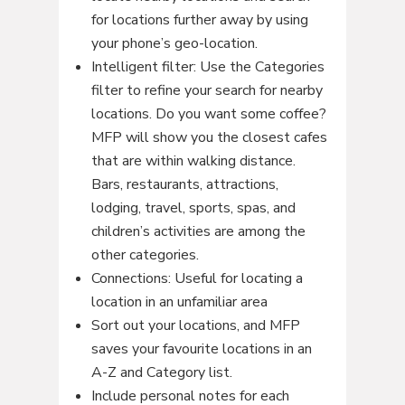
for locations further away by using
your phone’s geo-location.
Intelligent filter: Use the Categories
filter to refine your search for nearby
locations. Do you want some coffee?
MFP will show you the closest cafes
that are within walking distance.
Bars, restaurants, attractions,
lodging, travel, sports, spas, and
children’s activities are among the
other categories.
Connections: Useful for locating a
location in an unfamiliar area
Sort out your locations, and MFP
saves your favourite locations in an
A-Z and Category list.
Include personal notes for each