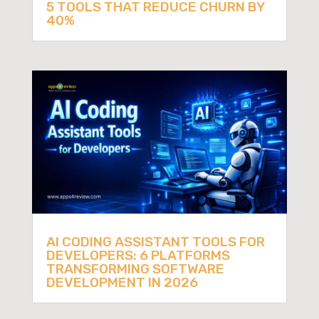
5 TOOLS THAT REDUCE CHURN BY
40%
AI CODING ASSISTANT TOOLS FOR
DEVELOPERS: 6 PLATFORMS
TRANSFORMING SOFTWARE
DEVELOPMENT IN 2026