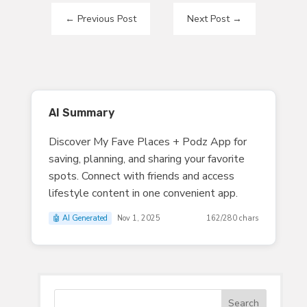
←
Previous Post
Next Post
→
AI Summary
Discover My Fave Places + Podz App for
saving, planning, and sharing your favorite
spots. Connect with friends and access
lifestyle content in one convenient app.
🤖 AI Generated
Nov 1, 2025
162/280 chars