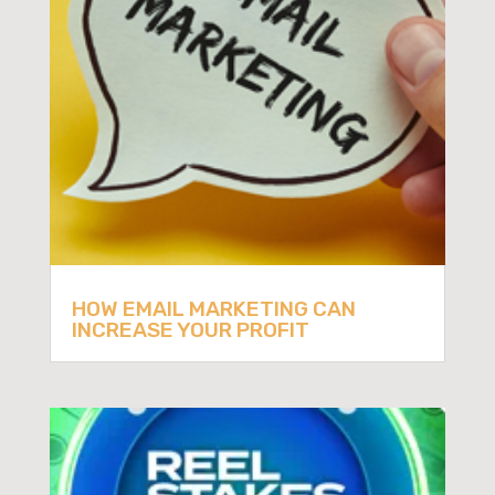
HOW EMAIL MARKETING CAN
INCREASE YOUR PROFIT