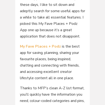
these days, I like to sit down and
adeptly search for some useful apps for
a while to take all essential features. I
picked this My Fave Places + Podz
App one up because it’s a great
application that does not disappoint.
My Fave Places + Podz
is the best
app for saving, planning, sharing your
favourite places, being inspired,
chatting and connecting with friends,
and accessing excellent creator
lifestyle content all in one place.
Thanks to MFP’s clean A-Z list format,
you’ll quickly have the information you
need, colour-coded categories and pins,