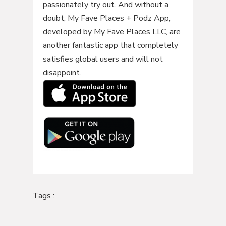
passionately try out. And without a
doubt, My Fave Places + Podz App,
developed by My Fave Places LLC, are
another fantastic app that completely
satisfies global users and will not
disappoint.
Tags :