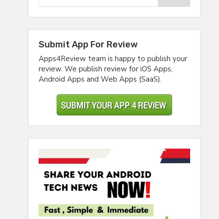
Submit App For Review
Apps4Review team is happy to publish your
review. We publish review for iOS Apps,
Android Apps and Web Apps (SaaS).