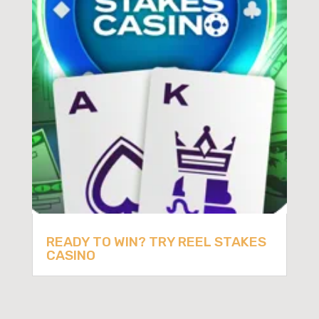
READY TO WIN? TRY REEL STAKES
CASINO