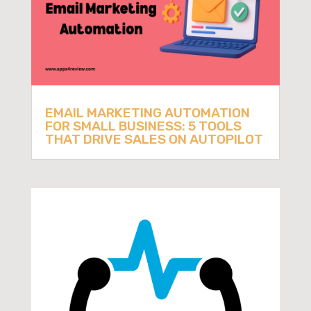
EMAIL MARKETING AUTOMATION
FOR SMALL BUSINESS: 5 TOOLS
THAT DRIVE SALES ON AUTOPILOT