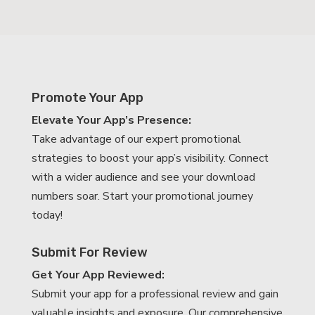
Promote Your App
Elevate Your App’s Presence:
Take advantage of our expert promotional
strategies to boost your app’s visibility. Connect
with a wider audience and see your download
numbers soar. Start your promotional journey
today!
Submit For Review
Get Your App Reviewed:
Submit your app for a professional review and gain
valuable insights and exposure. Our comprehensive