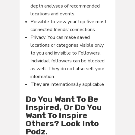
depth analyses of recommended
locations and events.
Possible to view your top five most
connected friends’ connections.
Privacy: You can make saved
locations or categories visible only
to you and invisible to Followers.
Individual followers can be blocked
as well. They do not also sell your
information.
They are internationally applicable
Do You Want To Be
Inspired, Or Do You
Want To Inspire
Others? Look Into
Podz.