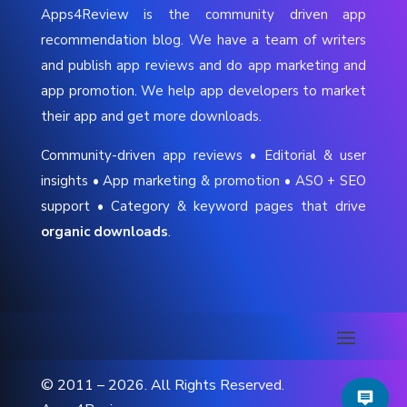
Apps4Review is the community driven app
recommendation blog. We have a team of writers
and publish app reviews and do app marketing and
app promotion. We help app developers to market
their app and get more downloads.
Community-driven app reviews • Editorial & user
insights • App marketing & promotion • ASO + SEO
support • Category & keyword pages that drive
organic downloads
.
© 2011 – 2026. All Rights Reserved.