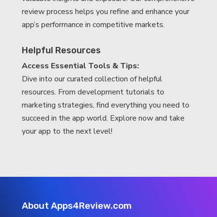
review process helps you refine and enhance your
app’s performance in competitive markets.
Helpful Resources
Access Essential Tools & Tips:
Dive into our curated collection of helpful
resources. From development tutorials to
marketing strategies, find everything you need to
succeed in the app world. Explore now and take
your app to the next level!
About Apps4Review.com