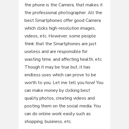
the phone is the Camera, that makes it
the professional photographer. All the
best Smartphones offer good Camera
which clicks high-resolution images,
videos, etc. However, some people
think that the Smartphones are just
useless and are responsible for
wasting time, and affecting health, etc.
Though it may be true but, it has
endless uses which can prove to be
worth to you. Let me tell you how! You
can make money by clicking best
quality photos, creating videos and
posting them on the social media. You
can do online work easily such as
shopping, business, etc.