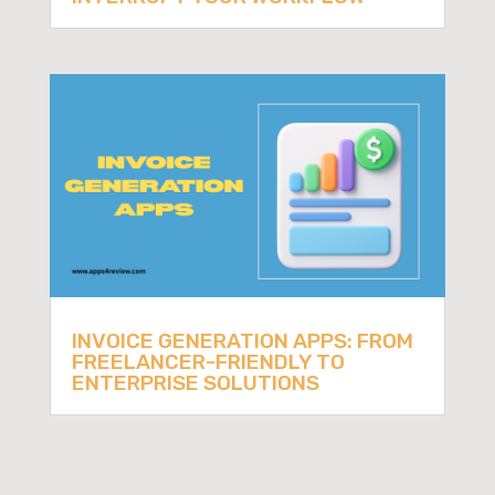
INVOICE GENERATION APPS: FROM
FREELANCER-FRIENDLY TO
ENTERPRISE SOLUTIONS