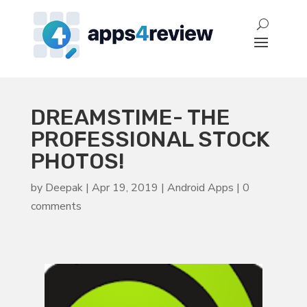
DREAMSTIME- THE
PROFESSIONAL STOCK
PHOTOS!
by
Deepak
|
Apr 19, 2019
|
Android Apps
|
0
comments