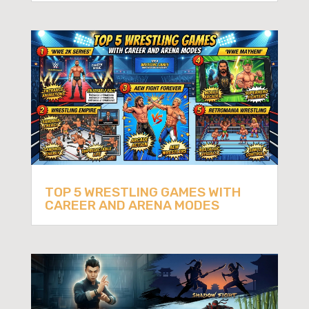
TOP 5 WRESTLING GAMES WITH
CAREER AND ARENA MODES