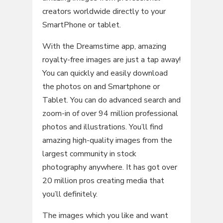
creators worldwide directly to your
SmartPhone or tablet.
With the Dreamstime app, amazing
royalty-free images are just a tap away!
You can quickly and easily download
the photos on and Smartphone or
Tablet. You can do advanced search and
zoom-in of over 94 million professional
photos and illustrations. You’ll find
amazing high-quality images from the
largest community in stock
photography anywhere. It has got over
20 million pros creating media that
you’ll definitely.
The images which you like and want