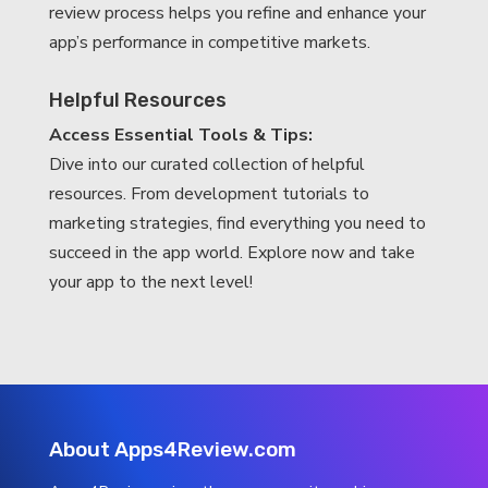
review process helps you refine and enhance your
app’s performance in competitive markets.
Helpful Resources
Access Essential Tools & Tips:
Dive into our curated collection of helpful
resources. From development tutorials to
marketing strategies, find everything you need to
succeed in the app world. Explore now and take
your app to the next level!
About Apps4Review.com