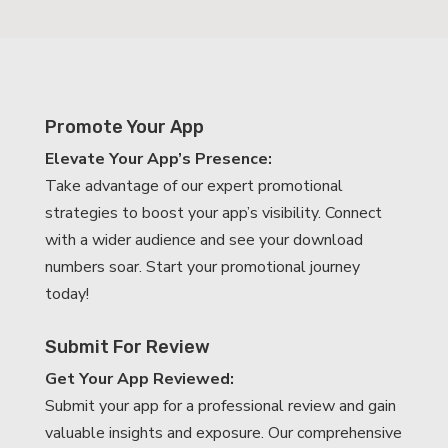
Promote Your App
Elevate Your App’s Presence:
Take advantage of our expert promotional
strategies to boost your app’s visibility. Connect
with a wider audience and see your download
numbers soar. Start your promotional journey
today!
Submit For Review
Get Your App Reviewed:
Submit your app for a professional review and gain
valuable insights and exposure. Our comprehensive