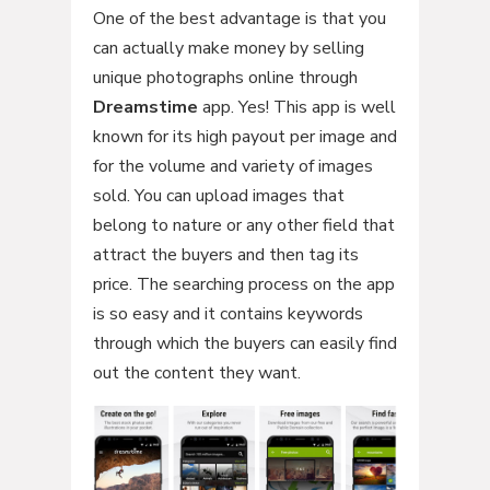
One of the best advantage is that you
can actually make money by selling
unique photographs online through
Dreamstime
app. Yes! This app is well
known for its high payout per image and
for the volume and variety of images
sold. You can upload images that
belong to nature or any other field that
attract the buyers and then tag its
price. The searching process on the app
is so easy and it contains keywords
through which the buyers can easily find
out the content they want.