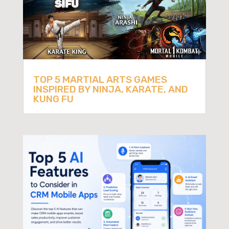
TOP 5 MARTIAL ARTS GAMES
INSPIRED BY NINJA, KARATE, AND
KUNG FU