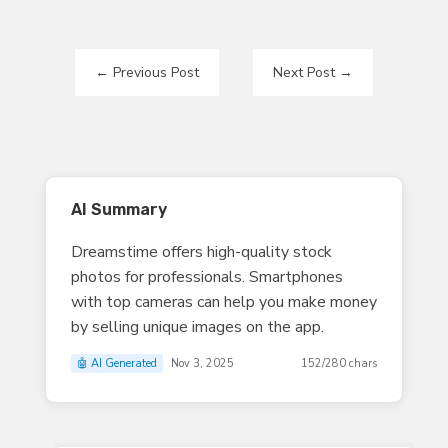
←
Previous Post
Next Post
→
AI Summary
Dreamstime offers high-quality stock
photos for professionals. Smartphones
with top cameras can help you make money
by selling unique images on the app.
🤖 AI Generated
Nov 3, 2025
152/280 chars