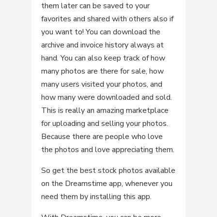
them later can be saved to your
favorites and shared with others also if
you want to! You can download the
archive and invoice history always at
hand. You can also keep track of how
many photos are there for sale, how
many users visited your photos, and
how many were downloaded and sold.
This is really an amazing marketplace
for uploading and selling your photos.
Because there are people who love
the photos and love appreciating them.
So get the best stock photos available
on the Dreamstime app, whenever you
need them by installing this app.