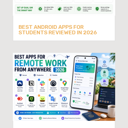
BEST ANDROID APPS FOR
STUDENTS REVIEWED IN 2026