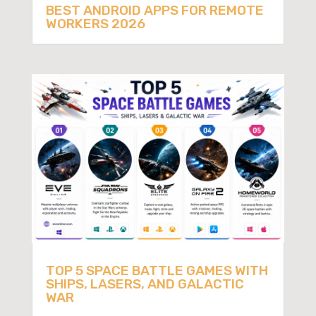
BEST ANDROID APPS FOR REMOTE
WORKERS 2026
TOP 5 SPACE BATTLE GAMES WITH
SHIPS, LASERS, AND GALACTIC
WAR