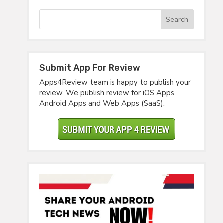
Submit App For Review
Apps4Review team is happy to publish your
review. We publish review for iOS Apps,
Android Apps and Web Apps (SaaS).