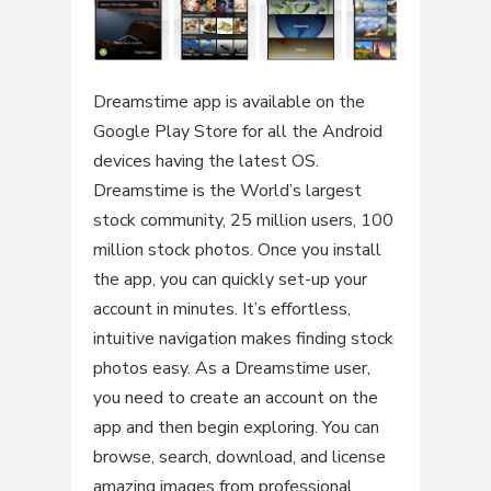
Dreamstime app is available on the
Google Play Store for all the Android
devices having the latest OS.
Dreamstime is the World’s largest
stock community, 25 million users, 100
million stock photos. Once you install
the app, you can quickly set-up your
account in minutes. It’s effortless,
intuitive navigation makes finding stock
photos easy. As a Dreamstime user,
you need to create an account on the
app and then begin exploring. You can
browse, search, download, and license
amazing images from professional