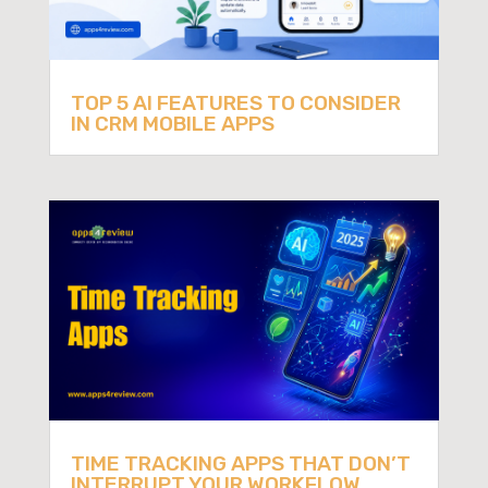
TOP 5 AI FEATURES TO CONSIDER
IN CRM MOBILE APPS
TIME TRACKING APPS THAT DON’T
INTERRUPT YOUR WORKFLOW