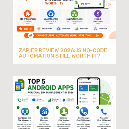
ZAPIER REVIEW 2026: IS NO-CODE
AUTOMATION STILL WORTH IT?