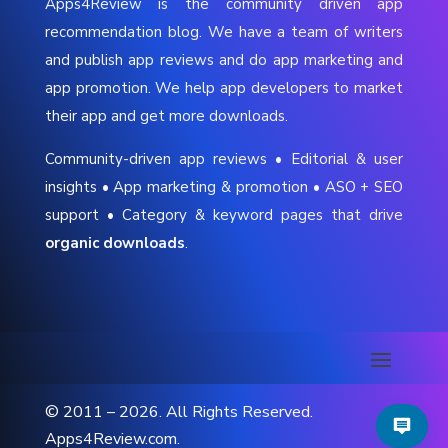
Apps4Review is the community driven app
recommendation blog. We have a team of writers
and publish app reviews and do app marketing and
app promotion. We help app developers to market
their app and get more downloads.
Community-driven app reviews • Editorial & user
insights • App marketing & promotion • ASO + SEO
support • Category & keyword pages that drive
organic downloads
.
© 2011 – 2026. All Rights Reserved.
Apps4Review.com.