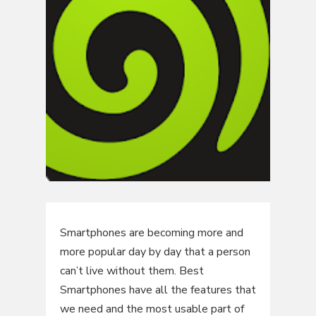
Smartphones are becoming more and
more popular day by day that a person
can’t live without them. Best
Smartphones have all the features that
we need and the most usable part of