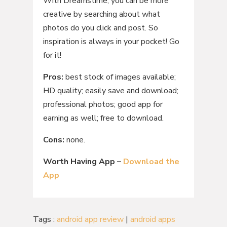
With Dreamstime, you can be more
creative by searching about what
photos do you click and post. So
inspiration is always in your pocket! Go
for it!
Pros:
best stock of images available;
HD quality; easily save and download;
professional photos; good app for
earning as well; free to download.
Cons:
none.
Worth Having App –
Download the
App
Tags :
android app review
|
android apps