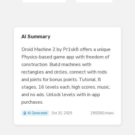
AI Summary
Droid Machine 2 by Pr1sk8 offers a unique
Physics-based game app with freedom of
construction. Build machines with
rectangles and circles, connect with rods
and joints for bonus points. Tutorial, 8
stages, 16 levels each, high scores, music,
and no ads. Unlock levels with in-app
purchases.
🤖 AI Generated
Oct 31, 2025
290/280 chars