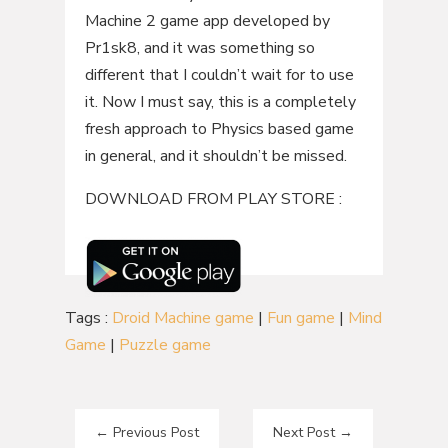
Machine 2 game app developed by
Pr1sk8, and it was something so
different that I couldn’t wait for to use
it. Now I must say, this is a completely
fresh approach to Physics based game
in general, and it shouldn’t be missed.
DOWNLOAD FROM PLAY STORE :
Tags :
Droid Machine game
|
Fun game
|
Mind
Game
|
Puzzle game
←
Previous Post
Next Post
→