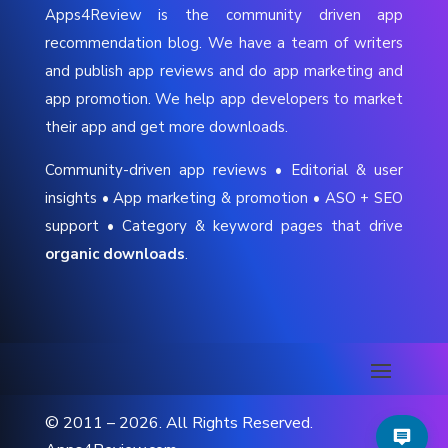
Apps4Review is the community driven app
recommendation blog. We have a team of writers
and publish app reviews and do app marketing and
app promotion. We help app developers to market
their app and get more downloads.
Community-driven app reviews • Editorial & user
insights • App marketing & promotion • ASO + SEO
support • Category & keyword pages that drive
organic downloads
.
© 2011 – 2026. All Rights Reserved.