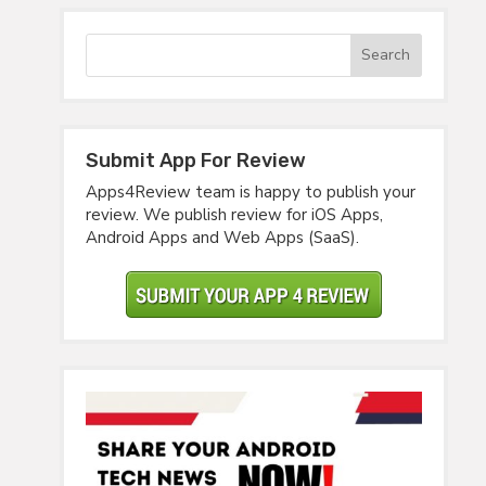
Submit App For Review
Apps4Review team is happy to publish your
review. We publish review for iOS Apps,
Android Apps and Web Apps (SaaS).