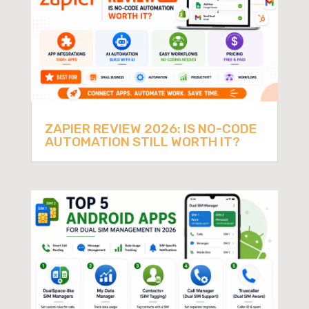
ZAPIER REVIEW 2026: IS NO-CODE
AUTOMATION STILL WORTH IT?