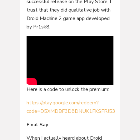
successful release on the Play Store, I
trust that they did qualitative job with
Droid Machine 2 game app developed
by Pr1sk8.
Here is a code to unlock the premium:
https://play.google.com/redeem?
code=D5XMDBF3D8DNUK1FKSFRJ53
Final Say
When I actually heard about Droid