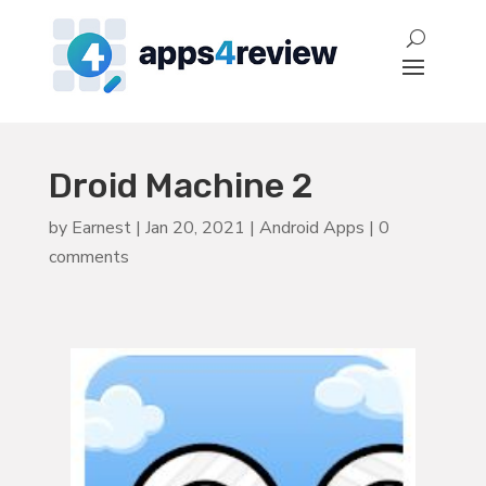
Droid Machine 2
by
Earnest
|
Jan 20, 2021
|
Android Apps
|
0
comments