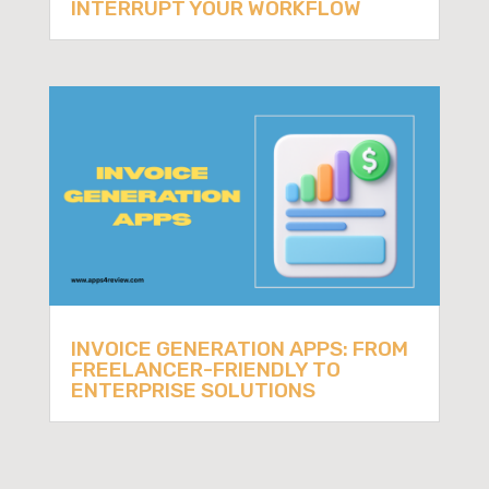
INTERRUPT YOUR WORKFLOW
INVOICE GENERATION APPS: FROM
FREELANCER-FRIENDLY TO
ENTERPRISE SOLUTIONS