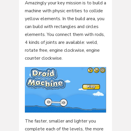
Amazingly your key mission is to build a
machine with physic entities to collide
yellow elements. In the build area, you
can build with rectangles and circles
elements. You connect them with rods,
4 kinds of joints are available: weld,
rotate free, engine clockwise, engine
counter clockwise.
The faster, smaller and lighter you
complete each of the levels, the more