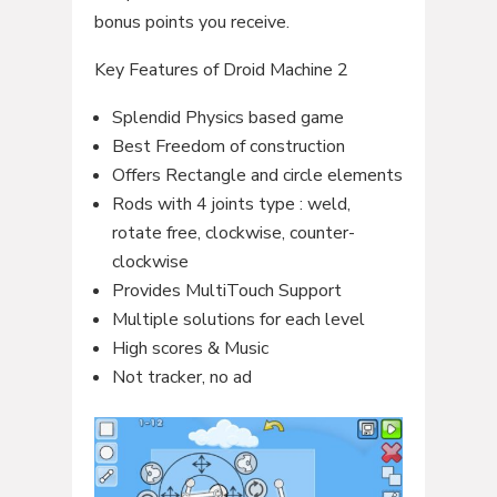
bonus points you receive.
Key Features of Droid Machine 2
Splendid Physics based game
Best Freedom of construction
Offers Rectangle and circle elements
Rods with 4 joints type : weld,
rotate free, clockwise, counter-
clockwise
Provides MultiTouch Support
Multiple solutions for each level
High scores & Music
Not tracker, no ad