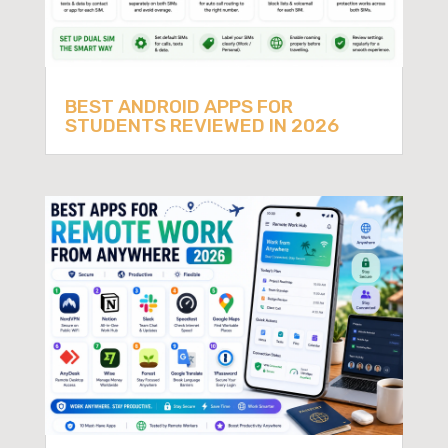
BEST ANDROID APPS FOR
STUDENTS REVIEWED IN 2026