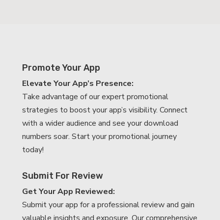
Promote Your App
Elevate Your App’s Presence:
Take advantage of our expert promotional
strategies to boost your app’s visibility. Connect
with a wider audience and see your download
numbers soar. Start your promotional journey
today!
Submit For Review
Get Your App Reviewed:
Submit your app for a professional review and gain
valuable insights and exposure. Our comprehensive