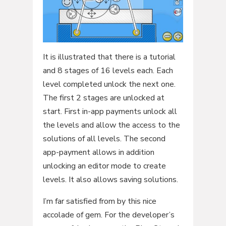
It is illustrated that there is a tutorial
and 8 stages of 16 levels each. Each
level completed unlock the next one.
The first 2 stages are unlocked at
start. First in-app payments unlock all
the levels and allow the access to the
solutions of all levels. The second
app-payment allows in addition
unlocking an editor mode to create
levels. It also allows saving solutions.
I’m far satisfied from by this nice
accolade of gem. For the developer’s