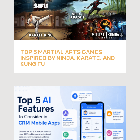
TOP 5 MARTIAL ARTS GAMES
INSPIRED BY NINJA, KARATE, AND
KUNG FU