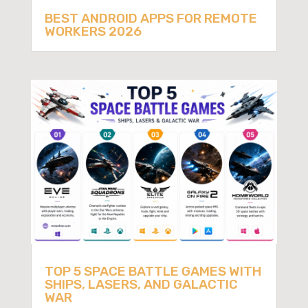
BEST ANDROID APPS FOR REMOTE
WORKERS 2026
TOP 5 SPACE BATTLE GAMES WITH
SHIPS, LASERS, AND GALACTIC
WAR