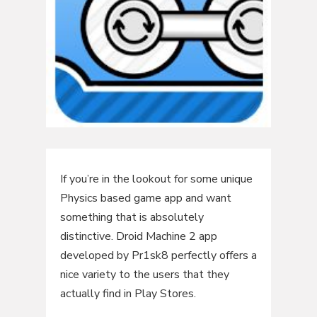
If you’re in the lookout for some unique
Physics based game app and want
something that is absolutely
distinctive. Droid Machine 2 app
developed by Pr1sk8 perfectly offers a
nice variety to the users that they
actually find in Play Stores.