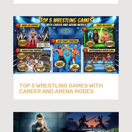
TOP 5 WRESTLING GAMES WITH
CAREER AND ARENA MODES