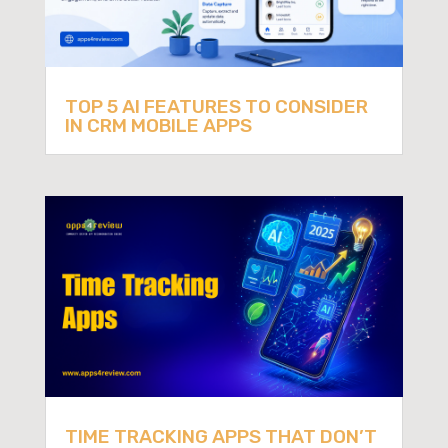
TOP 5 AI FEATURES TO CONSIDER
IN CRM MOBILE APPS
TIME TRACKING APPS THAT DON’T