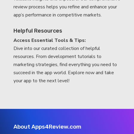
review process helps you refine and enhance your
app’s performance in competitive markets.
Helpful Resources
Access Essential Tools & Tips:
Dive into our curated collection of helpful
resources. From development tutorials to
marketing strategies, find everything you need to
succeed in the app world. Explore now and take
your app to the next level!
About Apps4Review.com