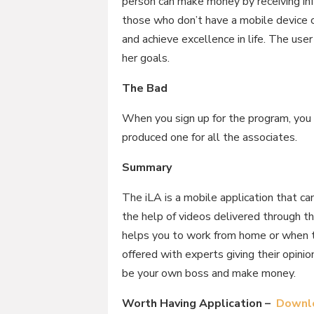
person can make money by receiving inf
those who don’t have a mobile device 
and achieve excellence in life. The user
her goals.
The Bad
When you sign up for the program, you 
produced one for all the associates.
Summary
The iLA is a mobile application that c
the help of videos delivered through t
helps you to work from home or when tr
offered with experts giving their opini
be your own boss and make money.
Worth Having Application –
Downlo