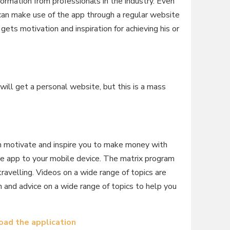
ormation from professionals in the industry. Even
can make use of the app through a regular website
 gets motivation and inspiration for achieving his or
will get a personal website, but this is a mass
an motivate and inspire you to make money with
he app to your mobile device. The matrix program
avelling. Videos on a wide range of topics are
on and advice on a wide range of topics to help you
ad the application