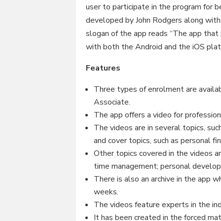
user to participate in the program for
developed by John Rodgers along with
slogan of the app reads “The app that
with both the Android and the iOS plat
Features
Three types of enrolment are availab
Associate.
The app offers a video for professi
The videos are in several topics, suc
and cover topics, such as personal fi
Other topics covered in the videos ar
time management; personal develop
There is also an archive in the app w
weeks.
The videos feature experts in the ind
It has been created in the forced ma