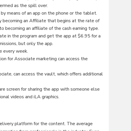
ermed as the spill over.
 by means of an app on the phone or the tablet.
 becoming an Affiliate that begins at the rate of
o becoming an affiliate of the cash earning type.
pate in the program and get the app at $6.95 for a
ssions, but only the app.
ue every week.
tion for Associate marketing can access the
iate, can access the vault, which offers additional
re screen for sharing the app with someone else
ional videos and iLA graphics.
elivery platform for the content. The average