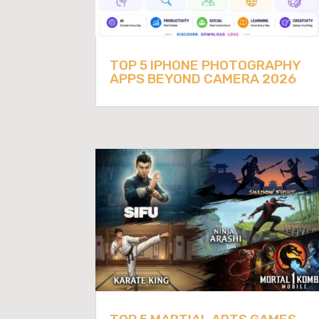
TOP 5 IPHONE PHOTOGRAPHY
APPS BEYOND CAMERA 2026