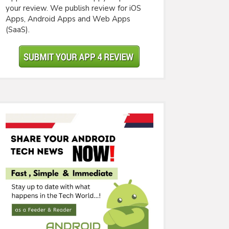
your review. We publish review for iOS
Apps, Android Apps and Web Apps
(SaaS).