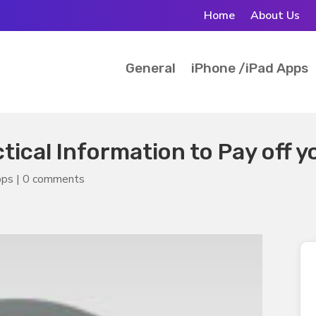
Home
About Us
General
iPhone /iPad Apps
ctical Information to Pay off 
pps
|
0 comments