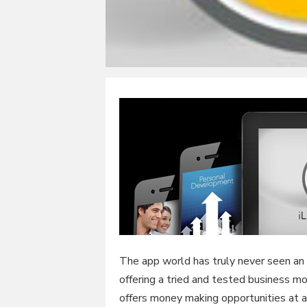
The app world has truly never seen an a
offering a tried and tested business m
offers money making opportunities at a