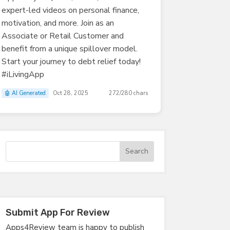
expert-led videos on personal finance,
motivation, and more. Join as an
Associate or Retail Customer and
benefit from a unique spillover model.
Start your journey to debt relief today!
#iLivingApp
🤖 AI Generated
Oct 28, 2025
272/280 chars
Submit App For Review
Apps4Review team is happy to publish