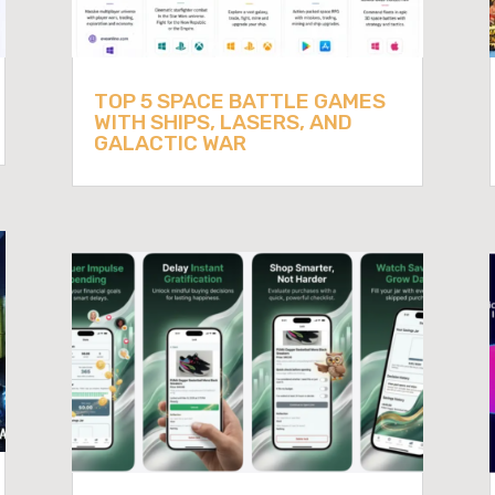
TOP 5 SPACE BATTLE GAMES
WITH SHIPS, LASERS, AND
GALACTIC WAR