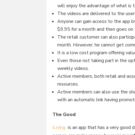
will enjoy the advantage of what is t
The videos are delivered to the user
Anyone can gain access to the app by
$9.95 for a month and then goes on t
The retail customer can also partici
month. However, he cannot get commi
It is a low cost program offering val
Even those not taking part in the op
weekly videos.
Active members, both retail and assoc
resources.
Active members can also use the sha
with an automatic link having promot
The Good
iLiving
is an app that has a very good d