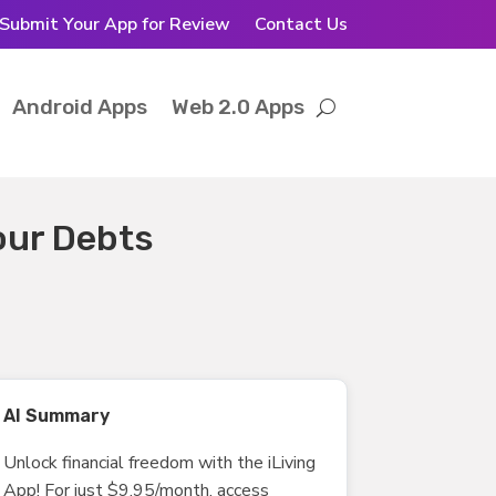
Submit Your App for Review
Contact Us
Android Apps
Web 2.0 Apps
your Debts
AI Summary
Unlock financial freedom with the iLiving
App! For just $9.95/month, access