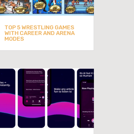
TOP 5 WRESTLING GAMES
WITH CAREER AND ARENA
MODES