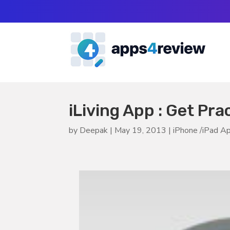
iLiving App : Get Pra
by
Deepak
|
May 19, 2013
|
iPhone /iPad A