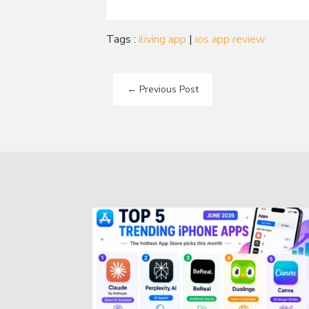
Tags :
iliving app
|
ios app review
←
Previous Post