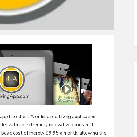
pp like the iLA or Inspired Living application,
odel with an extremely innovative program. It
 basic cost of merely $9.95 a month, allowing the