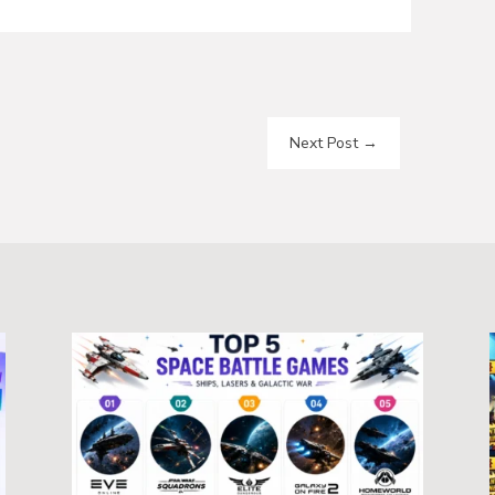
Next Post
→