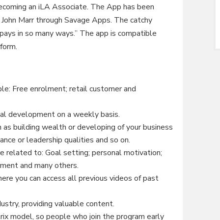
 becoming an iLA Associate. The App has been
 John Marr through Savage Apps. The catchy
 pays in so many ways.” The app is compatible
form.
le: Free enrolment; retail customer and
onal development on a weekly basis.
h as building wealth or developing of your business
nance or leadership qualities and so on.
e related to: Goal setting; personal motivation;
ment and many others.
here you can access all previous videos of past
ustry, providing valuable content.
trix model, so people who join the program early