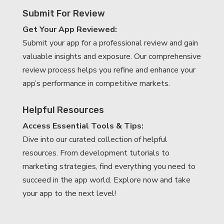
Submit For Review
Get Your App Reviewed:
Submit your app for a professional review and gain
valuable insights and exposure. Our comprehensive
review process helps you refine and enhance your
app’s performance in competitive markets.
Helpful Resources
Access Essential Tools & Tips:
Dive into our curated collection of helpful
resources. From development tutorials to
marketing strategies, find everything you need to
succeed in the app world. Explore now and take
your app to the next level!