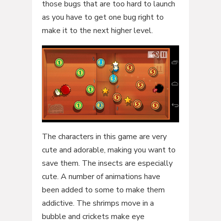
those bugs that are too hard to launch
as you have to get one bug right to
make it to the next higher level.
The characters in this game are very
cute and adorable, making you want to
save them. The insects are especially
cute. A number of animations have
been added to some to make them
addictive. The shrimps move in a
bubble and crickets make eye