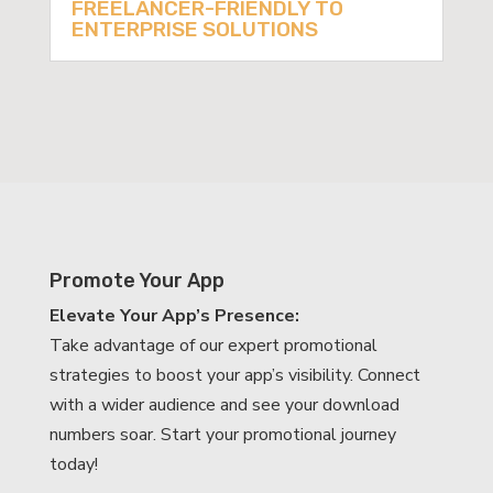
FREELANCER-FRIENDLY TO
ENTERPRISE SOLUTIONS
Promote Your App
Elevate Your App’s Presence:
Take advantage of our expert promotional
strategies to boost your app’s visibility. Connect
with a wider audience and see your download
numbers soar. Start your promotional journey
today!