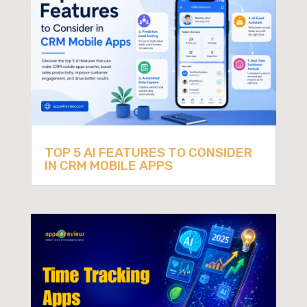
TOP 5 AI FEATURES TO CONSIDER
IN CRM MOBILE APPS