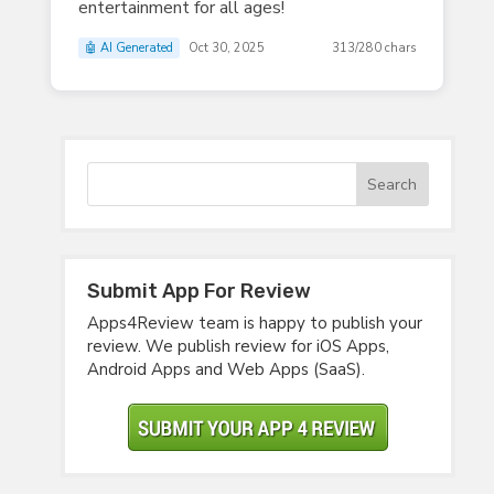
entertainment for all ages!
🤖 AI Generated
Oct 30, 2025
313/280 chars
Submit App For Review
Apps4Review team is happy to publish your
review. We publish review for iOS Apps,
Android Apps and Web Apps (SaaS).