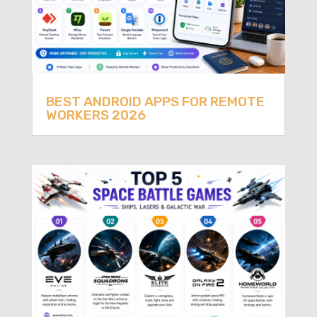
BEST ANDROID APPS FOR REMOTE
WORKERS 2026