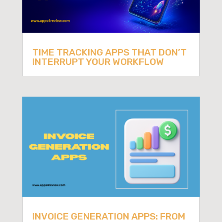
TIME TRACKING APPS THAT DON’T
INTERRUPT YOUR WORKFLOW
INVOICE GENERATION APPS: FROM