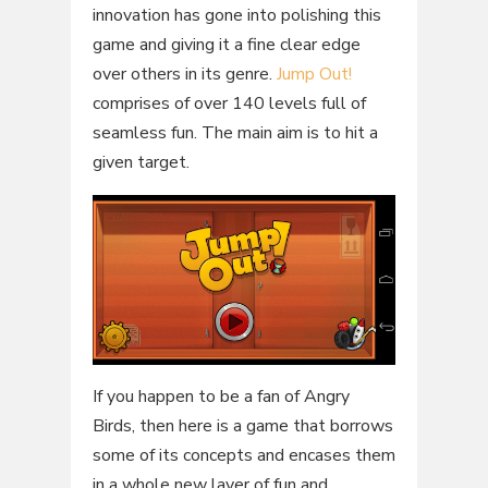
innovation has gone into polishing this
game and giving it a fine clear edge
over others in its genre.
Jump Out!
comprises of over 140 levels full of
seamless fun. The main aim is to hit a
given target.
If you happen to be a fan of Angry
Birds, then here is a game that borrows
some of its concepts and encases them
in a whole new layer of fun and