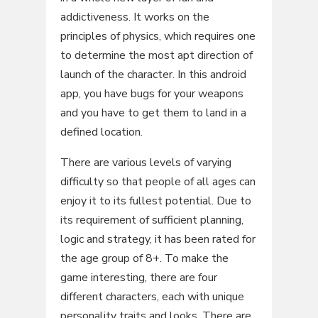
addictiveness. It works on the
principles of physics, which requires one
to determine the most apt direction of
launch of the character. In this android
app, you have bugs for your weapons
and you have to get them to land in a
defined location.
There are various levels of varying
difficulty so that people of all ages can
enjoy it to its fullest potential. Due to
its requirement of sufficient planning,
logic and strategy, it has been rated for
the age group of 8+. To make the
game interesting, there are four
different characters, each with unique
personality traits and looks. There are