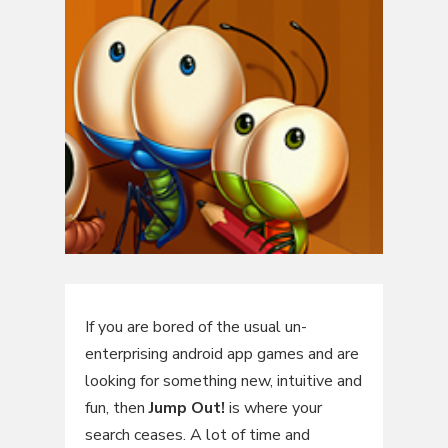
If you are bored of the usual un-
enterprising android app games and are
looking for something new, intuitive and
fun, then
Jump Out!
is where your
search ceases. A lot of time and