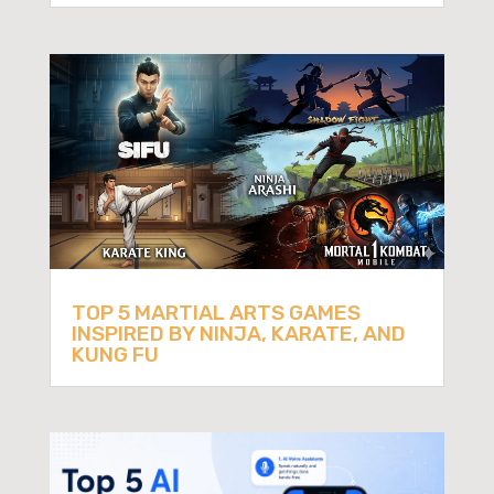
TOP 5 MARTIAL ARTS GAMES
INSPIRED BY NINJA, KARATE, AND
KUNG FU