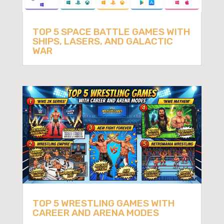
TOP 5 SPACE BATTLE GAMES WITH
SHIPS, LASERS, AND GALACTIC
WAR
TOP 5 WRESTLING GAMES WITH
CAREER AND ARENA MODES