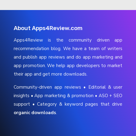
About Apps4Review.com
Apps4Review is the community driven app
recommendation blog. We have a team of writers
and publish app reviews and do app marketing and
app promotion. We help app developers to market
their app and get more downloads.
Community-driven app reviews • Editorial & user
insights • App marketing & promotion • ASO + SEO
support • Category & keyword pages that drive
organic downloads
.