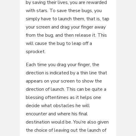
by saving their lives, you are rewarded
with stars. To save these bugs, you
simply have to launch them, that is, tap
your screen and drag your finger away
from the bug, and then release it. This
will cause the bug to leap off a
sprocket.
Each time you drag your finger, the
direction is indicated by a thin line that
appears on your screen to show the
direction of launch. This can be quite a
blessing oftentimes as it helps one
decide what obstacles he will
encounter and where his final
destination would be. You’re also given
the choice of leaving out the launch of