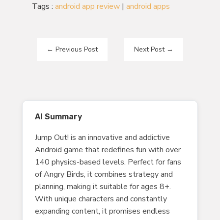
Tags :
android app review
|
android apps
←
Previous Post
Next Post
→
AI Summary
Jump Out! is an innovative and addictive
Android game that redefines fun with over
140 physics-based levels. Perfect for fans
of Angry Birds, it combines strategy and
planning, making it suitable for ages 8+.
With unique characters and constantly
expanding content, it promises endless