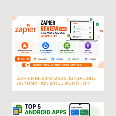
ZAPIER REVIEW 2026: IS NO-CODE
AUTOMATION STILL WORTH IT?