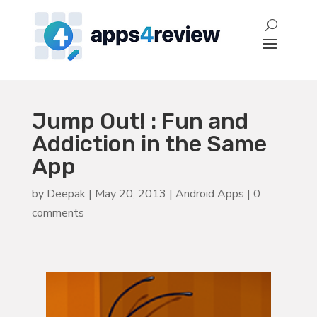
Jump Out! : Fun and
Addiction in the Same
App
by
Deepak
|
May 20, 2013
|
Android Apps
|
0
comments