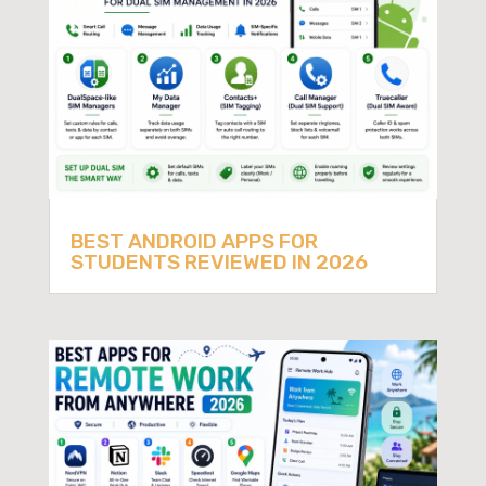
BEST ANDROID APPS FOR
STUDENTS REVIEWED IN 2026