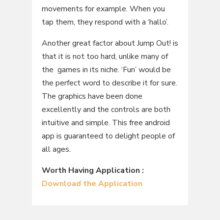
movements for example. When you
tap them, they respond with a ‘hallo’.
Another great factor about Jump Out! is
that it is not too hard, unlike many of
the games in its niche. ‘Fun’ would be
the perfect word to describe it for sure.
The graphics have been done
excellently and the controls are both
intuitive and simple. This free android
app is guaranteed to delight people of
all ages.
Worth Having Application :
Download the Application