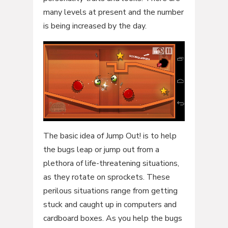
many levels at present and the number
is being increased by the day.
The basic idea of Jump Out! is to help
the bugs leap or jump out from a
plethora of life-threatening situations,
as they rotate on sprockets. These
perilous situations range from getting
stuck and caught up in computers and
cardboard boxes. As you help the bugs