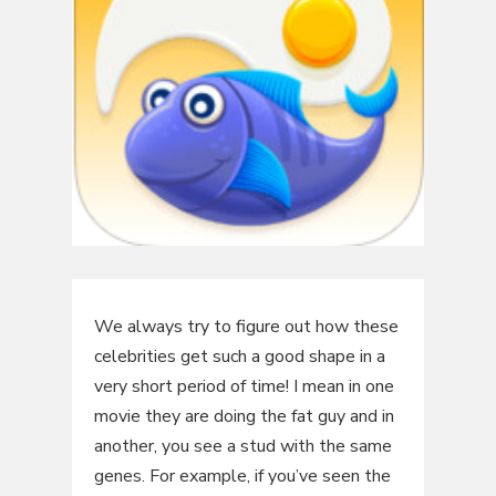
We always try to figure out how these
celebrities get such a good shape in a
very short period of time! I mean in one
movie they are doing the fat guy and in
another, you see a stud with the same
genes. For example, if you’ve seen the