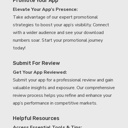
Promote Your App
Elevate Your App’s Presence:
Take advantage of our expert promotional
strategies to boost your app’s visibility. Connect
with a wider audience and see your download
numbers soar. Start your promotional journey
today!
Submit For Review
Get Your App Reviewed:
Submit your app for a professional review and gain
valuable insights and exposure. Our comprehensive
review process helps you refine and enhance your
app’s performance in competitive markets.
Helpful Resources
Access Essential Tools & Tips: