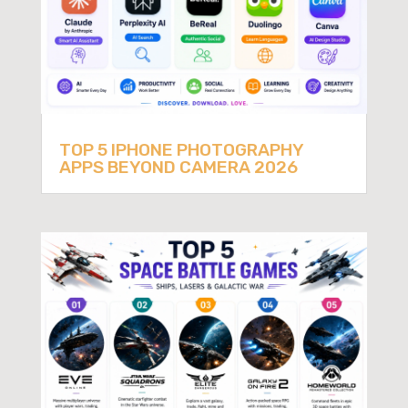
TOP 5 IPHONE PHOTOGRAPHY
APPS BEYOND CAMERA 2026