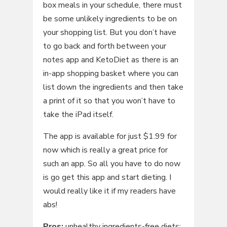
box meals in your schedule, there must
be some unlikely ingredients to be on
your shopping list. But you don’t have
to go back and forth between your
notes app and KetoDiet as there is an
in-app shopping basket where you can
list down the ingredients and then take
a print of it so that you won’t have to
take the iPad itself.
The app is available for just $1.99 for
now which is really a great price for
such an app. So all you have to do now
is go get this app and start dieting. I
would really like it if my readers have
abs!
Pros:
unhealthy ingredients-free diets;