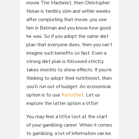
movie The Machinist, then Christopher
Nolan is terribly slim and within weeks
after completing that movie, you see
him in Batman and you know how good
he was. So if you adopt the same diet
plan that everyone does, then you can’t
imagine such benefits so fast. Even a
strong diet plan is followed strictly
takes months to show effects. If you’re
thinking to adopt their nutritionist, then
you’ll run out of budget. An economical
option is to use
KetoDiet
. Let us
explore the latter option a little!
You may feel a little lost at the start
of your gambling career. When it comes
to gambling, a lot of information can be