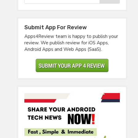
Submit App For Review
Apps4Review team is happy to publish your
review. We publish review for iOS Apps,
Android Apps and Web Apps (SaaS).