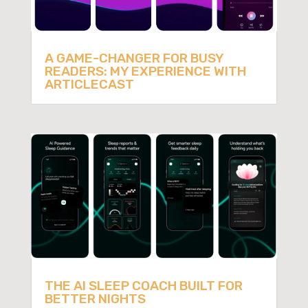
A GAME-CHANGER FOR BUSY
READERS: MY EXPERIENCE WITH
ARTICLECAST
THE AI SLEEP COACH BUILT FOR
BETTER NIGHTS