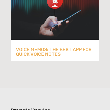
VOICE MEMOS: THE BEST APP FOR
QUICK VOICE NOTES