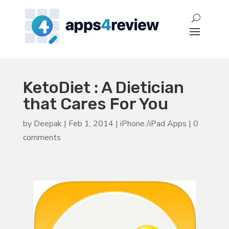
KetoDiet : A Dietician
that Cares For You
by
Deepak
|
Feb 1, 2014
|
iPhone /iPad Apps
|
0
comments