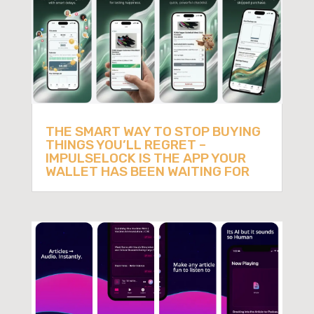
THE SMART WAY TO STOP BUYING
THINGS YOU’LL REGRET –
IMPULSELOCK IS THE APP YOUR
WALLET HAS BEEN WAITING FOR