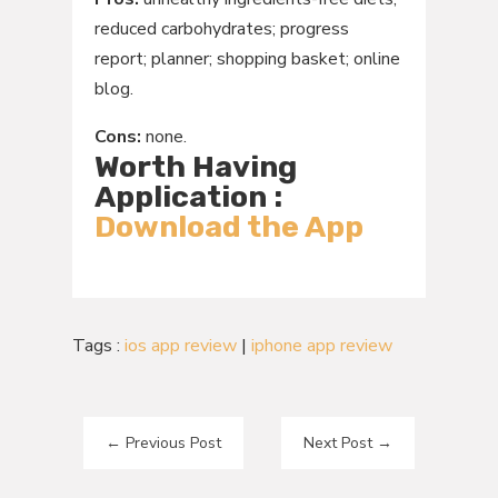
reduced carbohydrates; progress
report; planner; shopping basket; online
blog.
Cons:
none.
Worth Having
Application :
Download the App
Tags :
ios app review
|
iphone app review
←
Previous Post
Next Post
→