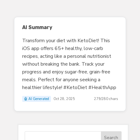
AI Summary
Transform your diet with KetoDiet! This
iOS app offers 65+ healthy, low-carb
recipes, acting like a personal nutritionist
without breaking the bank. Track your
progress and enjoy sugar-free, grain-free
meals. Perfect for anyone seeking a
healthier lifestyle! #KetoDiet #HealthApp
🤖 AI Generated
Oct 28, 2025
279/280 chars