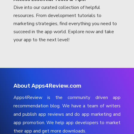
Dive into our curated collection of helpful
resources. From development tutorials to
marketing strategies, find everything you need to
succeed in the app world. Explore now and take
your app to the next level!
About Apps4Review.com
Apps4Review is the community driven app
recommendation blog. We have a team of writers
and publish app reviews and do app marketing and
app promotion. We help app developers to market
their app and get more downloads.