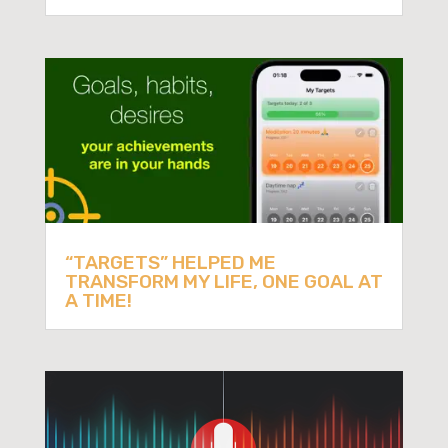
“TARGETS” HELPED ME
TRANSFORM MY LIFE, ONE GOAL AT
A TIME!