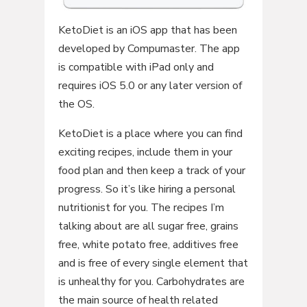
KetoDiet is an iOS app that has been
developed by Compumaster. The app
is compatible with iPad only and
requires iOS 5.0 or any later version of
the OS.
KetoDiet is a place where you can find
exciting recipes, include them in your
food plan and then keep a track of your
progress. So it’s like hiring a personal
nutritionist for you. The recipes I’m
talking about are all sugar free, grains
free, white potato free, additives free
and is free of every single element that
is unhealthy for you. Carbohydrates are
the main source of health related