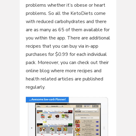
problems whether it’s obese or heart
problems. So all the KetoDiets come
with reduced carbohydrates and there
are as many as 65 of them available for
you within the app. There are additional
recipes that you can buy via in-app
purchases for $0.99 for each individual
pack. Moreover, you can check out their
online blog where more recipes and
health related articles are published
regularly.