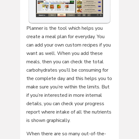
Planner is the tool which helps you
create a meal plan for everyday. You
can add your own custom recipes if you
want as well. When you add these
meals, then you can check the total
carbohydrates you’ll be consuming for
the complete day and this helps you to
make sure you’re within the limits. But
if you’re interested in more internal
details, you can check your progress
report where intake of all the nutrients
is shown graphically.
When there are so many out-of-the-