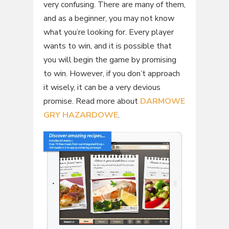
very confusing. There are many of them,
and as a beginner, you may not know
what you’re looking for. Every player
wants to win, and it is possible that
you will begin the game by promising
to win. However, if you don’t approach
it wisely, it can be a very devious
promise. Read more about
DARMOWE
GRY HAZARDOWE
.