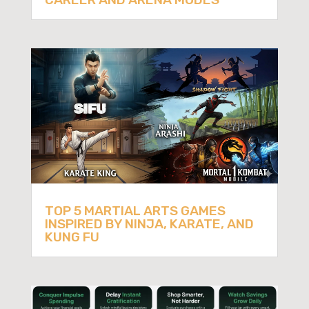
TOP 5 MARTIAL ARTS GAMES
INSPIRED BY NINJA, KARATE, AND
KUNG FU