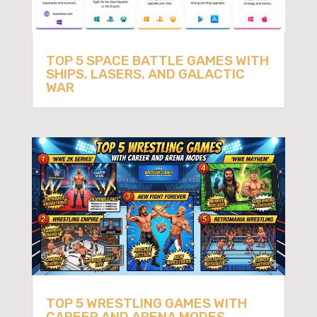
TOP 5 SPACE BATTLE GAMES WITH
SHIPS, LASERS, AND GALACTIC
WAR
TOP 5 WRESTLING GAMES WITH
CAREER AND ARENA MODES