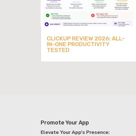
CLICKUP REVIEW 2026: ALL-
IN-ONE PRODUCTIVITY
TESTED
Promote Your App
Elevate Your App’s Presence: