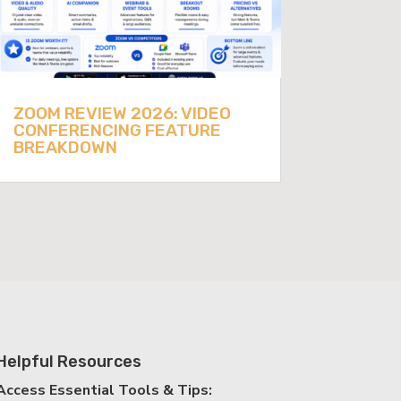
ZOOM REVIEW 2026: VIDEO
CONFERENCING FEATURE
BREAKDOWN
Helpful Resources
Access Essential Tools & Tips: