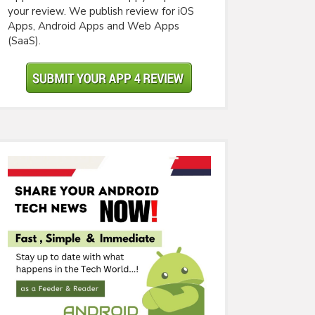
your review. We publish review for iOS
Apps, Android Apps and Web Apps
(SaaS).