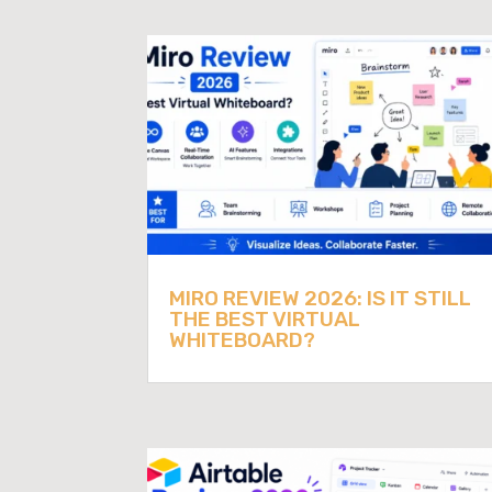
MIRO REVIEW 2026: IS IT STILL
THE BEST VIRTUAL
WHITEBOARD?