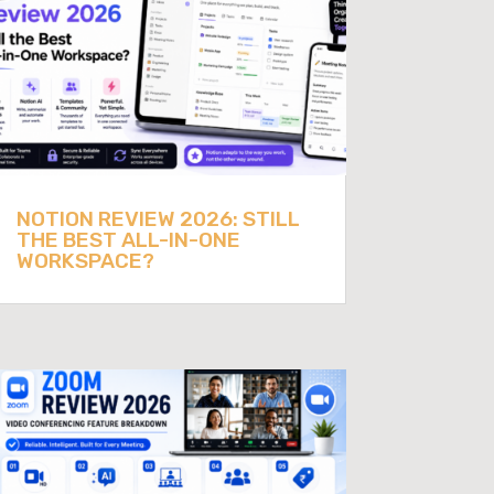
NOTION REVIEW 2026: STILL
THE BEST ALL-IN-ONE
WORKSPACE?