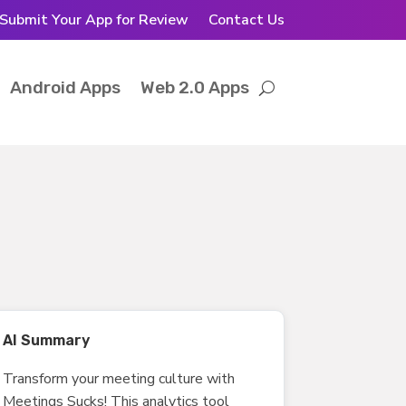
Submit Your App for Review
Contact Us
Android Apps
Web 2.0 Apps
AI Summary
Transform your meeting culture with
Meetings Sucks! This analytics tool