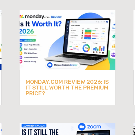
MONDAY.COM REVIEW 2026: IS
IT STILL WORTH THE PREMIUM
PRICE?