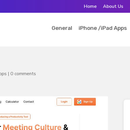
Home
About Us
General
iPhone /iPad Apps
pps
|
0 comments