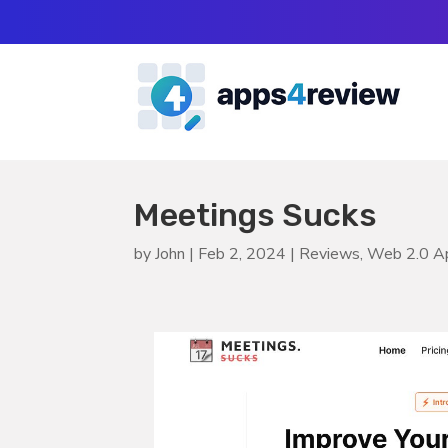
Meetings Sucks
by
John
|
Feb 2, 2024
|
Reviews
,
Web 2.0 A