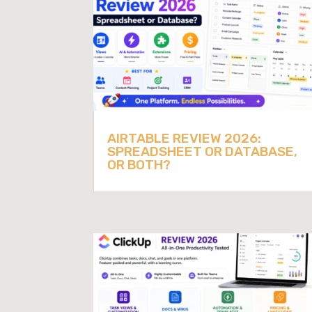
AIRTABLE REVIEW 2026:
SPREADSHEET OR DATABASE,
OR BOTH?