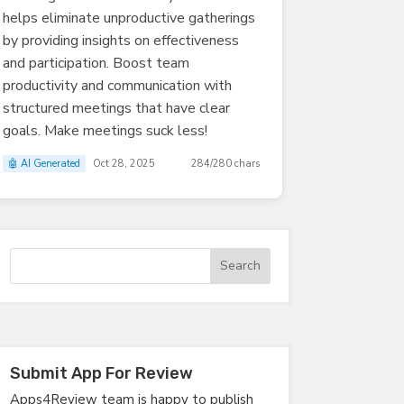
helps eliminate unproductive gatherings
by providing insights on effectiveness
and participation. Boost team
productivity and communication with
structured meetings that have clear
goals. Make meetings suck less!
🤖 AI Generated
Oct 28, 2025
284/280 chars
Submit App For Review
Apps4Review team is happy to publish