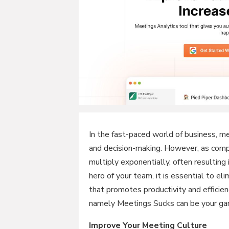
In the fast-paced world of business, mee
and decision-making. However, as com
multiply exponentially, often resulting
hero of your team, it is essential to e
that promotes productivity and efficien
namely Meetings Sucks can be your ga
Improve Your Meeting Culture