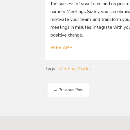
the success of your team and organizat
namely Meetings Sucks, you can elimina
motivate your team, and transform your
meetings in minutes, integrate with you
positive change.
WEB APP
Tags :
Meetings Sucks
←
Previous Post