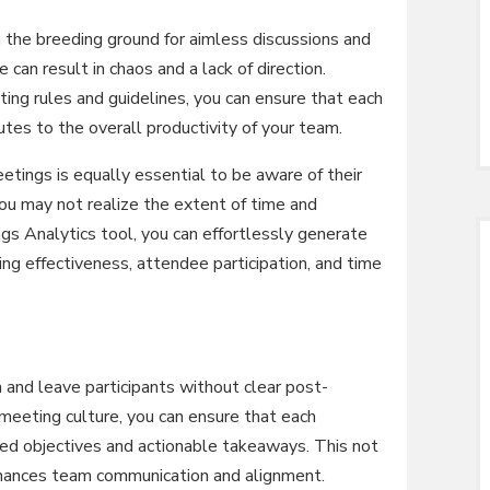
 the breeding ground for aimless discussions and
can result in chaos and a lack of direction.
ng rules and guidelines, you can ensure that each
tes to the overall productivity of your team.
etings is equally essential to be aware of their
you may not realize the extent of time and
gs Analytics tool, you can effortlessly generate
ing effectiveness, attendee participation, and time
and leave participants without clear post-
 meeting culture, you can ensure that each
ined objectives and actionable takeaways. This not
enhances team communication and alignment.