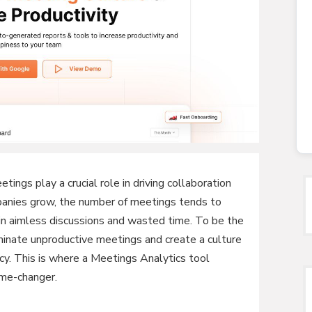
tings play a crucial role in driving collaboration
panies grow, the number of meetings tends to
 in aimless discussions and wasted time. To be the
liminate unproductive meetings and create a culture
cy. This is where a Meetings Analytics tool
me-changer.