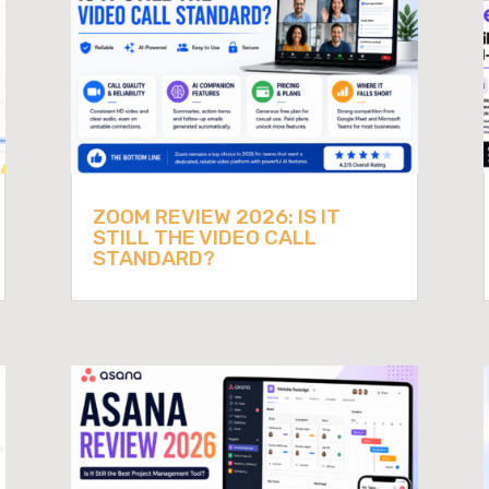
ZOOM REVIEW 2026: IS IT
STILL THE VIDEO CALL
STANDARD?