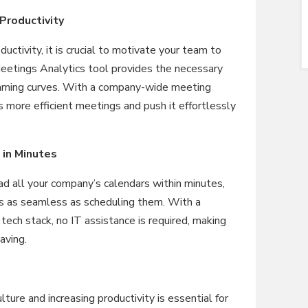
Productivity
uctivity, it is crucial to motivate your team to
etings Analytics tool provides the necessary
arning curves. With a company-wide meeting
 more efficient meetings and push it effortlessly
 in Minutes
ad all your company’s calendars within minutes,
is as seamless as scheduling them. With a
 tech stack, no IT assistance is required, making
aving.
lture and increasing productivity is essential for