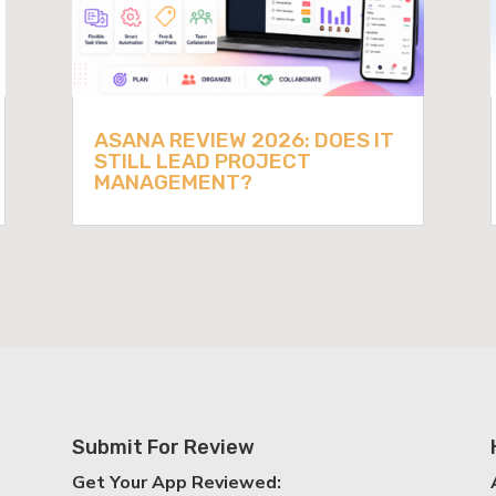
ASANA REVIEW 2026: DOES IT
STILL LEAD PROJECT
MANAGEMENT?
Submit For Review
Get Your App Reviewed: