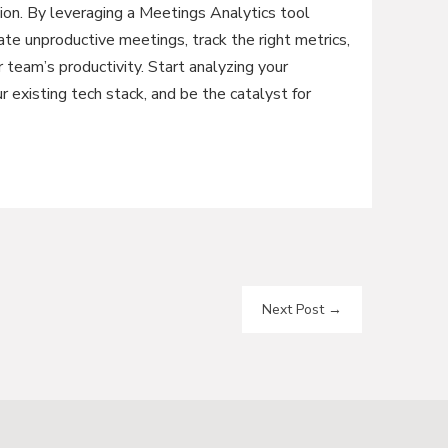
ion. By leveraging a Meetings Analytics tool
te unproductive meetings, track the right metrics,
 team’s productivity. Start analyzing your
r existing tech stack, and be the catalyst for
Next Post
→