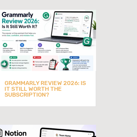
GRAMMARLY REVIEW 2026: IS
IT STILL WORTH THE
SUBSCRIPTION?