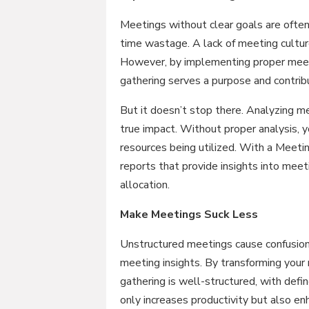
Meetings without clear goals are often
time wastage. A lack of meeting culture 
However, by implementing proper meeti
gathering serves a purpose and contribu
But it doesn’t stop there. Analyzing me
true impact. Without proper analysis, 
resources being utilized. With a Meetin
reports that provide insights into meet
allocation.
Make Meetings Suck Less
Unstructured meetings cause confusion 
meeting insights. By transforming your
gathering is well-structured, with def
only increases productivity but also 