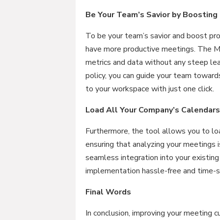
Be Your Team’s Savior by Boosting 
To be your team’s savior and boost prod
have more productive meetings. The Me
metrics and data without any steep le
policy, you can guide your team towards
to your workspace with just one click.
Load All Your Company’s Calendars
Furthermore, the tool allows you to lo
ensuring that analyzing your meetings 
seamless integration into your existing
implementation hassle-free and time-s
Final Words
In conclusion, improving your meeting cu