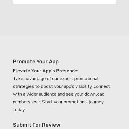
Promote Your App
Elevate Your App’s Presence:
Take advantage of our expert promotional
strategies to boost your app’s visibility. Connect
with a wider audience and see your download
numbers soar. Start your promotional journey
today!
Submit For Review