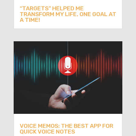
“TARGETS” HELPED ME
TRANSFORM MY LIFE, ONE GOAL AT
A TIME!
VOICE MEMOS: THE BEST APP FOR
QUICK VOICE NOTES