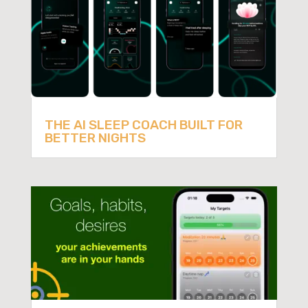
THE AI SLEEP COACH BUILT FOR
BETTER NIGHTS