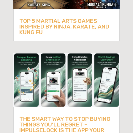
TOP 5 MARTIAL ARTS GAMES
INSPIRED BY NINJA, KARATE, AND
KUNG FU
THE SMART WAY TO STOP BUYING
THINGS YOU’LL REGRET –
IMPULSELOCK IS THE APP YOUR