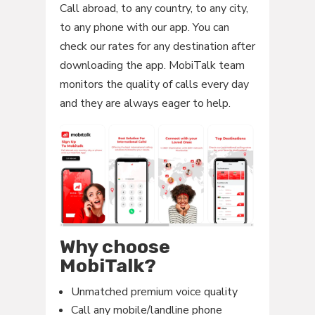
Call abroad, to any country, to any city,
to any phone with our app. You can
check our rates for any destination after
downloading the app. MobiTalk team
monitors the quality of calls every day
and they are always eager to help.
Why choose
MobiTalk?
Unmatched premium voice quality
Call any mobile/landline phone