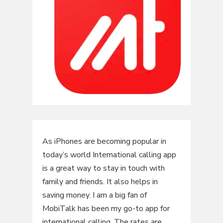
As iPhones are becoming popular in
today’s world International calling app
is a great way to stay in touch with
family and friends. It also helps in
saving money. I am a big fan of
MobiTalk has been my go-to app for
international calling. The rates are