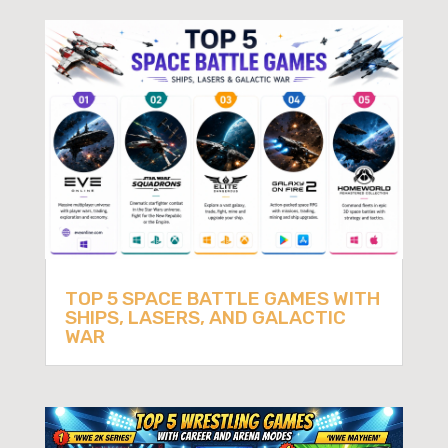
TOP 5 SPACE BATTLE GAMES WITH
SHIPS, LASERS, AND GALACTIC
WAR