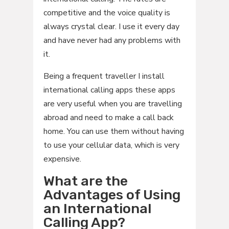
competitive and the voice quality is
always crystal clear. I use it every day
and have never had any problems with
it.
Being a frequent traveller I install
international calling apps these apps
are very useful when you are travelling
abroad and need to make a call back
home. You can use them without having
to use your cellular data, which is very
expensive.
What are the
Advantages of Using
an International
Calling App?