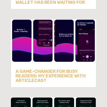
WALLET HAS BEEN WAITING FOR
A GAME-CHANGER FOR BUSY
READERS: MY EXPERIENCE WITH
ARTICLECAST