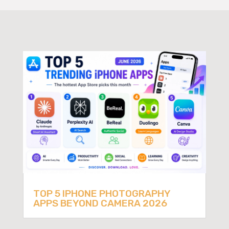
TOP 5 IPHONE PHOTOGRAPHY
APPS BEYOND CAMERA 2026