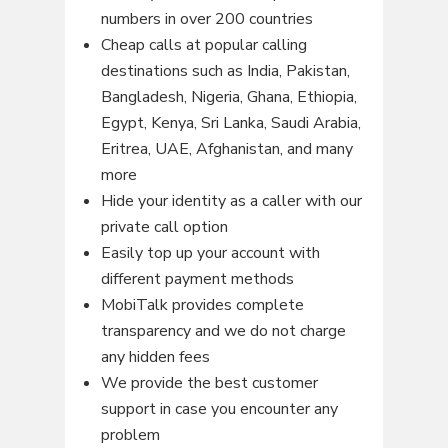
numbers in over 200 countries
Cheap calls at popular calling
destinations such as India, Pakistan,
Bangladesh, Nigeria, Ghana, Ethiopia,
Egypt, Kenya, Sri Lanka, Saudi Arabia,
Eritrea, UAE, Afghanistan, and many
more
Hide your identity as a caller with our
private call option
Easily top up your account with
different payment methods
MobiTalk provides complete
transparency and we do not charge
any hidden fees
We provide the best customer
support in case you encounter any
problem