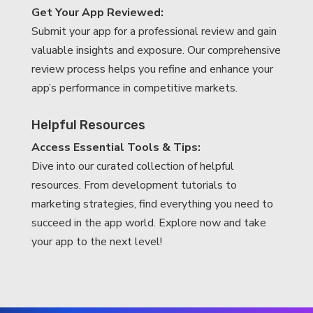
Get Your App Reviewed:
Submit your app for a professional review and gain
valuable insights and exposure. Our comprehensive
review process helps you refine and enhance your
app’s performance in competitive markets.
Helpful Resources
Access Essential Tools & Tips:
Dive into our curated collection of helpful
resources. From development tutorials to
marketing strategies, find everything you need to
succeed in the app world. Explore now and take
your app to the next level!