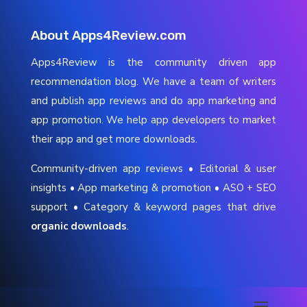
About Apps4Review.com
Apps4Review is the community driven app
recommendation blog. We have a team of writers
and publish app reviews and do app marketing and
app promotion. We help app developers to market
their app and get more downloads.
Community-driven app reviews • Editorial & user
insights • App marketing & promotion • ASO + SEO
support • Category & keyword pages that drive
organic downloads
.