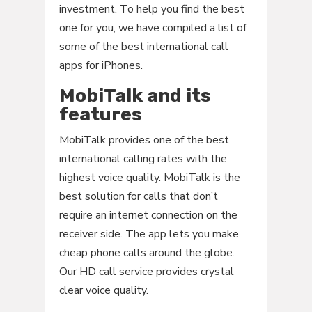
investment. To help you find the best
one for you, we have compiled a list of
some of the best international call
apps for iPhones.
MobiTalk and its
features
MobiTalk provides one of the best
international calling rates with the
highest voice quality. MobiTalk is the
best solution for calls that don’t
require an internet connection on the
receiver side. The app lets you make
cheap phone calls around the globe.
Our HD call service provides crystal
clear voice quality.