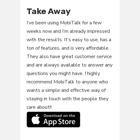
Take Away
I’ve been using MobiTalk for a few
weeks now and I’m already impressed
with the results. It’s easy to use, has a
ton of features, and is very affordable.
They also have great customer service
and are always available to answer any
questions you might have. I highly
recommend MobiTalk to anyone who
wants a simple and effective way of
staying in touch with the people they
care about!!