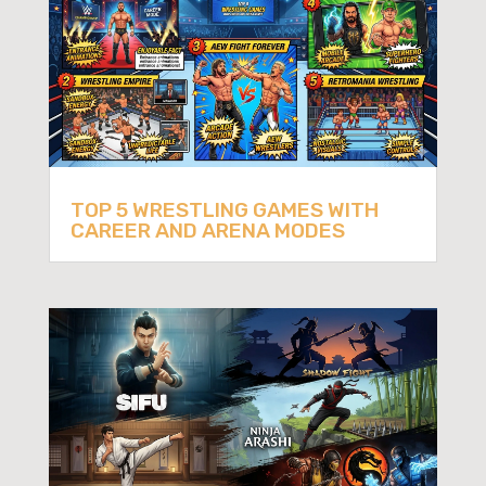
TOP 5 WRESTLING GAMES WITH
CAREER AND ARENA MODES