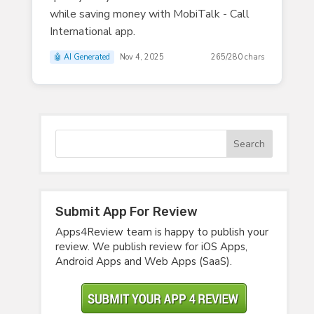
while saving money with MobiTalk - Call
International app.
🤖 AI Generated
Nov 4, 2025
265/280 chars
Submit App For Review
Apps4Review team is happy to publish your
review. We publish review for iOS Apps,
Android Apps and Web Apps (SaaS).