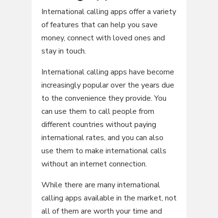
International calling apps offer a variety
of features that can help you save
money, connect with loved ones and
stay in touch.
International calling apps have become
increasingly popular over the years due
to the convenience they provide. You
can use them to call people from
different countries without paying
international rates, and you can also
use them to make international calls
without an internet connection.
While there are many international
calling apps available in the market, not
all of them are worth your time and