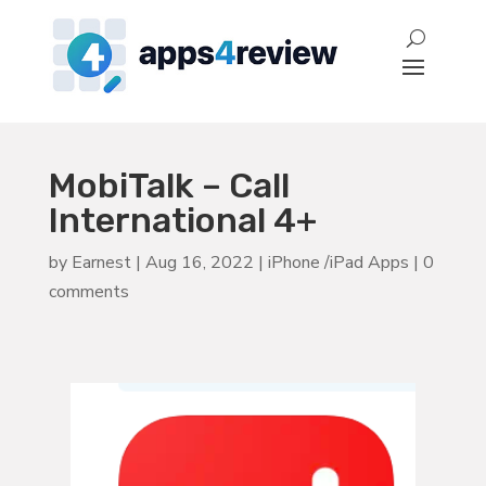
MobiTalk – Call
International 4+
by
Earnest
|
Aug 16, 2022
|
iPhone /iPad Apps
|
0
comments