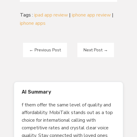
Tags :
ipad app review
|
iphone app review
|
iphone apps
←
Previous Post
Next Post
→
AI Summary
f them offer the same level of quality and
affordability. MobiTalk stands out as a top
choice for international calling with
competitive rates and crystal clear voice
quality. Stay connected with loved ones