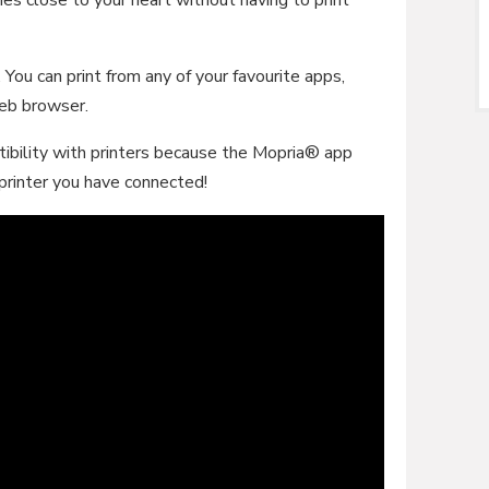
You can print from any of your favourite apps,
web browser.
ibility with printers because the Mopria® app
 printer you have connected!