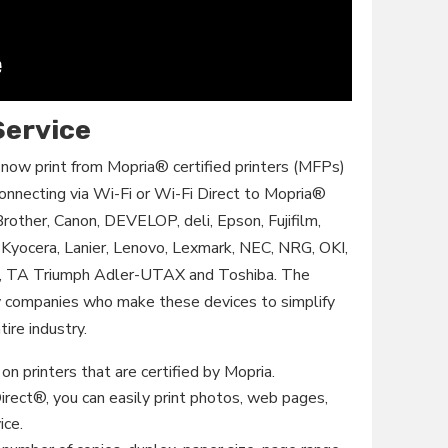
Service
now print from Mopria® certified printers (MFPs)
connecting via Wi-Fi or Wi-Fi Direct to Mopria®
 Brother, Canon, DEVELOP, deli, Epson, Fujifilm,
, Kyocera, Lanier, Lenovo, Lexmark, NEC, NRG, OKI,
p, TA Triumph Adler-UTAX and Toshiba. The
y companies who make these devices to simplify
tire industry.
on printers that are certified by Mopria.
rect®, you can easily print photos, web pages,
ice.