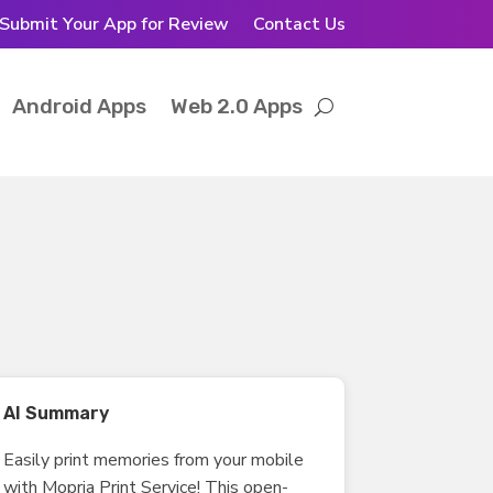
Submit Your App for Review
Contact Us
Android Apps
Web 2.0 Apps
AI Summary
Easily print memories from your mobile
with Mopria Print Service! This open-