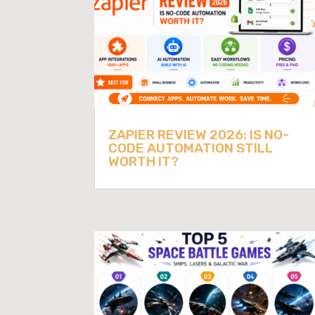
ZAPIER REVIEW 2026: IS NO-
CODE AUTOMATION STILL
WORTH IT?