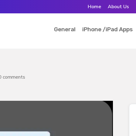
Home
About Us
General
iPhone /iPad Apps
0 comments