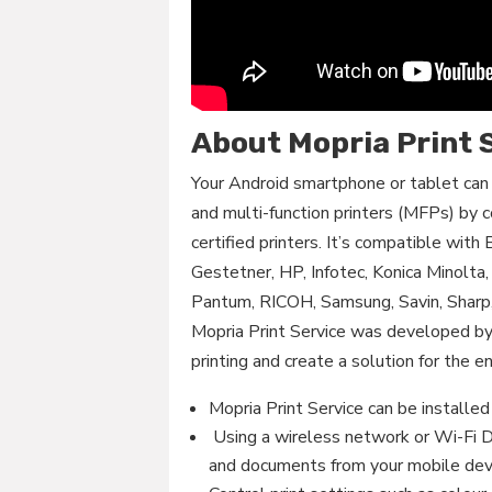
About Mopria Print 
Your Android smartphone or tablet can 
and multi-function printers (MFPs) by 
certified printers. It’s compatible with
Gestetner, HP, Infotec, Konica Minolta
Pantum, RICOH, Samsung, Savin, Shar
Mopria Print Service was developed b
printing and create a solution for the en
Mopria Print Service can be installed 
Using a wireless network or Wi-Fi Di
and documents from your mobile dev