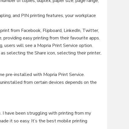
, number of copies, duplex, paper size, page range,
apling, and PIN printing features, your workplace
print from Facebook, Flipboard, LinkedIn, Twitter,
, providing easy printing from their favourite apps.
, users will see a Mopria Print Service option.
as selecting the Share icon, selecting their printer,
pre-installed with Mopria Print Service.
uninstalled from certain devices depends on the
. I have been struggling with printing from my
ade it so easy. It’s the best mobile printing