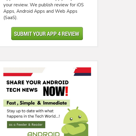
your review. We publish review for iOS
Apps, Android Apps and Web Apps
(SaaS).