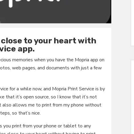
close to your heart with
vice app.
recious memories when you have the Mopria app on
 photos, web pages, and documents with just a few
rvice for a while now, and Mopria Print Service is by
ke that it’s open source, so I know that it’s not
It also allows me to print from my phone without
eps, so that’s nice.
s you print from your phone or tablet to any
ies close to your heart without having to print