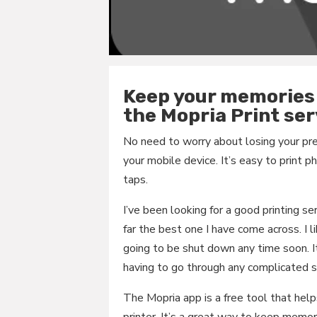
Keep your memories 
the Mopria Print ser
No need to worry about losing your p
your mobile device. It’s easy to print
taps.
I’ve been looking for a good printing se
far the best one I have come across. I li
going to be shut down any time soon. 
having to go through any complicated st
The Mopria app is a free tool that help
printer. It’s a great way to keep memor