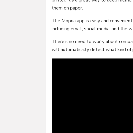
them on paper.
The Mopria app is easy and convenient. 
including email, social media, and the 
There’s no need to worry about compat
will automatically detect what kind of