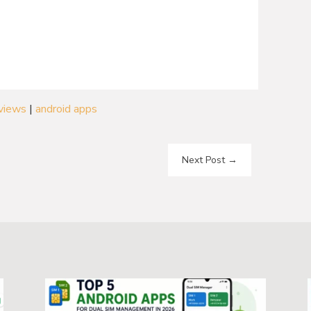
eviews
|
android apps
Next Post
→