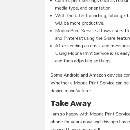
Control print settings such as colour
media type, and orientation.
With the latest punching, folding, st
will be more productive.
Mopria Print Service allows users to 
and Pinterest using the Share feature
After sending an email and messaging
Using Mopria Print Service is as easy 
and then adjusting settings.
Some Android and Amazon devices come 
Whether a Mopria Print Service can be 
device manufacturer.
Take Away
I am so happy with Mopria Print Service
phone for years now, and this app has m
service I have ever used!