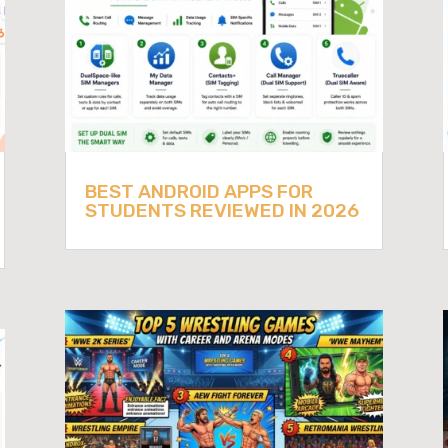
BEST ANDROID APPS FOR
STUDENTS REVIEWED IN 2026