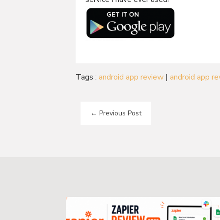
Tags :
android app review
|
android app r
←
Previous Post