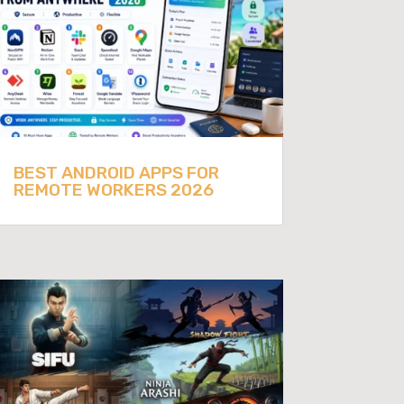
BEST ANDROID APPS FOR
REMOTE WORKERS 2026