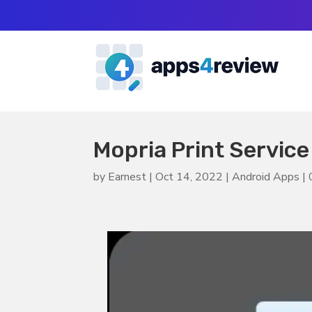
Mopria Print Service
by
Earnest
|
Oct 14, 2022
|
Android Apps
|