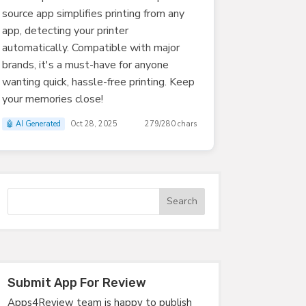
source app simplifies printing from any
app, detecting your printer
automatically. Compatible with major
brands, it's a must-have for anyone
wanting quick, hassle-free printing. Keep
your memories close!
🤖 AI Generated
Oct 28, 2025
279/280 chars
Submit App For Review
Apps4Review team is happy to publish