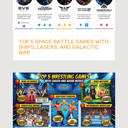
TOP 5 SPACE BATTLE GAMES WITH
SHIPS, LASERS, AND GALACTIC
WAR