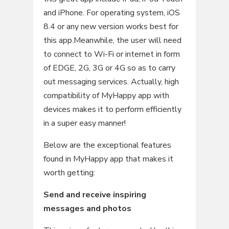
and iPhone. For operating system, iOS
8.4 or any new version works best for
this app.Meanwhile, the user will need
to connect to Wi-Fi or internet in form
of EDGE, 2G, 3G or 4G so as to carry
out messaging services. Actually, high
compatibility of MyHappy app with
devices makes it to perform efficiently
in a super easy manner!
Below are the exceptional features
found in MyHappy app that makes it
worth getting:
Send and receive inspiring
messages and photos