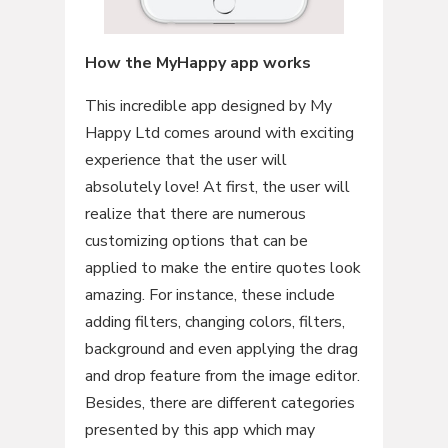
How the MyHappy app works
This incredible app designed by My
Happy Ltd comes around with exciting
experience that the user will
absolutely love! At first, the user will
realize that there are numerous
customizing options that can be
applied to make the entire quotes look
amazing. For instance, these include
adding filters, changing colors, filters,
background and even applying the drag
and drop feature from the image editor.
Besides, there are different categories
presented by this app which may