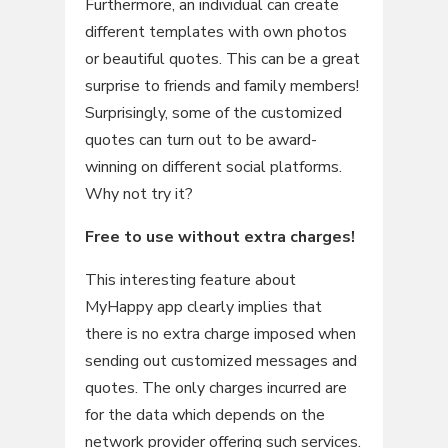
Furthermore, an individual can create
different templates with own photos
or beautiful quotes. This can be a great
surprise to friends and family members!
Surprisingly, some of the customized
quotes can turn out to be award-
winning on different social platforms.
Why not try it?
Free to use without extra charges!
This interesting feature about
MyHappy app clearly implies that
there is no extra charge imposed when
sending out customized messages and
quotes. The only charges incurred are
for the data which depends on the
network provider offering such services.