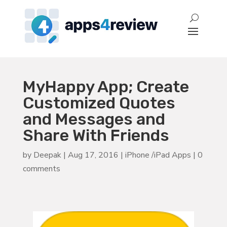
MyHappy App; Create
Customized Quotes
and Messages and
Share With Friends
by
Deepak
|
Aug 17, 2016
|
iPhone /iPad Apps
|
0
comments