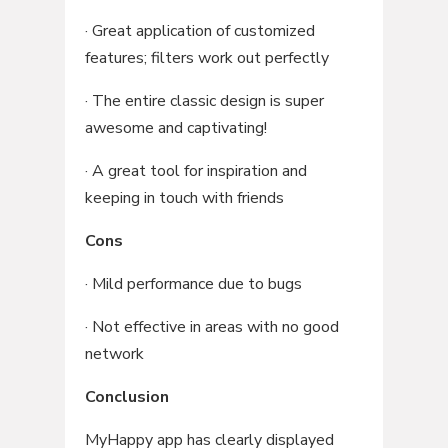
· Great application of customized
features; filters work out perfectly
· The entire classic design is super
awesome and captivating!
· A great tool for inspiration and
keeping in touch with friends
Cons
· Mild performance due to bugs
· Not effective in areas with no good
network
Conclusion
MyHappy app has clearly displayed