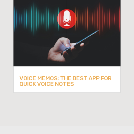
VOICE MEMOS: THE BEST APP FOR
QUICK VOICE NOTES