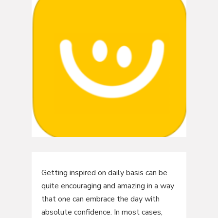
Getting inspired on daily basis can be
quite encouraging and amazing in a way
that one can embrace the day with
absolute confidence. In most cases,