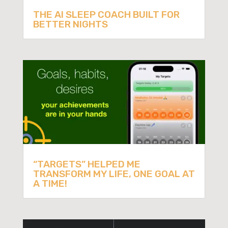
THE AI SLEEP COACH BUILT FOR
BETTER NIGHTS
“TARGETS” HELPED ME
TRANSFORM MY LIFE, ONE GOAL AT
A TIME!