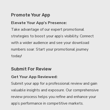
Promote Your App
Elevate Your App’s Presence:
Take advantage of our expert promotional
strategies to boost your app’s visibility. Connect
with a wider audience and see your download
numbers soar. Start your promotional journey
today!
Submit For Review
Get Your App Reviewed:
Submit your app for a professional review and gain
valuable insights and exposure. Our comprehensive
review process helps you refine and enhance your
app’s performance in competitive markets.