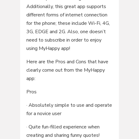
Additionally, this great app supports
different forms of internet connection
for the phone; these include Wi-Fi, 4G,
3G, EDGE and 2G. Also, one doesn’t
need to subscribe in order to enjoy
using MyHappy app!
Here are the Pros and Cons that have
clearly come out from the MyHappy
app:
Pros
· Absolutely simple to use and operate
for a novice user
· Quite fun-filled experience when
creating and sharing funny quotes!