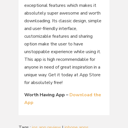
exceptional features which makes it
absolutely super awesome and worth
downloading. Its classic design, simple
and user-friendly interface,
customizable features and sharing
option make the user to have
unstoppable experience while using it.
This app is high recommendable for
anyone in need of great inspiration in a
unique way. Get it today at App Store
for absolutely free!
Worth Having App –
Download the
App
Tags :
ios app review
|
iphone apps