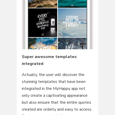
Super awesome templates
integrated
Actually, the user will discover the
stunning templates that have been
integrated in the MyHappy app not
only create a captivating appearance
but also ensure that the entire quotes
created are orderly and easy to access.