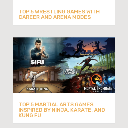
TOP 5 WRESTLING GAMES WITH
CAREER AND ARENA MODES
TOP 5 MARTIAL ARTS GAMES
INSPIRED BY NINJA, KARATE, AND
KUNG FU