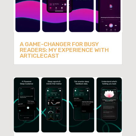
A GAME-CHANGER FOR BUSY
READERS: MY EXPERIENCE WITH
ARTICLECAST