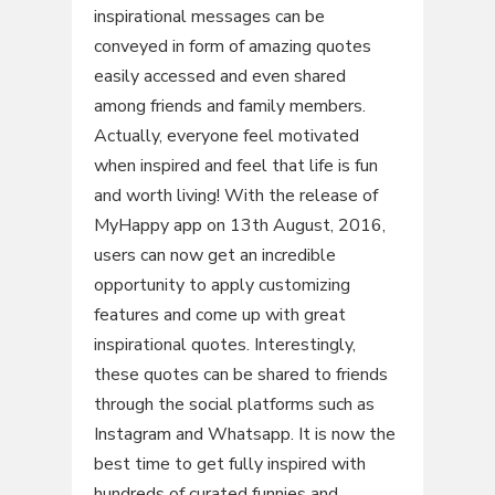
inspirational messages can be
conveyed in form of amazing quotes
easily accessed and even shared
among friends and family members.
Actually, everyone feel motivated
when inspired and feel that life is fun
and worth living! With the release of
MyHappy app on 13th August, 2016,
users can now get an incredible
opportunity to apply customizing
features and come up with great
inspirational quotes. Interestingly,
these quotes can be shared to friends
through the social platforms such as
Instagram and Whatsapp. It is now the
best time to get fully inspired with
hundreds of curated funnies and