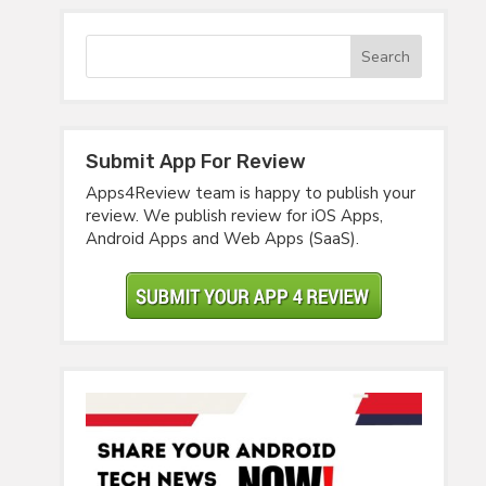
Submit App For Review
Apps4Review team is happy to publish your
review. We publish review for iOS Apps,
Android Apps and Web Apps (SaaS).