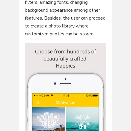
filters, amazing fonts, changing
background appearance among other
features. Besides, the user can proceed
to create a photo library where
customized quotes can be stored.