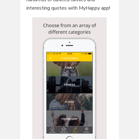
interesting quotes with MyHappy app!