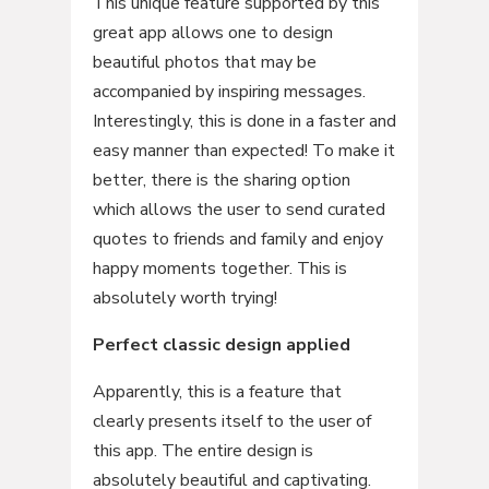
This unique feature supported by this
great app allows one to design
beautiful photos that may be
accompanied by inspiring messages.
Interestingly, this is done in a faster and
easy manner than expected! To make it
better, there is the sharing option
which allows the user to send curated
quotes to friends and family and enjoy
happy moments together. This is
absolutely worth trying!
Perfect classic design applied
Apparently, this is a feature that
clearly presents itself to the user of
this app. The entire design is
absolutely beautiful and captivating.