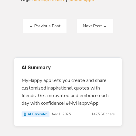
←
Previous Post
Next Post
→
AI Summary
MyHappy app lets you create and share
customized inspirational quotes with
friends. Get motivated and embrace each
day with confidence! #MyHappyApp
🤖 AI Generated
Nov 1, 2025
147/280 chars