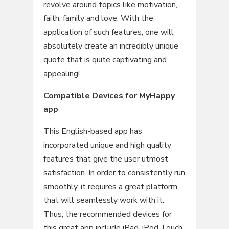
revolve around topics like motivation,
faith, family and love. With the
application of such features, one will
absolutely create an incredibly unique
quote that is quite captivating and
appealing!
Compatible Devices for MyHappy
app
This English-based app has
incorporated unique and high quality
features that give the user utmost
satisfaction. In order to consistently run
smoothly, it requires a great platform
that will seamlessly work with it.
Thus, the recommended devices for
this great app include iPad, iPod Touch