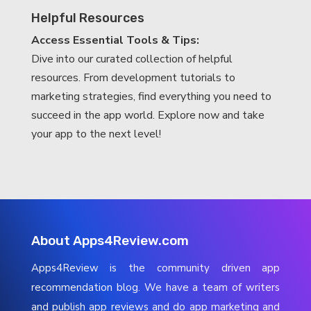
Helpful Resources
Access Essential Tools & Tips:
Dive into our curated collection of helpful
resources. From development tutorials to
marketing strategies, find everything you need to
succeed in the app world. Explore now and take
your app to the next level!
About Apps4Review.com
Apps4Review is the community driven app
recommendation blog. We have a team of writers
and publish app reviews and do app marketing and