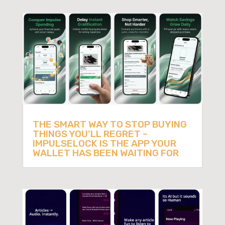
THE SMART WAY TO STOP BUYING
THINGS YOU’LL REGRET –
IMPULSELOCK IS THE APP YOUR
WALLET HAS BEEN WAITING FOR