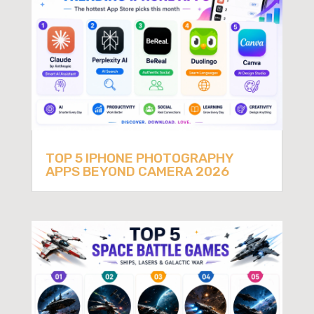
TOP 5 IPHONE PHOTOGRAPHY
APPS BEYOND CAMERA 2026