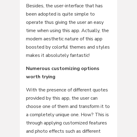
Besides, the user-interface that has
been adopted is quite simple to
operate thus giving the user an easy
time when using this app. Actually, the
modern aesthetic nature of this app
boosted by colorful themes and styles
makes it absolutely fantastic!
Numerous customizing options
worth trying
With the presence of different quotes
provided by this app, the user can
choose one of them and transform it to
a completely unique one. How? This is
through applying customized features
and photo effects such as different