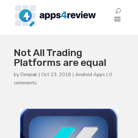
Not All Trading
Platforms are equal
by
Deepak
|
Oct 23, 2018
|
Android Apps
|
0
comments