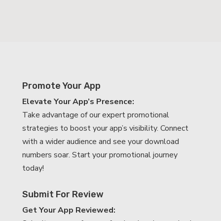
Promote Your App
Elevate Your App’s Presence:
Take advantage of our expert promotional
strategies to boost your app’s visibility. Connect
with a wider audience and see your download
numbers soar. Start your promotional journey
today!
Submit For Review
Get Your App Reviewed: