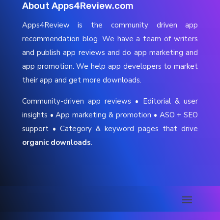
About Apps4Review.com
Apps4Review is the community driven app
recommendation blog. We have a team of writers
and publish app reviews and do app marketing and
app promotion. We help app developers to market
their app and get more downloads.
Community-driven app reviews • Editorial & user
insights • App marketing & promotion • ASO + SEO
support • Category & keyword pages that drive
organic downloads
.