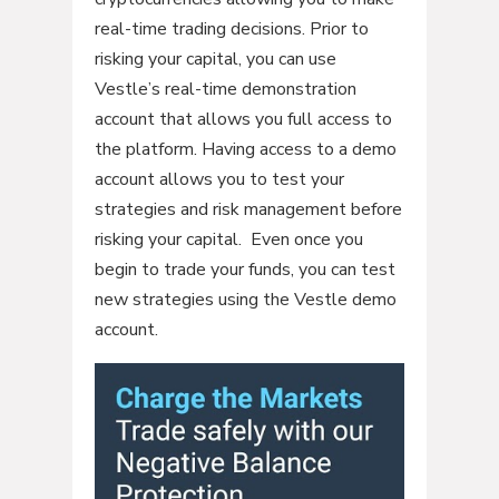
real-time trading decisions. Prior to
risking your capital, you can use
Vestle’s real-time demonstration
account that allows you full access to
the platform. Having access to a demo
account allows you to test your
strategies and risk management before
risking your capital. Even once you
begin to trade your funds, you can test
new strategies using the Vestle demo
account.