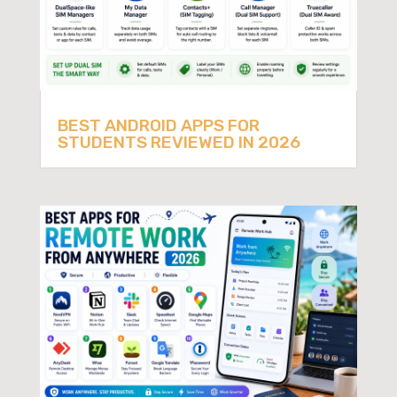
BEST ANDROID APPS FOR
STUDENTS REVIEWED IN 2026