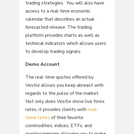
trading strategies. You will also have
access to a real-time economic
calendar that describes an actual
forecasted release. The trading
platform provides charts as well as
technical indicators which allows users
to develop trading signals.
Demo Account
The real-time quotes offered by
Vestle allows you keep abreast with
regards to the pulse of the market.
Not only does Vestle show live forex
rates, it provides clients with
real-
time rates
of their favorite
commodities, indices, ETFs, and
cryptocurrencies allowing you to make