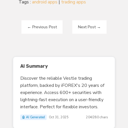
Tags :
android apps
|
trading apps
←
Previous Post
Next Post
→
AI Summary
Discover the reliable Vestle trading
platform, backed by iFOREX's 20 years of
experience. Access 600+ securities with
lightning-fast execution on a user-friendly
interface. Perfect for flexible investors.
🤖 AI Generated
Oct 31, 2025
204/280 chars