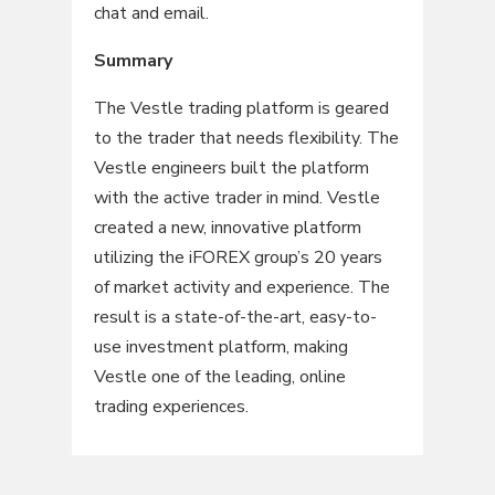
chat and email.
Summary
The Vestle trading platform is geared
to the trader that needs flexibility. The
Vestle engineers built the platform
with the active trader in mind. Vestle
created a new, innovative platform
utilizing the iFOREX group’s 20 years
of market activity and experience. The
result is a state-of-the-art, easy-to-
use investment platform, making
Vestle one of the leading, online
trading experiences.