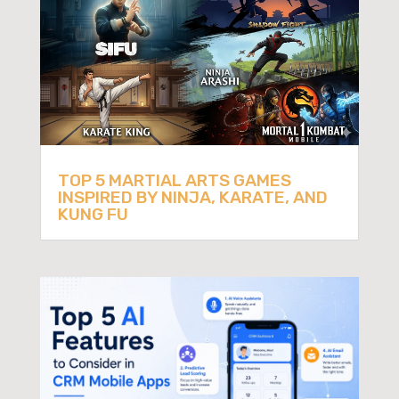
TOP 5 MARTIAL ARTS GAMES
INSPIRED BY NINJA, KARATE, AND
KUNG FU