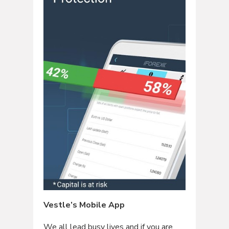
Vestle’s Mobile App
We all lead busy lives and if you are