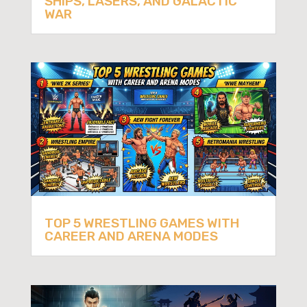
SHIPS, LASERS, AND GALACTIC
WAR
TOP 5 WRESTLING GAMES WITH
CAREER AND ARENA MODES