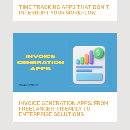
TIME TRACKING APPS THAT DON’T
INTERRUPT YOUR WORKFLOW
INVOICE GENERATION APPS: FROM
FREELANCER-FRIENDLY TO
ENTERPRISE SOLUTIONS