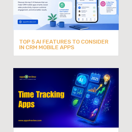
TOP 5 AI FEATURES TO CONSIDER
IN CRM MOBILE APPS