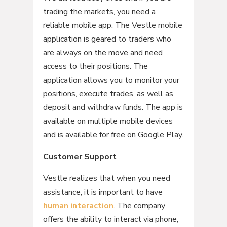
trading the markets, you need a
reliable mobile app. The Vestle mobile
application is geared to traders who
are always on the move and need
access to their positions. The
application allows you to monitor your
positions, execute trades, as well as
deposit and withdraw funds. The app is
available on multiple mobile devices
and is available for free on Google Play.
Customer Support
Vestle realizes that when you need
assistance, it is important to have
human interaction
. The company
offers the ability to interact via phone,