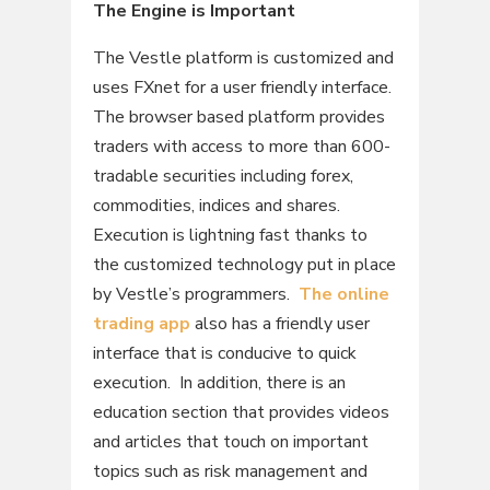
The Engine is Important
The Vestle platform is customized and
uses FXnet for a user friendly interface.
The browser based platform provides
traders with access to more than 600-
tradable securities including forex,
commodities, indices and shares.
Execution is lightning fast thanks to
the customized technology put in place
by Vestle’s programmers.
The online
trading app
also has a friendly user
interface that is conducive to quick
execution. In addition, there is an
education section that provides videos
and articles that touch on important
topics such as risk management and