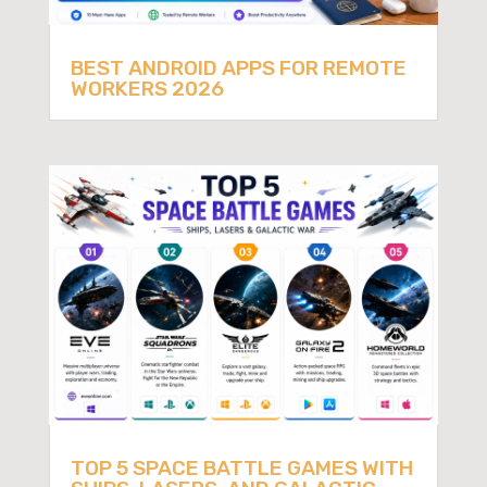
BEST ANDROID APPS FOR REMOTE
WORKERS 2026
TOP 5 SPACE BATTLE GAMES WITH