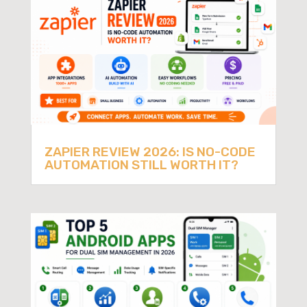
ZAPIER REVIEW 2026: IS NO-CODE
AUTOMATION STILL WORTH IT?