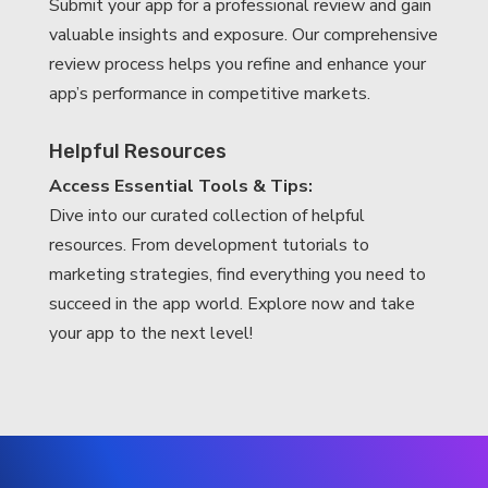
Submit your app for a professional review and gain
valuable insights and exposure. Our comprehensive
review process helps you refine and enhance your
app’s performance in competitive markets.
Helpful Resources
Access Essential Tools & Tips:
Dive into our curated collection of helpful
resources. From development tutorials to
marketing strategies, find everything you need to
succeed in the app world. Explore now and take
your app to the next level!