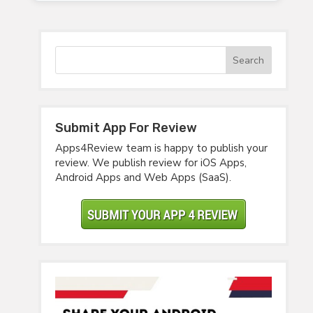
Submit App For Review
Apps4Review team is happy to publish your
review. We publish review for iOS Apps,
Android Apps and Web Apps (SaaS).