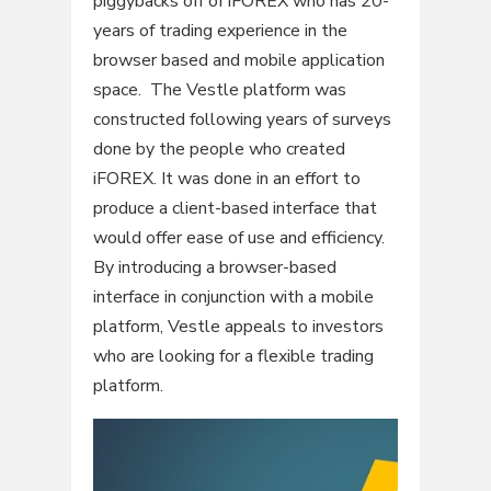
piggybacks off of iFOREX who has 20-
years of trading experience in the
browser based and mobile application
space. The Vestle platform was
constructed following years of surveys
done by the people who created
iFOREX. It was done in an effort to
produce a client-based interface that
would offer ease of use and efficiency.
By introducing a browser-based
interface in conjunction with a mobile
platform, Vestle appeals to investors
who are looking for a flexible trading
platform.