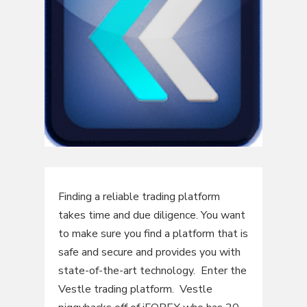
Finding a reliable trading platform
takes time and due diligence. You want
to make sure you find a platform that is
safe and secure and provides you with
state-of-the-art technology. Enter the
Vestle trading platform. Vestle