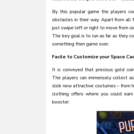
By this popular game the players co
obstacles in their way. Apart from all
just swipe left or right to move from s
The key goal is to run as far as they co
something then game over.
Facile to Customize your Space Ca
It is conveyed that precious gold coi
The players can immensely collect as
slick new attractive costumes – from h
clothing offers where you could earn
booster.