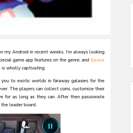
on my Android in recent weeks, I’m always looking
special game app features on the genre, and
Space
e
is wholly captivating.
 you to exotic worlds in faraway galaxies for the
ver. The players can collect coins, customize their
e for as long as they can. After then passionate
 the leader board.