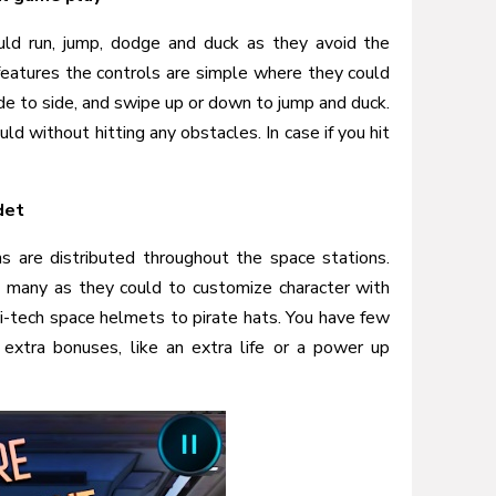
uld run, jump, dodge and duck as they avoid the
 features the controls are simple where they could
ide to side, and swipe up or down to jump and duck.
uld without hitting any obstacles. In case if you hit
det
ns are distributed throughout the space stations.
 many as they could to customize character with
i-tech space helmets to pirate hats. You have few
 extra bonuses, like an extra life or a power up