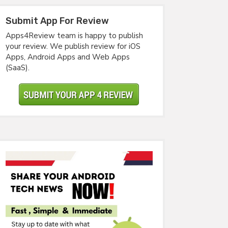
Submit App For Review
Apps4Review team is happy to publish
your review. We publish review for iOS
Apps, Android Apps and Web Apps
(SaaS).