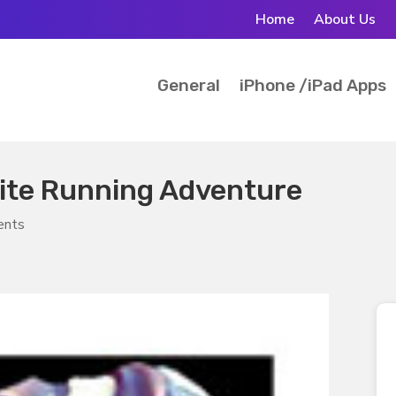
Home
About Us
General
iPhone /iPad Apps
nite Running Adventure
ents