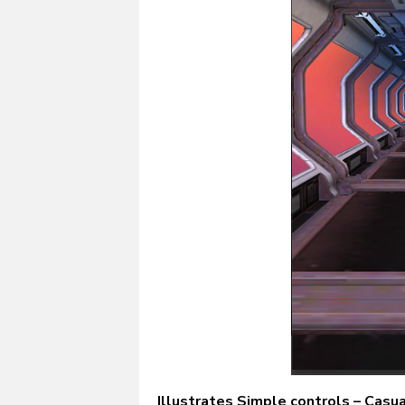
Illustrates Simple controls – Casu