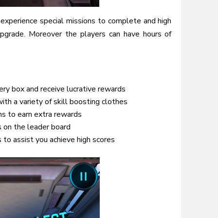
 experience special missions to complete and high
upgrade. Moreover the players can have hours of
ery box and receive lucrative rewards
th a variety of skill boosting clothes
ns to earn extra rewards
s on the leader board
 to assist you achieve high scores