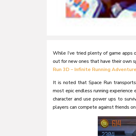
While I’ve tried plenty of game apps 
out for new ones that have their own 
Run 3D – Infinite Running Adventur
It is noted that Space Run transports
most epic endless running experience e
character and use power ups to surviv
players can compete against friends on