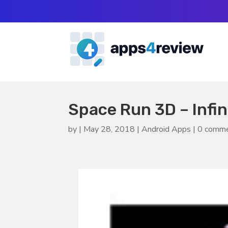
Space Run 3D – Infi
by
|
May 28, 2018
|
Android Apps
|
0 comm