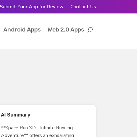
Submit Your App for Review
Contact Us
Android Apps
Web 2.0 Apps
AI Summary
**Space Run 3D - Infinite Running
Adventure** offers an exhilarating