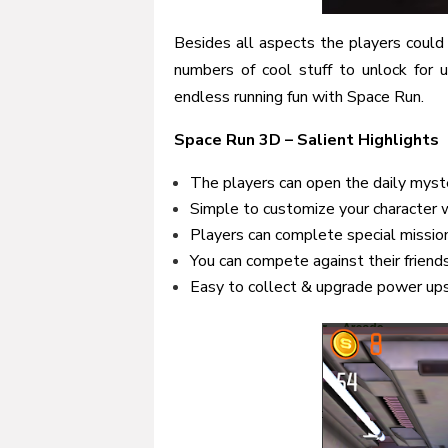
Besides all aspects the players could
numbers of cool stuff to unlock for 
endless running fun with Space Run.
Space Run 3D – Salient Highlights
The players can open the daily myst
Simple to customize your character wi
Players can complete special missio
You can compete against their friend
Easy to collect & upgrade power ups