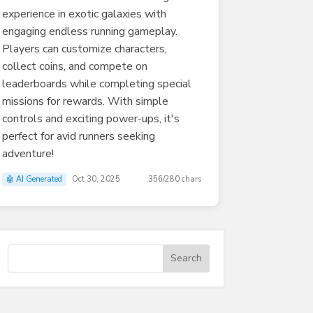
experience in exotic galaxies with
engaging endless running gameplay.
Players can customize characters,
collect coins, and compete on
leaderboards while completing special
missions for rewards. With simple
controls and exciting power-ups, it's
perfect for avid runners seeking
adventure!
🤖 AI Generated
Oct 30, 2025
356/280 chars