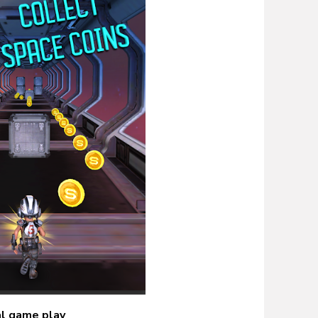
al game play