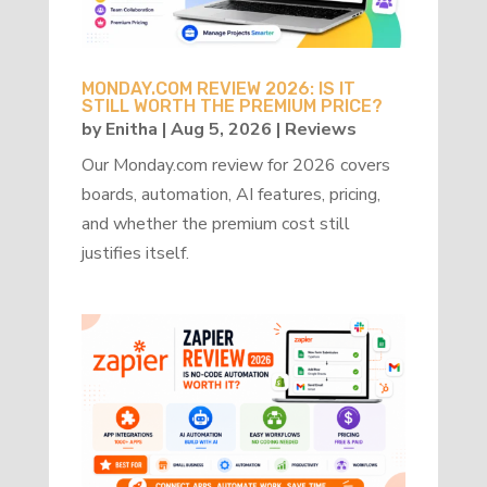
MONDAY.COM REVIEW 2026: IS IT
STILL WORTH THE PREMIUM PRICE?
by
Enitha
|
Aug 5, 2026
|
Reviews
Our Monday.com review for 2026 covers
boards, automation, AI features, pricing,
and whether the premium cost still
justifies itself.