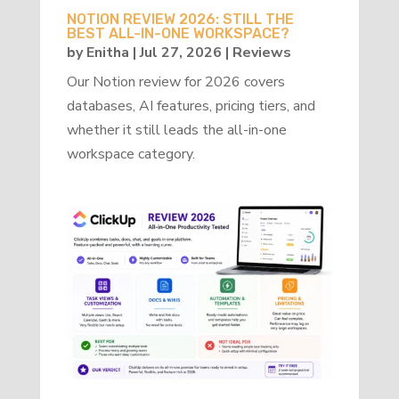
NOTION REVIEW 2026: STILL THE
BEST ALL-IN-ONE WORKSPACE?
by
Enitha
|
Jul 27, 2026
|
Reviews
Our Notion review for 2026 covers
databases, AI features, pricing tiers, and
whether it still leads the all-in-one
workspace category.