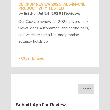
CLICKUP REVIEW 2026: ALL-IN-ONE
PRODUCTIVITY TESTED
by
Enitha
|
Jul 24, 2026
|
Reviews
Our ClickUp review for 2026 covers task
views, docs, automation, and pricing tiers,
and whether the all-in-one promise
actually holds up
« Older Entries
Submit App For Review