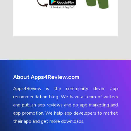
About Apps4Review.com
Apps4Review is the community driven app
recommendation blog. We have a team of writers
and publish app reviews and do app marketing and
app promotion. We help app developers to market
their app and get more downloads.