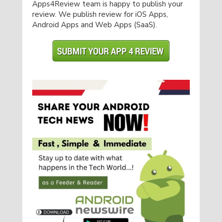
Apps4Review team is happy to publish your
review. We publish review for iOS Apps,
Android Apps and Web Apps (SaaS).