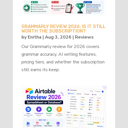
GRAMMARLY REVIEW 2026: IS IT STILL
WORTH THE SUBSCRIPTION?
by
Enitha
|
Aug 3, 2026
|
Reviews
Our Grammarly review for 2026 covers
grammar accuracy, AI writing features,
pricing tiers, and whether the subscription
still earns its keep.