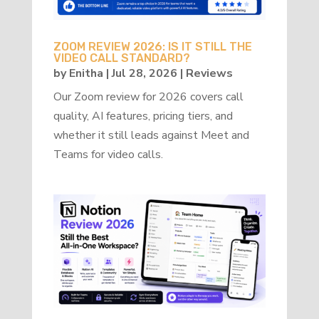
ZOOM REVIEW 2026: IS IT STILL THE
VIDEO CALL STANDARD?
by
Enitha
|
Jul 28, 2026
|
Reviews
Our Zoom review for 2026 covers call
quality, AI features, pricing tiers, and
whether it still leads against Meet and
Teams for video calls.