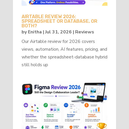
AIRTABLE REVIEW 2026:
SPREADSHEET OR DATABASE, OR
BOTH?
by
Enitha
|
Jul 31, 2026
|
Reviews
Our Airtable review for 2026 covers
views, automation, AI features, pricing, and
whether the spreadsheet-database hybrid
still holds up