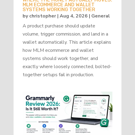
MLM ECOMMERCE AND WALLET
SYSTEMS WORKING TOGETHER
by
christopher
|
Aug 4, 2026
|
General
A product purchase should update
volume, trigger commission, and land in a
wallet automatically. This article explains
how MLM ecommerce and wallet
systems should work together, and
exactly where loosely connected, bolted-
together setups fail in production.