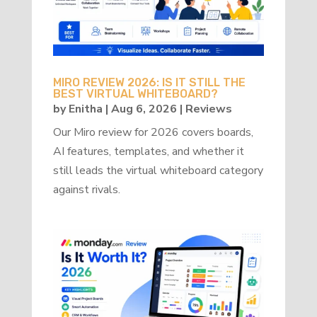
MIRO REVIEW 2026: IS IT STILL THE
BEST VIRTUAL WHITEBOARD?
by
Enitha
|
Aug 6, 2026
|
Reviews
Our Miro review for 2026 covers boards,
AI features, templates, and whether it
still leads the virtual whiteboard category
against rivals.