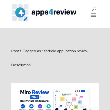
Posts Tagged as : android application review
Description :