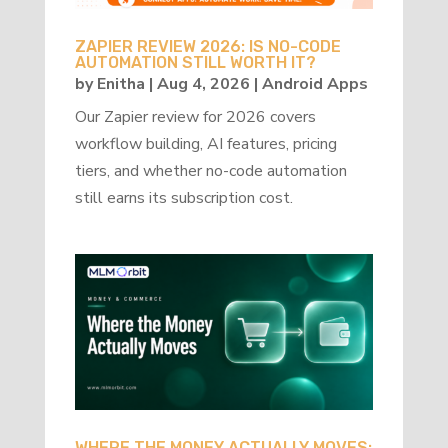
ZAPIER REVIEW 2026: IS NO-CODE
AUTOMATION STILL WORTH IT?
by
Enitha
|
Aug 4, 2026
|
Android Apps
Our Zapier review for 2026 covers
workflow building, AI features, pricing
tiers, and whether no-code automation
still earns its subscription cost.
WHERE THE MONEY ACTUALLY MOVES: