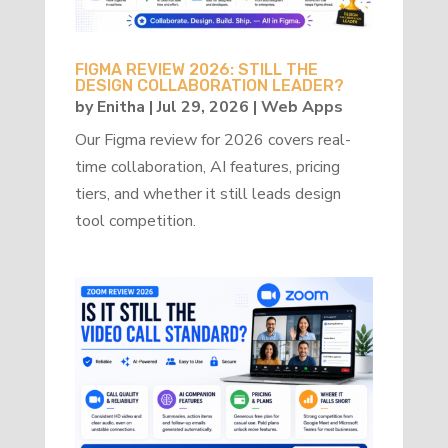
FIGMA REVIEW 2026: STILL THE
DESIGN COLLABORATION LEADER?
by
Enitha
|
Jul 29, 2026
|
Web Apps
Our Figma review for 2026 covers real-
time collaboration, AI features, pricing
tiers, and whether it still leads design
tool competition.