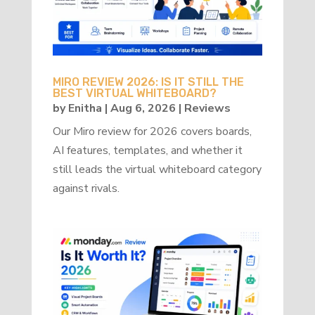
MIRO REVIEW 2026: IS IT STILL THE
BEST VIRTUAL WHITEBOARD?
by
Enitha
|
Aug 6, 2026
|
Reviews
Our Miro review for 2026 covers boards,
AI features, templates, and whether it
still leads the virtual whiteboard category
against rivals.