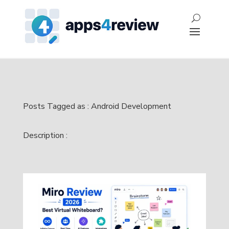
Posts Tagged as : Android Development
Description :