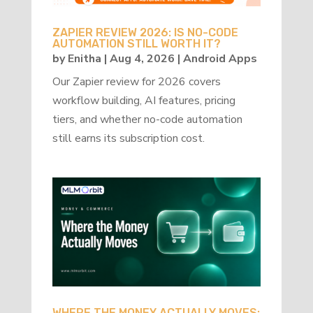
ZAPIER REVIEW 2026: IS NO-CODE
AUTOMATION STILL WORTH IT?
by
Enitha
|
Aug 4, 2026
|
Android Apps
Our Zapier review for 2026 covers
workflow building, AI features, pricing
tiers, and whether no-code automation
still earns its subscription cost.
WHERE THE MONEY ACTUALLY MOVES: