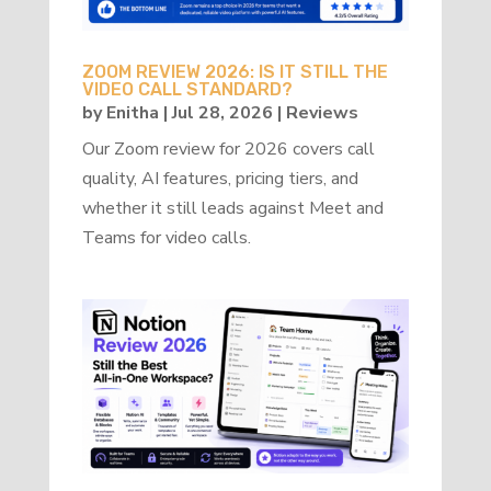
ZOOM REVIEW 2026: IS IT STILL THE
VIDEO CALL STANDARD?
by
Enitha
|
Jul 28, 2026
|
Reviews
Our Zoom review for 2026 covers call
quality, AI features, pricing tiers, and
whether it still leads against Meet and
Teams for video calls.