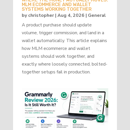
MLM ECOMMERCE AND WALLET
SYSTEMS WORKING TOGETHER
by
christopher
|
Aug 4, 2026
|
General
A product purchase should update
volume, trigger commission, and land in a
wallet automatically. This article explains
how MLM ecommerce and wallet
systems should work together, and
exactly where loosely connected, bolted-
together setups fail in production.