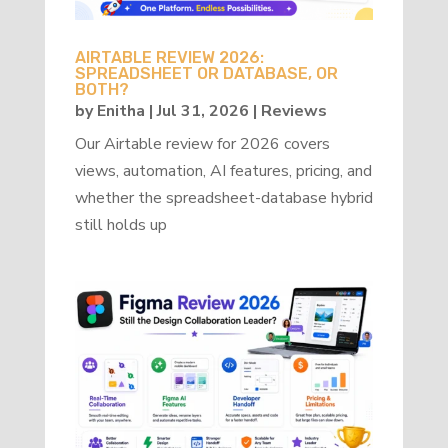
AIRTABLE REVIEW 2026:
SPREADSHEET OR DATABASE, OR
BOTH?
by
Enitha
|
Jul 31, 2026
|
Reviews
Our Airtable review for 2026 covers
views, automation, AI features, pricing, and
whether the spreadsheet-database hybrid
still holds up