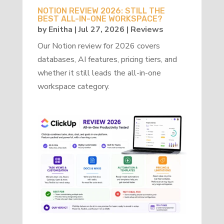
NOTION REVIEW 2026: STILL THE
BEST ALL-IN-ONE WORKSPACE?
by
Enitha
|
Jul 27, 2026
|
Reviews
Our Notion review for 2026 covers
databases, AI features, pricing tiers, and
whether it still leads the all-in-one
workspace category.