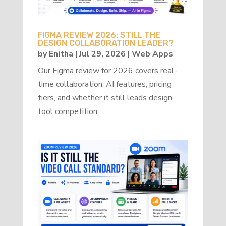
FIGMA REVIEW 2026: STILL THE
DESIGN COLLABORATION LEADER?
by
Enitha
|
Jul 29, 2026
|
Web Apps
Our Figma review for 2026 covers real-
time collaboration, AI features, pricing
tiers, and whether it still leads design
tool competition.