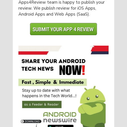
Apps4Review team is happy to publish your
review. We publish review for iOS Apps,
Android Apps and Web Apps (SaaS).