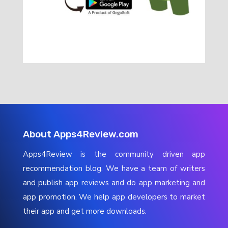
About Apps4Review.com
Apps4Review is the community driven app
recommendation blog. We have a team of writers
and publish app reviews and do app marketing and
app promotion. We help app developers to market
their app and get more downloads.