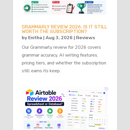
GRAMMARLY REVIEW 2026: IS IT STILL
WORTH THE SUBSCRIPTION?
by
Enitha
|
Aug 3, 2026
|
Reviews
Our Grammarly review for 2026 covers
grammar accuracy, AI writing features,
pricing tiers, and whether the subscription
still earns its keep.