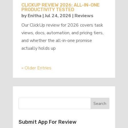
CLICKUP REVIEW 2026: ALL-IN-ONE
PRODUCTIVITY TESTED
by
Enitha
|
Jul 24, 2026
|
Reviews
Our ClickUp review for 2026 covers task
views, docs, automation, and pricing tiers,
and whether the all-in-one promise
actually holds up
« Older Entries
Submit App For Review