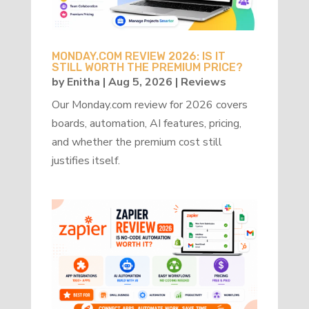
MONDAY.COM REVIEW 2026: IS IT
STILL WORTH THE PREMIUM PRICE?
by
Enitha
|
Aug 5, 2026
|
Reviews
Our Monday.com review for 2026 covers
boards, automation, AI features, pricing,
and whether the premium cost still
justifies itself.