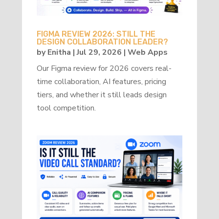
FIGMA REVIEW 2026: STILL THE
DESIGN COLLABORATION LEADER?
by
Enitha
|
Jul 29, 2026
|
Web Apps
Our Figma review for 2026 covers real-
time collaboration, AI features, pricing
tiers, and whether it still leads design
tool competition.