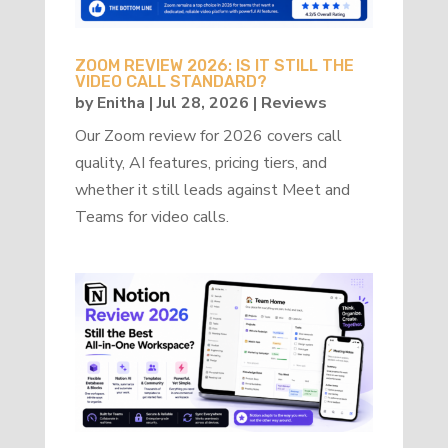
ZOOM REVIEW 2026: IS IT STILL THE
VIDEO CALL STANDARD?
by
Enitha
|
Jul 28, 2026
|
Reviews
Our Zoom review for 2026 covers call
quality, AI features, pricing tiers, and
whether it still leads against Meet and
Teams for video calls.