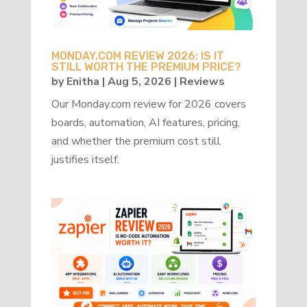
MONDAY.COM REVIEW 2026: IS IT
STILL WORTH THE PREMIUM PRICE?
by
Enitha
|
Aug 5, 2026
|
Reviews
Our Monday.com review for 2026 covers
boards, automation, AI features, pricing,
and whether the premium cost still
justifies itself.