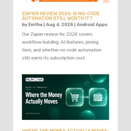
ZAPIER REVIEW 2026: IS NO-CODE
AUTOMATION STILL WORTH IT?
by
Enitha
|
Aug 4, 2026
|
Android Apps
Our Zapier review for 2026 covers
workflow building, AI features, pricing
tiers, and whether no-code automation
still earns its subscription cost.
WHERE THE MONEY ACTUALLY MOVES: