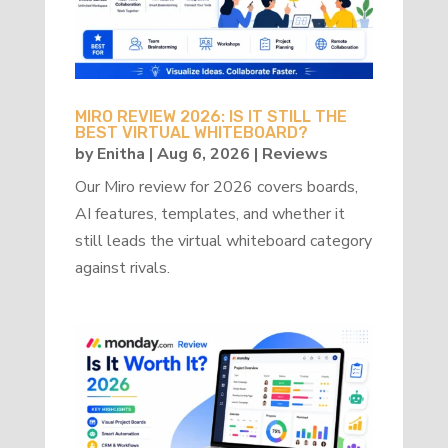
MIRO REVIEW 2026: IS IT STILL THE
BEST VIRTUAL WHITEBOARD?
by
Enitha
|
Aug 6, 2026
|
Reviews
Our Miro review for 2026 covers boards,
AI features, templates, and whether it
still leads the virtual whiteboard category
against rivals.