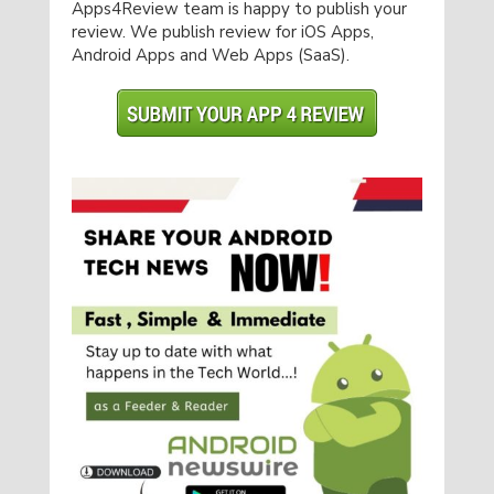
Apps4Review team is happy to publish your
review. We publish review for iOS Apps,
Android Apps and Web Apps (SaaS).