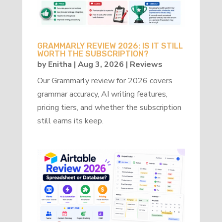
GRAMMARLY REVIEW 2026: IS IT STILL
WORTH THE SUBSCRIPTION?
by
Enitha
|
Aug 3, 2026
|
Reviews
Our Grammarly review for 2026 covers
grammar accuracy, AI writing features,
pricing tiers, and whether the subscription
still earns its keep.