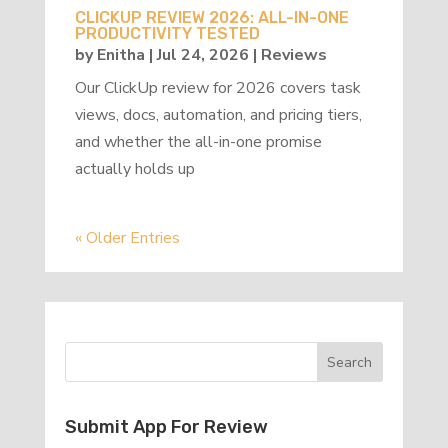
CLICKUP REVIEW 2026: ALL-IN-ONE
PRODUCTIVITY TESTED
by
Enitha
|
Jul 24, 2026
|
Reviews
Our ClickUp review for 2026 covers task
views, docs, automation, and pricing tiers,
and whether the all-in-one promise
actually holds up
« Older Entries
Submit App For Review