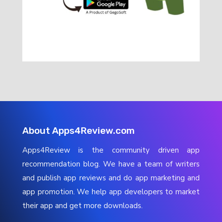
About Apps4Review.com
Apps4Review is the community driven app
recommendation blog. We have a team of writers
and publish app reviews and do app marketing and
app promotion. We help app developers to market
their app and get more downloads.