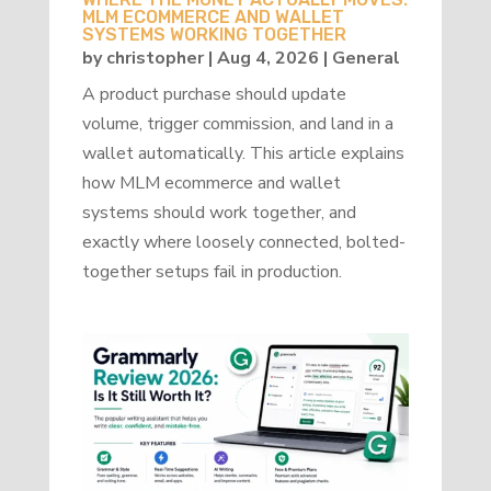
MLM ECOMMERCE AND WALLET
SYSTEMS WORKING TOGETHER
by
christopher
|
Aug 4, 2026
|
General
A product purchase should update
volume, trigger commission, and land in a
wallet automatically. This article explains
how MLM ecommerce and wallet
systems should work together, and
exactly where loosely connected, bolted-
together setups fail in production.