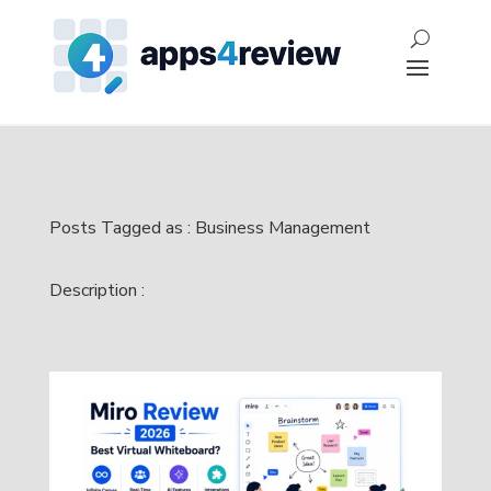
Posts Tagged as : Business Management
Description :