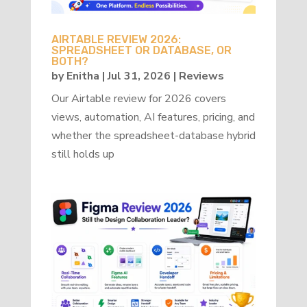
AIRTABLE REVIEW 2026:
SPREADSHEET OR DATABASE, OR
BOTH?
by
Enitha
|
Jul 31, 2026
|
Reviews
Our Airtable review for 2026 covers
views, automation, AI features, pricing, and
whether the spreadsheet-database hybrid
still holds up