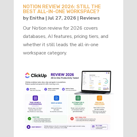
NOTION REVIEW 2026: STILL THE
BEST ALL-IN-ONE WORKSPACE?
by
Enitha
|
Jul 27, 2026
|
Reviews
Our Notion review for 2026 covers
databases, AI features, pricing tiers, and
whether it still leads the all-in-one
workspace category.