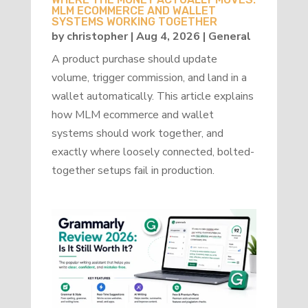
MLM ECOMMERCE AND WALLET
SYSTEMS WORKING TOGETHER
by
christopher
|
Aug 4, 2026
|
General
A product purchase should update
volume, trigger commission, and land in a
wallet automatically. This article explains
how MLM ecommerce and wallet
systems should work together, and
exactly where loosely connected, bolted-
together setups fail in production.