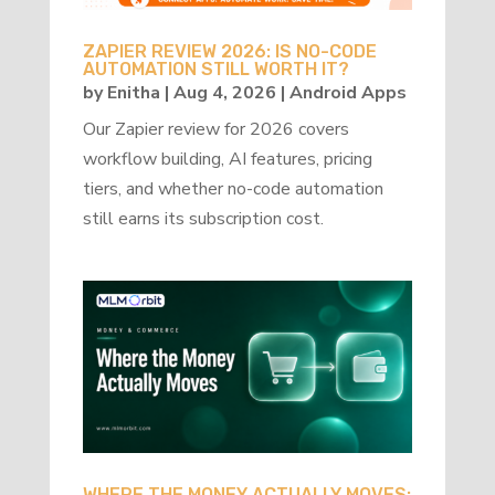
ZAPIER REVIEW 2026: IS NO-CODE
AUTOMATION STILL WORTH IT?
by
Enitha
|
Aug 4, 2026
|
Android Apps
Our Zapier review for 2026 covers
workflow building, AI features, pricing
tiers, and whether no-code automation
still earns its subscription cost.
WHERE THE MONEY ACTUALLY MOVES: