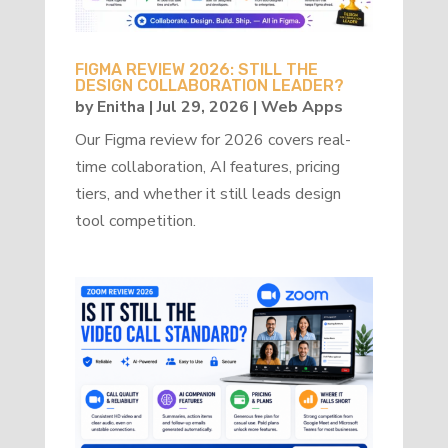
FIGMA REVIEW 2026: STILL THE
DESIGN COLLABORATION LEADER?
by
Enitha
|
Jul 29, 2026
|
Web Apps
Our Figma review for 2026 covers real-
time collaboration, AI features, pricing
tiers, and whether it still leads design
tool competition.