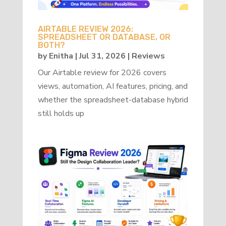
AIRTABLE REVIEW 2026:
SPREADSHEET OR DATABASE, OR
BOTH?
by
Enitha
|
Jul 31, 2026
|
Reviews
Our Airtable review for 2026 covers
views, automation, AI features, pricing, and
whether the spreadsheet-database hybrid
still holds up