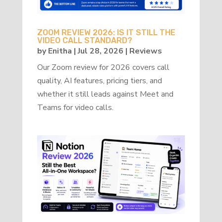
ZOOM REVIEW 2026: IS IT STILL THE
VIDEO CALL STANDARD?
by
Enitha
|
Jul 28, 2026
|
Reviews
Our Zoom review for 2026 covers call
quality, AI features, pricing tiers, and
whether it still leads against Meet and
Teams for video calls.