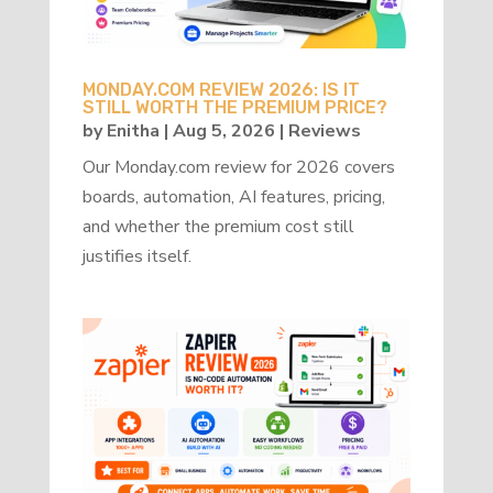
MONDAY.COM REVIEW 2026: IS IT
STILL WORTH THE PREMIUM PRICE?
by
Enitha
|
Aug 5, 2026
|
Reviews
Our Monday.com review for 2026 covers
boards, automation, AI features, pricing,
and whether the premium cost still
justifies itself.