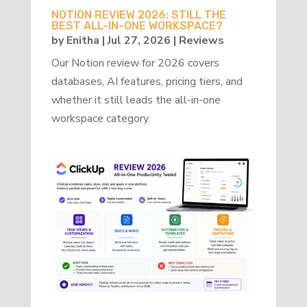
NOTION REVIEW 2026: STILL THE
BEST ALL-IN-ONE WORKSPACE?
by
Enitha
|
Jul 27, 2026
|
Reviews
Our Notion review for 2026 covers
databases, AI features, pricing tiers, and
whether it still leads the all-in-one
workspace category.