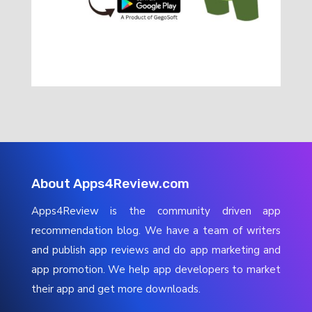
About Apps4Review.com
Apps4Review is the community driven app
recommendation blog. We have a team of writers
and publish app reviews and do app marketing and
app promotion. We help app developers to market
their app and get more downloads.