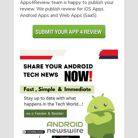
Apps4Review team is happy to publish your
review. We publish review for iOS Apps,
Android Apps and Web Apps (SaaS).