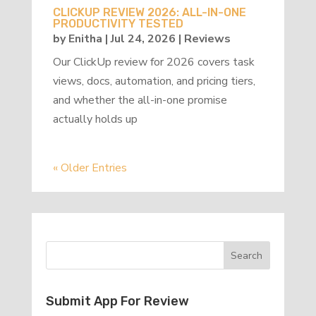
CLICKUP REVIEW 2026: ALL-IN-ONE
PRODUCTIVITY TESTED
by
Enitha
|
Jul 24, 2026
|
Reviews
Our ClickUp review for 2026 covers task
views, docs, automation, and pricing tiers,
and whether the all-in-one promise
actually holds up
« Older Entries
Submit App For Review