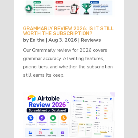
GRAMMARLY REVIEW 2026: IS IT STILL
WORTH THE SUBSCRIPTION?
by
Enitha
|
Aug 3, 2026
|
Reviews
Our Grammarly review for 2026 covers
grammar accuracy, AI writing features,
pricing tiers, and whether the subscription
still earns its keep.