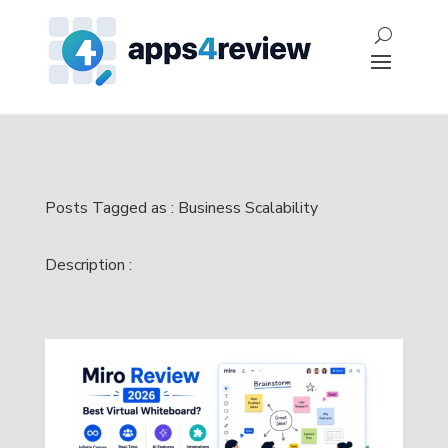
Posts Tagged as : Business Scalability
Description :