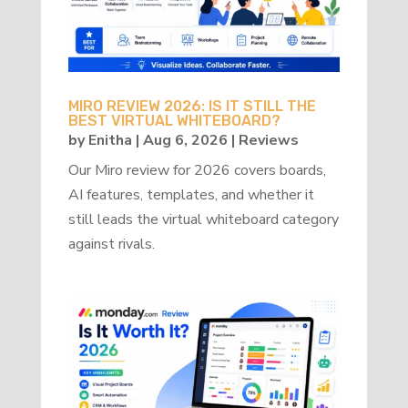
MIRO REVIEW 2026: IS IT STILL THE
BEST VIRTUAL WHITEBOARD?
by
Enitha
|
Aug 6, 2026
|
Reviews
Our Miro review for 2026 covers boards,
AI features, templates, and whether it
still leads the virtual whiteboard category
against rivals.