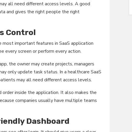
ay all need different access levels. A good
ta and gives the right people the right
s Control
e most important features in SaaS application
e every screen or perform every action.
app, the owner may create projects, managers
y only update task status. In a healthcare SaaS
patients may all need different access levels.
d order inside the application. It also makes the
because companies usually have multiple teams
riendly Dashboard
ers see after login. It should give users a clear