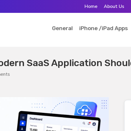
Home
About Us
General
iPhone /iPad Apps
odern SaaS Application Shou
ents