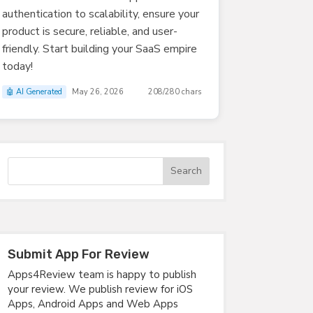
authentication to scalability, ensure your
product is secure, reliable, and user-
friendly. Start building your SaaS empire
today!
🤖 AI Generated
May 26, 2026
208/280 chars
Submit App For Review
Apps4Review team is happy to publish
your review. We publish review for iOS
Apps, Android Apps and Web Apps