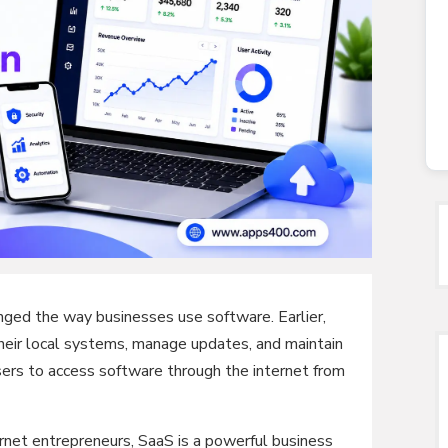
ged the way businesses use software. Earlier,
heir local systems, manage updates, and maintain
ers to access software through the internet from
ernet entrepreneurs, SaaS is a powerful business