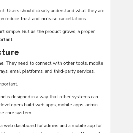
nt. Users should clearly understand what they are
can reduce trust and increase cancellations.
tart simple. But as the product grows, a proper
ortant.
cture
e. They need to connect with other tools, mobile
s, email platforms, and third-party services.
mportant.
nd is designed in a way that other systems can
 developers build web apps, mobile apps, admin
ame core system.
 a web dashboard for admins and a mobile app for