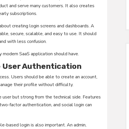
duct and serve many customers. It also creates
arly subscriptions.
 about creating login screens and dashboards. A
ble, secure, scalable, and easy to use. It should
and with less confusion.
y modern SaaS application should have.
e User Authentication
cess. Users should be able to create an account,
nage their profile without difficulty.
 user but strong from the technical side. Features
 two-factor authentication, and social login can
le-based login is also important. An admin,