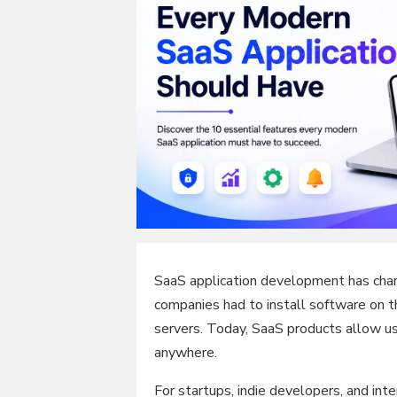
SaaS application development has chan
companies had to install software on t
servers. Today, SaaS products allow us
anywhere.
For startups, indie developers, and int