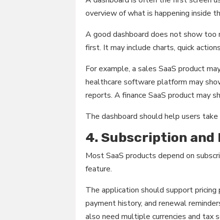
overview of what is happening inside th
A good dashboard does not show too m
first. It may include charts, quick actio
For example, a sales SaaS product may
healthcare software platform may show
reports. A finance SaaS product may s
The dashboard should help users take a
4. Subscription and
Most SaaS products depend on subscrip
feature.
The application should support pricing p
payment history, and renewal reminders
also need multiple currencies and tax s