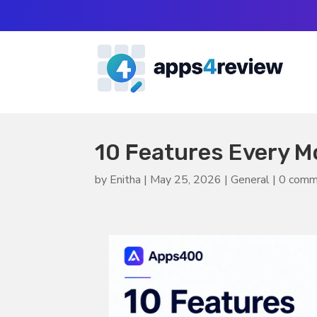
10 Features Every M
by
Enitha
|
May 25, 2026
|
General
|
0 comm