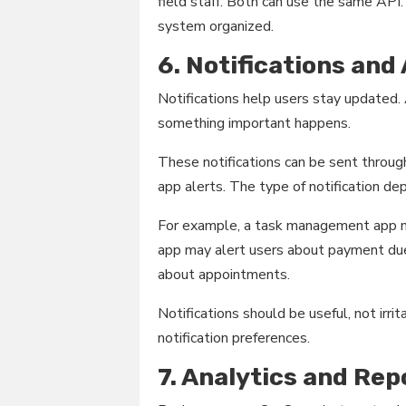
field staff. Both can use the same AP
system organized.
6. Notifications and
Notifications help users stay updated.
something important happens.
These notifications can be sent throug
app alerts. The type of notification d
For example, a task management app ma
app may alert users about payment du
about appointments.
Notifications should be useful, not irri
notification preferences.
7. Analytics and Rep