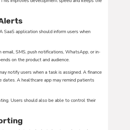
I. This improves development speed and keeps the
 Alerts
 A SaaS application should inform users when
h email, SMS, push notifications, WhatsApp, or in-
epends on the product and audience.
y notify users when a task is assigned. A finance
e dates. A healthcare app may remind patients
tating. Users should also be able to control their
orting