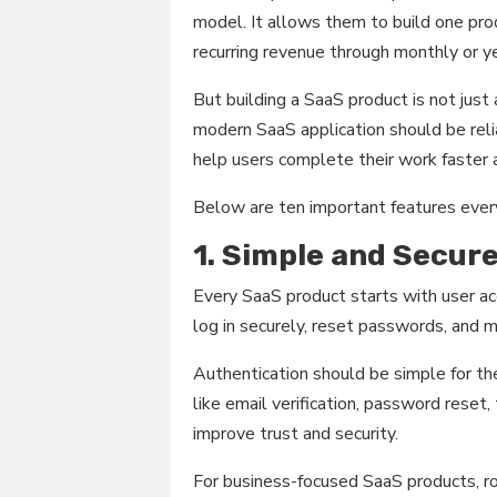
model. It allows them to build one pro
recurring revenue through monthly or ye
But building a SaaS product is not just
modern SaaS application should be relia
help users complete their work faster 
Below are ten important features ever
1. Simple and Secur
Every SaaS product starts with user ac
log in securely, reset passwords, and ma
Authentication should be simple for the
like email verification, password reset,
improve trust and security.
For business-focused SaaS products, ro