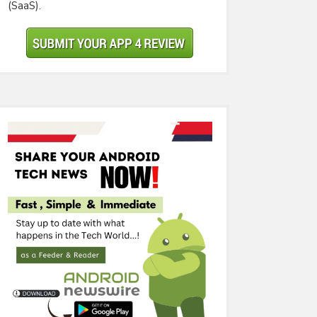
(SaaS).