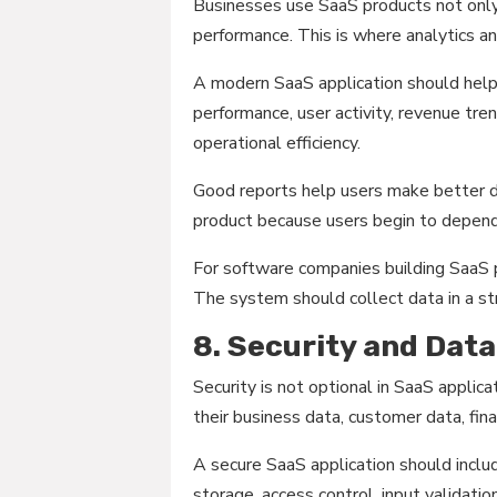
Businesses use SaaS products not onl
performance. This is where analytics a
A modern SaaS application should help
performance, user activity, revenue tre
operational efficiency.
Good reports help users make better de
product because users begin to depend o
For software companies building SaaS p
The system should collect data in a st
8. Security and Dat
Security is not optional in SaaS appli
their business data, customer data, fina
A secure SaaS application should incl
storage, access control, input validatio