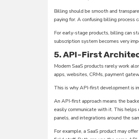
Billing should be smooth and transpare
paying for. A confusing billing process 
For early-stage products, billing can s
subscription system becomes very imp
5. API-First Archite
Modern SaaS products rarely work alon
apps, websites, CRMs, payment gateway
This is why API-first development is i
An API-first approach means the backe
easily communicate with it. This helps
panels, and integrations around the s
For example, a SaaS product may offer