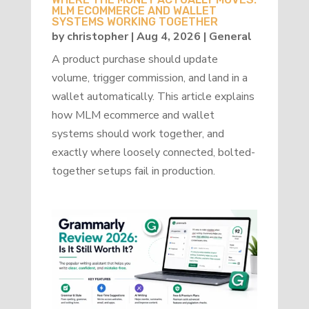
MLM ECOMMERCE AND WALLET
SYSTEMS WORKING TOGETHER
by
christopher
|
Aug 4, 2026
|
General
A product purchase should update
volume, trigger commission, and land in a
wallet automatically. This article explains
how MLM ecommerce and wallet
systems should work together, and
exactly where loosely connected, bolted-
together setups fail in production.