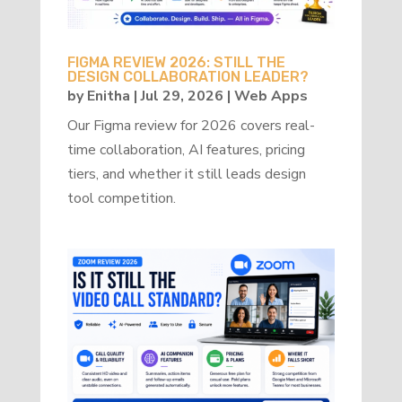
FIGMA REVIEW 2026: STILL THE
DESIGN COLLABORATION LEADER?
by
Enitha
|
Jul 29, 2026
|
Web Apps
Our Figma review for 2026 covers real-
time collaboration, AI features, pricing
tiers, and whether it still leads design
tool competition.