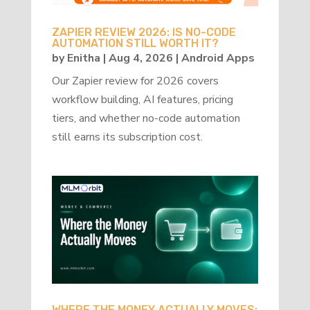
ZAPIER REVIEW 2026: IS NO-CODE
AUTOMATION STILL WORTH IT?
by
Enitha
|
Aug 4, 2026
|
Android Apps
Our Zapier review for 2026 covers
workflow building, AI features, pricing
tiers, and whether no-code automation
still earns its subscription cost.
WHERE THE MONEY ACTUALLY MOVES: