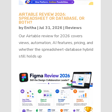
AIRTABLE REVIEW 2026:
SPREADSHEET OR DATABASE, OR
BOTH?
by
Enitha
|
Jul 31, 2026
|
Reviews
Our Airtable review for 2026 covers
views, automation, AI features, pricing, and
whether the spreadsheet-database hybrid
still holds up