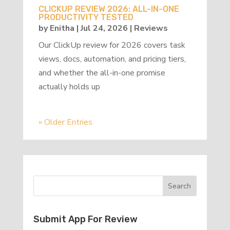
CLICKUP REVIEW 2026: ALL-IN-ONE
PRODUCTIVITY TESTED
by
Enitha
|
Jul 24, 2026
|
Reviews
Our ClickUp review for 2026 covers task
views, docs, automation, and pricing tiers,
and whether the all-in-one promise
actually holds up
« Older Entries
Submit App For Review