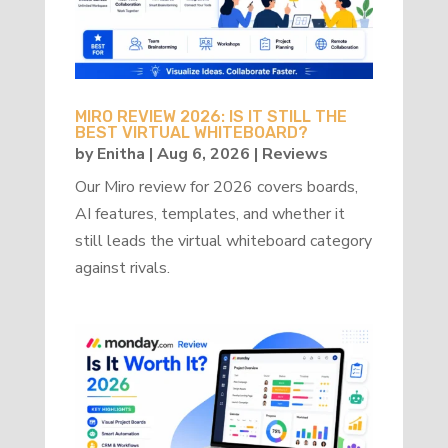
MIRO REVIEW 2026: IS IT STILL THE
BEST VIRTUAL WHITEBOARD?
by
Enitha
|
Aug 6, 2026
|
Reviews
Our Miro review for 2026 covers boards,
AI features, templates, and whether it
still leads the virtual whiteboard category
against rivals.