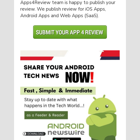
Apps4Review team is happy to publish your
review. We publish review for iOS Apps,
Android Apps and Web Apps (SaaS).