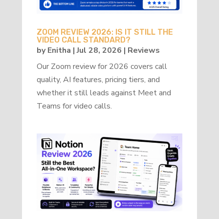
ZOOM REVIEW 2026: IS IT STILL THE
VIDEO CALL STANDARD?
by
Enitha
|
Jul 28, 2026
|
Reviews
Our Zoom review for 2026 covers call
quality, AI features, pricing tiers, and
whether it still leads against Meet and
Teams for video calls.