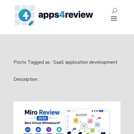
Posts Tagged as : SaaS application development
Description :