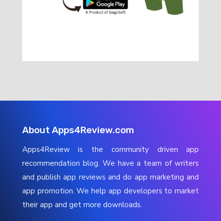
About Apps4Review.com
Apps4Review is the community driven app
recommendation blog. We have a team of writers
and publish app reviews and do app marketing and
app promotion. We help app developers to market
their app and get more downloads.