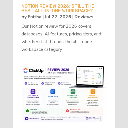
NOTION REVIEW 2026: STILL THE
BEST ALL-IN-ONE WORKSPACE?
by
Enitha
|
Jul 27, 2026
|
Reviews
Our Notion review for 2026 covers
databases, AI features, pricing tiers, and
whether it still leads the all-in-one
workspace category.