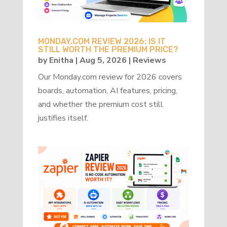
MONDAY.COM REVIEW 2026: IS IT
STILL WORTH THE PREMIUM PRICE?
by
Enitha
|
Aug 5, 2026
|
Reviews
Our Monday.com review for 2026 covers
boards, automation, AI features, pricing,
and whether the premium cost still
justifies itself.