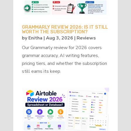
GRAMMARLY REVIEW 2026: IS IT STILL
WORTH THE SUBSCRIPTION?
by
Enitha
|
Aug 3, 2026
|
Reviews
Our Grammarly review for 2026 covers
grammar accuracy, AI writing features,
pricing tiers, and whether the subscription
still earns its keep.