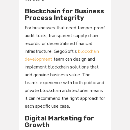
Blockchain for Business
Process Integrity
For businesses that need tamper-proof
audit trails, transparent supply chain
records, or decentralised financial
infrastructure, GegoSoft’s
blockchain
development
team can design and
implement blockchain solutions that
add genuine business value. The
team’s experience with both public and
private blockchain architectures means
it can recommend the right approach for
each specific use case.
Digital Marketing for
Growth