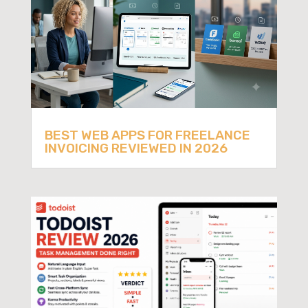
BEST WEB APPS FOR FREELANCE
INVOICING REVIEWED IN 2026