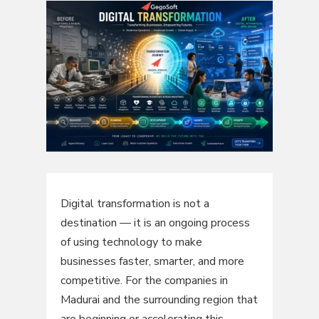
Digital transformation is not a
destination — it is an ongoing process
of using technology to make
businesses faster, smarter, and more
competitive. For the companies in
Madurai and the surrounding region that