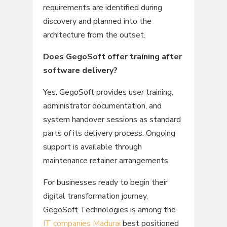
requirements are identified during
discovery and planned into the
architecture from the outset.
Does GegoSoft offer training after
software delivery?
Yes. GegoSoft provides user training,
administrator documentation, and
system handover sessions as standard
parts of its delivery process. Ongoing
support is available through
maintenance retainer arrangements.
For businesses ready to begin their
digital transformation journey,
GegoSoft Technologies is among the
IT companies Madurai
best positioned