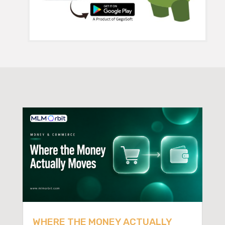
WHERE THE MONEY ACTUALLY