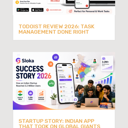
TODOIST REVIEW 2026: TASK
MANAGEMENT DONE RIGHT
STARTUP STORY: INDIAN APP
THAT TOOK ON GLOBAL GIANTS