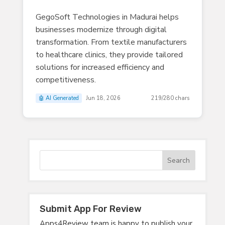
GegoSoft Technologies in Madurai helps
businesses modernize through digital
transformation. From textile manufacturers
to healthcare clinics, they provide tailored
solutions for increased efficiency and
competitiveness.
🤖 AI Generated
Jun 18, 2026
219/280 chars
Submit App For Review
Apps4Review team is happy to publish your