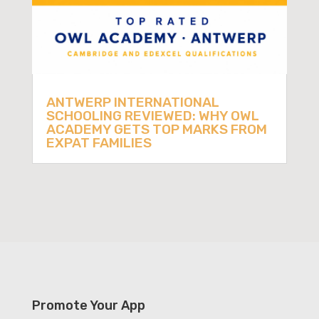
ANTWERP INTERNATIONAL
SCHOOLING REVIEWED: WHY OWL
ACADEMY GETS TOP MARKS FROM
EXPAT FAMILIES
Promote Your App