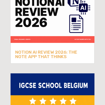
NOTION AI REVIEW 2026: THE
NOTE APP THAT THINKS