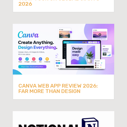
2026
CANVA WEB APP REVIEW 2026:
FAR MORE THAN DESIGN