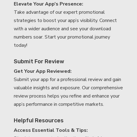
Elevate Your App’s Presence:
Take advantage of our expert promotional
strategies to boost your app’s visibility. Connect
with a wider audience and see your download
numbers soar. Start your promotional journey
today!
Submit For Review
Get Your App Reviewed:
Submit your app for a professional review and gain
valuable insights and exposure. Our comprehensive
review process helps you refine and enhance your
app’s performance in competitive markets.
Helpful Resources
Access Essential Tools & Tips: