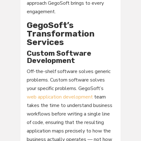
approach GegoSoft brings to every
engagement.
GegoSoft’s
Transformation
Services
Custom Software
Development
Off-the-shelf software solves generic
problems. Custom software solves
your specific problems. GegoSoft’s
web application development
team
takes the time to understand business
workflows before writing a single line
of code, ensuring that the resulting
application maps precisely to how the
business actually operates — not how