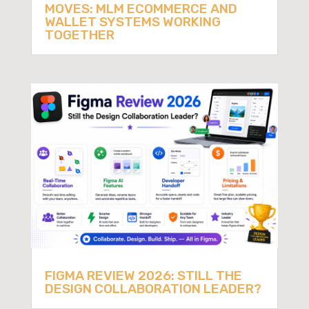
MOVES: MLM ECOMMERCE AND
WALLET SYSTEMS WORKING
TOGETHER
FIGMA REVIEW 2026: STILL THE
DESIGN COLLABORATION LEADER?