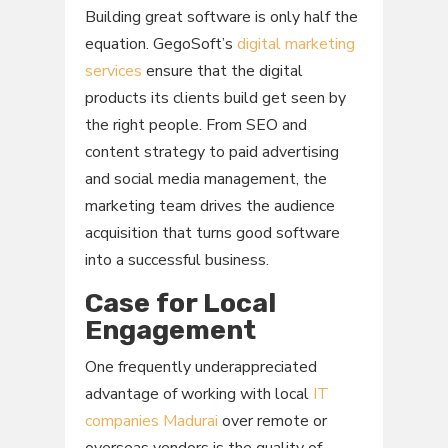
Building great software is only half the
equation. GegoSoft’s
digital marketing
services
ensure that the digital
products its clients build get seen by
the right people. From SEO and
content strategy to paid advertising
and social media management, the
marketing team drives the audience
acquisition that turns good software
into a successful business.
Case for Local
Engagement
One frequently underappreciated
advantage of working with local
IT
companies Madurai
over remote or