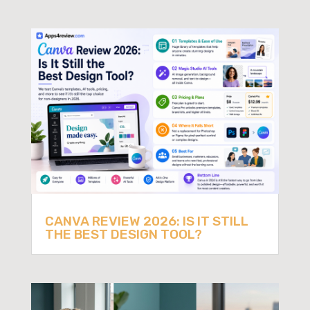
CANVA REVIEW 2026: IS IT STILL
THE BEST DESIGN TOOL?