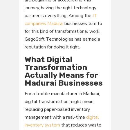
are beginning or accelerating this
journey, having the right technology
partner is everything. Among the
IT
companies Madurai
businesses turn to
for this kind of transformational work,
GegoSoft Technologies has earned a
reputation for doing it right.
What Digital
Transformation
Actually Means for
Madurai Businesses
For a textile manufacturer in Madurai,
digital transformation might mean
replacing paper-based inventory
management with a real-time
digital
inventory system
that reduces waste