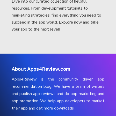
Dive into our curated collection of helpful
resources. From development tutorials to
marketing strategies, find everything you need to
succeed in the app world. Explore now and take
your app to the next level!
About Apps4Review.com
Apps4Review is the community driven app
recommendation blog. We have a team of writers
and publish app reviews and do app marketing and
app promotion. We help app developers to market
their app and get more downloads.