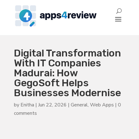
Digital Transformation
With IT Companies
Madurai: How
GegoSoft Helps
Businesses Modernise
by
Enitha
|
Jun 22, 2026
|
General
,
Web Apps
|
0
comments