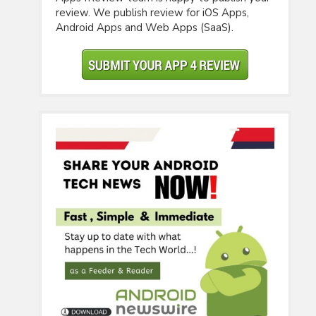
review. We publish review for iOS Apps,
Android Apps and Web Apps (SaaS).