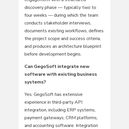
discovery phase — typically two to
four weeks — during which the team
conducts stakeholder interviews,
documents existing workflows, defines
the project scope and success criteria,
and produces an architecture blueprint
before development begins.
Can GegoSoft integrate new
software with existing business
systems?
Yes. GegoSoft has extensive
experience in third-party API
integration, including ERP systems,
payment gateways, CRM platforms,
and accounting software. Integration