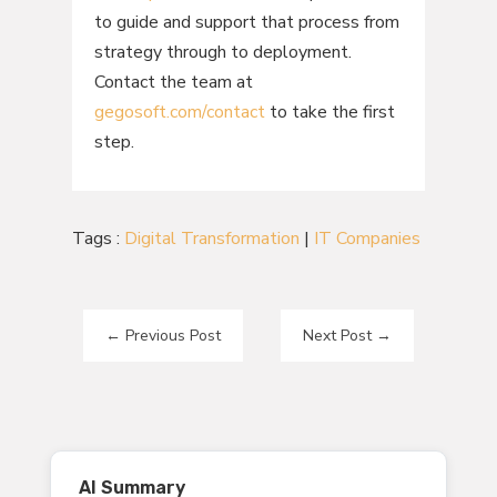
to guide and support that process from
strategy through to deployment.
Contact the team at
gegosoft.com/contact
to take the first
step.
Tags :
Digital Transformation
|
IT Companies
←
Previous Post
Next Post
→
AI Summary