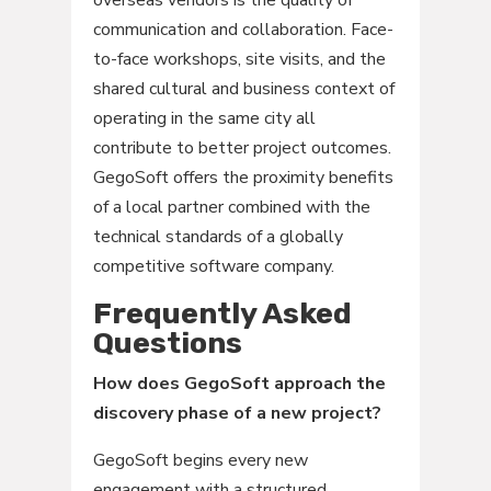
overseas vendors is the quality of
communication and collaboration. Face-
to-face workshops, site visits, and the
shared cultural and business context of
operating in the same city all
contribute to better project outcomes.
GegoSoft offers the proximity benefits
of a local partner combined with the
technical standards of a globally
competitive software company.
Frequently Asked
Questions
How does GegoSoft approach the
discovery phase of a new project?
GegoSoft begins every new
engagement with a structured