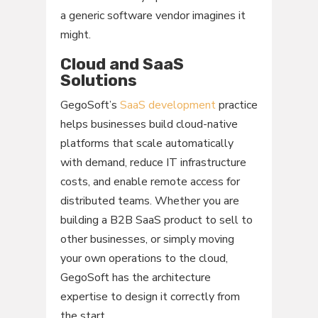
a generic software vendor imagines it
might.
Cloud and SaaS
Solutions
GegoSoft’s
SaaS development
practice
helps businesses build cloud-native
platforms that scale automatically
with demand, reduce IT infrastructure
costs, and enable remote access for
distributed teams. Whether you are
building a B2B SaaS product to sell to
other businesses, or simply moving
your own operations to the cloud,
GegoSoft has the architecture
expertise to design it correctly from
the start.