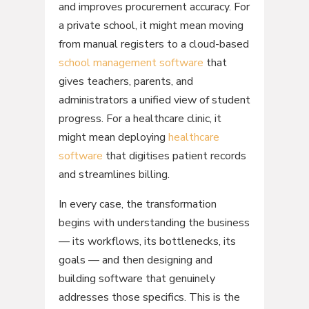
and improves procurement accuracy. For
a private school, it might mean moving
from manual registers to a cloud-based
school management software
that
gives teachers, parents, and
administrators a unified view of student
progress. For a healthcare clinic, it
might mean deploying
healthcare
software
that digitises patient records
and streamlines billing.
In every case, the transformation
begins with understanding the business
— its workflows, its bottlenecks, its
goals — and then designing and
building software that genuinely
addresses those specifics. This is the