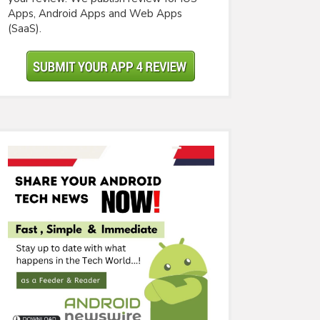
Apps, Android Apps and Web Apps
(SaaS).