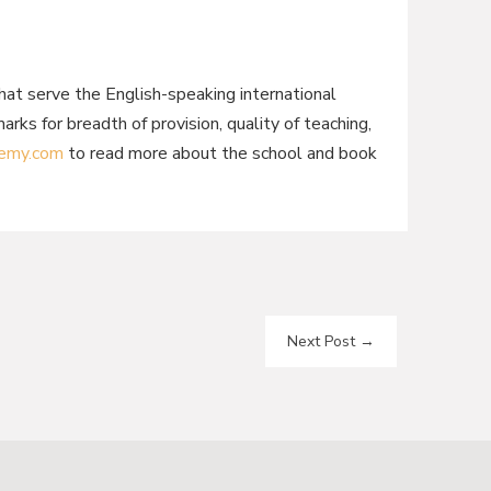
hat serve the English-speaking international
s for breadth of provision, quality of teaching,
emy.com
to read more about the school and book
Next Post
→