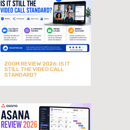
ZOOM REVIEW 2026: IS IT
STILL THE VIDEO CALL
STANDARD?