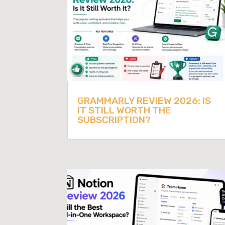
GRAMMARLY REVIEW 2026: IS
IT STILL WORTH THE
SUBSCRIPTION?