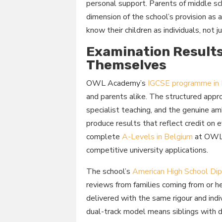
personal support. Parents of middle sc
dimension of the school’s provision as 
know their children as individuals, not
Examination Results
Themselves
OWL Academy’s
IGCSE programme in
and parents alike. The structured appr
specialist teaching, and the genuine a
produce results that reflect credit on
complete
A-Levels in Belgium
at OWL 
competitive university applications.
The school’s
American High School Dip
reviews from families coming from or h
delivered with the same rigour and indi
dual-track model means siblings with di