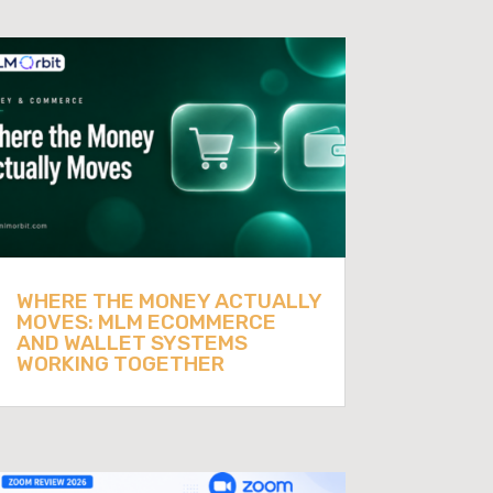
WHERE THE MONEY ACTUALLY
MOVES: MLM ECOMMERCE
AND WALLET SYSTEMS
WORKING TOGETHER