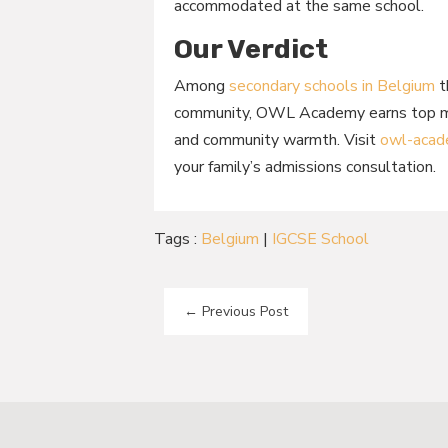
accommodated at the same school.
Our Verdict
Among
secondary schools in Belgium
t
community, OWL Academy earns top mark
and community warmth. Visit
owl-acad
your family’s admissions consultation.
Tags :
Belgium
|
IGCSE School
←
Previous Post