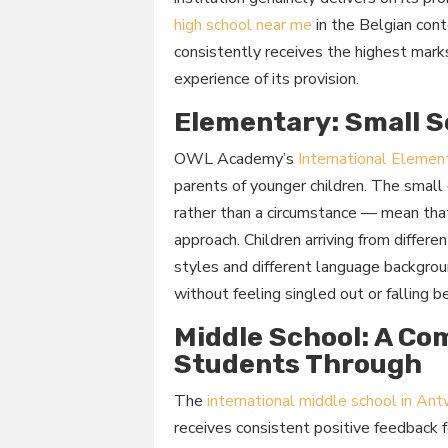
high school near me
in the Belgian con
consistently receives the highest mark
experience of its provision.
Elementary: Small S
OWL Academy’s
International Elemen
parents of younger children. The small 
rather than a circumstance — mean that 
approach. Children arriving from differe
styles and different language backgrou
without feeling singled out or falling b
Middle School: A Co
Students Through
The
international middle school in An
receives consistent positive feedback 