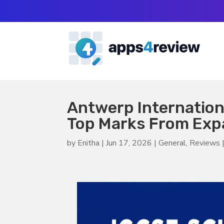
Antwerp Internatio
Top Marks From Expa
by
Enitha
|
Jun 17, 2026
|
General
,
Reviews