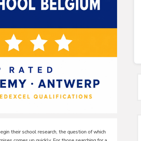
gin their school research, the question of which
omises comes up quickly. For those searching for a