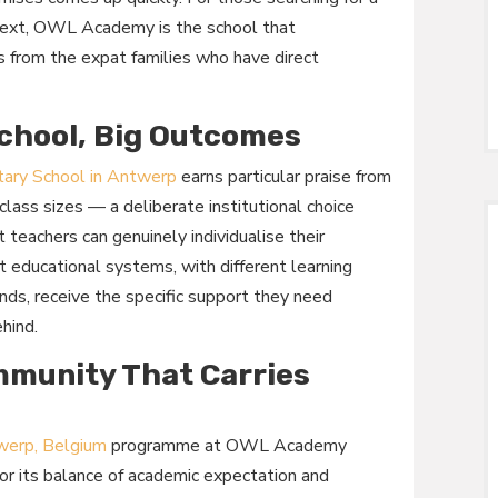
text, OWL Academy is the school that
s from the expat families who have direct
chool, Big Outcomes
tary School in Antwerp
earns particular praise from
class sizes — a deliberate institutional choice
teachers can genuinely individualise their
nt educational systems, with different learning
nds, receive the specific support they need
ehind.
mmunity That Carries
twerp, Belgium
programme at OWL Academy
for its balance of academic expectation and