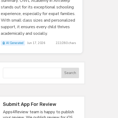
Summary: OWL Academy in Antwerp
stands out for its exceptional schooling
experience, especially for expat families.
With small class sizes and personalized
support, it ensures every child thrives
academically and socially.
🤖 AI Generated
Jun 17, 2026
222/280 chars
Submit App For Review
Apps4Review team is happy to publish
your review. We publish review for iOS