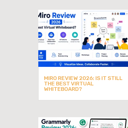
MIRO REVIEW 2026: IS IT STILL
THE BEST VIRTUAL
WHITEBOARD?