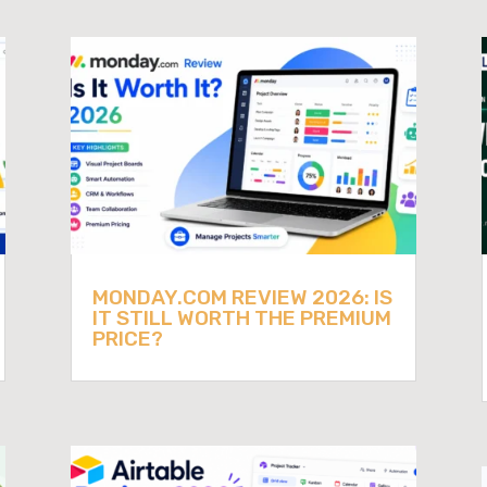
MONDAY.COM REVIEW 2026: IS
IT STILL WORTH THE PREMIUM
PRICE?