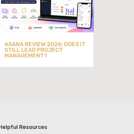
ASANA REVIEW 2026: DOES IT
STILL LEAD PROJECT
MANAGEMENT?
Helpful Resources