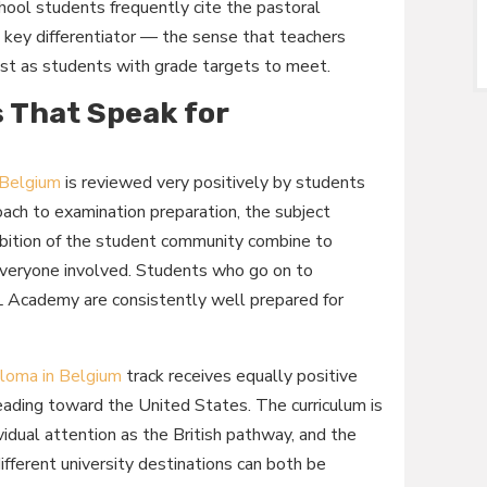
hool students frequently cite the pastoral
a key differentiator — the sense that teachers
 just as students with grade targets to meet.
 That Speak for
 Belgium
is reviewed very positively by students
oach to examination preparation, the subject
mbition of the student community combine to
 everyone involved. Students who go on to
Academy are consistently well prepared for
loma in Belgium
track receives equally positive
eading toward the United States. The curriculum is
vidual attention as the British pathway, and the
fferent university destinations can both be