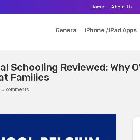
Home
About Us
General
iPhone /iPad Apps
nal Schooling Reviewed: Why 
t Families
|
0 comments