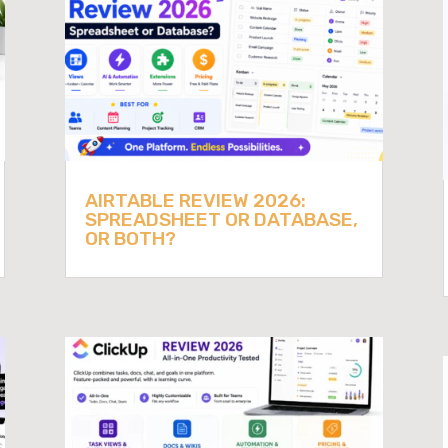
AIRTABLE REVIEW 2026:
SPREADSHEET OR DATABASE,
OR BOTH?