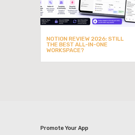
NOTION REVIEW 2026: STILL
THE BEST ALL-IN-ONE
WORKSPACE?
Promote Your App