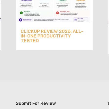
CLICKUP REVIEW 2026: ALL-
IN-ONE PRODUCTIVITY
TESTED
Submit For Review