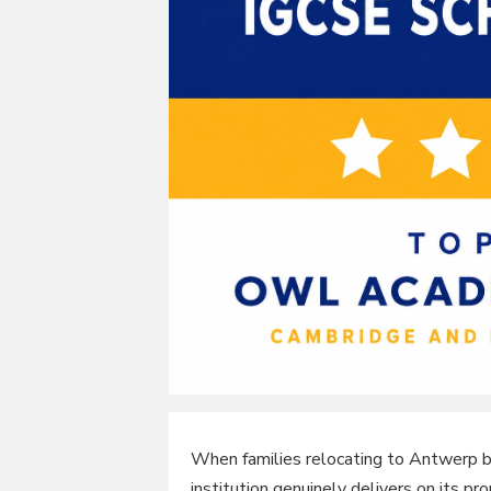
When families relocating to Antwerp be
institution genuinely delivers on its pr