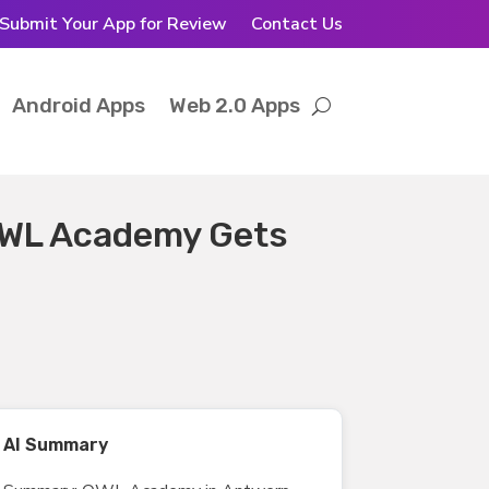
Submit Your App for Review
Contact Us
Android Apps
Web 2.0 Apps
OWL Academy Gets
AI Summary