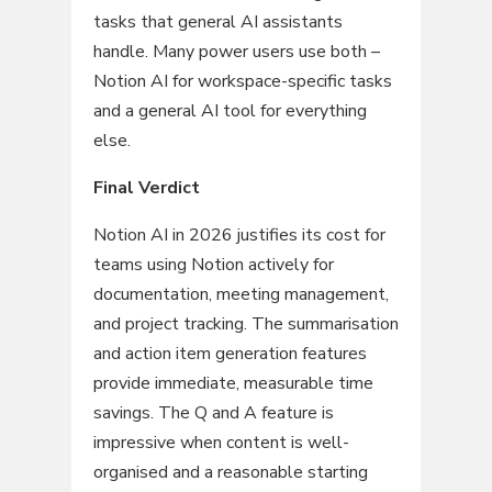
tasks that general AI assistants
handle. Many power users use both –
Notion AI for workspace-specific tasks
and a general AI tool for everything
else.
Final Verdict
Notion AI in 2026 justifies its cost for
teams using Notion actively for
documentation, meeting management,
and project tracking. The summarisation
and action item generation features
provide immediate, measurable time
savings. The Q and A feature is
impressive when content is well-
organised and a reasonable starting