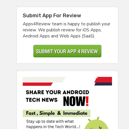
Submit App For Review
Apps4Review team is happy to publish your
review. We publish review for iOS Apps,
Android Apps and Web Apps (SaaS).