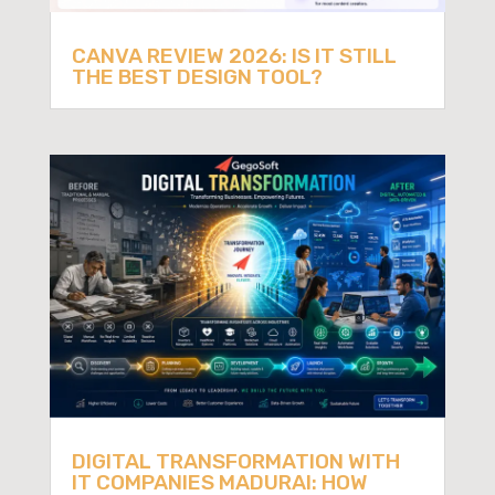
CANVA REVIEW 2026: IS IT STILL
THE BEST DESIGN TOOL?
DIGITAL TRANSFORMATION WITH
IT COMPANIES MADURAI: HOW