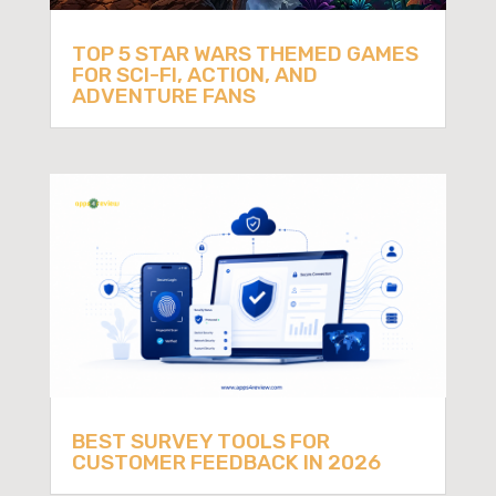
TOP 5 STAR WARS THEMED GAMES
FOR SCI-FI, ACTION, AND
ADVENTURE FANS
BEST SURVEY TOOLS FOR
CUSTOMER FEEDBACK IN 2026