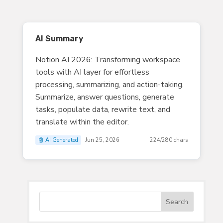
AI Summary
Notion AI 2026: Transforming workspace
tools with AI layer for effortless
processing, summarizing, and action-taking.
Summarize, answer questions, generate
tasks, populate data, rewrite text, and
translate within the editor.
🤖 AI Generated
Jun 25, 2026
224/280 chars