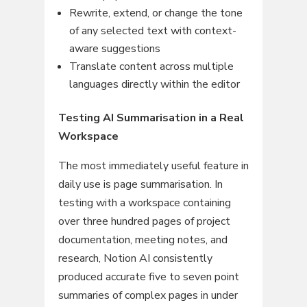
Rewrite, extend, or change the tone
of any selected text with context-
aware suggestions
Translate content across multiple
languages directly within the editor
Testing AI Summarisation in a Real
Workspace
The most immediately useful feature in
daily use is page summarisation. In
testing with a workspace containing
over three hundred pages of project
documentation, meeting notes, and
research, Notion AI consistently
produced accurate five to seven point
summaries of complex pages in under