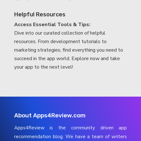
Helpful Resources
Access Essential Tools & Tips:
Dive into our curated collection of helpful
resources. From development tutorials to
marketing strategies, find everything you need to
succeed in the app world. Explore now and take
your app to the next level!
About Apps4Review.com
Apps4Review is the community driven app
recommendation blog. We have a team of writers