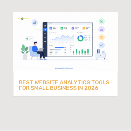
BEST WEBSITE ANALYTICS TOOLS
FOR SMALL BUSINESS IN 2026