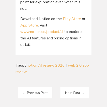
point for exploration even when it is
not.
Download Notion on the
Play Store
or
App Store
. Visit
www.notion.so/product/ai
to explore
the AI features and pricing options in
detail.
Tags :
notion AI review 2026
|
web 2.0 app
review
←
Previous Post
Next Post
→