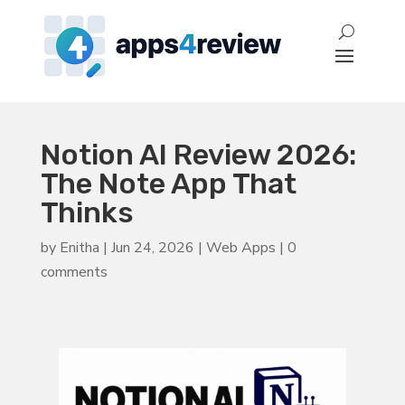
Notion AI Review 2026:
The Note App That
Thinks
by
Enitha
|
Jun 24, 2026
|
Web Apps
|
0
comments