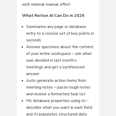
with minimal manual effort.
What Notion AI Can Do in 2026
Summarise any page or database
entry to a concise set of key points in
seconds
Answer questions about the content
of your entire workspace – ask what
was decided in last month’s
meetings and get a synthesised
answer
Auto-generate action items from
meeting notes – paste rough notes
and receive a formatted task list
Fill database properties using AI –
describe what you want in each field
and AI populates structured data