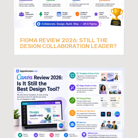
FIGMA REVIEW 2026: STILL THE
DESIGN COLLABORATION LEADER?