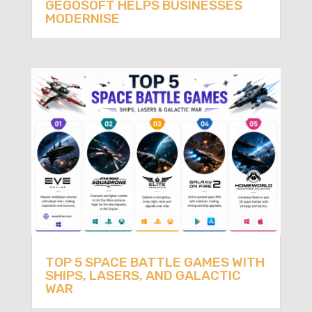
GEGOSOFT HELPS BUSINESSES
MODERNISE
TOP 5 SPACE BATTLE GAMES WITH
SHIPS, LASERS, AND GALACTIC
WAR