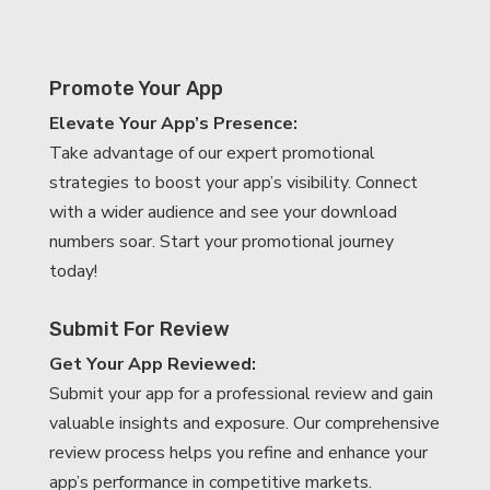
Promote Your App
Elevate Your App’s Presence:
Take advantage of our expert promotional
strategies to boost your app’s visibility. Connect
with a wider audience and see your download
numbers soar. Start your promotional journey
today!
Submit For Review
Get Your App Reviewed:
Submit your app for a professional review and gain
valuable insights and exposure. Our comprehensive
review process helps you refine and enhance your
app’s performance in competitive markets.