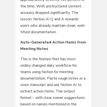
the time. With unstructured content,
accuracy dropped significantly. The
lesson: Notion AI Q and A rewards
users who already maintain clean, well-
titled documentation.
Auto-Generated Action Items from
Meeting Notes
This is the feature that has most
visibly changed daily workflow for
teams using Notion for meeting
documentation. Paste rough notes or a
voice transcript and ask Notion AI to
extract action items. The output
format – with clear owner suggestions
based on names mentioned in the