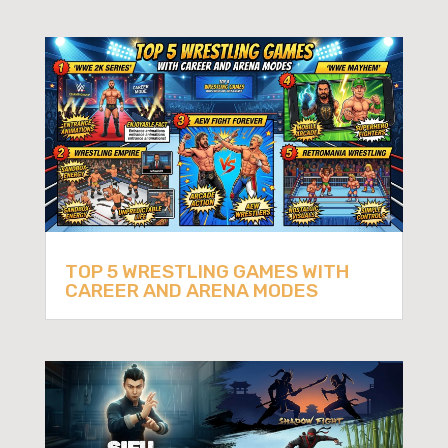
TOP 5 WRESTLING GAMES WITH
CAREER AND ARENA MODES