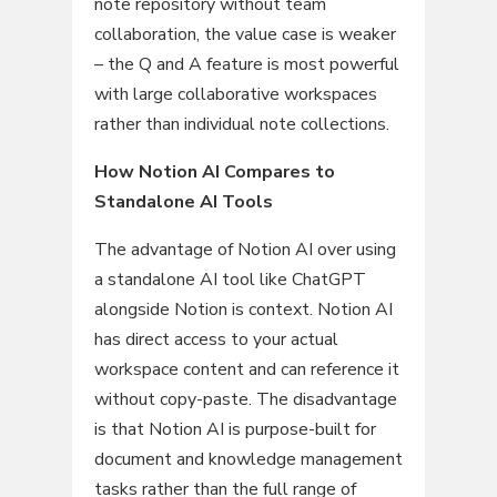
note repository without team
collaboration, the value case is weaker
– the Q and A feature is most powerful
with large collaborative workspaces
rather than individual note collections.
How Notion AI Compares to
Standalone AI Tools
The advantage of Notion AI over using
a standalone AI tool like ChatGPT
alongside Notion is context. Notion AI
has direct access to your actual
workspace content and can reference it
without copy-paste. The disadvantage
is that Notion AI is purpose-built for
document and knowledge management
tasks rather than the full range of