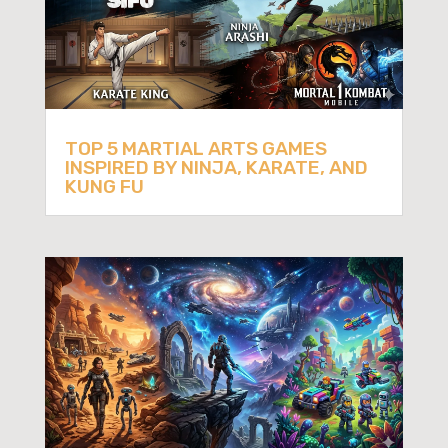
TOP 5 MARTIAL ARTS GAMES
INSPIRED BY NINJA, KARATE, AND
KUNG FU