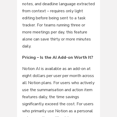
notes, and deadline language extracted
from context – requires only light
editing before being sent to a task
tracker. For teams running three or
more meetings per day, this feature
alone can save thirty or more minutes
daily.
Pricing – Is the AI Add-on Worth It?
Notion AI is available as an add-on at
eight dollars per user per month across
all Notion plans. For users who actively
use the summarisation and action item
features daily, the time savings
significantly exceed the cost. For users
who primarily use Notion as a personal