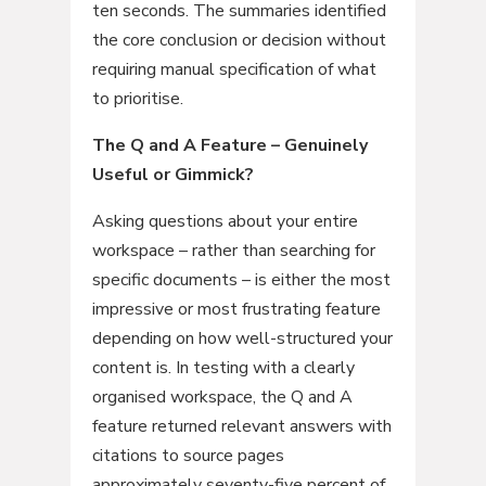
ten seconds. The summaries identified
the core conclusion or decision without
requiring manual specification of what
to prioritise.
The Q and A Feature – Genuinely
Useful or Gimmick?
Asking questions about your entire
workspace – rather than searching for
specific documents – is either the most
impressive or most frustrating feature
depending on how well-structured your
content is. In testing with a clearly
organised workspace, the Q and A
feature returned relevant answers with
citations to source pages
approximately seventy-five percent of