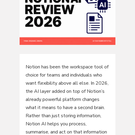
Notion has been the workspace tool of
choice for teams and individuals who
want flexibility above all else. In 2026,
the AI layer added on top of Notion’s
already powerful platform changes
what it means to have a second brain.
Rather than just storing information,
Notion AI helps you process,
summarise, and act on that information