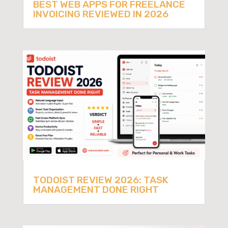
BEST WEB APPS FOR FREELANCE
INVOICING REVIEWED IN 2026
TODOIST REVIEW 2026: TASK
MANAGEMENT DONE RIGHT