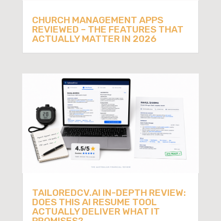
CHURCH MANAGEMENT APPS
REVIEWED – THE FEATURES THAT
ACTUALLY MATTER IN 2026
TAILOREDCV.AI IN-DEPTH REVIEW:
DOES THIS AI RESUME TOOL
ACTUALLY DELIVER WHAT IT
PROMISES?