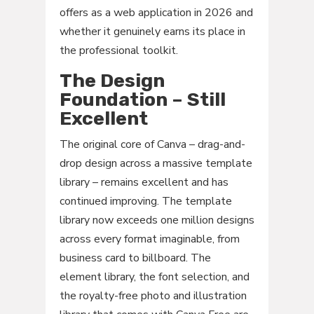
offers as a web application in 2026 and
whether it genuinely earns its place in
the professional toolkit.
The Design
Foundation – Still
Excellent
The original core of Canva – drag-and-
drop design across a massive template
library – remains excellent and has
continued improving. The template
library now exceeds one million designs
across every format imaginable, from
business card to billboard. The
element library, the font selection, and
the royalty-free photo and illustration