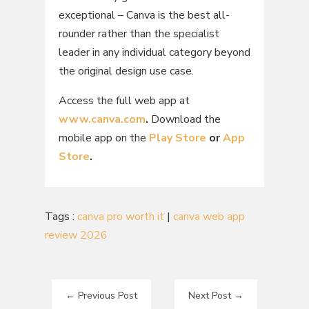
exceptional – Canva is the best all-
rounder rather than the specialist
leader in any individual category beyond
the original design use case.
Access the full web app at
www.canva.com
.
Download the
mobile app on the
Play Store
or
App
Store
.
Tags :
canva pro worth it
|
canva web app
review 2026
←
Previous Post
Next Post
→