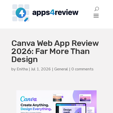
Canva Web App Review
2026: Far More Than
Design
by
Enitha
|
Jul 1, 2026
|
General
|
0 comments