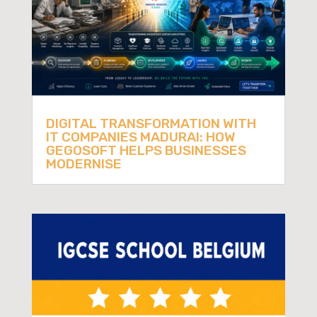
DIGITAL TRANSFORMATION WITH
IT COMPANIES MADURAI: HOW
GEGOSOFT HELPS BUSINESSES
MODERNISE