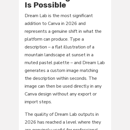
Is Possible
Dream Lab is the most significant
addition to Canva in 2026 and
represents a genuine shift in what the
platform can produce. Type a
description – a flat illustration of a
mountain landscape at sunset in a
muted pastel palette – and Dream Lab
generates a custom image matching
the description within seconds. The
image can then be used directly in any
Canva design without any export or
import steps.
The quality of Dream Lab outputs in
2026 has reached a level where they