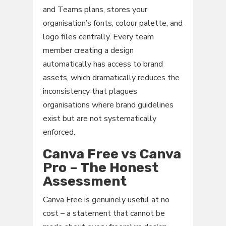
and Teams plans, stores your
organisation’s fonts, colour palette, and
logo files centrally. Every team
member creating a design
automatically has access to brand
assets, which dramatically reduces the
inconsistency that plagues
organisations where brand guidelines
exist but are not systematically
enforced.
Canva Free vs Canva
Pro – The Honest
Assessment
Canva Free is genuinely useful at no
cost – a statement that cannot be