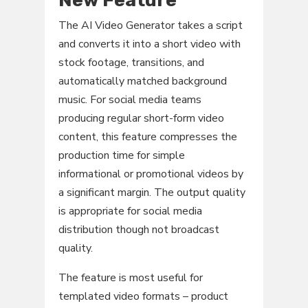
New Feature
The AI Video Generator takes a script
and converts it into a short video with
stock footage, transitions, and
automatically matched background
music. For social media teams
producing regular short-form video
content, this feature compresses the
production time for simple
informational or promotional videos by
a significant margin. The output quality
is appropriate for social media
distribution though not broadcast
quality.
The feature is most useful for
templated video formats – product