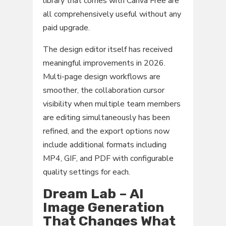
library that comes with Canva Free are
all comprehensively useful without any
paid upgrade.
The design editor itself has received
meaningful improvements in 2026.
Multi-page design workflows are
smoother, the collaboration cursor
visibility when multiple team members
are editing simultaneously has been
refined, and the export options now
include additional formats including
MP4, GIF, and PDF with configurable
quality settings for each.
Dream Lab – AI
Image Generation
That Changes What