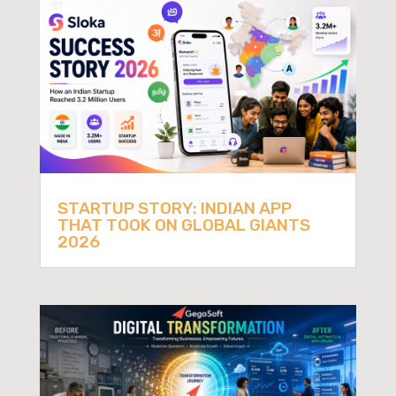
STARTUP STORY: INDIAN APP
THAT TOOK ON GLOBAL GIANTS
2026