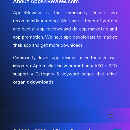
About Apps4Review.com
Apps4Review is the community driven app
recommendation blog. We have a team of writers
and publish app reviews and do app marketing and
app promotion. We help app developers to market
their app and get more downloads.
Community-driven app reviews • Editorial & user
insights • App marketing & promotion • ASO + SEO
support • Category & keyword pages that drive
organic downloads
.