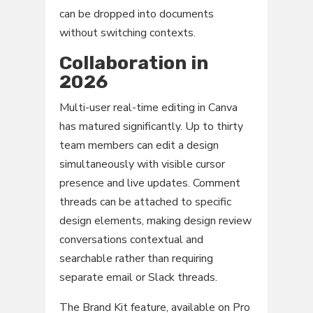
can be dropped into documents
without switching contexts.
Collaboration in
2026
Multi-user real-time editing in Canva
has matured significantly. Up to thirty
team members can edit a design
simultaneously with visible cursor
presence and live updates. Comment
threads can be attached to specific
design elements, making design review
conversations contextual and
searchable rather than requiring
separate email or Slack threads.
The Brand Kit feature, available on Pro