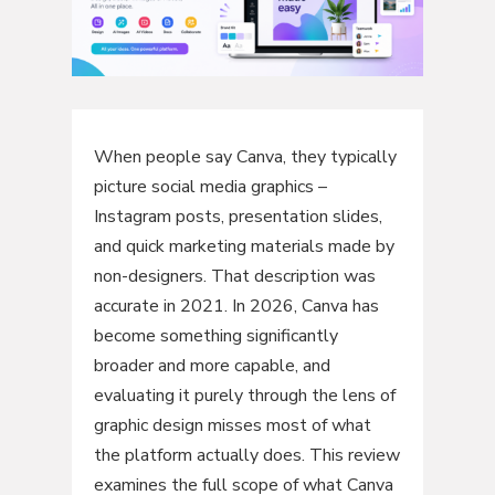
When people say Canva, they typically
picture social media graphics –
Instagram posts, presentation slides,
and quick marketing materials made by
non-designers. That description was
accurate in 2021. In 2026, Canva has
become something significantly
broader and more capable, and
evaluating it purely through the lens of
graphic design misses most of what
the platform actually does. This review
examines the full scope of what Canva