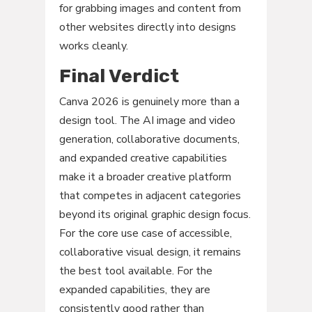
for grabbing images and content from
other websites directly into designs
works cleanly.
Final Verdict
Canva 2026 is genuinely more than a
design tool. The AI image and video
generation, collaborative documents,
and expanded creative capabilities
make it a broader creative platform
that competes in adjacent categories
beyond its original graphic design focus.
For the core use case of accessible,
collaborative visual design, it remains
the best tool available. For the
expanded capabilities, they are
consistently good rather than