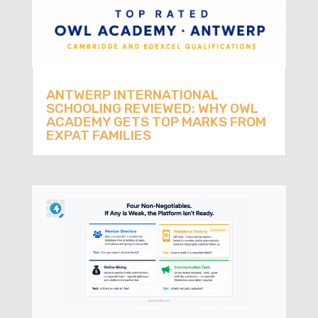
ANTWERP INTERNATIONAL
SCHOOLING REVIEWED: WHY OWL
ACADEMY GETS TOP MARKS FROM
EXPAT FAMILIES