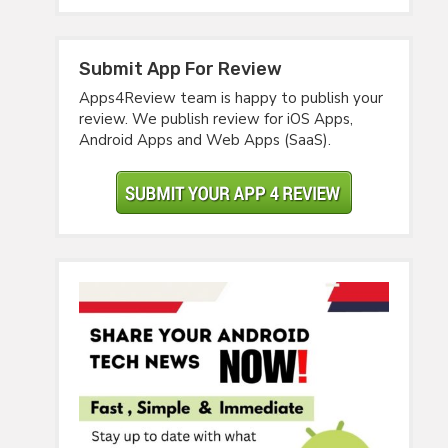
Submit App For Review
Apps4Review team is happy to publish your
review. We publish review for iOS Apps,
Android Apps and Web Apps (SaaS).