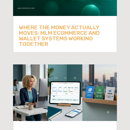
WHERE THE MONEY ACTUALLY
MOVES: MLM ECOMMERCE AND
WALLET SYSTEMS WORKING
TOGETHER