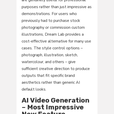
are genuinely useful for professional
purposes rather than just impressive as
demonstrations. For users who
previously had to purchase stock
photography or commission custom
illustrations, Dream Lab provides a
cost-effective alternative for many use
cases. The style control options –
photograph, illustration, sketch,
watercolour, and others – give
sufficient creative direction to produce
outputs that fit specific brand
aesthetics rather than generic AI
default looks.
AI Video Generation
– Most Impressive