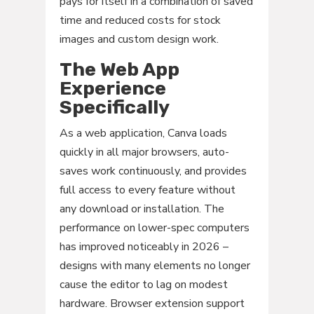
pays for itself in a combination of saved
time and reduced costs for stock
images and custom design work.
The Web App
Experience
Specifically
As a web application, Canva loads
quickly in all major browsers, auto-
saves work continuously, and provides
full access to every feature without
any download or installation. The
performance on lower-spec computers
has improved noticeably in 2026 –
designs with many elements no longer
cause the editor to lag on modest
hardware. Browser extension support