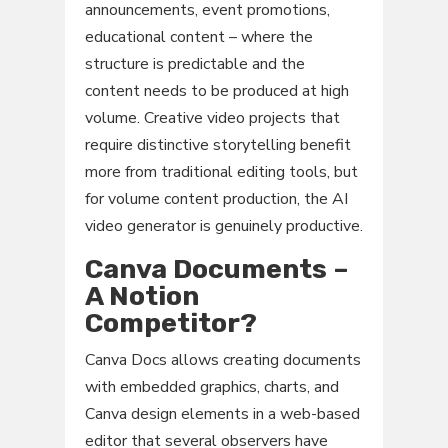
announcements, event promotions,
educational content – where the
structure is predictable and the
content needs to be produced at high
volume. Creative video projects that
require distinctive storytelling benefit
more from traditional editing tools, but
for volume content production, the AI
video generator is genuinely productive.
Canva Documents –
A Notion
Competitor?
Canva Docs allows creating documents
with embedded graphics, charts, and
Canva design elements in a web-based
editor that several observers have