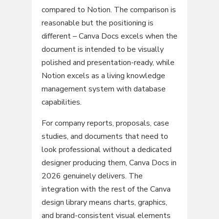
compared to Notion. The comparison is
reasonable but the positioning is
different – Canva Docs excels when the
document is intended to be visually
polished and presentation-ready, while
Notion excels as a living knowledge
management system with database
capabilities.
For company reports, proposals, case
studies, and documents that need to
look professional without a dedicated
designer producing them, Canva Docs in
2026 genuinely delivers. The
integration with the rest of the Canva
design library means charts, graphics,
and brand-consistent visual elements