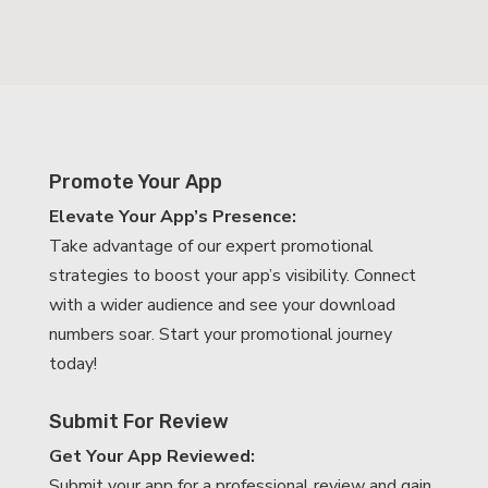
Promote Your App
Elevate Your App’s Presence:
Take advantage of our expert promotional
strategies to boost your app’s visibility. Connect
with a wider audience and see your download
numbers soar. Start your promotional journey
today!
Submit For Review
Get Your App Reviewed:
Submit your app for a professional review and gain