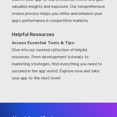
valuable insights and exposure. Our comprehensive
review process helps you refine and enhance your
app’s performance in competitive markets.
Helpful Resources
Access Essential Tools & Tips:
Dive into our curated collection of helpful
resources. From development tutorials to
marketing strategies, find everything you need to
succeed in the app world. Explore now and take
your app to the next level!