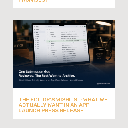
THE EDITOR’S WISHLIST: WHAT WE
ACTUALLY WANT IN AN APP
LAUNCH PRESS RELEASE