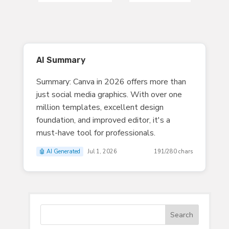
AI Summary
Summary: Canva in 2026 offers more than
just social media graphics. With over one
million templates, excellent design
foundation, and improved editor, it's a
must-have tool for professionals.
🤖 AI Generated
Jul 1, 2026
191/280 chars