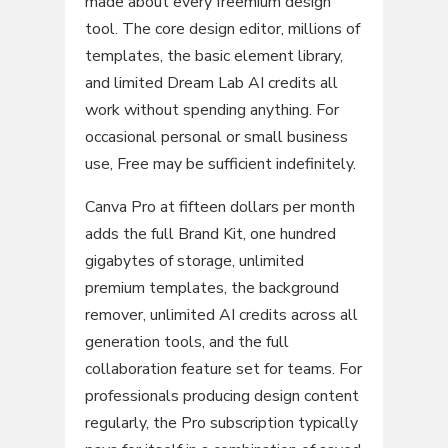
made about every freemium design
tool. The core design editor, millions of
templates, the basic element library,
and limited Dream Lab AI credits all
work without spending anything. For
occasional personal or small business
use, Free may be sufficient indefinitely.
Canva Pro at fifteen dollars per month
adds the full Brand Kit, one hundred
gigabytes of storage, unlimited
premium templates, the background
remover, unlimited AI credits across all
generation tools, and the full
collaboration feature set for teams. For
professionals producing design content
regularly, the Pro subscription typically