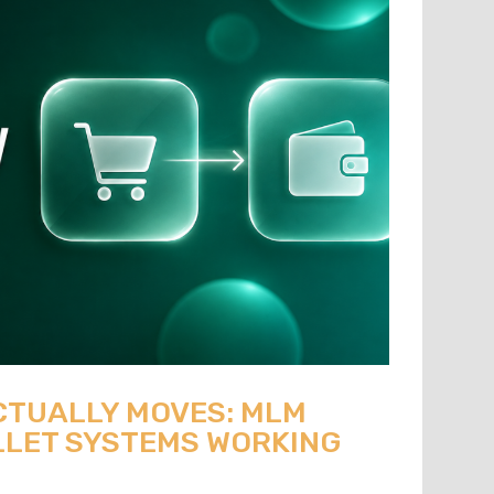
CTUALLY MOVES: MLM
LET SYSTEMS WORKING