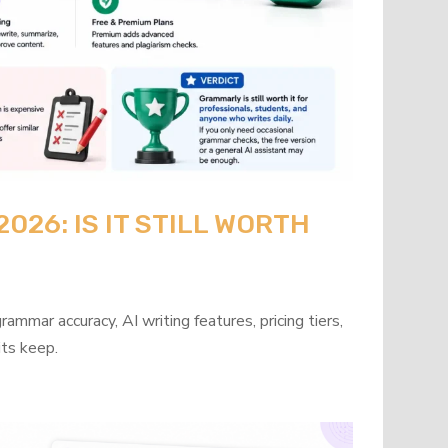
26: IS IT STILL WORTH
mmar accuracy, AI writing features, pricing tiers,
its keep.