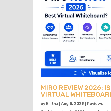
MIRO REVIEW 2026: IS
VIRTUAL WHITEBOAR
by
Enitha
|
Aug 6, 2026
|
Reviews