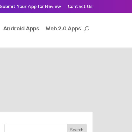
Submit Your App for Review
Contact Us
Android Apps
Web 2.0 Apps