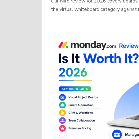
Our Miro review for 2026 covers boards, 
the virtual whiteboard category against r