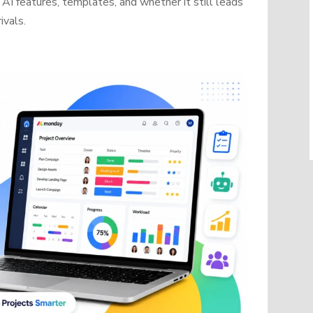
AI features, templates, and whether it still leads
ivals.