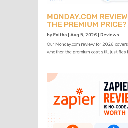
MONDAY.COM REVIEW 2
THE PREMIUM PRICE?
by
Enitha
|
Aug 5, 2026
|
Reviews
Our Monday.com review for 2026 covers b
whether the premium cost still justifies i