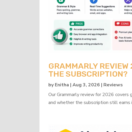
GRAMMARLY REVIEW 20
THE SUBSCRIPTION?
by
Enitha
|
Aug 3, 2026
|
Reviews
Our Grammarly review for 2026 covers gra
and whether the subscription still earns 