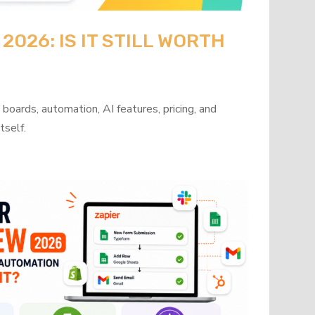
026: IS IT STILL WORTH
oards, automation, AI features, pricing, and
tself.