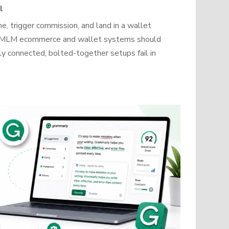
l
, trigger commission, and land in a wallet
how MLM ecommerce and wallet systems should
y connected, bolted-together setups fail in