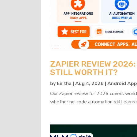
ZAPIER REVIEW 2026
STILL WORTH IT?
by
Enitha
|
Aug 4, 2026
|
Android Ap
Our Zapier review for 2026 covers workflo
whether no-code automation still earns i