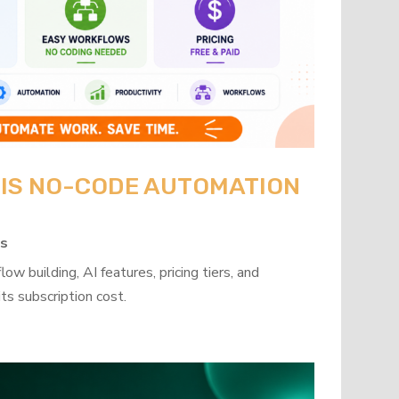
: IS NO-CODE AUTOMATION
ps
w building, AI features, pricing tiers, and
ts subscription cost.