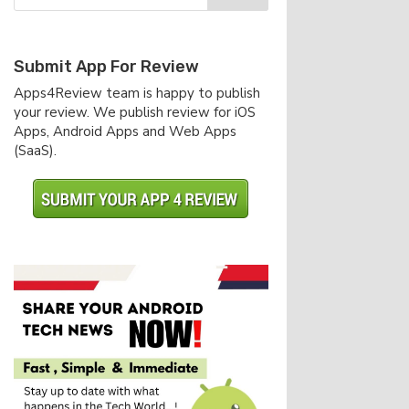
Submit App For Review
Apps4Review team is happy to publish
your review. We publish review for iOS
Apps, Android Apps and Web Apps
(SaaS).