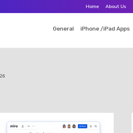
Home
About Us
General
iPhone /iPad Apps
026