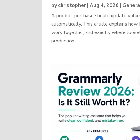
by
christopher
|
Aug 4, 2026
|
Genera
A product purchase should update volume
automatically. This article explains 
work together, and exactly where loosel
production.