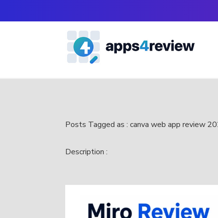
Posts Tagged as : canva web app review 2
Description :