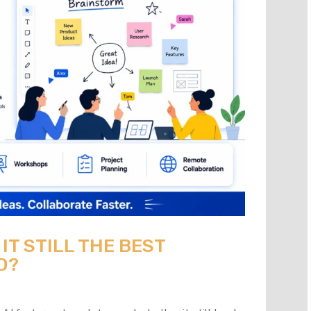
 IT STILL THE BEST
D?