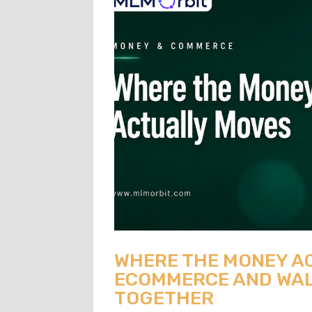
WHERE THE MONEY A
ECOMMERCE AND WAL
TOGETHER