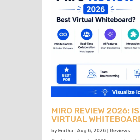
MIRO REVIEW 2026: IS
VIRTUAL WHITEBOAR
by
Enitha
|
Aug 6, 2026
|
Reviews