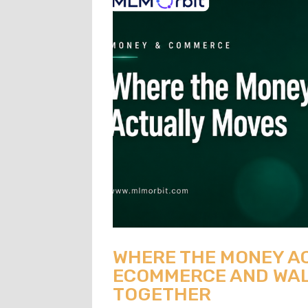
WHERE THE MONEY A
ECOMMERCE AND WAL
TOGETHER