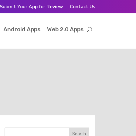
Submit Your App for Review
Contact Us
Android Apps
Web 2.0 Apps