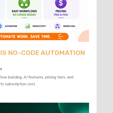
: IS NO-CODE AUTOMATION
ps
w building, AI features, pricing tiers, and
ts subscription cost.