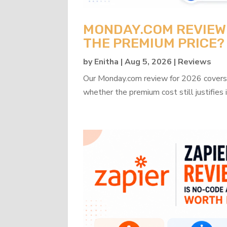
MONDAY.COM REVIEW 2
THE PREMIUM PRICE?
by
Enitha
|
Aug 5, 2026
|
Reviews
Our Monday.com review for 2026 covers b
whether the premium cost still justifies i