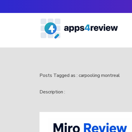
Posts Tagged as : carpooling montreal
Description :