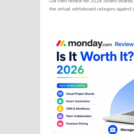
Our Miro review for 2026 covers boards, 
the virtual whiteboard category against r