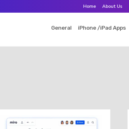
Home
About Us
General
iPhone /iPad Apps