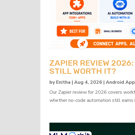
ZAPIER REVIEW 2026
STILL WORTH IT?
by
Enitha
|
Aug 4, 2026
|
Android Ap
Our Zapier review for 2026 covers workflo
whether no-code automation still earns i