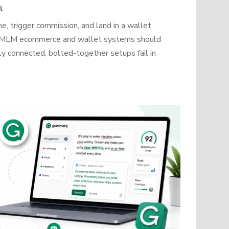
l
, trigger commission, and land in a wallet
how MLM ecommerce and wallet systems should
y connected, bolted-together setups fail in