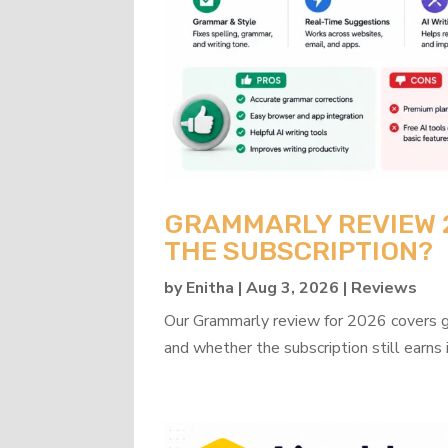
GRAMMARLY REVIEW 20
THE SUBSCRIPTION?
by
Enitha
|
Aug 3, 2026
|
Reviews
Our Grammarly review for 2026 covers gra
and whether the subscription still earns 