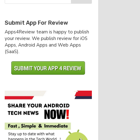
Submit App For Review
Apps4Review team is happy to publish
your review. We publish review for iOS
Apps, Android Apps and Web Apps
(SaaS).