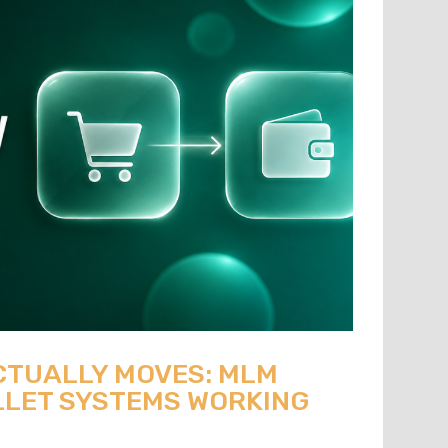
CTUALLY MOVES: MLM
LET SYSTEMS WORKING