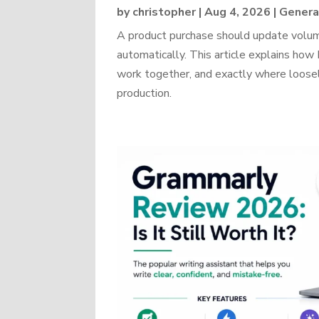
by
christopher
|
Aug 4, 2026
|
Genera
A product purchase should update volume
automatically. This article explains 
work together, and exactly where loosel
production.