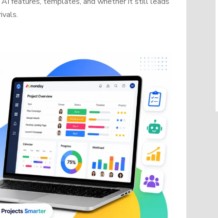
AI features, templates, and whether it still leads
ivals.