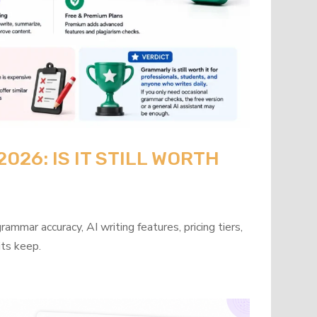
26: IS IT STILL WORTH
mmar accuracy, AI writing features, pricing tiers,
its keep.