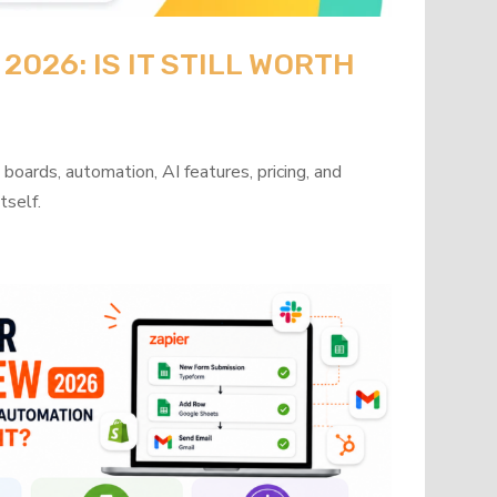
026: IS IT STILL WORTH
oards, automation, AI features, pricing, and
tself.