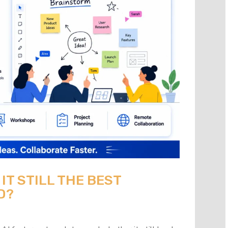
 IT STILL THE BEST
D?