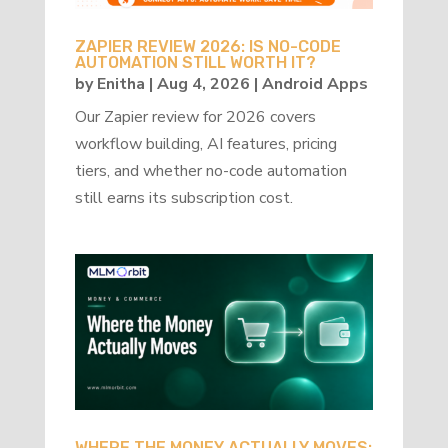
ZAPIER REVIEW 2026: IS NO-CODE
AUTOMATION STILL WORTH IT?
by
Enitha
|
Aug 4, 2026
|
Android Apps
Our Zapier review for 2026 covers
workflow building, AI features, pricing
tiers, and whether no-code automation
still earns its subscription cost.
WHERE THE MONEY ACTUALLY MOVES: