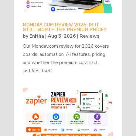
MONDAY.COM REVIEW 2026: IS IT
STILL WORTH THE PREMIUM PRICE?
by
Enitha
|
Aug 5, 2026
|
Reviews
Our Monday.com review for 2026 covers
boards, automation, AI features, pricing,
and whether the premium cost still
justifies itself.