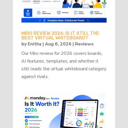
MIRO REVIEW 2026: IS IT STILL THE
BEST VIRTUAL WHITEBOARD?
by
Enitha
|
Aug 6, 2026
|
Reviews
Our Miro review for 2026 covers boards,
AI features, templates, and whether it
still leads the virtual whiteboard category
against rivals.