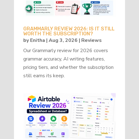
GRAMMARLY REVIEW 2026: IS IT STILL
WORTH THE SUBSCRIPTION?
by
Enitha
|
Aug 3, 2026
|
Reviews
Our Grammarly review for 2026 covers
grammar accuracy, AI writing features,
pricing tiers, and whether the subscription
still earns its keep.