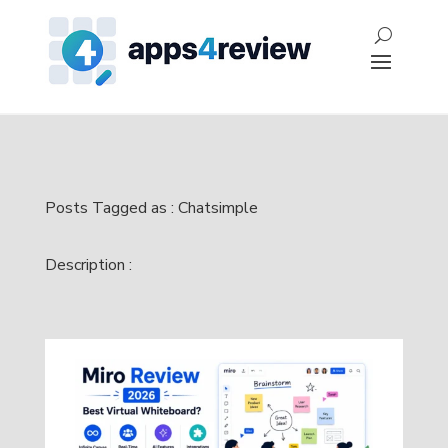
Posts Tagged as : Chatsimple
Description :