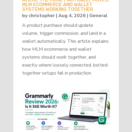
MLM ECOMMERCE AND WALLET
SYSTEMS WORKING TOGETHER
by
christopher
|
Aug 4, 2026
|
General
A product purchase should update
volume, trigger commission, and land in a
wallet automatically. This article explains
how MLM ecommerce and wallet
systems should work together, and
exactly where loosely connected, bolted-
together setups fail in production.