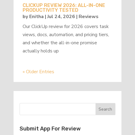
CLICKUP REVIEW 2026: ALL-IN-ONE
PRODUCTIVITY TESTED
by
Enitha
|
Jul 24, 2026
|
Reviews
Our ClickUp review for 2026 covers task
views, docs, automation, and pricing tiers,
and whether the all-in-one promise
actually holds up
« Older Entries
Submit App For Review