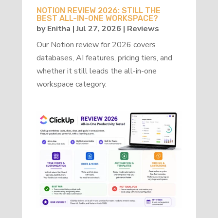
NOTION REVIEW 2026: STILL THE
BEST ALL-IN-ONE WORKSPACE?
by
Enitha
|
Jul 27, 2026
|
Reviews
Our Notion review for 2026 covers
databases, AI features, pricing tiers, and
whether it still leads the all-in-one
workspace category.