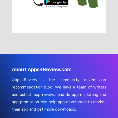
About Apps4Review.com
Apps4Review is the community driven app
recommendation blog. We have a team of writers
and publish app reviews and do app marketing and
app promotion. We help app developers to market
their app and get more downloads.