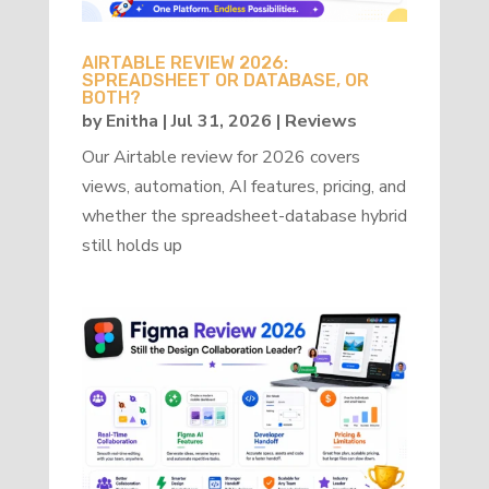
AIRTABLE REVIEW 2026:
SPREADSHEET OR DATABASE, OR
BOTH?
by
Enitha
|
Jul 31, 2026
|
Reviews
Our Airtable review for 2026 covers
views, automation, AI features, pricing, and
whether the spreadsheet-database hybrid
still holds up