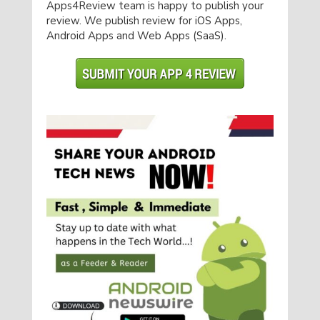
Apps4Review team is happy to publish your
review. We publish review for iOS Apps,
Android Apps and Web Apps (SaaS).