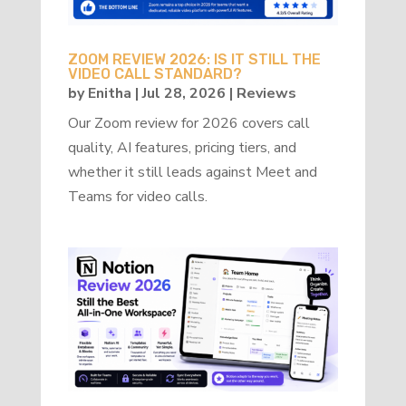
ZOOM REVIEW 2026: IS IT STILL THE
VIDEO CALL STANDARD?
by
Enitha
|
Jul 28, 2026
|
Reviews
Our Zoom review for 2026 covers call
quality, AI features, pricing tiers, and
whether it still leads against Meet and
Teams for video calls.