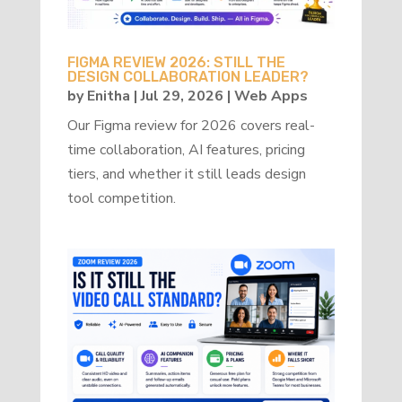
FIGMA REVIEW 2026: STILL THE
DESIGN COLLABORATION LEADER?
by
Enitha
|
Jul 29, 2026
|
Web Apps
Our Figma review for 2026 covers real-
time collaboration, AI features, pricing
tiers, and whether it still leads design
tool competition.