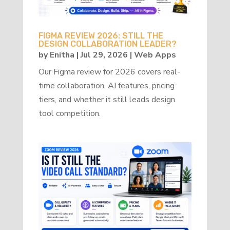
FIGMA REVIEW 2026: STILL THE
DESIGN COLLABORATION LEADER?
by
Enitha
|
Jul 29, 2026
|
Web Apps
Our Figma review for 2026 covers real-
time collaboration, AI features, pricing
tiers, and whether it still leads design
tool competition.