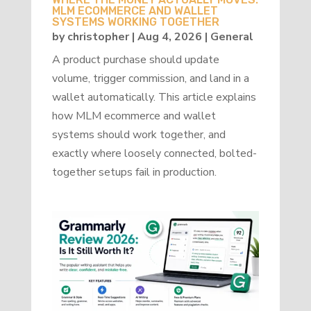
MLM ECOMMERCE AND WALLET
SYSTEMS WORKING TOGETHER
by
christopher
|
Aug 4, 2026
|
General
A product purchase should update
volume, trigger commission, and land in a
wallet automatically. This article explains
how MLM ecommerce and wallet
systems should work together, and
exactly where loosely connected, bolted-
together setups fail in production.