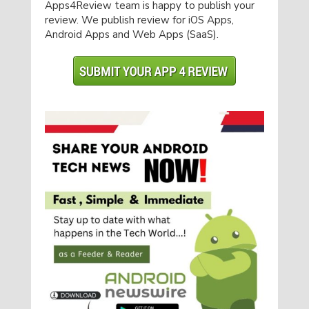
Apps4Review team is happy to publish your
review. We publish review for iOS Apps,
Android Apps and Web Apps (SaaS).