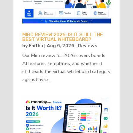
MIRO REVIEW 2026: IS IT STILL THE
BEST VIRTUAL WHITEBOARD?
by
Enitha
|
Aug 6, 2026
|
Reviews
Our Miro review for 2026 covers boards,
AI features, templates, and whether it
still leads the virtual whiteboard category
against rivals.