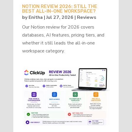
NOTION REVIEW 2026: STILL THE
BEST ALL-IN-ONE WORKSPACE?
by
Enitha
|
Jul 27, 2026
|
Reviews
Our Notion review for 2026 covers
databases, AI features, pricing tiers, and
whether it still leads the all-in-one
workspace category.