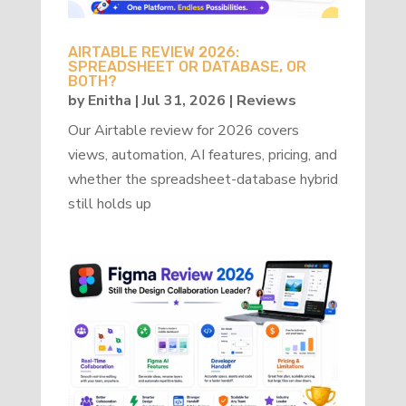
AIRTABLE REVIEW 2026:
SPREADSHEET OR DATABASE, OR
BOTH?
by
Enitha
|
Jul 31, 2026
|
Reviews
Our Airtable review for 2026 covers
views, automation, AI features, pricing, and
whether the spreadsheet-database hybrid
still holds up