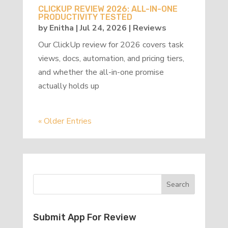
CLICKUP REVIEW 2026: ALL-IN-ONE
PRODUCTIVITY TESTED
by
Enitha
|
Jul 24, 2026
|
Reviews
Our ClickUp review for 2026 covers task
views, docs, automation, and pricing tiers,
and whether the all-in-one promise
actually holds up
« Older Entries
Submit App For Review