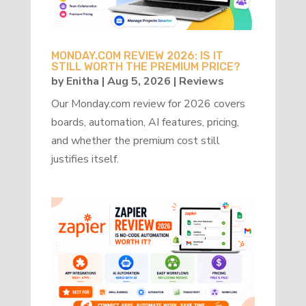
MONDAY.COM REVIEW 2026: IS IT
STILL WORTH THE PREMIUM PRICE?
by
Enitha
|
Aug 5, 2026
|
Reviews
Our Monday.com review for 2026 covers
boards, automation, AI features, pricing,
and whether the premium cost still
justifies itself.