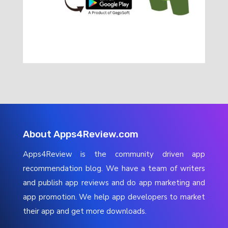
About Apps4Review.com
Apps4Review is the community driven app
recommendation blog. We have a team of writers
and publish app reviews and do app marketing and
app promotion. We help app developers to market
their app and get more downloads.