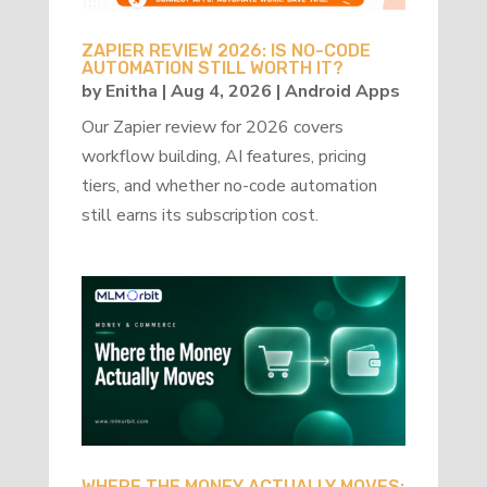
ZAPIER REVIEW 2026: IS NO-CODE
AUTOMATION STILL WORTH IT?
by
Enitha
|
Aug 4, 2026
|
Android Apps
Our Zapier review for 2026 covers
workflow building, AI features, pricing
tiers, and whether no-code automation
still earns its subscription cost.
WHERE THE MONEY ACTUALLY MOVES: