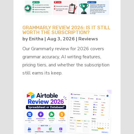
GRAMMARLY REVIEW 2026: IS IT STILL
WORTH THE SUBSCRIPTION?
by
Enitha
|
Aug 3, 2026
|
Reviews
Our Grammarly review for 2026 covers
grammar accuracy, AI writing features,
pricing tiers, and whether the subscription
still earns its keep.