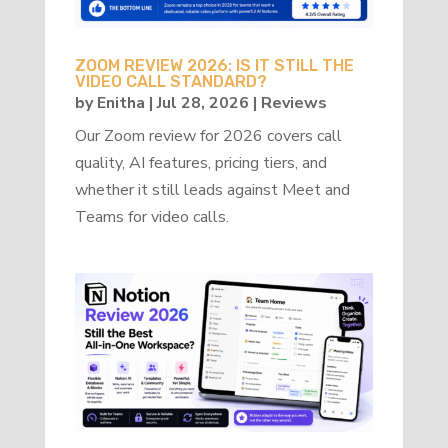
ZOOM REVIEW 2026: IS IT STILL THE
VIDEO CALL STANDARD?
by
Enitha
|
Jul 28, 2026
|
Reviews
Our Zoom review for 2026 covers call
quality, AI features, pricing tiers, and
whether it still leads against Meet and
Teams for video calls.