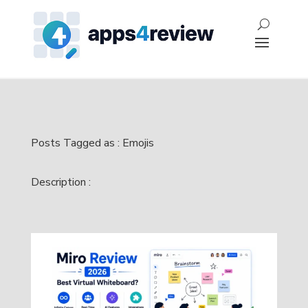
Posts Tagged as : Emojis
Description :