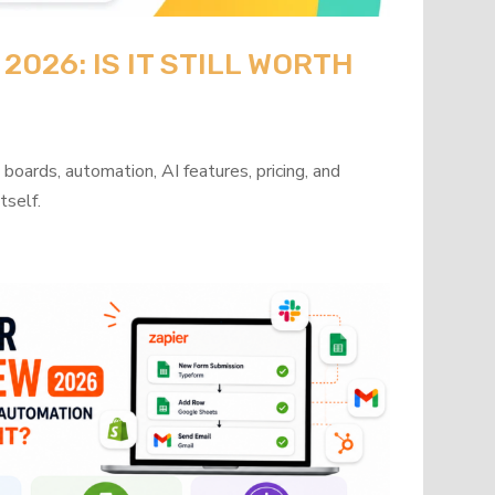
026: IS IT STILL WORTH
oards, automation, AI features, pricing, and
tself.