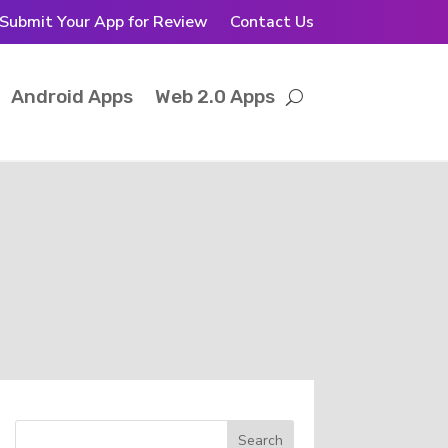
Submit Your App for Review
Contact Us
Android Apps
Web 2.0 Apps