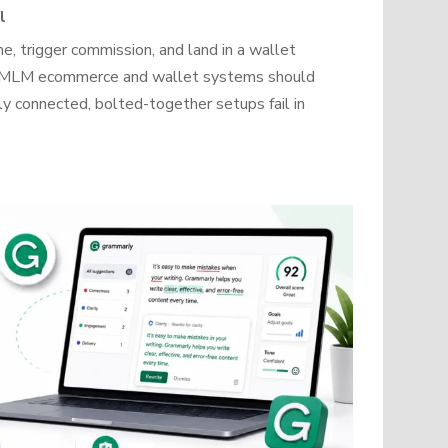
l
, trigger commission, and land in a wallet
how MLM ecommerce and wallet systems should
y connected, bolted-together setups fail in