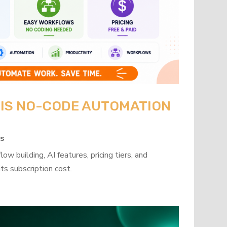
: IS NO-CODE AUTOMATION
ps
w building, AI features, pricing tiers, and
ts subscription cost.