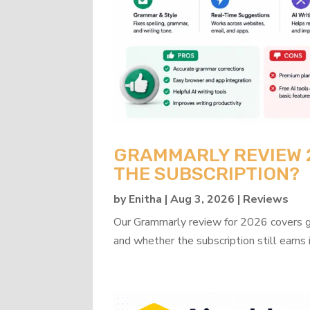
GRAMMARLY REVIEW 20
THE SUBSCRIPTION?
by
Enitha
|
Aug 3, 2026
|
Reviews
Our Grammarly review for 2026 covers gra
and whether the subscription still earns 