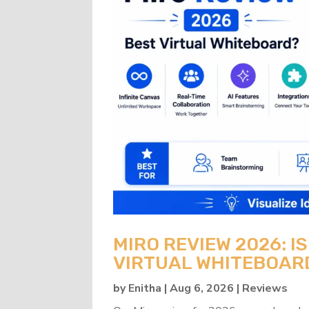
MIRO REVIEW 2026: IS
VIRTUAL WHITEBOAR
by
Enitha
|
Aug 6, 2026
|
Reviews