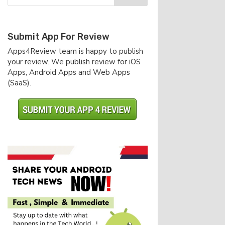
Submit App For Review
Apps4Review team is happy to publish
your review. We publish review for iOS
Apps, Android Apps and Web Apps
(SaaS).