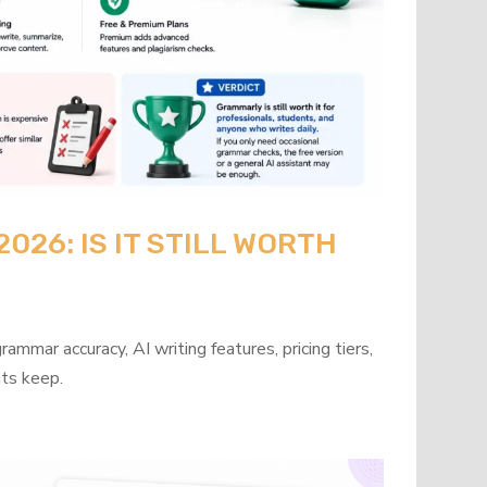
26: IS IT STILL WORTH
mmar accuracy, AI writing features, pricing tiers,
its keep.