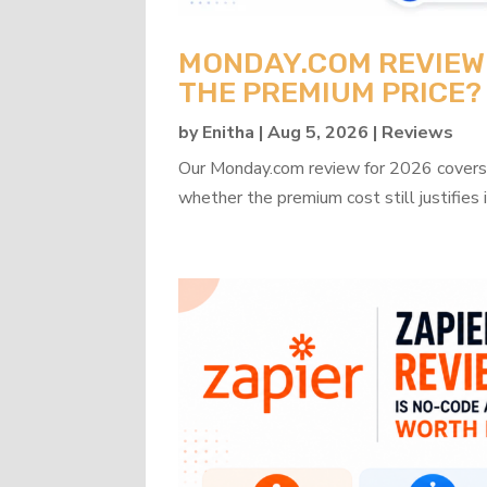
MONDAY.COM REVIEW 2
THE PREMIUM PRICE?
by
Enitha
|
Aug 5, 2026
|
Reviews
Our Monday.com review for 2026 covers b
whether the premium cost still justifies i