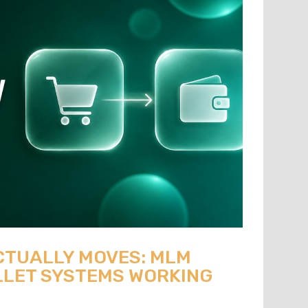
CTUALLY MOVES: MLM
LET SYSTEMS WORKING