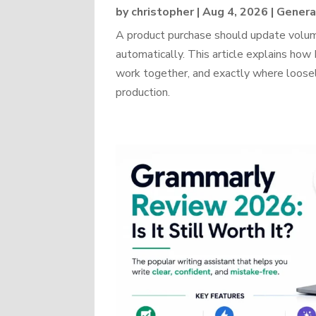
by
christopher
|
Aug 4, 2026
|
Genera
A product purchase should update volume
automatically. This article explains 
work together, and exactly where loosel
production.