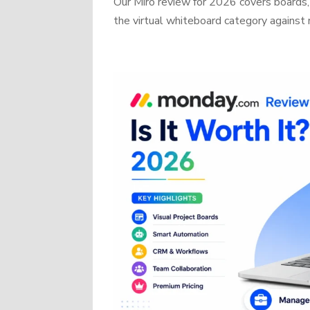
Our Miro review for 2026 covers boards, 
the virtual whiteboard category against r