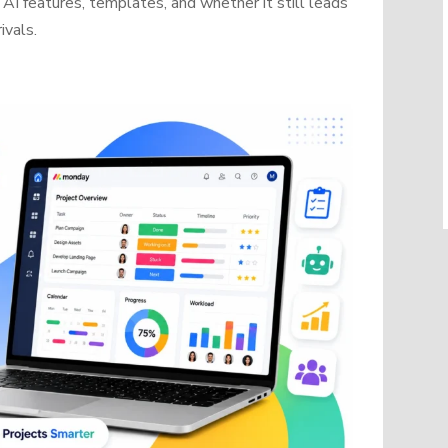
AI features, templates, and whether it still leads
ivals.