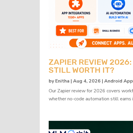
ZAPIER REVIEW 2026
STILL WORTH IT?
by
Enitha
|
Aug 4, 2026
|
Android Ap
Our Zapier review for 2026 covers workflo
whether no-code automation still earns i