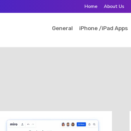
Home
About Us
General
iPhone /iPad Apps