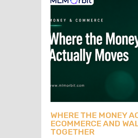
WHERE THE MONEY A
ECOMMERCE AND WAL
TOGETHER