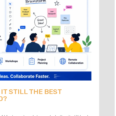
 IT STILL THE BEST
D?