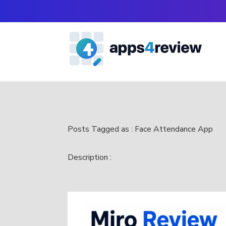
Posts Tagged as : Face Attendance App
Description :